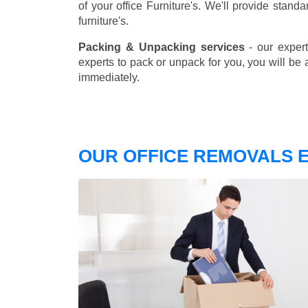
of your office Furniture's. We'll provide stand
furniture's.
Packing & Unpacking services
- our expert
experts to pack or unpack for you, you will be 
immediately.
OUR OFFICE REMOVALS E