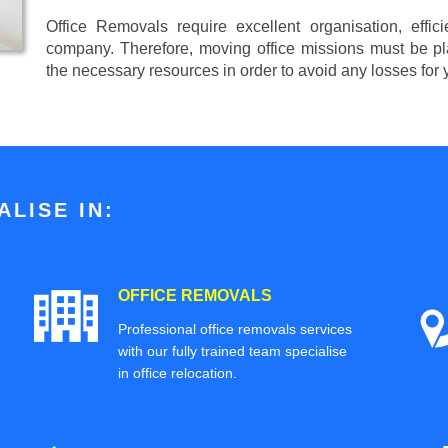
Office Removals require excellent organisation, effi
company. Therefore, moving office missions must be pla
the necessary resources in order to avoid any losses for
LISE IN:
OFFICE REMOVALS
Professional office removals services
with our fully trained team specialise
in office relocation.