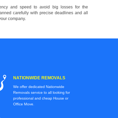
ciency and speed to avoid big losses for the
nned carefully with precise deadlines and all
 your company.
NATIONWIDE REMOVALS
We offer dedicated Nationwide
Removals service to all looking for
professional and cheap House or
Office Move.