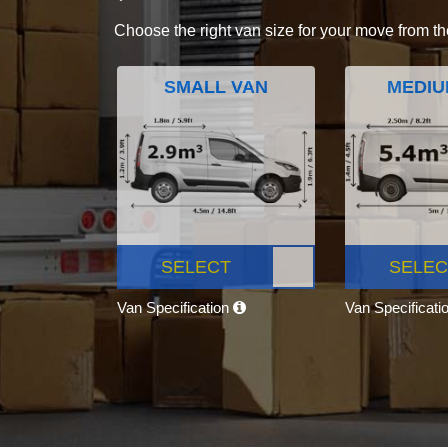
Choose the right van size for your move from th
SMALL VAN
MEDIU
SELECT
SELEC
Van Specification
Van Specificati