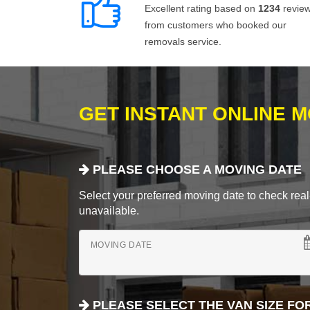
Excellent rating based on
1234
revie
from customers who booked our
removals service.
GET INSTANT ONLINE 
PLEASE CHOOSE A MOVING DATE
Select your preferred moving date to check real-
unavailable.
MOVING DATE
PLEASE SELECT THE VAN SIZE FO