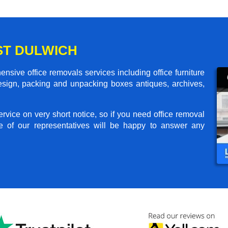
ST DULWICH
sive office removals services including office furniture
design, packing and unpacking boxes antiques, archives,
rvice on very short notice, so if you need office removal
e of our representatives will be happy to answer any