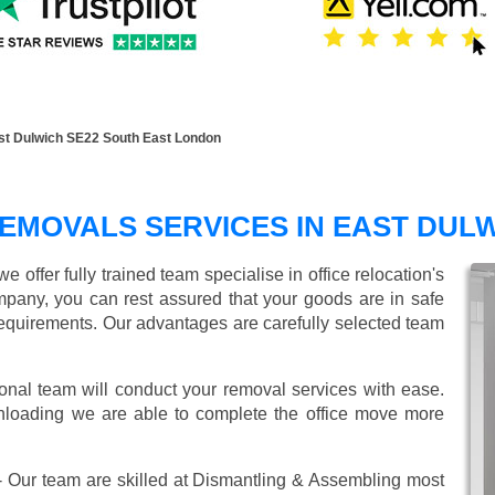
st Dulwich SE22 South East London
EMOVALS SERVICES IN EAST DUL
offer fully trained team specialise in office relocation's
mpany, you can rest assured that your goods are in safe
r requirements. Our advantages are carefully selected team
onal team will conduct your removal services with ease.
unloading we are able to complete the office move more
 Our team are skilled at Dismantling & Assembling most