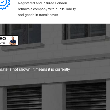
Registered and insured London
removals company with public liability
and goods in transit cover.
ate is not shown, it means it is currently