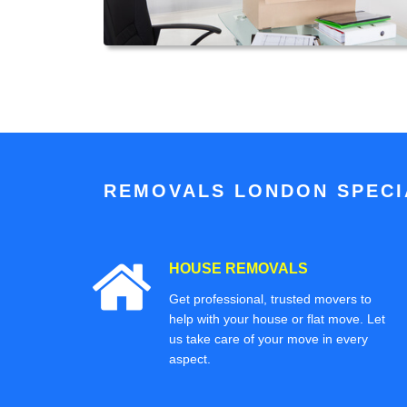
REMOVALS LONDON SPECIA
HOUSE REMOVALS
Get professional, trusted movers to
help with your house or flat move. Let
us take care of your move in every
aspect.