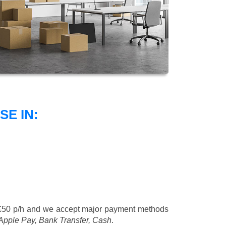
E IN:
£50 p/h
and we accept major payment methods
 Apple Pay, Bank Transfer, Cash
.