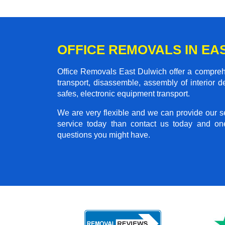
OFFICE REMOVALS IN EA
Office Removals East Dulwich offer a comprehen
transport, disassemble, assembly of interior 
safes, electronic equipment transport.
We are very flexible and we can provide our se
service today than contact us today and on
questions you might have.