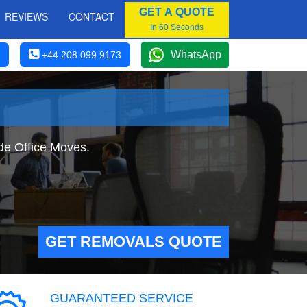
GET A QUOTE
REVIEWS
CONTACT
In 60 Seconds
WhatsApp
+44 208 099 9173
ide Office Moves.
GET REMOVALS QUOTE
GUARANTEED SERVICE