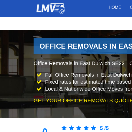
HOME
OFFICE REMOVALS IN EA
Office Removals in East Dulwich SE22 - O
Full Office Removals in East Dulwic
Fixed rates for estimated time based 
Local & Nationwide Office Moves fro
GET YOUR OFFICE REMOVALS QUOTE
5
/
5