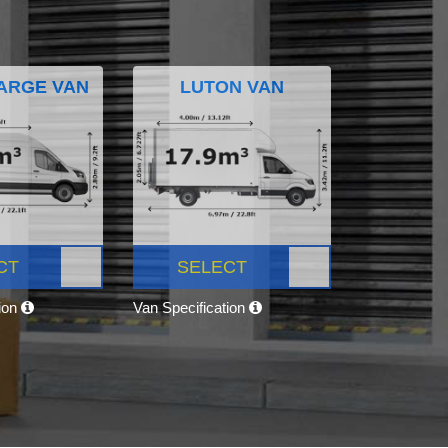
ARGE VAN
LUTON VAN
CT
SELECT
tion
Van Specification