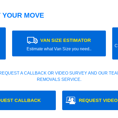
T YOUR MOVE
VAN SIZE ESTIMATOR
C
Estimate what Van Size you need..
REQUEST A CALLBACK OR VIDEO SURVEY AND OUR TEAM
REMOVALS SERVICE.
UEST CALLBACK
REQUEST VIDEO