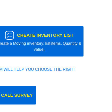
CREATE INVENTORY LIST
reate a Moving inventory: list items, Quantity &
value.
 WILL HELP YOU CHOOSE THE RIGHT
 CALL SURVEY