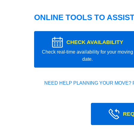
ONLINE TOOLS TO ASSIS
CHECK AVAILABILITY
Check real-time availability for your moving
date.
NEED HELP PLANNING YOUR MOVE? 
REQ