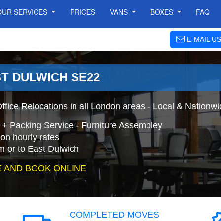
OUR SERVICES
PRICES
VANS
BOXES
FAQ
E-MAIL US
ST DULWICH SE22
ffice Relocations in all London areas - Local & Nationw
h + Packing Service - Furniture Assembley
on hourly rates
m or to East Dulwich
 AND BOOK ONLINE
COMPLETED MOVES