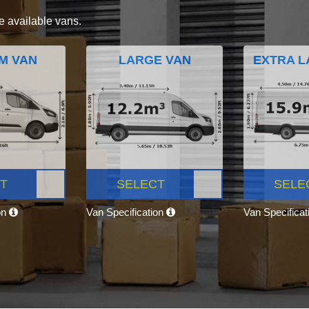
e available vans.
M VAN
LARGE VAN
EXTRA L
T
SELECT
SELE
on
Van Specification
Van Specifica