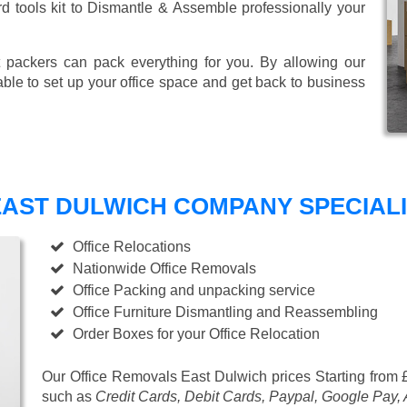
ard tools kit to Dismantle & Assemble professionally your
 packers can pack everything for you. By allowing our
able to set up your office space and get back to business
AST DULWICH COMPANY SPECIALIS
Office Relocations
Nationwide Office Removals
Office Packing and unpacking service
Office Furniture Dismantling and Reassembling
Order Boxes for your Office Relocation
Our Office Removals East Dulwich prices
Starting from 
such as
Credit Cards, Debit Cards, Paypal, Google Pay,