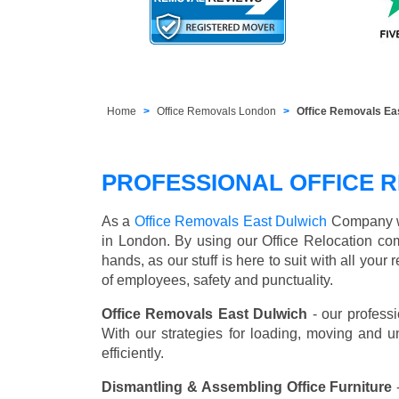
Home
Office Removals London
Office Removals Ea
PROFESSIONAL OFFICE R
As a
Office Removals East Dulwich
Company we 
in London. By using our Office Relocation co
hands, as our stuff is here to suit with all you
of employees, safety and punctuality.
Office Removals East Dulwich
- our professi
With our strategies for loading, moving and 
efficiently.
Dismantling & Assembling Office Furniture
-