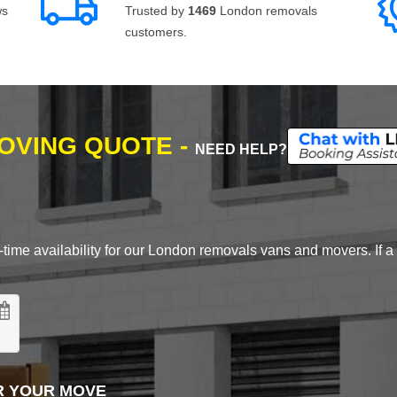
ws
Trusted by
1469
London removals
customers.
MOVING QUOTE -
NEED HELP?
time availability for our London removals vans and movers. If a d
R YOUR MOVE