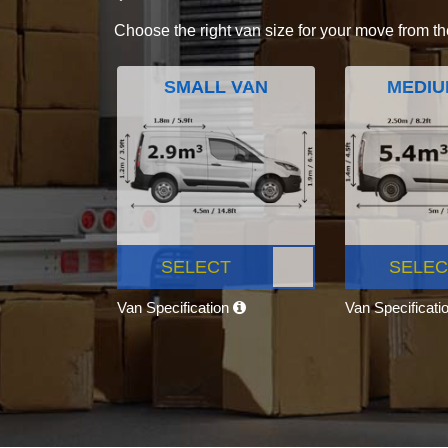
Choose the right van size for your move from th
SMALL VAN
MEDIU
SELECT
SELEC
Van Specification
Van Specificati