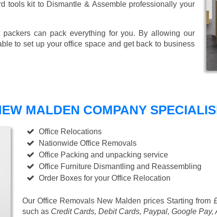
ard tools kit to Dismantle & Assemble professionally your
 packers can pack everything for you. By allowing our
able to set up your office space and get back to business
EW MALDEN COMPANY SPECIALISE
Office Relocations
Nationwide Office Removals
Office Packing and unpacking service
Office Furniture Dismantling and Reassembling
Order Boxes for your Office Relocation
Our Office Removals New Malden prices
Starting from 
such as
Credit Cards, Debit Cards, Paypal, Google Pay,