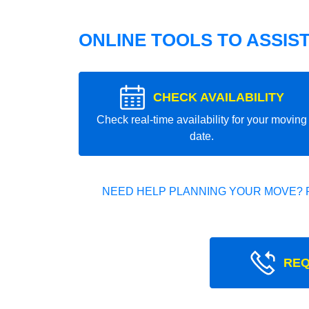
ONLINE TOOLS TO ASSIS
CHECK AVAILABILITY
Check real-time availability for your moving
date.
NEED HELP PLANNING YOUR MOVE? 
REQ