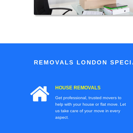
REMOVALS LONDON SPECIA
HOUSE REMOVALS
Get professional, trusted movers to
help with your house or flat move. Let
us take care of your move in every
aspect.