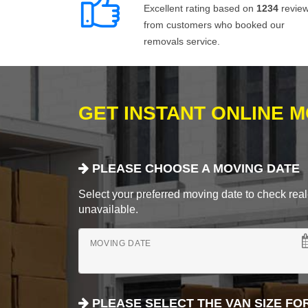
Excellent rating based on
1234
revie
from customers who booked our
removals service.
GET INSTANT ONLINE 
PLEASE CHOOSE A MOVING DATE
Select your preferred moving date to check real-
unavailable.
MOVING DATE
PLEASE SELECT THE VAN SIZE FO