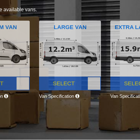
e available vans.
M VAN
LARGE VAN
EXTRA L
T
SELECT
SELE
on
Van Specification
Van Specifica