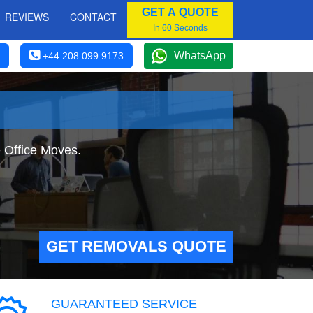
GET A QUOTE
REVIEWS
CONTACT
In 60 Seconds
WhatsApp
+44 208 099 9173
e Office Moves.
GET REMOVALS QUOTE
GUARANTEED SERVICE