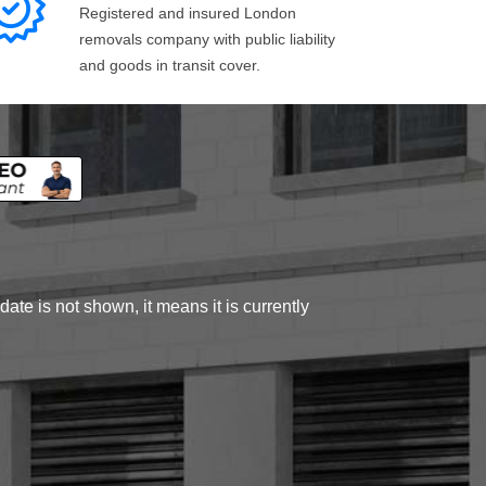
Registered and insured London
removals company with public liability
and goods in transit cover.
ate is not shown, it means it is currently