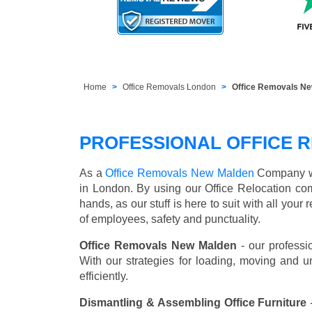
Home
Office Removals London
Office Removals N
PROFESSIONAL OFFICE 
As a
Office Removals New Malden
Company we 
in London. By using our Office Relocation co
hands, as our stuff is here to suit with all you
of employees, safety and punctuality.
Office Removals New Malden
- our professi
With our strategies for loading, moving and 
efficiently.
Dismantling & Assembling Office Furniture
-