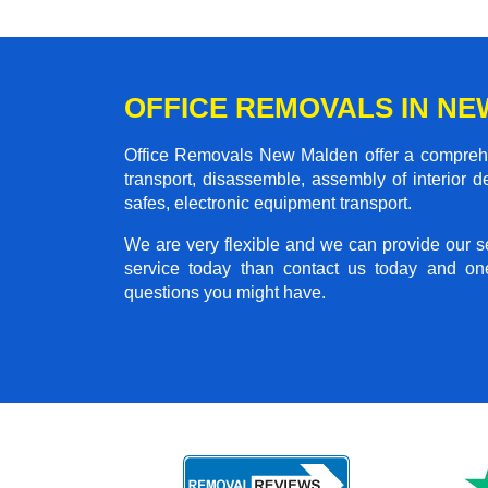
OFFICE REMOVALS IN N
Office Removals New Malden offer a comprehens
transport, disassemble, assembly of interior 
safes, electronic equipment transport.
We are very flexible and we can provide our se
service today than contact us today and on
questions you might have.