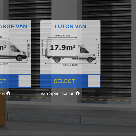
ARGE VAN
LUTON VAN
CT
SELECT
tion
Van Specification