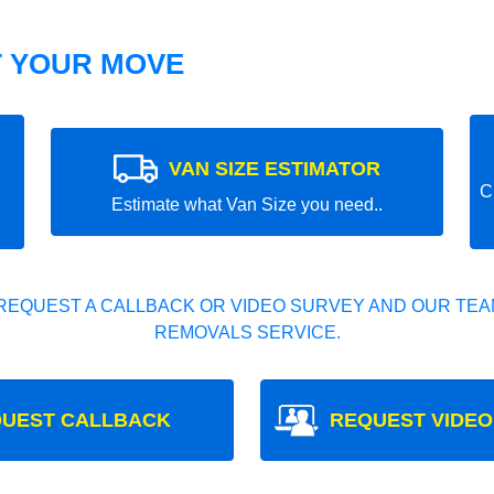
T YOUR MOVE
VAN SIZE ESTIMATOR
C
Estimate what Van Size you need..
REQUEST A CALLBACK OR VIDEO SURVEY AND OUR TEAM
REMOVALS SERVICE.
UEST CALLBACK
REQUEST VIDEO