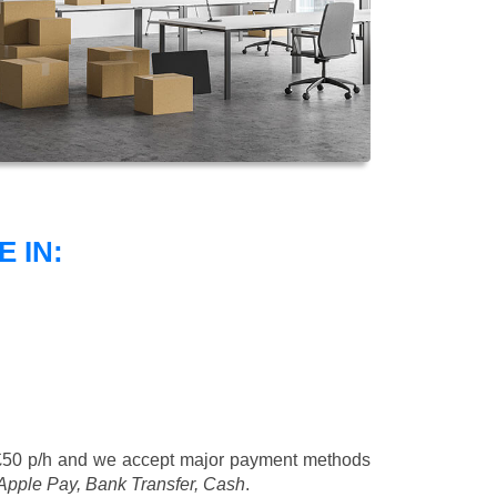
 IN:
£50 p/h
and we accept major payment methods
 Apple Pay, Bank Transfer, Cash
.