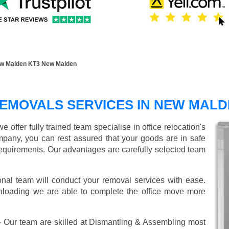
ew Malden KT3 New Malden
REMOVALS SERVICES IN NEW MAL
offer fully trained team specialise in office relocation's
mpany, you can rest assured that your goods are in safe
r requirements. Our advantages are carefully selected team
onal team will conduct your removal services with ease.
unloading we are able to complete the office move more
 Our team are skilled at Dismantling & Assembling most