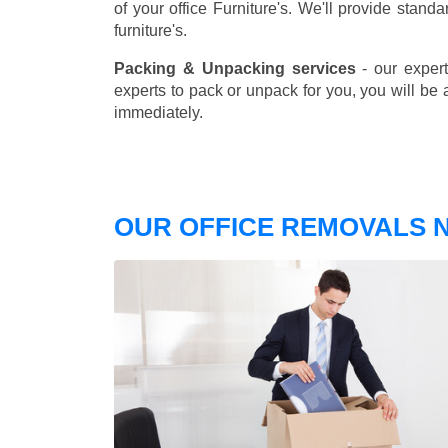
of your office Furniture's. We'll provide stand
furniture's.
Packing & Unpacking services
- our expert
experts to pack or unpack for you, you will be 
immediately.
OUR OFFICE REMOVALS N