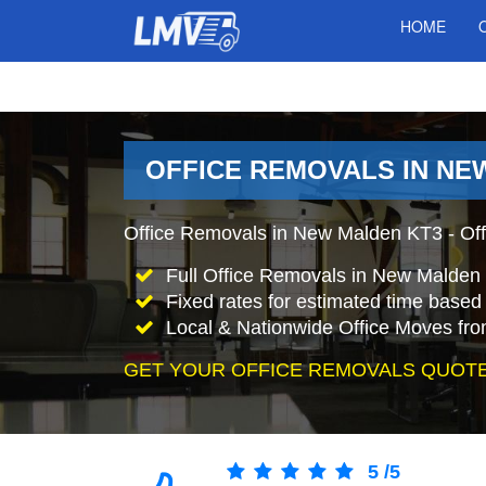
HOME
OFFICE REMOVALS IN NE
Office Removals in New Malden KT3 - Offi
Full Office Removals in New Malden 
Fixed rates for estimated time based 
Local & Nationwide Office Moves fr
GET YOUR OFFICE REMOVALS QUOTE
5
/
5