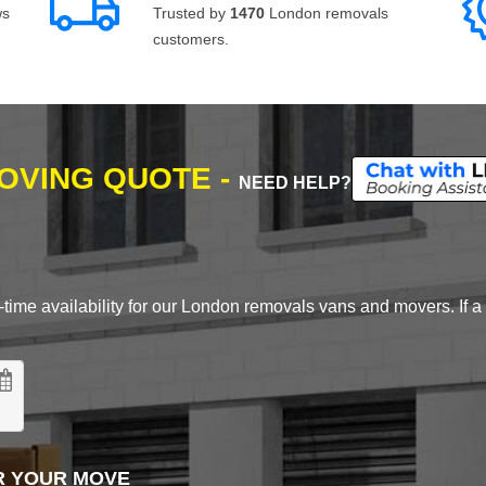
ws
Trusted by
1470
London removals
customers.
MOVING QUOTE -
NEED HELP?
time availability for our London removals vans and movers. If a d
R YOUR MOVE