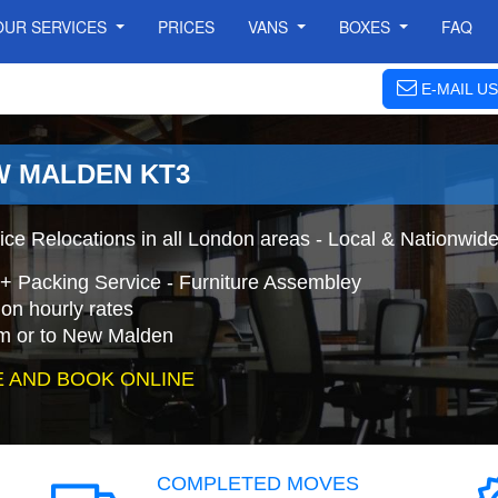
OUR SERVICES
PRICES
VANS
BOXES
FAQ
E-MAIL US
W MALDEN KT3
ce Relocations in all London areas - Local & Nationwid
+ Packing Service - Furniture Assembley
on hourly rates
om or to New Malden
 AND BOOK ONLINE
COMPLETED MOVES