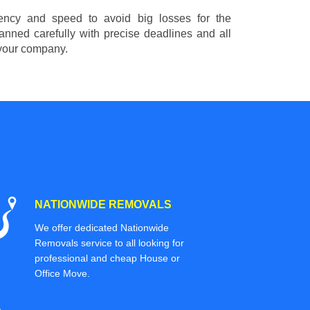
ciency and speed to avoid big losses for the
nned carefully with precise deadlines and all
 your company.
NATIONWIDE REMOVALS
We offer dedicated Nationwide
Removals service to all looking for
professional and cheap House or
Office Move.