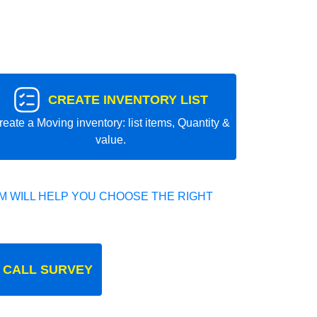
CREATE INVENTORY LIST
reate a Moving inventory: list items, Quantity &
value.
 WILL HELP YOU CHOOSE THE RIGHT
 CALL SURVEY