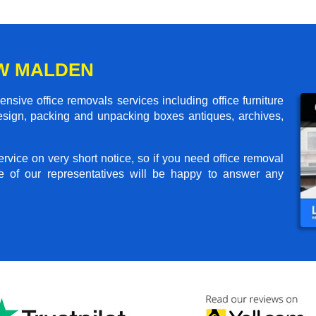
EW MALDEN
ive office removals services including office furniture
design, packing and unpacking boxes antiques, archives,
rvice on very short notice, so if you need office removal
e of our representatives will be happy to answer any