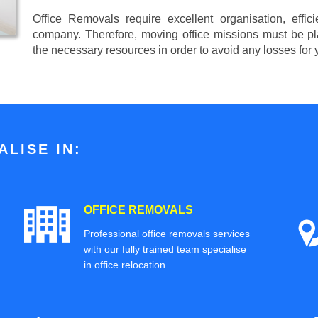
Office Removals require excellent organisation, effi
company. Therefore, moving office missions must be pla
the necessary resources in order to avoid any losses for
LISE IN:
OFFICE REMOVALS
Professional office removals services
with our fully trained team specialise
in office relocation.