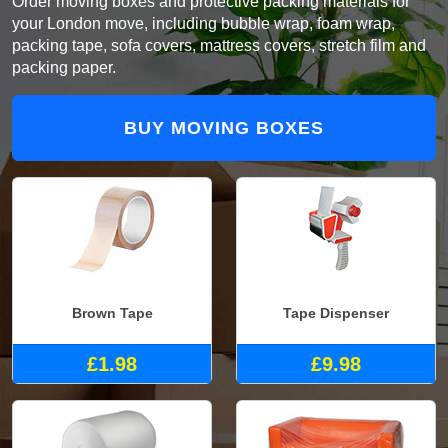
Order moving boxes and protective packing materials for
your London move, including bubble wrap, foam wrap,
packing tape, sofa covers, mattress covers, stretch film and
packing paper.
BUY MOVING BOXES
Brown Tape
Tape Dispenser
£1.98
£9.98