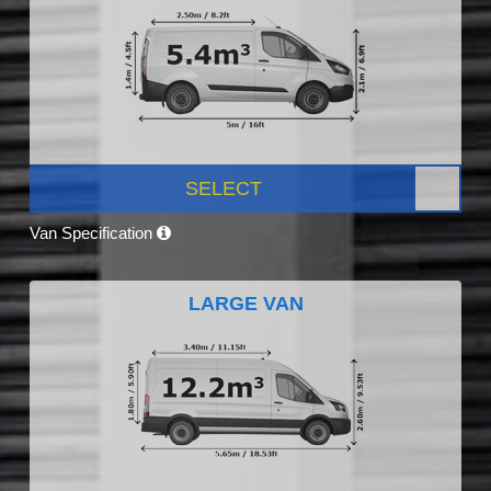
SELECT
Van Specification
LARGE VAN