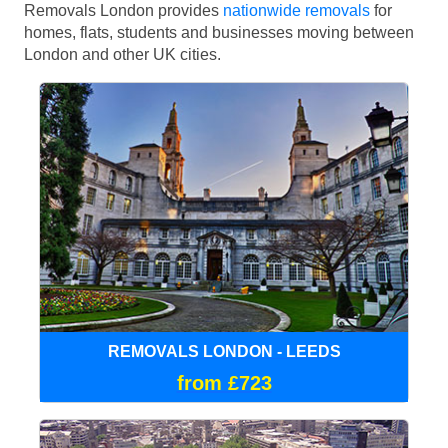
Removals London provides
nationwide removals
for
homes, flats, students and businesses moving between
London and other UK cities.
REMOVALS LONDON - LEEDS
from £723