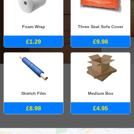
Foam Wrap
Three Seat Sofa Cover
£1.29
£9.98
Stretch Film
Medium Box
£8.98
£4.95