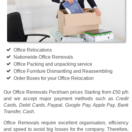
Office Relocations
Nationwide Office Removals
Office Packing and unpacking service
Office Furniture Dismantling and Reassembling
Order Boxes for your Office Relocation
Our Office Removals Peckham prices
Starting from £50 p/h
and we accept major payment methods such as
Credit
Cards, Debit Cards, Paypal, Google Pay, Apple Pay, Bank
Transfer, Cash
.
Office Removals require excellent organisation, efficiency
and speed to avoid big losses for the company. Therefore,