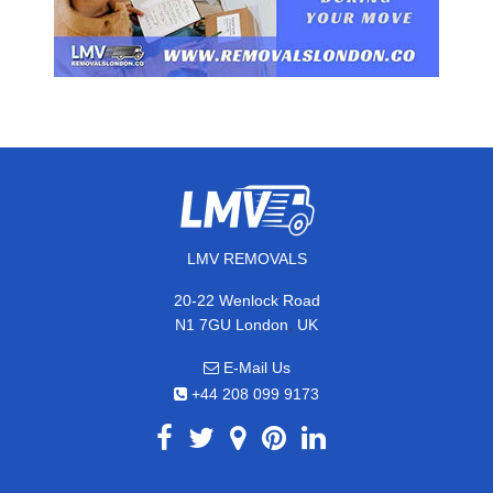
LMV REMOVALS
20-22 Wenlock Road
,
N1 7GU
London
UK
E-Mail Us
+44 208 099 9173