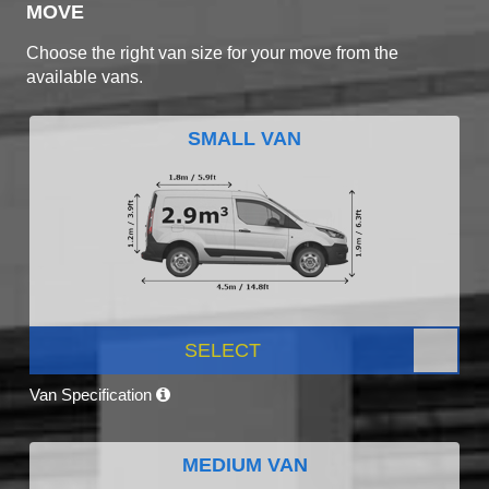
MOVE
Choose the right van size for your move from the
available vans.
SMALL VAN
SELECT
Van Specification
MEDIUM VAN