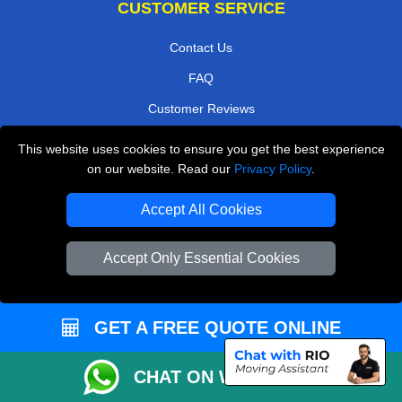
CUSTOMER SERVICE
Contact Us
FAQ
Customer Reviews
Privacy Policy
This website uses cookies to ensure you get the best experience
on our website. Read our
Privacy Policy
.
Terms & Conditions
Insurance
Accept All Cookies
Sitemap
Accept Only Essential Cookies
WE COVER
Removals in Potters Bar
GET A FREE QUOTE ONLINE
Removals in East Molesey
Removals in West Molesey
CHAT ON WHATSAPP
Removals in Isleworth