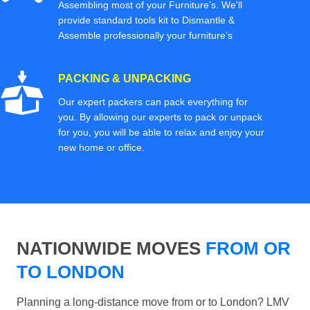
Assembling most of your Furniture’s. We'll
provide standard tools kit to Dismantle &
Assemble professionally your furniture’s
PACKING & UNPACKING
Our expert packers can pack everything for
you. By allowing our experts to pack or unpack
for you, you will be able to relax and enjoy your
new home or office.
NATIONWIDE MOVES
FROM OR
TO LONDON
Planning a long-distance move from or to London? LMV