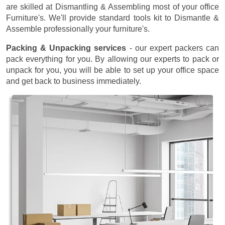
are skilled at Dismantling & Assembling most of your office
Furniture's. We'll provide standard tools kit to Dismantle &
Assemble professionally your furniture's.
Packing & Unpacking services
- our expert packers can
pack everything for you. By allowing our experts to pack or
unpack for you, you will be able to set up your office space
and get back to business immediately.