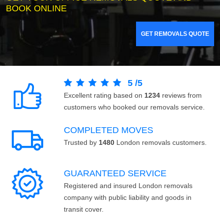
BOOK ONLINE
GET REMOVALS QUOTE
5
/
5
Excellent rating based on
1234
reviews from
customers who booked our removals service.
COMPLETED MOVES
Trusted by
1480
London removals customers.
GUARANTEED SERVICE
Registered and insured London removals
company with public liability and goods in
transit cover.