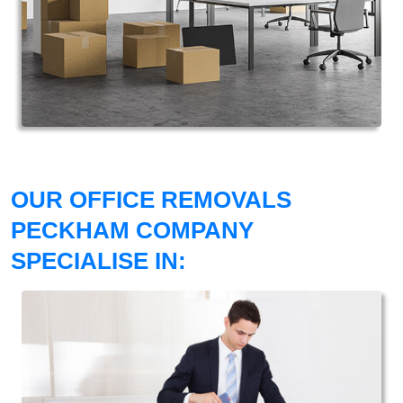
OUR OFFICE REMOVALS
PECKHAM COMPANY
SPECIALISE IN: