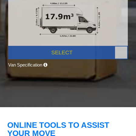
SELECT
Van Specification
ONLINE TOOLS TO ASSIST
YOUR MOVE