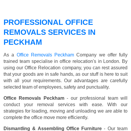
PROFESSIONAL OFFICE
REMOVALS SERVICES IN
PECKHAM
As a
Office Removals Peckham
Company we offer fully
trained team specialise in office relocation's in London. By
using our Office Relocation company, you can rest assured
that your goods are in safe hands, as our stuff is here to suit
with all your requirements. Our advantages are carefully
selected team of employees, safety and punctuality.
Office Removals Peckham
- our professional team will
conduct your removal services with ease. With our
strategies for loading, moving and unloading we are able to
complete the office move more efficiently.
Dismantling & Assembling Office Furniture
- Our team