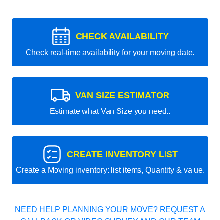
CHECK AVAILABILITY
Check real-time availability for your moving date.
VAN SIZE ESTIMATOR
Estimate what Van Size you need..
CREATE INVENTORY LIST
Create a Moving inventory: list items, Quantity & value.
NEED HELP PLANNING YOUR MOVE? REQUEST A