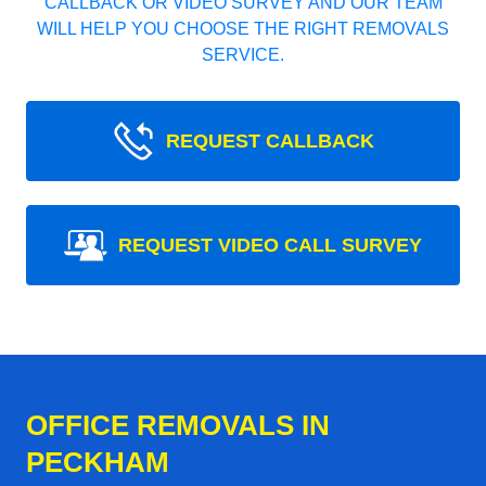
CALLBACK OR VIDEO SURVEY AND OUR TEAM
WILL HELP YOU CHOOSE THE RIGHT REMOVALS
SERVICE.
REQUEST CALLBACK
REQUEST VIDEO CALL SURVEY
OFFICE REMOVALS IN
PECKHAM