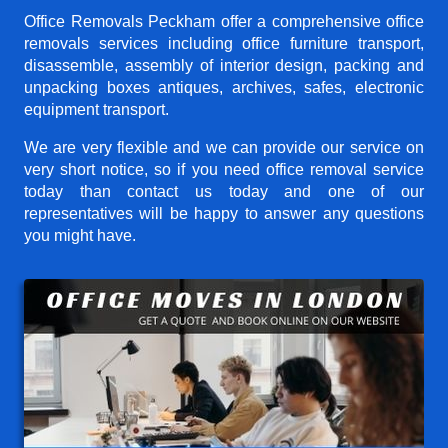
Office Removals Peckham offer a comprehensive office
removals services including office furniture transport,
disassemble, assembly of interior design, packing and
unpacking boxes antiques, archives, safes, electronic
equipment transport.
We are very flexible and we can provide our service on
very short notice, so if you need office removal service
today than contact us today and one of our
representatives will be happy to answer any questions
you might have.