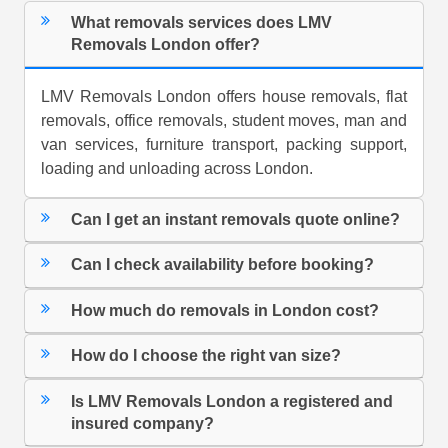
What removals services does LMV
Removals London offer?
LMV Removals London offers house removals, flat
removals, office removals, student moves, man and
van services, furniture transport, packing support,
loading and unloading across London.
Can I get an instant removals quote online?
Can I check availability before booking?
How much do removals in London cost?
How do I choose the right van size?
Is LMV Removals London a registered and
insured company?