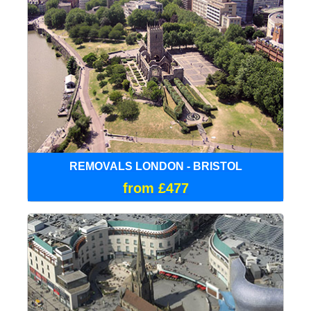
REMOVALS LONDON - BRISTOL
from £477