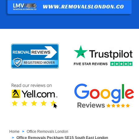
Home
Office Removals London
Office Removals Peckham SE15 South East London