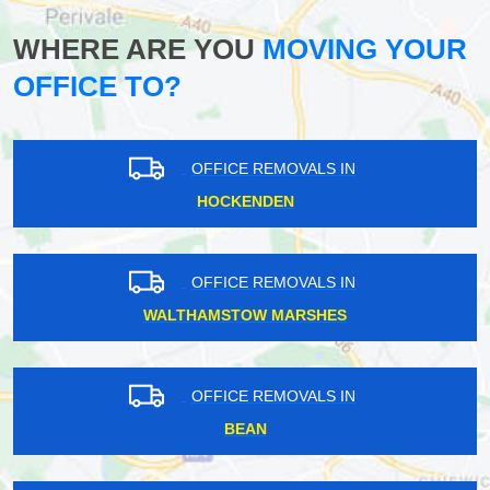
WHERE ARE YOU
MOVING YOUR
OFFICE TO?
OFFICE REMOVALS IN
HOCKENDEN
OFFICE REMOVALS IN
WALTHAMSTOW MARSHES
OFFICE REMOVALS IN
BEAN