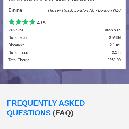
Emma
Harvey Road, London N8 - London N10
4 / 5
Van Size:
Luton Van
No. of Men:
2 MEN
Distance:
2.1 mi
No. of Hours:
2.5 h
Total Charge:
£358.99
FREQUENTLY ASKED
QUESTIONS
(FAQ)