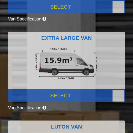
SELECT
Van Specification
EXTRA LARGE VAN
SELECT
Van Specification
LUTON VAN