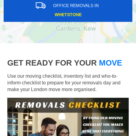
OFFICE REMOVALS IN
WHETSTONE
GET READY FOR YOUR
MOVE
Use our moving checklist, inventory list and who-to-
inform checklist to prepare for your removals day and
make your London move more organised.