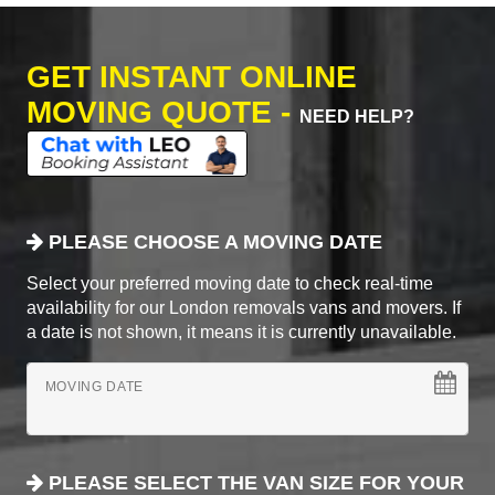
GET INSTANT ONLINE
MOVING QUOTE -
NEED HELP?
PLEASE CHOOSE A MOVING DATE
Select your preferred moving date to check real-time
availability for our London removals vans and movers. If
a date is not shown, it means it is currently unavailable.
MOVING DATE
PLEASE SELECT THE VAN SIZE FOR YOUR