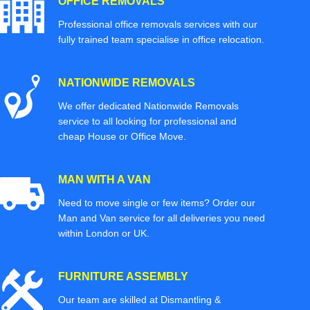
OFFICE REMOVALS
Professional office removals services with our
fully trained team specialise in office relocation.
NATIONWIDE REMOVALS
We offer dedicated Nationwide Removals
service to all looking for professional and
cheap House or Office Move.
MAN WITH A VAN
Need to move single or few items? Order our
Man and Van service for all deliveries you need
within London or UK.
FURNITURE ASSEMBLY
Our team are skilled at Dismantling &