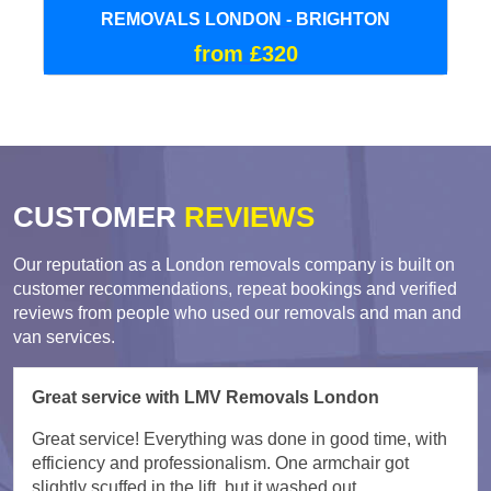
REMOVALS LONDON - BRIGHTON
from £320
CUSTOMER
REVIEWS
Our reputation as a London removals company is built on
customer recommendations, repeat bookings and verified
reviews from people who used our removals and man and
van services.
Great service with LMV Removals London
Great service! Everything was done in good time, with
efficiency and professionalism. One armchair got
slightly scuffed in the lift, but it washed out.