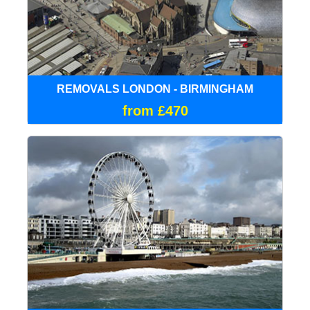
REMOVALS LONDON - BIRMINGHAM
from £470