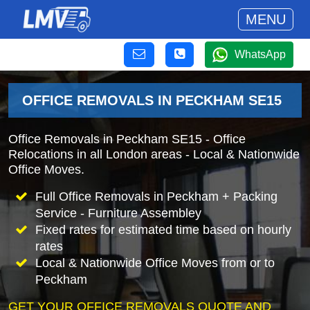
MENU
WhatsApp
OFFICE REMOVALS IN PECKHAM SE15
Office Removals in Peckham SE15 - Office
Relocations in all London areas - Local & Nationwide
Office Moves.
Full Office Removals in Peckham + Packing
Service - Furniture Assembley
Fixed rates for estimated time based on hourly
rates
Local & Nationwide Office Moves from or to
Peckham
GET YOUR OFFICE REMOVALS QUOTE AND