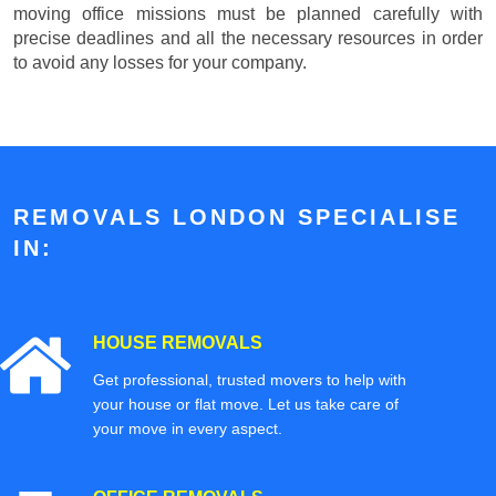
moving office missions must be planned carefully with
precise deadlines and all the necessary resources in order
to avoid any losses for your company.
REMOVALS LONDON SPECIALISE
IN:
HOUSE REMOVALS
Get professional, trusted movers to help with
your house or flat move. Let us take care of
your move in every aspect.