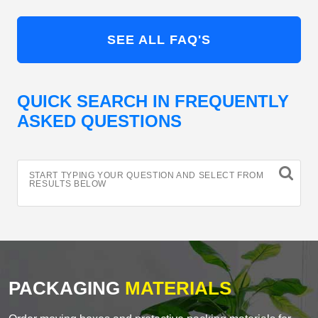
SEE ALL FAQ'S
QUICK SEARCH IN FREQUENTLY
ASKED QUESTIONS
START TYPING YOUR QUESTION AND SELECT FROM
RESULTS BELOW
PACKAGING
MATERIALS