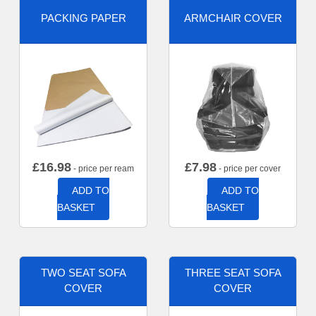
PACKING PAPER
ARMCHAIR COVER
£
16.98
£
7.98
- price per ream
- price per cover
ADD TO
ADD TO
BASKET
BASKET
TWO SEAT SOFA
THREE SEAT SOFA
COVER
COVER