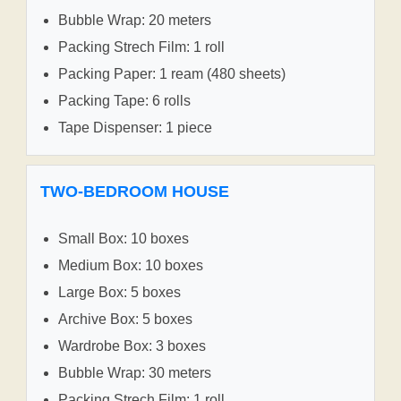
Bubble Wrap: 20 meters
Packing Strech Film: 1 roll
Packing Paper: 1 ream (480 sheets)
Packing Tape: 6 rolls
Tape Dispenser: 1 piece
TWO-BEDROOM HOUSE
Small Box: 10 boxes
Medium Box: 10 boxes
Large Box: 5 boxes
Archive Box: 5 boxes
Wardrobe Box: 3 boxes
Bubble Wrap: 30 meters
Packing Strech Film: 1 roll