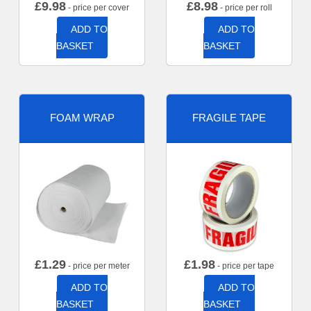
£
9.98
£
8.98
- price per cover
- price per roll
ADD TO
ADD TO
BASKET
BASKET
FOAM WRAP
FRAGILE TAPE
£
1.29
£
1.98
- price per meter
- price per tape
ADD TO
ADD TO
BASKET
BASKET