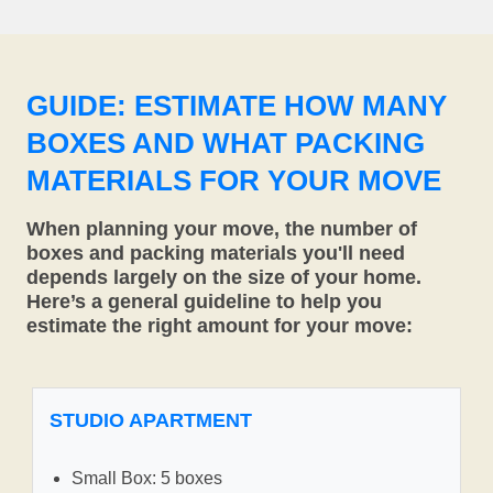
GUIDE: ESTIMATE HOW MANY
BOXES AND WHAT PACKING
MATERIALS FOR YOUR MOVE
When planning your move, the number of
boxes and packing materials you'll need
depends largely on the size of your home.
Here’s a general guideline to help you
estimate the right amount for your move:
STUDIO APARTMENT
Small Box: 5 boxes