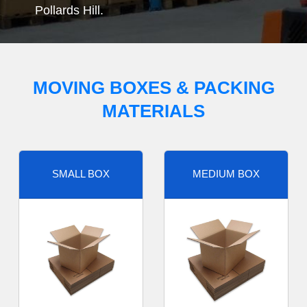
Pollards Hill.
MOVING BOXES & PACKING
MATERIALS
SMALL BOX
MEDIUM BOX