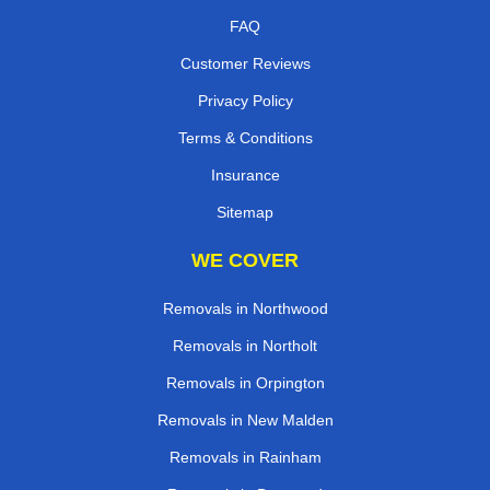
FAQ
Customer Reviews
Privacy Policy
Terms & Conditions
Insurance
Sitemap
WE COVER
Removals in Northwood
Removals in Northolt
Removals in Orpington
Removals in New Malden
Removals in Rainham