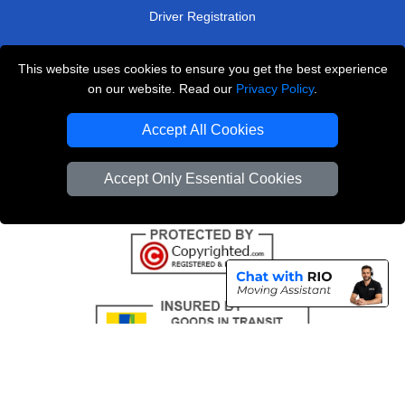
Driver Registration
This website uses cookies to ensure you get the best experience
London Removals Service
on our website. Read our
Privacy Policy
.
Man and Van Services in London
Accept All Cookies
Cardboard Boxes London
Accept Only Essential Cookies
Vehicle Recovery London