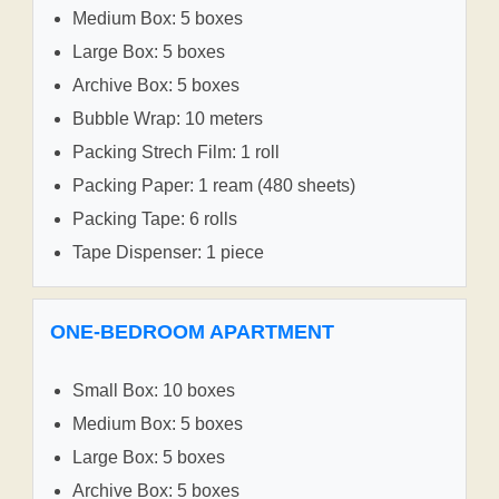
Medium Box: 5 boxes
Large Box: 5 boxes
Archive Box: 5 boxes
Bubble Wrap: 10 meters
Packing Strech Film: 1 roll
Packing Paper: 1 ream (480 sheets)
Packing Tape: 6 rolls
Tape Dispenser: 1 piece
ONE-BEDROOM APARTMENT
Small Box: 10 boxes
Medium Box: 5 boxes
Large Box: 5 boxes
Archive Box: 5 boxes