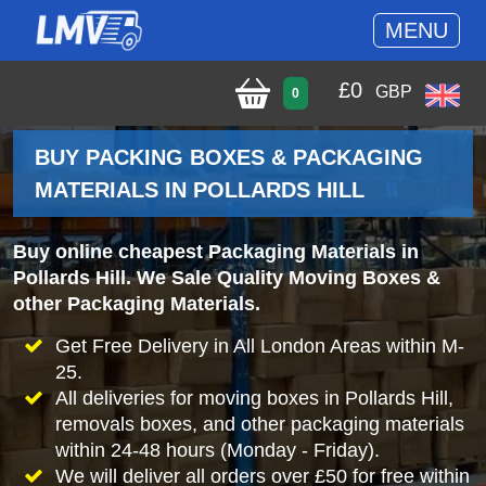
MENU
£
0
GBP
0
BUY PACKING BOXES & PACKAGING
MATERIALS IN POLLARDS HILL
Buy online cheapest Packaging Materials in
Pollards Hill. We Sale Quality Moving Boxes &
other Packaging Materials.
Get Free Delivery in All London Areas within M-
25.
All deliveries for moving boxes in Pollards Hill,
removals boxes, and other packaging materials
within 24-48 hours (Monday - Friday).
We will deliver all orders over £50 for free within