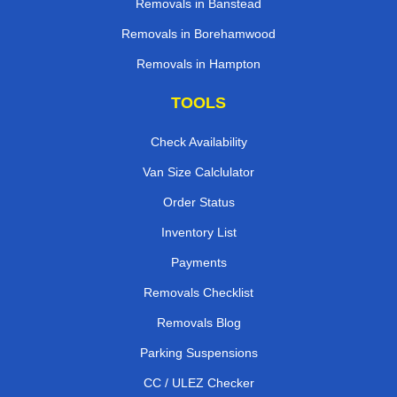
Removals in Banstead
Removals in Borehamwood
Removals in Hampton
TOOLS
Check Availability
Van Size Calclulator
Order Status
Inventory List
Payments
Removals Checklist
Removals Blog
Parking Suspensions
CC / ULEZ Checker