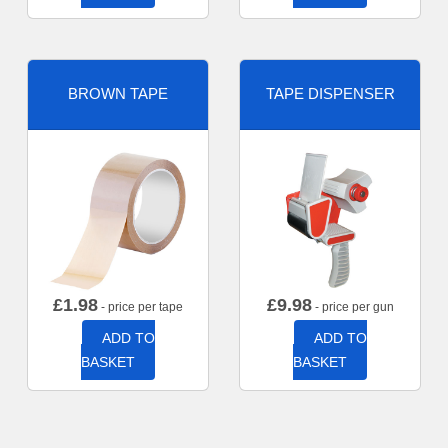
BROWN TAPE
TAPE DISPENSER
£
1.98
£
9.98
- price per tape
- price per gun
ADD TO
ADD TO
BASKET
BASKET