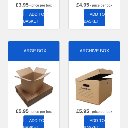
£
3.95
£
4.95
- price per box
- price per box
ADD TO
ADD TO
BASKET
BASKET
LARGE BOX
ARCHIVE BOX
£
5.95
£
5.95
- price per box
- price per box
ADD TO
ADD TO
BASKET
BASKET