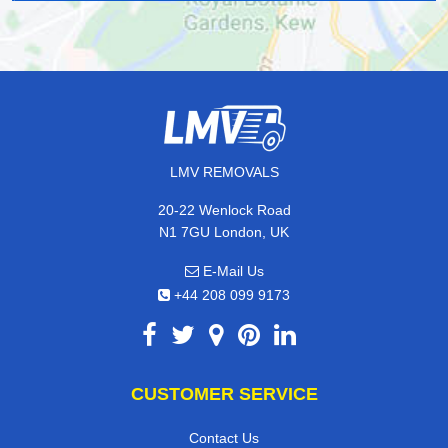
LMV REMOVALS
20-22 Wenlock Road
N1 7GU London, UK
E-Mail Us
+44 208 099 9173
CUSTOMER SERVICE
Contact Us