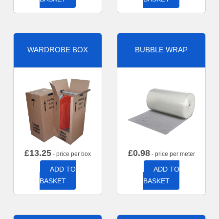
WARDROBE BOX
BUBBLE WRAP
£
13.25
£
0.98
- price per box
- price per meter
ADD TO
ADD TO
BASKET
BASKET