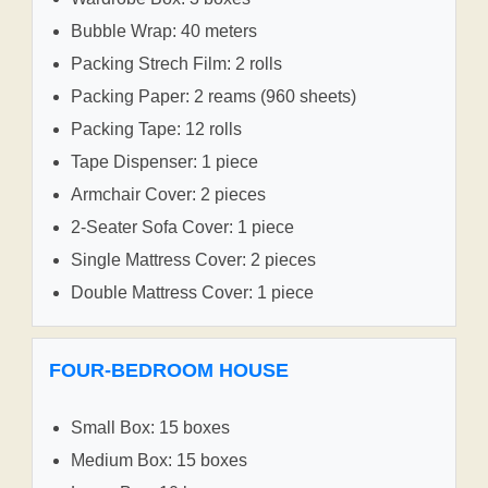
Bubble Wrap: 40 meters
Packing Strech Film: 2 rolls
Packing Paper: 2 reams (960 sheets)
Packing Tape: 12 rolls
Tape Dispenser: 1 piece
Armchair Cover: 2 pieces
2-Seater Sofa Cover: 1 piece
Single Mattress Cover: 2 pieces
Double Mattress Cover: 1 piece
FOUR-BEDROOM HOUSE
Small Box: 15 boxes
Medium Box: 15 boxes