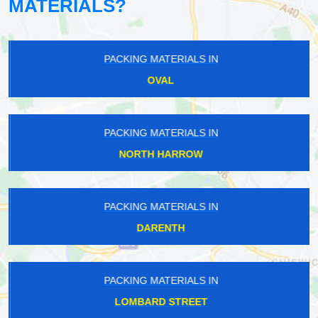
MATERIALS?
PACKING MATERIALS IN
OVAL
PACKING MATERIALS IN
NORTH HARROW
PACKING MATERIALS IN
DARENTH
PACKING MATERIALS IN
LOMBARD STREET