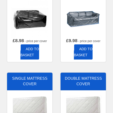
£
8.98
£
9.98
- price per cover
- price per cover
ADD TO
ADD TO
BASKET
BASKET
SINGLE MATTRESS
DOUBLE MATTRESS
COVER
COVER