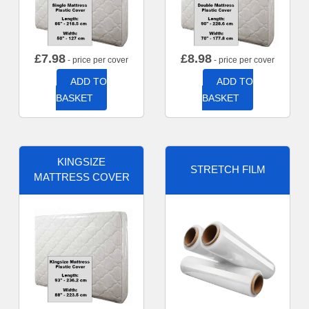
£
7.98
£
8.98
- price per cover
- price per cover
ADD TO
ADD TO
BASKET
BASKET
KINGSIZE
STRETCH FILM
MATTRESS COVER