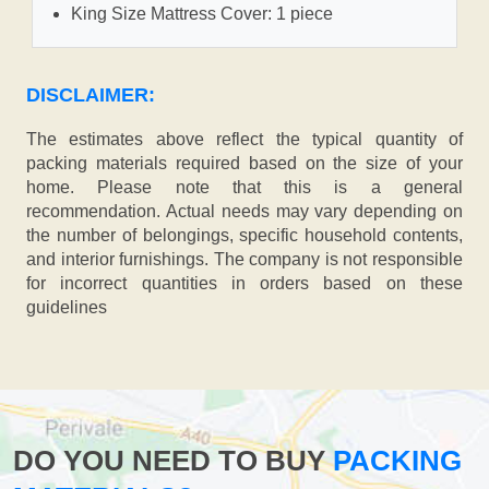
King Size Mattress Cover: 1 piece
DISCLAIMER:
The estimates above reflect the typical quantity of
packing materials required based on the size of your
home. Please note that this is a general
recommendation. Actual needs may vary depending on
the number of belongings, specific household contents,
and interior furnishings. The company is not responsible
for incorrect quantities in orders based on these
guidelines
DO YOU NEED TO BUY
PACKING