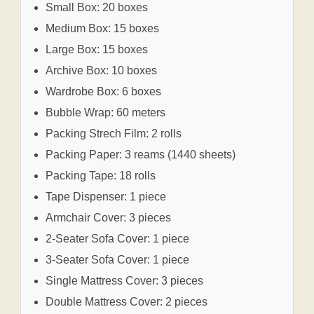
Small Box: 20 boxes
Medium Box: 15 boxes
Large Box: 15 boxes
Archive Box: 10 boxes
Wardrobe Box: 6 boxes
Bubble Wrap: 60 meters
Packing Strech Film: 2 rolls
Packing Paper: 3 reams (1440 sheets)
Packing Tape: 18 rolls
Tape Dispenser: 1 piece
Armchair Cover: 3 pieces
2-Seater Sofa Cover: 1 piece
3-Seater Sofa Cover: 1 piece
Single Mattress Cover: 3 pieces
Double Mattress Cover: 2 pieces