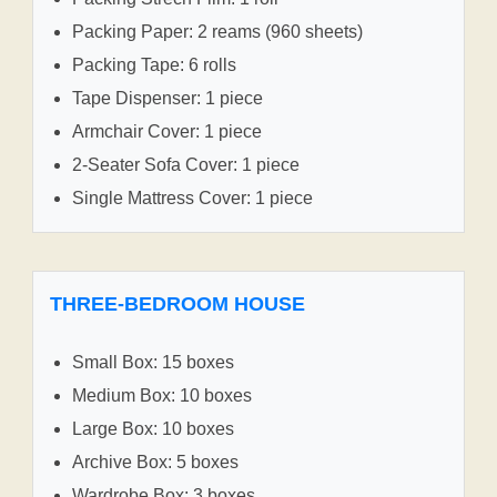
Packing Paper: 2 reams (960 sheets)
Packing Tape: 6 rolls
Tape Dispenser: 1 piece
Armchair Cover: 1 piece
2-Seater Sofa Cover: 1 piece
Single Mattress Cover: 1 piece
THREE-BEDROOM HOUSE
Small Box: 15 boxes
Medium Box: 10 boxes
Large Box: 10 boxes
Archive Box: 5 boxes
Wardrobe Box: 3 boxes