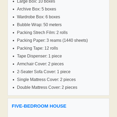
Large Box: 10 boxes
Archive Box: 5 boxes
Wardrobe Box: 6 boxes
Bubble Wrap: 50 meters
Packing Strech Film: 2 rolls
Packing Paper: 3 reams (1440 sheets)
Packing Tape: 12 rolls
Tape Dispenser: 1 piece
Armchair Cover: 2 pieces
2-Seater Sofa Cover: 1 piece
Single Mattress Cover: 2 pieces
Double Mattress Cover: 2 pieces
FIVE-BEDROOM HOUSE