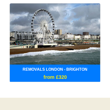
REMOVALS LONDON - BRIGHTON
from £320