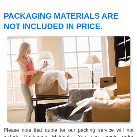
PACKAGING MATERIALS ARE
NOT INCLUDED IN PRICE.
Please note that quote for our packing service will not
include Packaging Materials. You can simply order