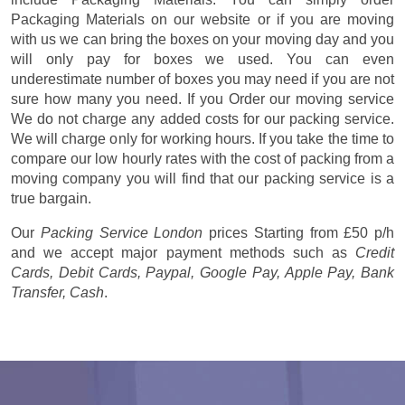
Packaging Materials on our website or if you are moving
with us we can bring the boxes on your moving day and you
will only pay for boxes we used. You can even
underestimate number of boxes you may need if you are not
sure how many you need. If you Order our moving service
We do not charge any added costs for our packing service.
We will charge only for working hours. If you take the time to
compare our low hourly rates with the cost of packing from a
moving company you will find that our packing service is a
true bargain.
Our
Packing Service London
prices
Starting from £50 p/h
and we accept major payment methods such as
Credit
Cards, Debit Cards, Paypal, Google Pay, Apple Pay, Bank
Transfer, Cash
.