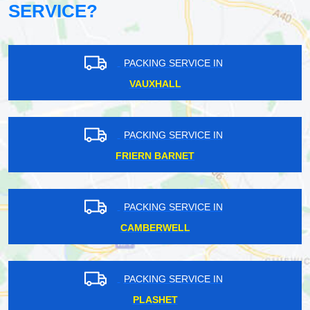
SERVICE?
PACKING SERVICE IN
VAUXHALL
PACKING SERVICE IN
FRIERN BARNET
PACKING SERVICE IN
CAMBERWELL
PACKING SERVICE IN
PLASHET