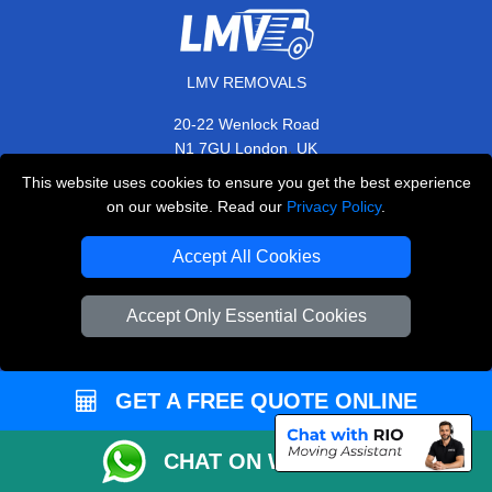
LMV REMOVALS
20-22 Wenlock Road
,
N1 7GU
London
UK
This website uses cookies to ensure you get the best experience
E-Mail Us
on our website. Read our
Privacy Policy
.
+44 208 099 9173
Accept All Cookies
Accept Only Essential Cookies
CUSTOMER SERVICE
Contact Us
GET A FREE QUOTE ONLINE
FAQ
Customer Reviews
CHAT ON WHATSAPP
Privacy Policy