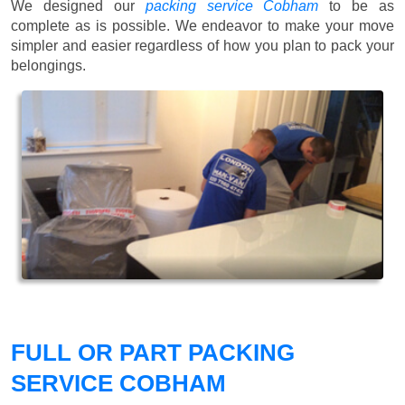
We designed our
packing service Cobham
to be as
complete as is possible. We endeavor to make your move
simpler and easier regardless of how you plan to pack your
belongings.
FULL OR PART PACKING
SERVICE COBHAM