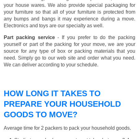
your house wares. We also provide special packaging for
your furniture so that all of your furniture is protected from
any bumps and bangs it may experience during a move.
Electronics and toys are our specialty as well.
Part packing service
- If you prefer to do the packing
yourself or part of the packing for your move, we are your
source for any type of box or packing materials that you
need. Simply go to our web site and order what you need.
We can deliver according to your schedule.
HOW LONG IT TAKES TO
PREPARE YOUR HOUSEHOLD
GOODS TO MOVE?
Average time for 2 packers to pack your household goods.