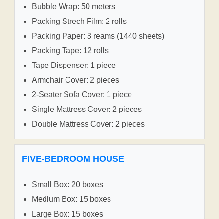
Bubble Wrap: 50 meters
Packing Strech Film: 2 rolls
Packing Paper: 3 reams (1440 sheets)
Packing Tape: 12 rolls
Tape Dispenser: 1 piece
Armchair Cover: 2 pieces
2-Seater Sofa Cover: 1 piece
Single Mattress Cover: 2 pieces
Double Mattress Cover: 2 pieces
FIVE-BEDROOM HOUSE
Small Box: 20 boxes
Medium Box: 15 boxes
Large Box: 15 boxes