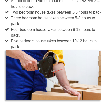
Studio to one-bedroom apartment takes between 2-4
hours to pack.
Two bedroom house takes between 3-5 hours to pack.
Three bedroom house takes between 5-8 hours to
pack.
Four bedroom house takes between 8-12 hours to
pack.
Five bedroom house takes between 10-12 hours to
pack.