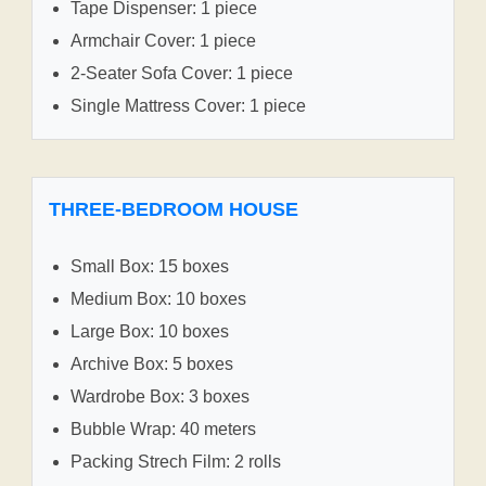
Tape Dispenser: 1 piece
Armchair Cover: 1 piece
2-Seater Sofa Cover: 1 piece
Single Mattress Cover: 1 piece
THREE-BEDROOM HOUSE
Small Box: 15 boxes
Medium Box: 10 boxes
Large Box: 10 boxes
Archive Box: 5 boxes
Wardrobe Box: 3 boxes
Bubble Wrap: 40 meters
Packing Strech Film: 2 rolls