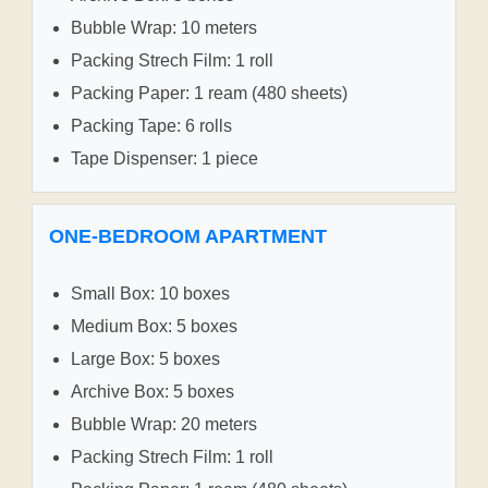
Bubble Wrap: 10 meters
Packing Strech Film: 1 roll
Packing Paper: 1 ream (480 sheets)
Packing Tape: 6 rolls
Tape Dispenser: 1 piece
ONE-BEDROOM APARTMENT
Small Box: 10 boxes
Medium Box: 5 boxes
Large Box: 5 boxes
Archive Box: 5 boxes
Bubble Wrap: 20 meters
Packing Strech Film: 1 roll