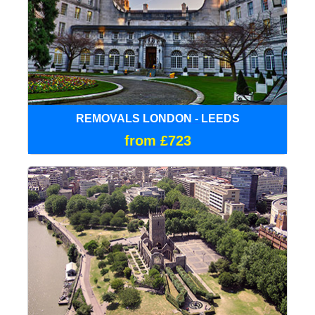
REMOVALS LONDON - LEEDS
from £723