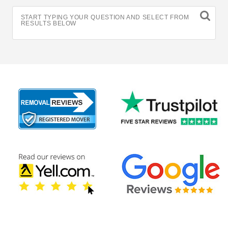
START TYPING YOUR QUESTION AND SELECT FROM
RESULTS BELOW