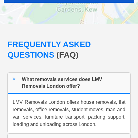
FREQUENTLY ASKED
QUESTIONS
(FAQ)
What removals services does LMV
Removals London offer?
LMV Removals London offers house removals, flat
removals, office removals, student moves, man and
van services, furniture transport, packing support,
loading and unloading across London.