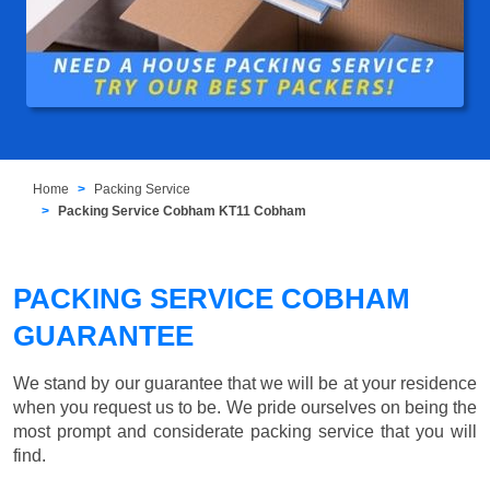
Home
Packing Service
Packing Service Cobham KT11 Cobham
PACKING SERVICE COBHAM
GUARANTEE
We stand by our guarantee that we will be at your residence
when you request us to be. We pride ourselves on being the
most prompt and considerate packing service that you will
find.