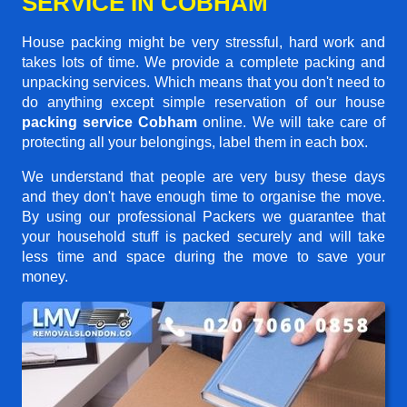
SERVICE IN COBHAM
House packing might be very stressful, hard work and
takes lots of time. We provide a complete packing and
unpacking services. Which means that you don't need to
do anything except simple reservation of our house
packing service Cobham
online. We will take care of
protecting all your belongings, label them in each box.
We understand that people are very busy these days
and they don't have enough time to organise the move.
By using our professional Packers we guarantee that
your household stuff is packed securely and will take
less time and space during the move to save your
money.