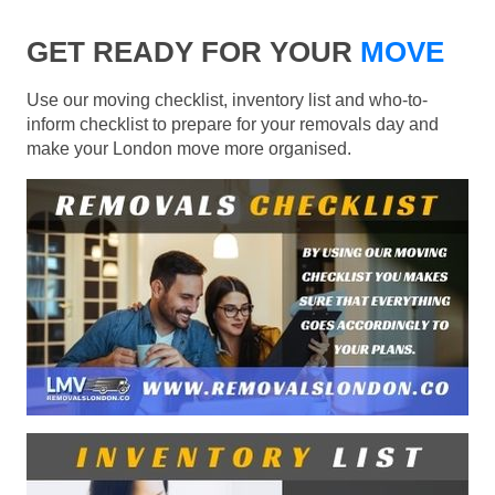
GET READY FOR YOUR
MOVE
Use our moving checklist, inventory list and who-to-
inform checklist to prepare for your removals day and
make your London move more organised.