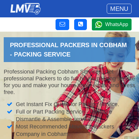
MENU
WhatsApp
PROFESSIONAL PACKERS IN COBHAM
- PACKING SERVICE
Professional Packing Cobham Services. Get
professional Packers to do full house packing service
for you and make your house move easier and stress
free.
Get Instant Fix Quote for Packing service.
Full or Part Packing Service - Furniture
Dismantle & Assemble service.
Most Recommended Movers & Packers
Company in Cobham.