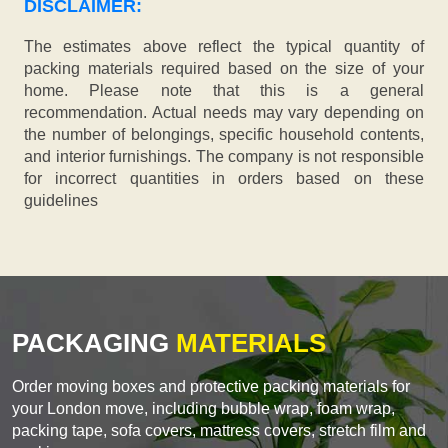
DISCLAIMER:
The estimates above reflect the typical quantity of
packing materials required based on the size of your
home. Please note that this is a general
recommendation. Actual needs may vary depending on
the number of belongings, specific household contents,
and interior furnishings. The company is not responsible
for incorrect quantities in orders based on these
guidelines
PACKAGING
MATERIALS
Order moving boxes and protective packing materials for
your London move, including bubble wrap, foam wrap,
packing tape, sofa covers, mattress covers, stretch film and