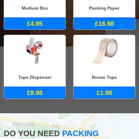
Medium Box
Packing Paper
£4.95
£16.98
Tape Dispenser
Brown Tape
£9.98
£1.98
DO YOU NEED
PACKING