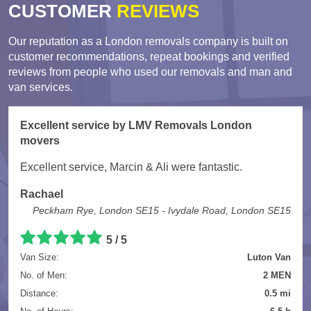
CUSTOMER
REVIEWS
Our reputation as a London removals company is built on
customer recommendations, repeat bookings and verified
reviews from people who used our removals and man and
van services.
Excellent service by LMV Removals London
movers
Excellent service, Marcin & Ali were fantastic.
Rachael
Peckham Rye, London SE15 - Ivydale Road, London SE15
5 / 5
Van Size:
Luton Van
No. of Men:
2 MEN
Distance:
0.5 mi