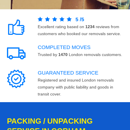
5
/
5
Excellent rating based on
1234
reviews from
customers who booked our removals service.
COMPLETED MOVES
Trusted by
1470
London removals customers.
GUARANTEED SERVICE
Registered and insured London removals
company with public liability and goods in
transit cover.
PACKING / UNPACKING