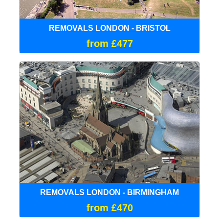
REMOVALS LONDON - BRISTOL
from £477
REMOVALS LONDON - BIRMINGHAM
from £470