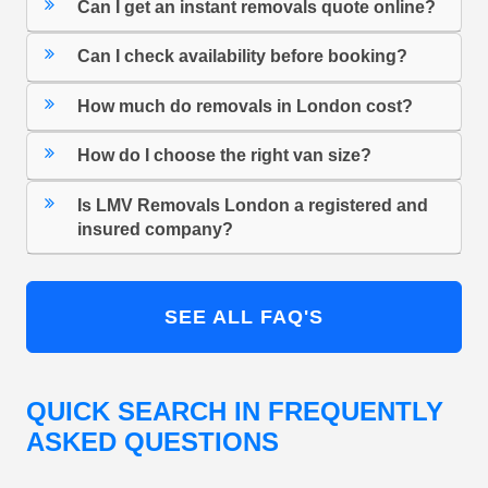
Can I get an instant removals quote online?
Can I check availability before booking?
How much do removals in London cost?
How do I choose the right van size?
Is LMV Removals London a registered and
insured company?
SEE ALL FAQ'S
QUICK SEARCH IN FREQUENTLY
ASKED QUESTIONS