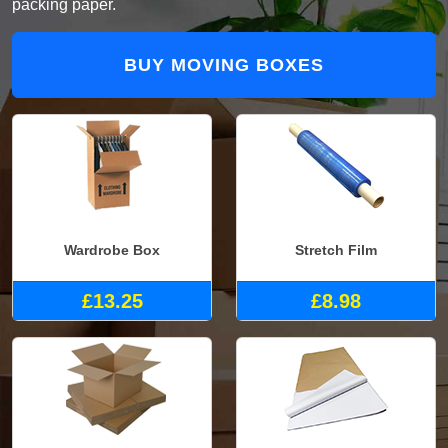
packing paper.
BUY MOVING BOXES
Wardrobe Box
Stretch Film
£13.25
£8.98