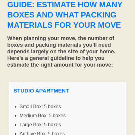
GUIDE: ESTIMATE HOW MANY
BOXES AND WHAT PACKING
MATERIALS FOR YOUR MOVE
When planning your move, the number of
boxes and packing materials you'll need
depends largely on the size of your home.
Here’s a general guideline to help you
estimate the right amount for your move:
STUDIO APARTMENT
Small Box: 5 boxes
Medium Box: 5 boxes
Large Box: 5 boxes
Archive Box: 5 boxes