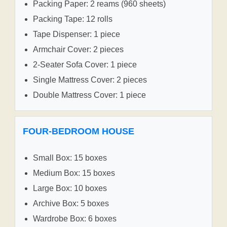
Packing Paper: 2 reams (960 sheets)
Packing Tape: 12 rolls
Tape Dispenser: 1 piece
Armchair Cover: 2 pieces
2-Seater Sofa Cover: 1 piece
Single Mattress Cover: 2 pieces
Double Mattress Cover: 1 piece
FOUR-BEDROOM HOUSE
Small Box: 15 boxes
Medium Box: 15 boxes
Large Box: 10 boxes
Archive Box: 5 boxes
Wardrobe Box: 6 boxes