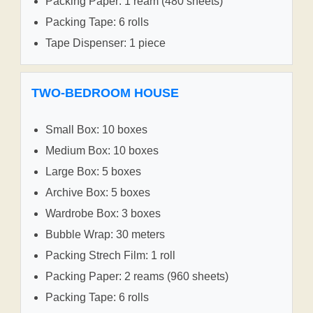
Packing Paper: 1 ream (480 sheets)
Packing Tape: 6 rolls
Tape Dispenser: 1 piece
TWO-BEDROOM HOUSE
Small Box: 10 boxes
Medium Box: 10 boxes
Large Box: 5 boxes
Archive Box: 5 boxes
Wardrobe Box: 3 boxes
Bubble Wrap: 30 meters
Packing Strech Film: 1 roll
Packing Paper: 2 reams (960 sheets)
Packing Tape: 6 rolls