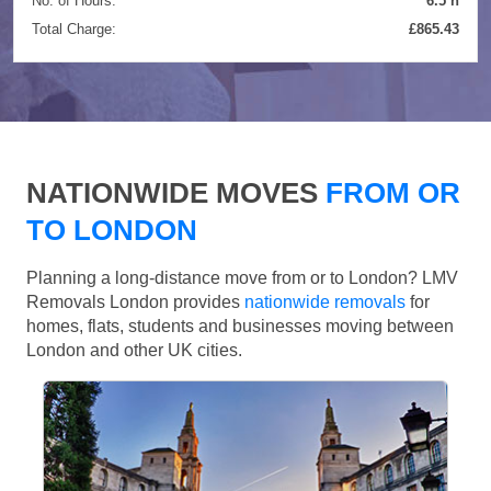
No. of Hours:
6.5 h
Total Charge:
£865.43
NATIONWIDE MOVES
FROM OR
TO LONDON
Planning a long-distance move from or to London? LMV
Removals London provides
nationwide removals
for
homes, flats, students and businesses moving between
London and other UK cities.