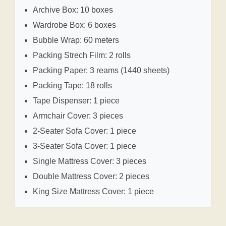
Archive Box: 10 boxes
Wardrobe Box: 6 boxes
Bubble Wrap: 60 meters
Packing Strech Film: 2 rolls
Packing Paper: 3 reams (1440 sheets)
Packing Tape: 18 rolls
Tape Dispenser: 1 piece
Armchair Cover: 3 pieces
2-Seater Sofa Cover: 1 piece
3-Seater Sofa Cover: 1 piece
Single Mattress Cover: 3 pieces
Double Mattress Cover: 2 pieces
King Size Mattress Cover: 1 piece