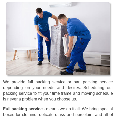
We provide full packing service or part packing service
depending on your needs and desires. Scheduling our
packing service to fit your time frame and moving schedule
is never a problem when you choose us.
Full packing service
- means we do it all. We bring special
boxes for clothing, delicate glass and porcelain, and all of