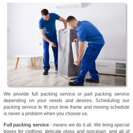
We provide full packing service or part packing service
depending on your needs and desires. Scheduling our
packing service to fit your time frame and moving schedule
is never a problem when you choose us.
Full packing service
- means we do it all. We bring special
boxes for clothing, delicate glass and porcelain, and all of