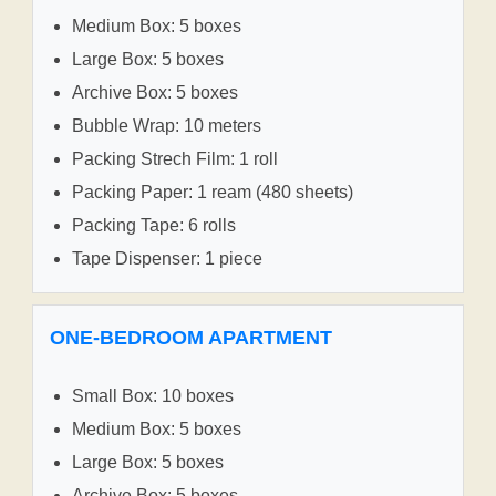
Medium Box: 5 boxes
Large Box: 5 boxes
Archive Box: 5 boxes
Bubble Wrap: 10 meters
Packing Strech Film: 1 roll
Packing Paper: 1 ream (480 sheets)
Packing Tape: 6 rolls
Tape Dispenser: 1 piece
ONE-BEDROOM APARTMENT
Small Box: 10 boxes
Medium Box: 5 boxes
Large Box: 5 boxes
Archive Box: 5 boxes