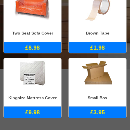
Two Seat Sofa Cover
Brown Tape
£8.98
£1.98
Kingsize Mattress Cover
Small Box
£9.98
£3.95