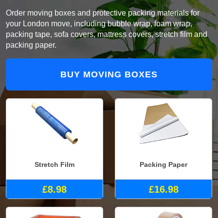
Order moving boxes and protective packing materials for
your London move, including bubble wrap, foam wrap,
packing tape, sofa covers, mattress covers, stretch film and
packing paper.
BUY MOVING BOXES
Stretch Film
Packing Paper
£8.98
£16.98