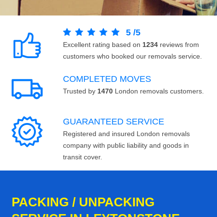
5
/
5
Excellent rating based on
1234
reviews from
customers who booked our removals service.
COMPLETED MOVES
Trusted by
1470
London removals customers.
GUARANTEED SERVICE
Registered and insured London removals
company with public liability and goods in
transit cover.
PACKING / UNPACKING