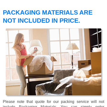
PACKAGING MATERIALS ARE
NOT INCLUDED IN PRICE.
Please note that quote for our packing service will not
include Packaging Materials. You can simply order