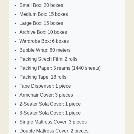
Small Box: 20 boxes
Medium Box: 15 boxes
Large Box: 15 boxes
Archive Box: 10 boxes
Wardrobe Box: 6 boxes
Bubble Wrap: 60 meters
Packing Strech Film: 2 rolls
Packing Paper: 3 reams (1440 sheets)
Packing Tape: 18 rolls
Tape Dispenser: 1 piece
Armchair Cover: 3 pieces
2-Seater Sofa Cover: 1 piece
3-Seater Sofa Cover: 1 piece
Single Mattress Cover: 3 pieces
Double Mattress Cover: 2 pieces