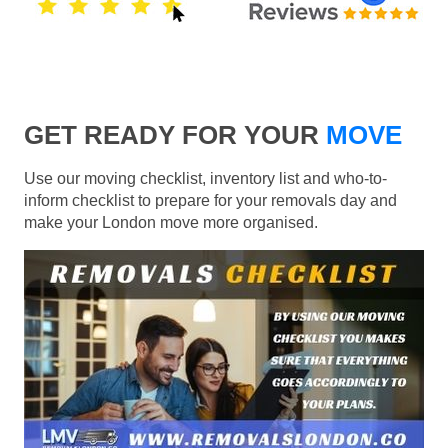
GET READY FOR YOUR
MOVE
Use our moving checklist, inventory list and who-to-
inform checklist to prepare for your removals day and
make your London move more organised.