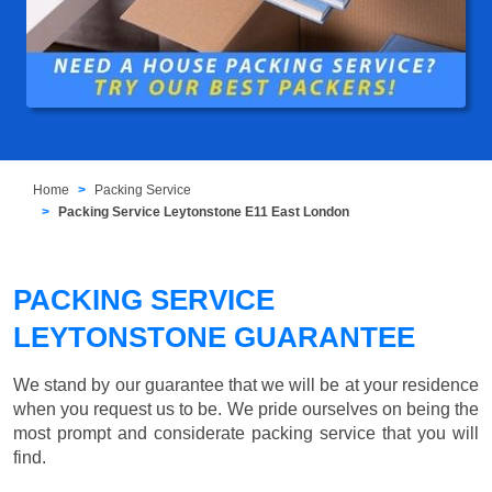
Home
Packing Service
Packing Service Leytonstone E11 East London
PACKING SERVICE
LEYTONSTONE GUARANTEE
We stand by our guarantee that we will be at your residence
when you request us to be. We pride ourselves on being the
most prompt and considerate packing service that you will
find.