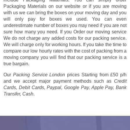
Packaging Materials on our website or if you are moving
with us we can bring the boxes on your moving day and you
will only pay for boxes we used. You can even
underestimate number of boxes you may need if you are not
sure how many you need. If you Order our moving service
We do not charge any added costs for our packing service.
We will charge only for working hours. If you take the time to
compare our low hourly rates with the cost of packing from a
moving company you will find that our packing service is a
true bargain.
Our
Packing Service London
prices
Starting from £50 p/h
and we accept major payment methods such as
Credit
Cards, Debit Cards, Paypal, Google Pay, Apple Pay, Bank
Transfer, Cash
.