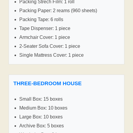
Packing Strech Film: 1 roll
Packing Paper: 2 reams (960 sheets)
Packing Tape: 6 rolls
Tape Dispenser: 1 piece
Armchair Cover: 1 piece
2-Seater Sofa Cover: 1 piece
Single Mattress Cover: 1 piece
THREE-BEDROOM HOUSE
Small Box: 15 boxes
Medium Box: 10 boxes
Large Box: 10 boxes
Archive Box: 5 boxes