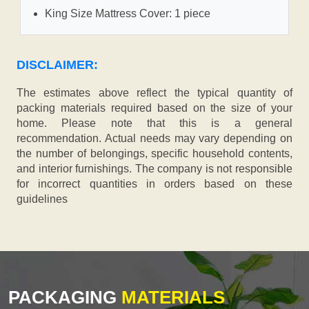
King Size Mattress Cover: 1 piece
DISCLAIMER:
The estimates above reflect the typical quantity of
packing materials required based on the size of your
home. Please note that this is a general
recommendation. Actual needs may vary depending on
the number of belongings, specific household contents,
and interior furnishings. The company is not responsible
for incorrect quantities in orders based on these
guidelines
PACKAGING
MATERIALS