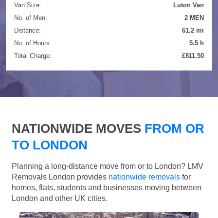
Van Size:
Luton Van
No. of Men:
2 MEN
Distance:
61.2 mi
No. of Hours:
5.5 h
Total Charge:
£811.50
NATIONWIDE MOVES
FROM OR
TO LONDON
Planning a long-distance move from or to London? LMV
Removals London provides
nationwide removals
for
homes, flats, students and businesses moving between
London and other UK cities.