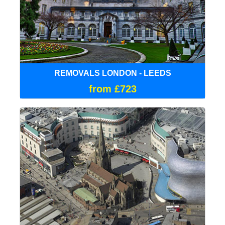
REMOVALS LONDON - LEEDS
from £723