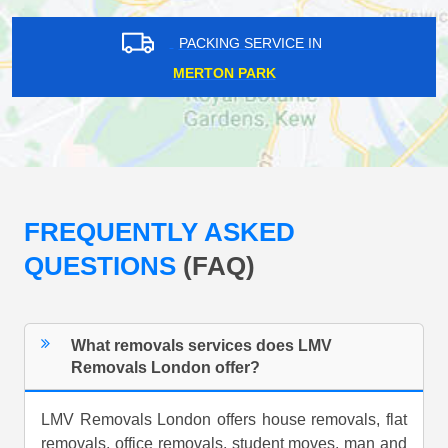
PACKING SERVICE IN
MERTON PARK
FREQUENTLY ASKED
QUESTIONS
(FAQ)
What removals services does LMV
Removals London offer?
LMV Removals London offers house removals, flat
removals, office removals, student moves, man and