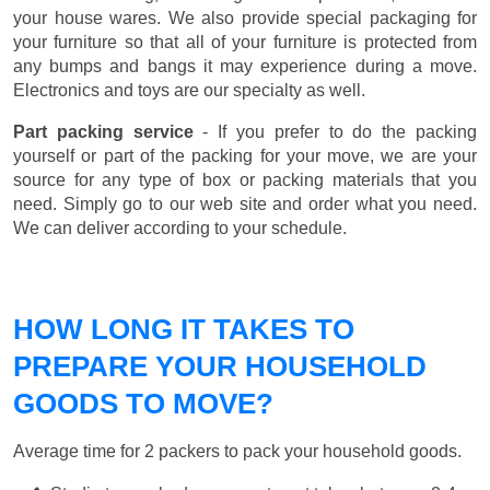
your house wares. We also provide special packaging for
your furniture so that all of your furniture is protected from
any bumps and bangs it may experience during a move.
Electronics and toys are our specialty as well.
Part packing service
- If you prefer to do the packing
yourself or part of the packing for your move, we are your
source for any type of box or packing materials that you
need. Simply go to our web site and order what you need.
We can deliver according to your schedule.
HOW LONG IT TAKES TO
PREPARE YOUR HOUSEHOLD
GOODS TO MOVE?
Average time for 2 packers to pack your household goods.