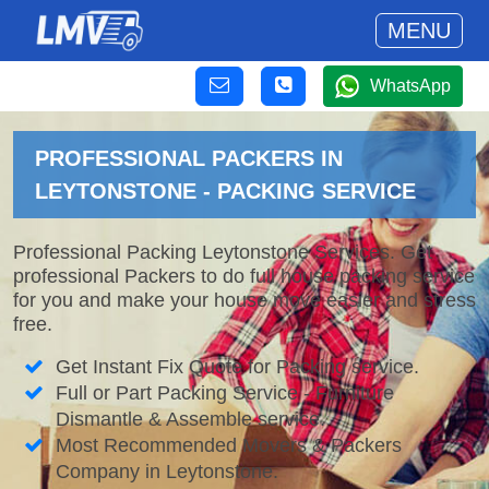
MENU
WhatsApp
PROFESSIONAL PACKERS IN
LEYTONSTONE - PACKING SERVICE
Professional Packing Leytonstone Services. Get
professional Packers to do full house packing service
for you and make your house move easier and stress
free.
Get Instant Fix Quote for Packing service.
Full or Part Packing Service - Furniture
Dismantle & Assemble service.
Most Recommended Movers & Packers
Company in Leytonstone.