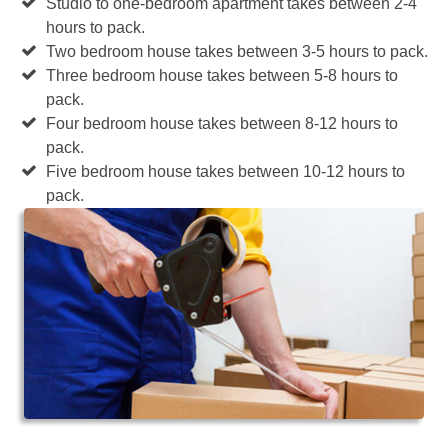
Studio to one-bedroom apartment takes between 2-4
hours to pack.
Two bedroom house takes between 3-5 hours to pack.
Three bedroom house takes between 5-8 hours to
pack.
Four bedroom house takes between 8-12 hours to
pack.
Five bedroom house takes between 10-12 hours to
pack.