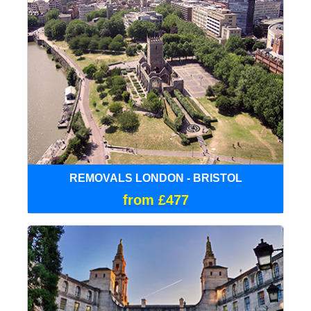
REMOVALS LONDON - BRISTOL
from £477