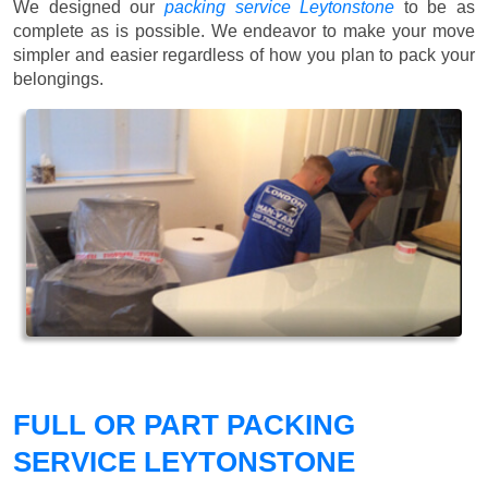
We designed our
packing service Leytonstone
to be as
complete as is possible. We endeavor to make your move
simpler and easier regardless of how you plan to pack your
belongings.
FULL OR PART PACKING
SERVICE LEYTONSTONE