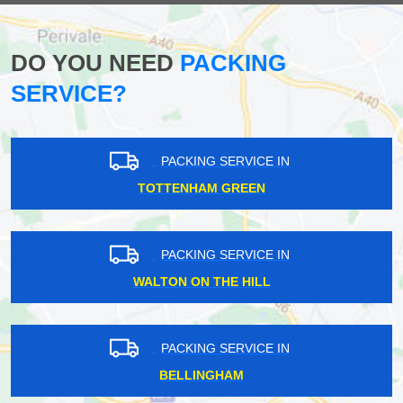
DO YOU NEED
PACKING
SERVICE?
PACKING SERVICE IN
TOTTENHAM GREEN
PACKING SERVICE IN
WALTON ON THE HILL
PACKING SERVICE IN
BELLINGHAM