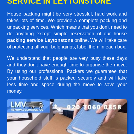
SERVICE IN LEYTONSTONE
House packing might be very stressful, hard work and
takes lots of time. We provide a complete packing and
unpacking services. Which means that you don't need to
do anything except simple reservation of our house
packing service Leytonstone
online. We will take care
of protecting all your belongings, label them in each box.
We understand that people are very busy these days
and they don't have enough time to organise the move.
By using our professional Packers we guarantee that
your household stuff is packed securely and will take
less time and space during the move to save your
money.