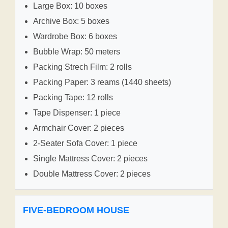
Large Box: 10 boxes
Archive Box: 5 boxes
Wardrobe Box: 6 boxes
Bubble Wrap: 50 meters
Packing Strech Film: 2 rolls
Packing Paper: 3 reams (1440 sheets)
Packing Tape: 12 rolls
Tape Dispenser: 1 piece
Armchair Cover: 2 pieces
2-Seater Sofa Cover: 1 piece
Single Mattress Cover: 2 pieces
Double Mattress Cover: 2 pieces
FIVE-BEDROOM HOUSE