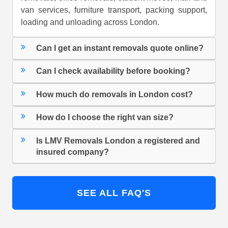
van services, furniture transport, packing support,
loading and unloading across London.
Can I get an instant removals quote online?
Can I check availability before booking?
How much do removals in London cost?
How do I choose the right van size?
Is LMV Removals London a registered and
insured company?
SEE ALL FAQ'S