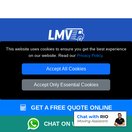
LMV REMOVALS
This website uses cookies to ensure you get the best experience
on our website. Read our
Privacy Policy
.
20-22 Wenlock Road
,
N1 7GU
London
UK
Accept All Cookies
E-Mail Us
+44 208 099 9173
Accept Only Essential Cookies
GET A FREE QUOTE ONLINE
CUSTOMER SERVICE
CHAT ON WHATSAPP
Contact Us