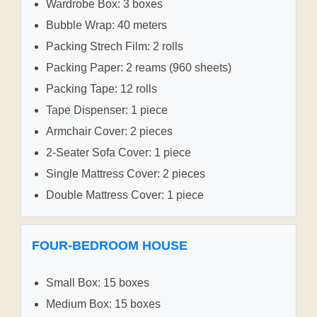
Wardrobe Box: 3 boxes
Bubble Wrap: 40 meters
Packing Strech Film: 2 rolls
Packing Paper: 2 reams (960 sheets)
Packing Tape: 12 rolls
Tape Dispenser: 1 piece
Armchair Cover: 2 pieces
2-Seater Sofa Cover: 1 piece
Single Mattress Cover: 2 pieces
Double Mattress Cover: 1 piece
FOUR-BEDROOM HOUSE
Small Box: 15 boxes
Medium Box: 15 boxes