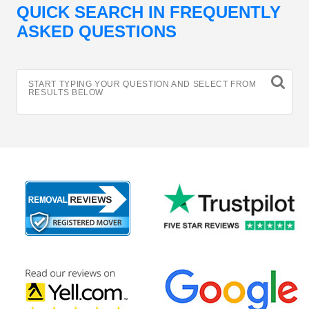
QUICK SEARCH IN FREQUENTLY
ASKED QUESTIONS
START TYPING YOUR QUESTION AND SELECT FROM
RESULTS BELOW