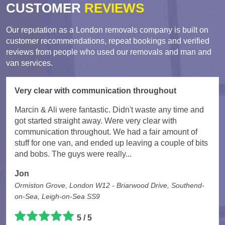
CUSTOMER
REVIEWS
Our reputation as a London removals company is built on
customer recommendations, repeat bookings and verified
reviews from people who used our removals and man and
van services.
Very clear with communication throughout
Marcin & Ali were fantastic. Didn't waste any time and
got started straight away. Were very clear with
communication throughout. We had a fair amount of
stuff for one van, and ended up leaving a couple of bits
and bobs. The guys were really...
Jon
Ormiston Grove, London W12 - Briarwood Drive, Southend-
on-Sea, Leigh-on-Sea SS9
5 / 5