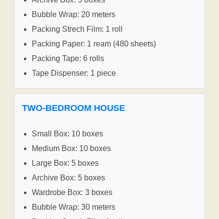
Bubble Wrap: 20 meters
Packing Strech Film: 1 roll
Packing Paper: 1 ream (480 sheets)
Packing Tape: 6 rolls
Tape Dispenser: 1 piece
TWO-BEDROOM HOUSE
Small Box: 10 boxes
Medium Box: 10 boxes
Large Box: 5 boxes
Archive Box: 5 boxes
Wardrobe Box: 3 boxes
Bubble Wrap: 30 meters