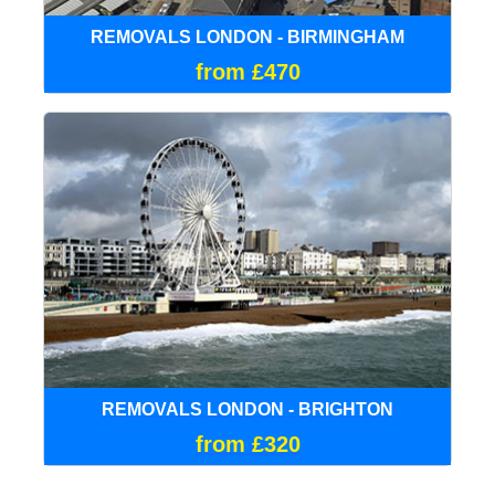
REMOVALS LONDON - BIRMINGHAM
from £470
REMOVALS LONDON - BRIGHTON
from £320