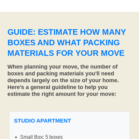
GUIDE: ESTIMATE HOW MANY
BOXES AND WHAT PACKING
MATERIALS FOR YOUR MOVE
When planning your move, the number of
boxes and packing materials you'll need
depends largely on the size of your home.
Here’s a general guideline to help you
estimate the right amount for your move:
STUDIO APARTMENT
Small Box: 5 boxes