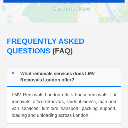
FREQUENTLY ASKED
QUESTIONS
(FAQ)
What removals services does LMV
Removals London offer?
LMV Removals London offers house removals, flat
removals, office removals, student moves, man and
van services, furniture transport, packing support,
loading and unloading across London.