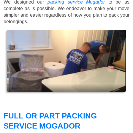
We designed our
packing service Mogador
to be as
complete as is possible. We endeavor to make your move
simpler and easier regardless of how you plan to pack your
belongings.
FULL OR PART PACKING
SERVICE MOGADOR