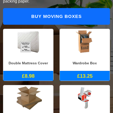
packing paper.
BUY MOVING BOXES
Double Mattress Cover
Wardrobe Box
£8.98
£13.25