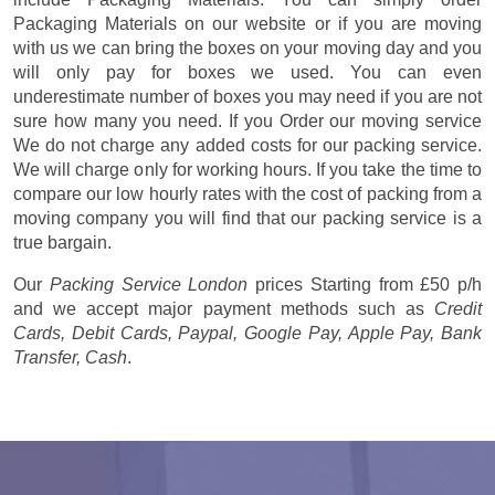
Packaging Materials on our website or if you are moving
with us we can bring the boxes on your moving day and you
will only pay for boxes we used. You can even
underestimate number of boxes you may need if you are not
sure how many you need. If you Order our moving service
We do not charge any added costs for our packing service.
We will charge only for working hours. If you take the time to
compare our low hourly rates with the cost of packing from a
moving company you will find that our packing service is a
true bargain.
Our
Packing Service London
prices
Starting from £50 p/h
and we accept major payment methods such as
Credit
Cards, Debit Cards, Paypal, Google Pay, Apple Pay, Bank
Transfer, Cash
.