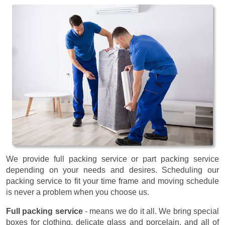
We provide full packing service or part packing service
depending on your needs and desires. Scheduling our
packing service to fit your time frame and moving schedule
is never a problem when you choose us.
Full packing service
- means we do it all. We bring special
boxes for clothing, delicate glass and porcelain, and all of