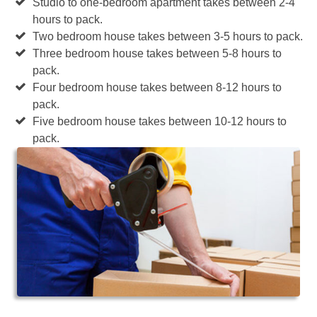
Studio to one-bedroom apartment takes between 2-4
hours to pack.
Two bedroom house takes between 3-5 hours to pack.
Three bedroom house takes between 5-8 hours to
pack.
Four bedroom house takes between 8-12 hours to
pack.
Five bedroom house takes between 10-12 hours to
pack.