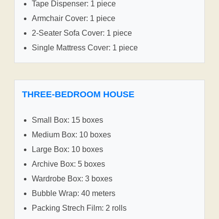
Tape Dispenser: 1 piece
Armchair Cover: 1 piece
2-Seater Sofa Cover: 1 piece
Single Mattress Cover: 1 piece
THREE-BEDROOM HOUSE
Small Box: 15 boxes
Medium Box: 10 boxes
Large Box: 10 boxes
Archive Box: 5 boxes
Wardrobe Box: 3 boxes
Bubble Wrap: 40 meters
Packing Strech Film: 2 rolls