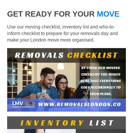
GET READY FOR YOUR
MOVE
Use our moving checklist, inventory list and who-to-
inform checklist to prepare for your removals day and
make your London move more organised.