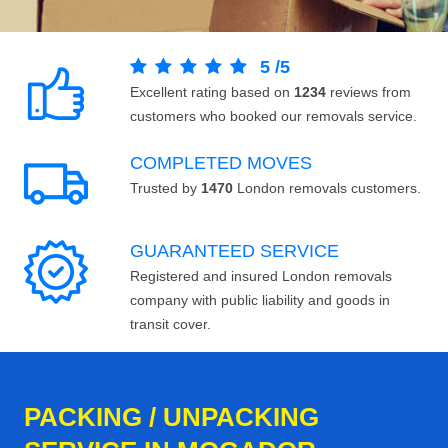
5
/
5
Excellent rating based on
1234
reviews from
customers who booked our removals service.
COMPLETED MOVES
Trusted by
1470
London removals customers.
GUARANTEED SERVICE
Registered and insured London removals
company with public liability and goods in
transit cover.
PACKING / UNPACKING