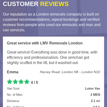
CUSTOMER
REVIEWS
Our reputation as a London removals company is built on
customer recommendations, repeat bookings and verified
reviews from people who used our removals and man and
van services.
Great service with LMV Removals London
Great service! Everything was done in good time, with
efficiency and professionalism. One armchair got
slightly scuffed in the lift, but it washed out.
Emma
Harvey Road, London N8 - London N10
4 / 5
Van Size:
Luton Van
No. of Men:
2 MEN
Distance:
2.1 mi