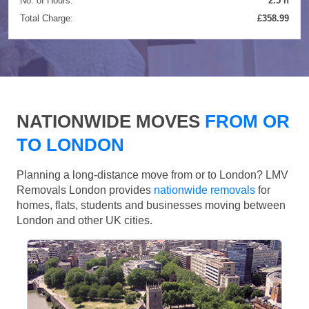
No. of Hours:
2.5 h
Total Charge:
£358.99
NATIONWIDE MOVES
FROM OR
TO LONDON
Planning a long-distance move from or to London? LMV
Removals London provides
nationwide removals
for
homes, flats, students and businesses moving between
London and other UK cities.