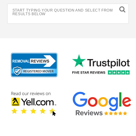
START TYPING YOUR QUESTION AND SELECT FROM
RESULTS BELOW