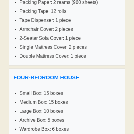
Packing Paper: 2 reams (960 sheets)
Packing Tape: 12 rolls
Tape Dispenser: 1 piece
Armchair Cover: 2 pieces
2-Seater Sofa Cover: 1 piece
Single Mattress Cover: 2 pieces
Double Mattress Cover: 1 piece
FOUR-BEDROOM HOUSE
Small Box: 15 boxes
Medium Box: 15 boxes
Large Box: 10 boxes
Archive Box: 5 boxes
Wardrobe Box: 6 boxes