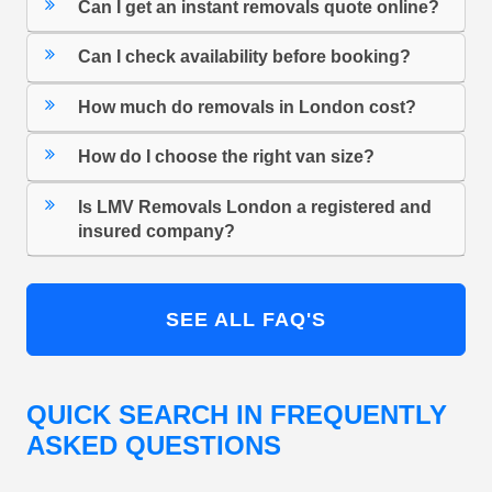
Can I get an instant removals quote online?
Can I check availability before booking?
How much do removals in London cost?
How do I choose the right van size?
Is LMV Removals London a registered and
insured company?
SEE ALL FAQ'S
QUICK SEARCH IN FREQUENTLY
ASKED QUESTIONS