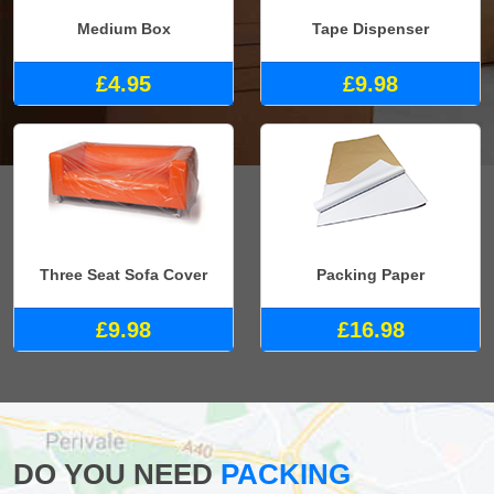
Medium Box
Tape Dispenser
£4.95
£9.98
Three Seat Sofa Cover
Packing Paper
£9.98
£16.98
DO YOU NEED
PACKING