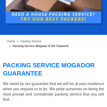
Home
Packing Service
Packing Service Mogador KT20 Tadworth
PACKING SERVICE MOGADOR
GUARANTEE
We stand by our guarantee that we will be at your residence
when you request us to be. We pride ourselves on being the
most prompt and considerate packing service that you will
find.