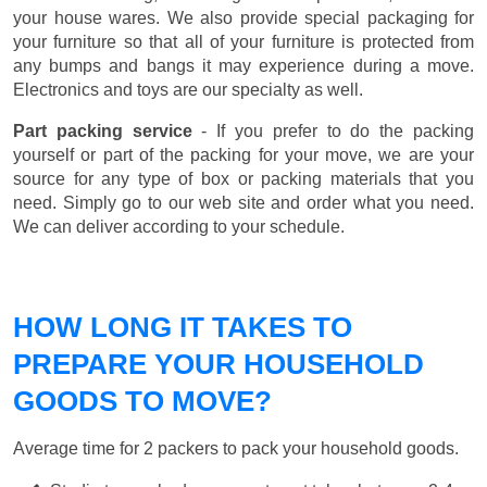
your house wares. We also provide special packaging for
your furniture so that all of your furniture is protected from
any bumps and bangs it may experience during a move.
Electronics and toys are our specialty as well.
Part packing service
- If you prefer to do the packing
yourself or part of the packing for your move, we are your
source for any type of box or packing materials that you
need. Simply go to our web site and order what you need.
We can deliver according to your schedule.
HOW LONG IT TAKES TO
PREPARE YOUR HOUSEHOLD
GOODS TO MOVE?
Average time for 2 packers to pack your household goods.