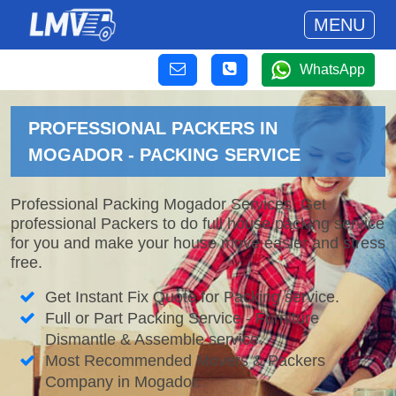
MENU
WhatsApp
PROFESSIONAL PACKERS IN
MOGADOR - PACKING SERVICE
Professional Packing Mogador Services. Get
professional Packers to do full house packing service
for you and make your house move easier and stress
free.
Get Instant Fix Quote for Packing service.
Full or Part Packing Service - Furniture
Dismantle & Assemble service.
Most Recommended Movers & Packers
Company in Mogador.