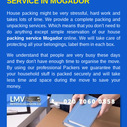
SERVICE IN MOGADOR
House packing might be very stressful, hard work and
takes lots of time. We provide a complete packing and
unpacking services. Which means that you don't need to
do anything except simple reservation of our house
packing service Mogador
online. We will take care of
protecting all your belongings, label them in each box.
We understand that people are very busy these days
and they don't have enough time to organise the move.
By using our professional Packers we guarantee that
your household stuff is packed securely and will take
less time and space during the move to save your
money.