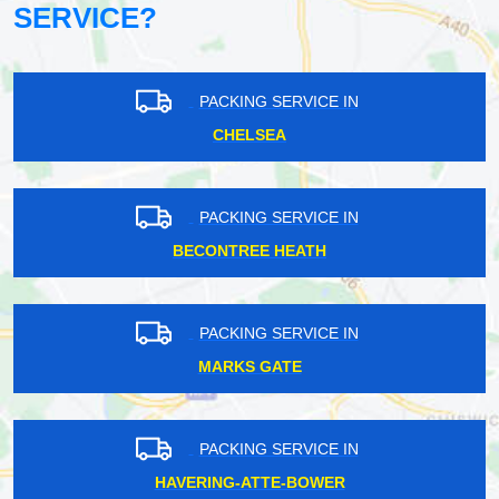
SERVICE?
PACKING SERVICE IN
CHELSEA
PACKING SERVICE IN
BECONTREE HEATH
PACKING SERVICE IN
MARKS GATE
PACKING SERVICE IN
HAVERING-ATTE-BOWER