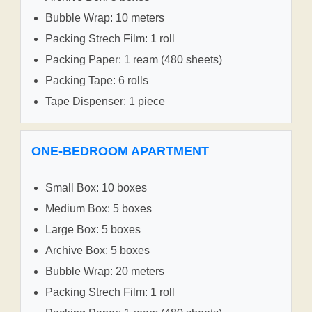
Bubble Wrap: 10 meters
Packing Strech Film: 1 roll
Packing Paper: 1 ream (480 sheets)
Packing Tape: 6 rolls
Tape Dispenser: 1 piece
ONE-BEDROOM APARTMENT
Small Box: 10 boxes
Medium Box: 5 boxes
Large Box: 5 boxes
Archive Box: 5 boxes
Bubble Wrap: 20 meters
Packing Strech Film: 1 roll