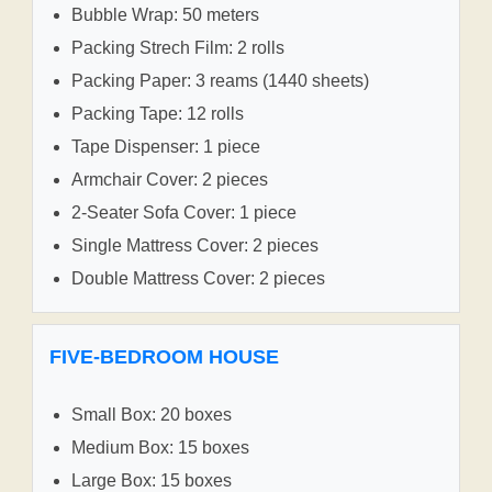
Bubble Wrap: 50 meters
Packing Strech Film: 2 rolls
Packing Paper: 3 reams (1440 sheets)
Packing Tape: 12 rolls
Tape Dispenser: 1 piece
Armchair Cover: 2 pieces
2-Seater Sofa Cover: 1 piece
Single Mattress Cover: 2 pieces
Double Mattress Cover: 2 pieces
FIVE-BEDROOM HOUSE
Small Box: 20 boxes
Medium Box: 15 boxes
Large Box: 15 boxes