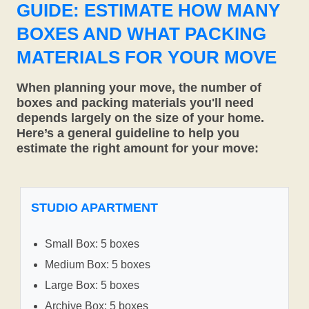
GUIDE: ESTIMATE HOW MANY
BOXES AND WHAT PACKING
MATERIALS FOR YOUR MOVE
When planning your move, the number of
boxes and packing materials you'll need
depends largely on the size of your home.
Here’s a general guideline to help you
estimate the right amount for your move:
STUDIO APARTMENT
Small Box: 5 boxes
Medium Box: 5 boxes
Large Box: 5 boxes
Archive Box: 5 boxes