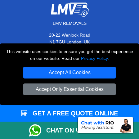
LMV REMOVALS
20-22 Wenlock Road
,
N1 7GU
London
UK
This website uses cookies to ensure you get the best experience
E-Mail Us
on our website. Read our
Privacy Policy
.
+44 208 099 9173
Accept All Cookies
Accept Only Essential Cookies
CUSTOMER SERVICE
Contact Us
GET A FREE QUOTE ONLINE
FAQ
Customer Reviews
CHAT ON WHATSAPP
Privacy Policy