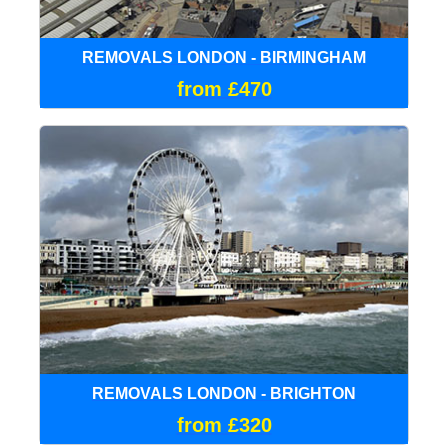
REMOVALS LONDON - BIRMINGHAM
from £470
REMOVALS LONDON - BRIGHTON
from £320