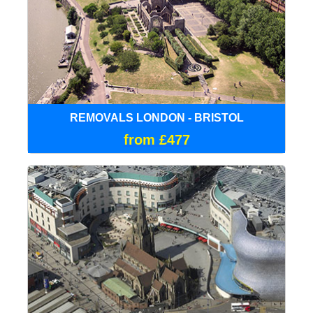
REMOVALS LONDON - BRISTOL
from £477