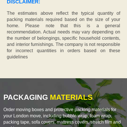
DISCLAIMER:
The estimates above reflect the typical quantity of
packing materials required based on the size of your
home. Please note that this is a general
recommendation. Actual needs may vary depending on
the number of belongings, specific household contents,
and interior furnishings. The company is not responsible
for incorrect quantities in orders based on these
guidelines
PACKAGING
MATERIALS
Order moving boxes and protective packing materials for
your London move, including bubble wrap, foam wrap,
packing tape, sofa covers, mattress covers, stretch film and