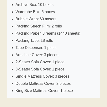
Archive Box: 10 boxes
Wardrobe Box: 6 boxes
Bubble Wrap: 60 meters
Packing Strech Film: 2 rolls
Packing Paper: 3 reams (1440 sheets)
Packing Tape: 18 rolls
Tape Dispenser: 1 piece
Armchair Cover: 3 pieces
2-Seater Sofa Cover: 1 piece
3-Seater Sofa Cover: 1 piece
Single Mattress Cover: 3 pieces
Double Mattress Cover: 2 pieces
King Size Mattress Cover: 1 piece