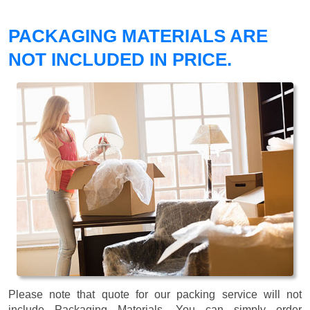
PACKAGING MATERIALS ARE
NOT INCLUDED IN PRICE.
Please note that quote for our packing service will not
include Packaging Materials. You can simply order