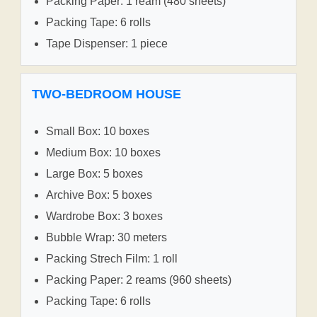
Packing Paper: 1 ream (480 sheets)
Packing Tape: 6 rolls
Tape Dispenser: 1 piece
TWO-BEDROOM HOUSE
Small Box: 10 boxes
Medium Box: 10 boxes
Large Box: 5 boxes
Archive Box: 5 boxes
Wardrobe Box: 3 boxes
Bubble Wrap: 30 meters
Packing Strech Film: 1 roll
Packing Paper: 2 reams (960 sheets)
Packing Tape: 6 rolls