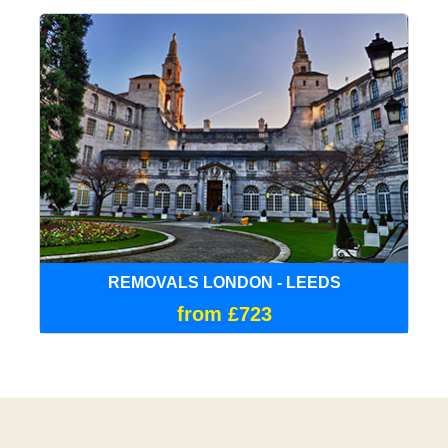
REMOVALS LONDON - LEEDS
from £723