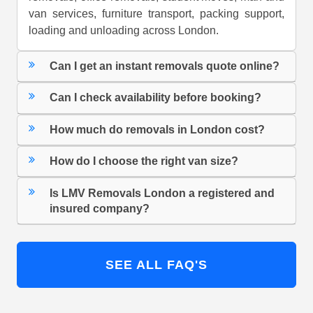
van services, furniture transport, packing support,
loading and unloading across London.
Can I get an instant removals quote online?
Can I check availability before booking?
How much do removals in London cost?
How do I choose the right van size?
Is LMV Removals London a registered and
insured company?
SEE ALL FAQ'S