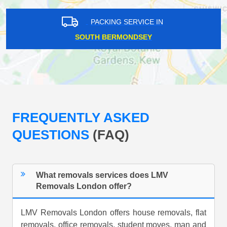
PACKING SERVICE IN
SOUTH BERMONDSEY
FREQUENTLY ASKED
QUESTIONS
(FAQ)
What removals services does LMV
Removals London offer?
LMV Removals London offers house removals, flat
removals, office removals, student moves, man and