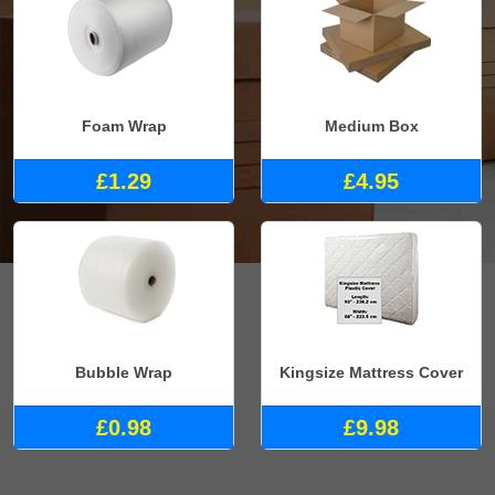
Foam Wrap
Medium Box
£1.29
£4.95
Bubble Wrap
Kingsize Mattress Cover
£0.98
£9.98