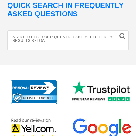
QUICK SEARCH IN FREQUENTLY
ASKED QUESTIONS
START TYPING YOUR QUESTION AND SELECT FROM
RESULTS BELOW