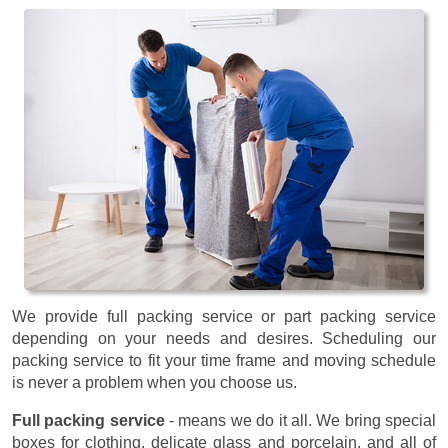
We provide full packing service or part packing service
depending on your needs and desires. Scheduling our
packing service to fit your time frame and moving schedule
is never a problem when you choose us.
Full packing service
- means we do it all. We bring special
boxes for clothing, delicate glass and porcelain, and all of