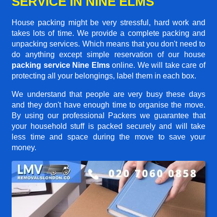
SERVICE IN NINE ELMS
House packing might be very stressful, hard work and
takes lots of time. We provide a complete packing and
unpacking services. Which means that you don't need to
do anything except simple reservation of our house
packing service Nine Elms
online. We will take care of
protecting all your belongings, label them in each box.
We understand that people are very busy these days
and they don't have enough time to organise the move.
By using our professional Packers we guarantee that
your household stuff is packed securely and will take
less time and space during the move to save your
money.