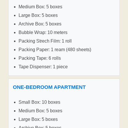
Medium Box: 5 boxes
Large Box: 5 boxes
Archive Box: 5 boxes
Bubble Wrap: 10 meters
Packing Strech Film: 1 roll
Packing Paper: 1 ream (480 sheets)
Packing Tape: 6 rolls
Tape Dispenser: 1 piece
ONE-BEDROOM APARTMENT
Small Box: 10 boxes
Medium Box: 5 boxes
Large Box: 5 boxes
Archive Box: 5 boxes