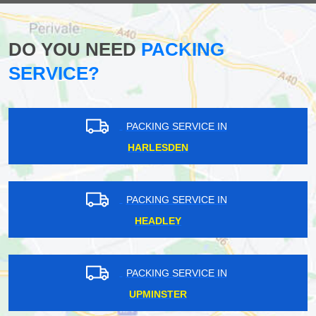
DO YOU NEED
PACKING
SERVICE?
PACKING SERVICE IN
HARLESDEN
PACKING SERVICE IN
HEADLEY
PACKING SERVICE IN
UPMINSTER