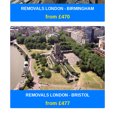
REMOVALS LONDON - BIRMINGHAM
from £470
REMOVALS LONDON - BRISTOL
from £477