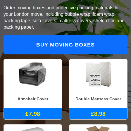
Order moving boxes and protective packing materials for
your London move, including bubble wrap, foam wrap,
packing tape, sofa covers, mattress covers, stretch film and
packing paper.
BUY MOVING BOXES
Armchair Cover
Double Mattress Cover
£7.98
£8.98