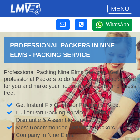
MENU
WhatsApp
PROFESSIONAL PACKERS IN NINE
ELMS - PACKING SERVICE
Professional Packing Nine Elms Services. Get
professional Packers to do full house packing service
for you and make your house move easier and stress
free.
Get Instant Fix Quote for Packing service.
Full or Part Packing Service - Furniture
Dismantle & Assemble service.
Most Recommended Movers & Packers
Company in Nine Elms.