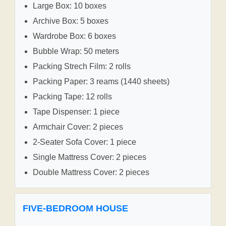
Large Box: 10 boxes
Archive Box: 5 boxes
Wardrobe Box: 6 boxes
Bubble Wrap: 50 meters
Packing Strech Film: 2 rolls
Packing Paper: 3 reams (1440 sheets)
Packing Tape: 12 rolls
Tape Dispenser: 1 piece
Armchair Cover: 2 pieces
2-Seater Sofa Cover: 1 piece
Single Mattress Cover: 2 pieces
Double Mattress Cover: 2 pieces
FIVE-BEDROOM HOUSE