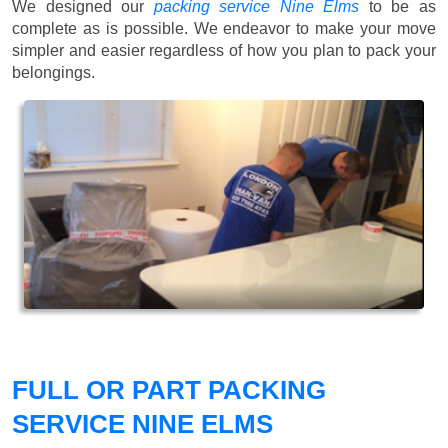
We designed our
packing service Nine Elms
to be as
complete as is possible. We endeavor to make your move
simpler and easier regardless of how you plan to pack your
belongings.
FULL OR PART PACKING
SERVICE NINE ELMS