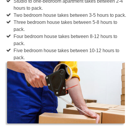
Studio to one-bedroom apartment takes between 2-4
hours to pack.
Two bedroom house takes between 3-5 hours to pack.
Three bedroom house takes between 5-8 hours to
pack.
Four bedroom house takes between 8-12 hours to
pack.
Five bedroom house takes between 10-12 hours to
pack.