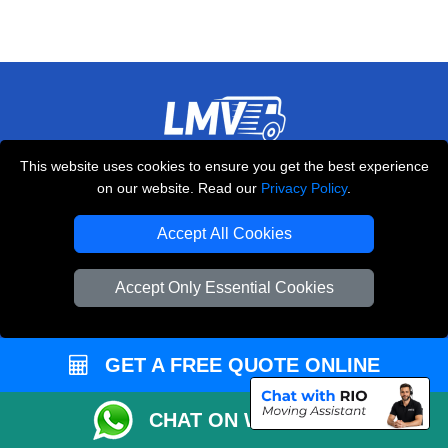
LMV REMOVALS
This website uses cookies to ensure you get the best experience
on our website. Read our
Privacy Policy
.
20-22 Wenlock Road
,
N1 7GU
London
UK
Accept All Cookies
E-Mail Us
+44 208 099 9173
Accept Only Essential Cookies
GET A FREE QUOTE ONLINE
CUSTOMER SERVICE
CHAT ON WHATSAPP
Contact Us