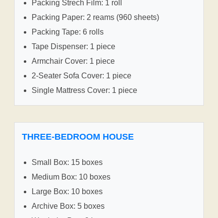
Packing Strech Film: 1 roll
Packing Paper: 2 reams (960 sheets)
Packing Tape: 6 rolls
Tape Dispenser: 1 piece
Armchair Cover: 1 piece
2-Seater Sofa Cover: 1 piece
Single Mattress Cover: 1 piece
THREE-BEDROOM HOUSE
Small Box: 15 boxes
Medium Box: 10 boxes
Large Box: 10 boxes
Archive Box: 5 boxes