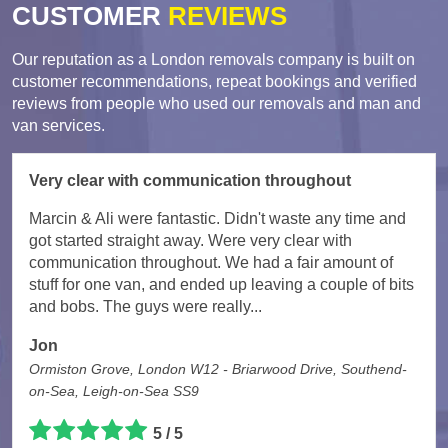
CUSTOMER
REVIEWS
Our reputation as a London removals company is built on
customer recommendations, repeat bookings and verified
reviews from people who used our removals and man and
van services.
Very clear with communication throughout
Marcin & Ali were fantastic. Didn't waste any time and
got started straight away. Were very clear with
communication throughout. We had a fair amount of
stuff for one van, and ended up leaving a couple of bits
and bobs. The guys were really...
Jon
Ormiston Grove, London W12 - Briarwood Drive, Southend-
on-Sea, Leigh-on-Sea SS9
5 / 5