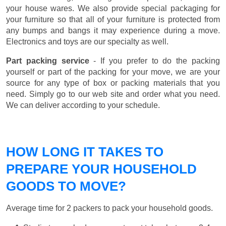
your house wares. We also provide special packaging for
your furniture so that all of your furniture is protected from
any bumps and bangs it may experience during a move.
Electronics and toys are our specialty as well.
Part packing service
- If you prefer to do the packing
yourself or part of the packing for your move, we are your
source for any type of box or packing materials that you
need. Simply go to our web site and order what you need.
We can deliver according to your schedule.
HOW LONG IT TAKES TO
PREPARE YOUR HOUSEHOLD
GOODS TO MOVE?
Average time for 2 packers to pack your household goods.