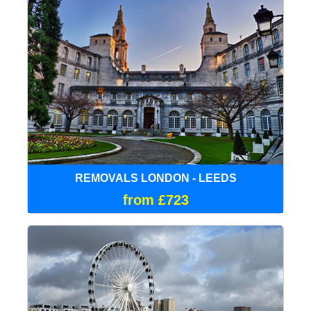
REMOVALS LONDON - LEEDS
from £723