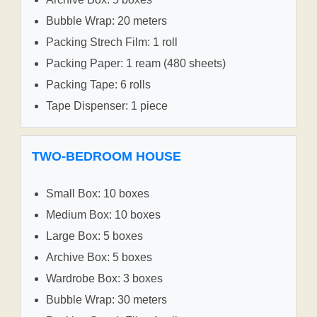
Bubble Wrap: 20 meters
Packing Strech Film: 1 roll
Packing Paper: 1 ream (480 sheets)
Packing Tape: 6 rolls
Tape Dispenser: 1 piece
TWO-BEDROOM HOUSE
Small Box: 10 boxes
Medium Box: 10 boxes
Large Box: 5 boxes
Archive Box: 5 boxes
Wardrobe Box: 3 boxes
Bubble Wrap: 30 meters