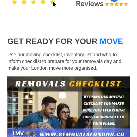
GET READY FOR YOUR
MOVE
Use our moving checklist, inventory list and who-to-
inform checklist to prepare for your removals day and
make your London move more organised.