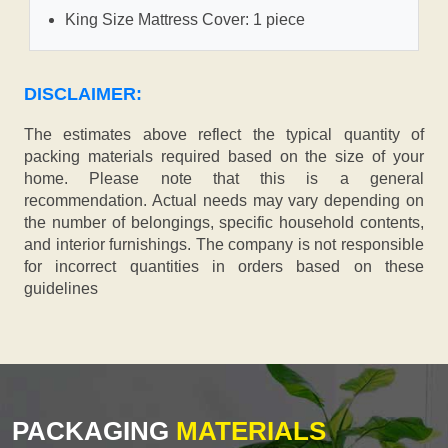
King Size Mattress Cover: 1 piece
DISCLAIMER:
The estimates above reflect the typical quantity of
packing materials required based on the size of your
home. Please note that this is a general
recommendation. Actual needs may vary depending on
the number of belongings, specific household contents,
and interior furnishings. The company is not responsible
for incorrect quantities in orders based on these
guidelines
PACKAGING
MATERIALS