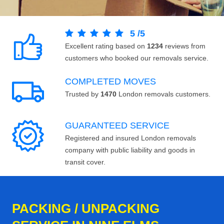
5
/
5
Excellent rating based on
1234
reviews from
customers who booked our removals service.
COMPLETED MOVES
Trusted by
1470
London removals customers.
GUARANTEED SERVICE
Registered and insured London removals
company with public liability and goods in
transit cover.
PACKING / UNPACKING