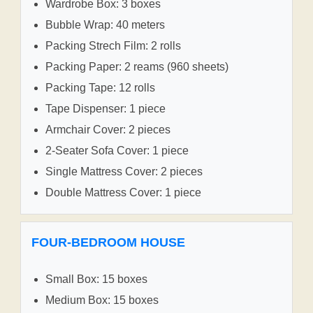
Wardrobe Box: 3 boxes
Bubble Wrap: 40 meters
Packing Strech Film: 2 rolls
Packing Paper: 2 reams (960 sheets)
Packing Tape: 12 rolls
Tape Dispenser: 1 piece
Armchair Cover: 2 pieces
2-Seater Sofa Cover: 1 piece
Single Mattress Cover: 2 pieces
Double Mattress Cover: 1 piece
FOUR-BEDROOM HOUSE
Small Box: 15 boxes
Medium Box: 15 boxes