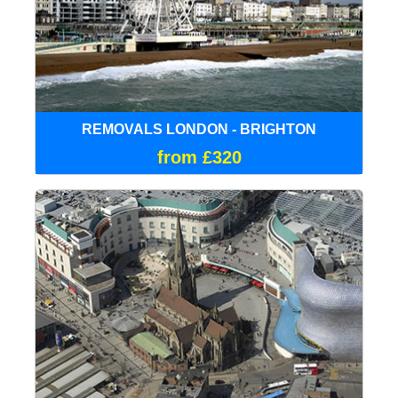
REMOVALS LONDON - BRIGHTON
from £320