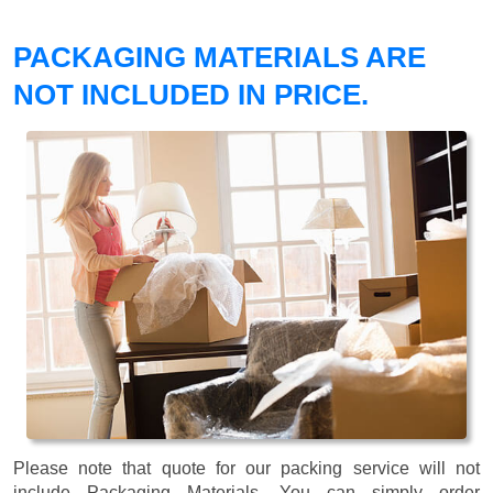
PACKAGING MATERIALS ARE
NOT INCLUDED IN PRICE.
Please note that quote for our packing service will not
include Packaging Materials. You can simply order