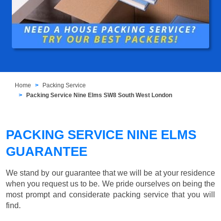
Home
Packing Service
Packing Service Nine Elms SW8 South West London
PACKING SERVICE NINE ELMS
GUARANTEE
We stand by our guarantee that we will be at your residence
when you request us to be. We pride ourselves on being the
most prompt and considerate packing service that you will
find.