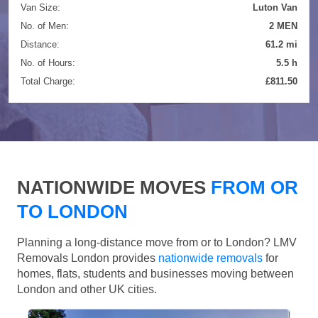
Van Size:
Luton Van
No. of Men:
2 MEN
Distance:
61.2 mi
No. of Hours:
5.5 h
Total Charge:
£811.50
NATIONWIDE MOVES
FROM OR
TO LONDON
Planning a long-distance move from or to London? LMV
Removals London provides
nationwide removals
for
homes, flats, students and businesses moving between
London and other UK cities.