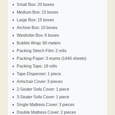
Small Box: 20 boxes
Medium Box: 15 boxes
Large Box: 15 boxes
Archive Box: 10 boxes
Wardrobe Box: 6 boxes
Bubble Wrap: 60 meters
Packing Strech Film: 2 rolls
Packing Paper: 3 reams (1440 sheets)
Packing Tape: 18 rolls
Tape Dispenser: 1 piece
Armchair Cover: 3 pieces
2-Seater Sofa Cover: 1 piece
3-Seater Sofa Cover: 1 piece
Single Mattress Cover: 3 pieces
Double Mattress Cover: 2 pieces