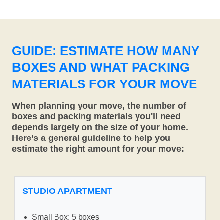
GUIDE: ESTIMATE HOW MANY
BOXES AND WHAT PACKING
MATERIALS FOR YOUR MOVE
When planning your move, the number of
boxes and packing materials you'll need
depends largely on the size of your home.
Here’s a general guideline to help you
estimate the right amount for your move:
STUDIO APARTMENT
Small Box: 5 boxes