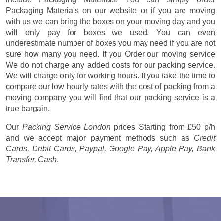
Packaging Materials on our website or if you are moving
with us we can bring the boxes on your moving day and you
will only pay for boxes we used. You can even
underestimate number of boxes you may need if you are not
sure how many you need. If you Order our moving service
We do not charge any added costs for our packing service.
We will charge only for working hours. If you take the time to
compare our low hourly rates with the cost of packing from a
moving company you will find that our packing service is a
true bargain.
Our
Packing Service London
prices
Starting from £50 p/h
and we accept major payment methods such as
Credit
Cards, Debit Cards, Paypal, Google Pay, Apple Pay, Bank
Transfer, Cash
.