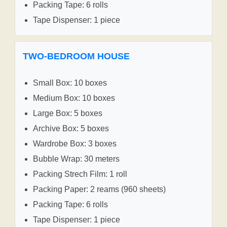
Packing Tape: 6 rolls
Tape Dispenser: 1 piece
TWO-BEDROOM HOUSE
Small Box: 10 boxes
Medium Box: 10 boxes
Large Box: 5 boxes
Archive Box: 5 boxes
Wardrobe Box: 3 boxes
Bubble Wrap: 30 meters
Packing Strech Film: 1 roll
Packing Paper: 2 reams (960 sheets)
Packing Tape: 6 rolls
Tape Dispenser: 1 piece