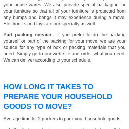
your house wares. We also provide special packaging for
your furniture so that all of your furniture is protected from
any bumps and bangs it may experience during a move.
Electronics and toys are our specialty as well.
Part packing service
- If you prefer to do the packing
yourself or part of the packing for your move, we are your
source for any type of box or packing materials that you
need. Simply go to our web site and order what you need.
We can deliver according to your schedule.
HOW LONG IT TAKES TO
PREPARE YOUR HOUSEHOLD
GOODS TO MOVE?
Average time for 2 packers to pack your household goods.