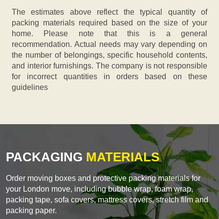
The estimates above reflect the typical quantity of
packing materials required based on the size of your
home. Please note that this is a general
recommendation. Actual needs may vary depending on
the number of belongings, specific household contents,
and interior furnishings. The company is not responsible
for incorrect quantities in orders based on these
guidelines
PACKAGING
MATERIALS
Order moving boxes and protective packing materials for
your London move, including bubble wrap, foam wrap,
packing tape, sofa covers, mattress covers, stretch film and
packing paper.