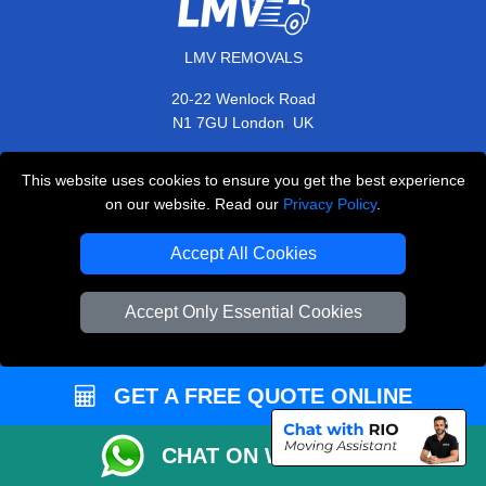
LMV REMOVALS
20-22 Wenlock Road
,
N1 7GU
London
UK
E-Mail Us
This website uses cookies to ensure you get the best experience
+44 208 099 9173
on our website. Read our
Privacy Policy
.
Accept All Cookies
CUSTOMER SERVICE
Accept Only Essential Cookies
Contact Us
FAQ
GET A FREE QUOTE ONLINE
Customer Reviews
CHAT ON WHATSAPP
Privacy Policy