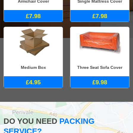
Armchair Cover
Single Mattress Cover
£7.98
£7.98
Medium Box
Three Seat Sofa Cover
£4.95
£9.98
DO YOU NEED
PACKING
SERVICE?