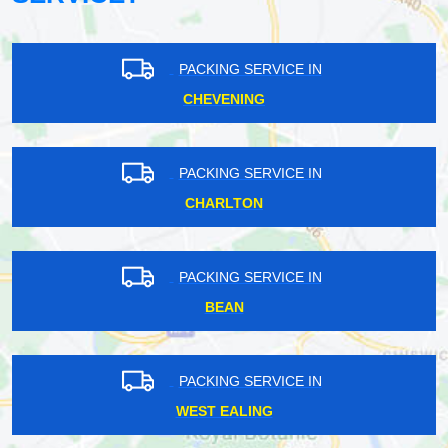
PACKING SERVICE IN
CHEVENING
PACKING SERVICE IN
CHARLTON
PACKING SERVICE IN
BEAN
PACKING SERVICE IN
WEST EALING