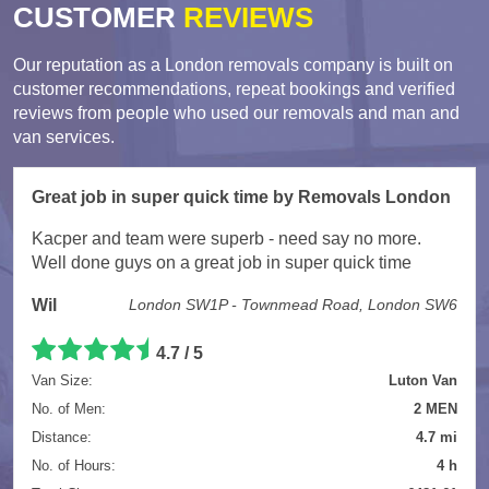
CUSTOMER
REVIEWS
Our reputation as a London removals company is built on
customer recommendations, repeat bookings and verified
reviews from people who used our removals and man and
van services.
Great job in super quick time by Removals London
Kacper and team were superb - need say no more.
Well done guys on a great job in super quick time
Wil
London SW1P - Townmead Road, London SW6
4.7 / 5
Van Size:
Luton Van
No. of Men:
2 MEN
Distance:
4.7 mi
No. of Hours:
4 h