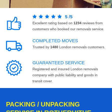
5
/
5
Excellent rating based on
1234
reviews from
customers who booked our removals service.
COMPLETED MOVES
Trusted by
1480
London removals customers.
GUARANTEED SERVICE
Registered and insured London removals
company with public liability and goods in
transit cover.
PACKING / UNPACKING