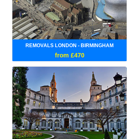
REMOVALS LONDON - BIRMINGHAM
from £470