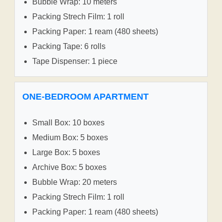
Bubble Wrap: 10 meters
Packing Strech Film: 1 roll
Packing Paper: 1 ream (480 sheets)
Packing Tape: 6 rolls
Tape Dispenser: 1 piece
ONE-BEDROOM APARTMENT
Small Box: 10 boxes
Medium Box: 5 boxes
Large Box: 5 boxes
Archive Box: 5 boxes
Bubble Wrap: 20 meters
Packing Strech Film: 1 roll
Packing Paper: 1 ream (480 sheets)