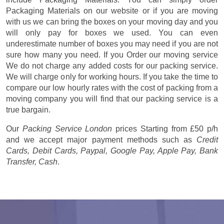
Packaging Materials on our website or if you are moving
with us we can bring the boxes on your moving day and you
will only pay for boxes we used. You can even
underestimate number of boxes you may need if you are not
sure how many you need. If you Order our moving service
We do not charge any added costs for our packing service.
We will charge only for working hours. If you take the time to
compare our low hourly rates with the cost of packing from a
moving company you will find that our packing service is a
true bargain.
Our
Packing Service London
prices
Starting from £50 p/h
and we accept major payment methods such as
Credit
Cards, Debit Cards, Paypal, Google Pay, Apple Pay, Bank
Transfer, Cash
.