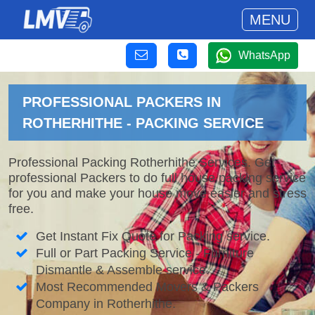
MENU
WhatsApp
PROFESSIONAL PACKERS IN
ROTHERHITHE - PACKING SERVICE
Professional Packing Rotherhithe Services. Get
professional Packers to do full house packing service
for you and make your house move easier and stress
free.
Get Instant Fix Quote for Packing service.
Full or Part Packing Service - Furniture
Dismantle & Assemble service.
Most Recommended Movers & Packers
Company in Rotherhithe.