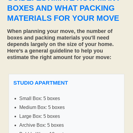
BOXES AND WHAT PACKING
MATERIALS FOR YOUR MOVE
When planning your move, the number of
boxes and packing materials you'll need
depends largely on the size of your home.
Here’s a general guideline to help you
estimate the right amount for your move:
STUDIO APARTMENT
Small Box: 5 boxes
Medium Box: 5 boxes
Large Box: 5 boxes
Archive Box: 5 boxes