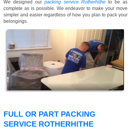
We designed our
packing service Rotherhithe
to be as
complete as is possible. We endeavor to make your move
simpler and easier regardless of how you plan to pack your
belongings.
FULL OR PART PACKING
SERVICE ROTHERHITHE