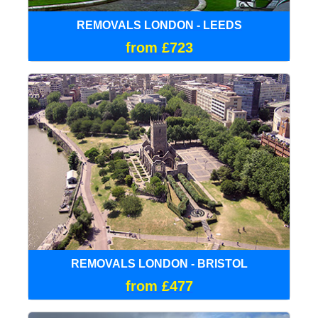
REMOVALS LONDON - LEEDS
from £723
REMOVALS LONDON - BRISTOL
from £477