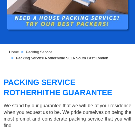
Home
Packing Service
Packing Service Rotherhithe SE16 South East London
PACKING SERVICE
ROTHERHITHE GUARANTEE
We stand by our guarantee that we will be at your residence
when you request us to be. We pride ourselves on being the
most prompt and considerate packing service that you will
find.