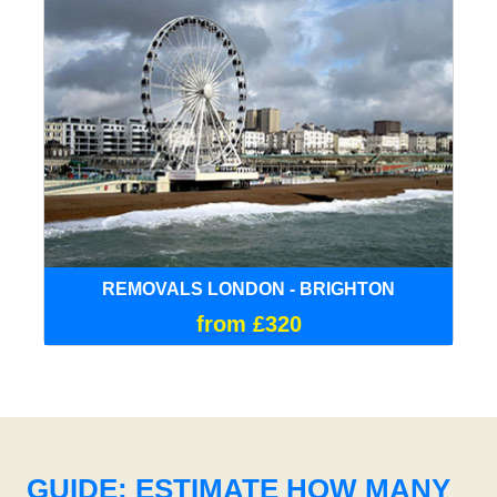
REMOVALS LONDON - BRIGHTON
from £320
GUIDE: ESTIMATE HOW MANY