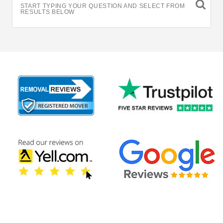
START TYPING YOUR QUESTION AND SELECT FROM
RESULTS BELOW