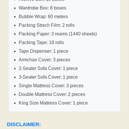
Wardrobe Box: 6 boxes
Bubble Wrap: 60 meters
Packing Strech Film: 2 rolls
Packing Paper: 3 reams (1440 sheets)
Packing Tape: 18 rolls
Tape Dispenser: 1 piece
Armchair Cover: 3 pieces
2-Seater Sofa Cover: 1 piece
3-Seater Sofa Cover: 1 piece
Single Mattress Cover: 3 pieces
Double Mattress Cover: 2 pieces
King Size Mattress Cover: 1 piece
DISCLAIMER: