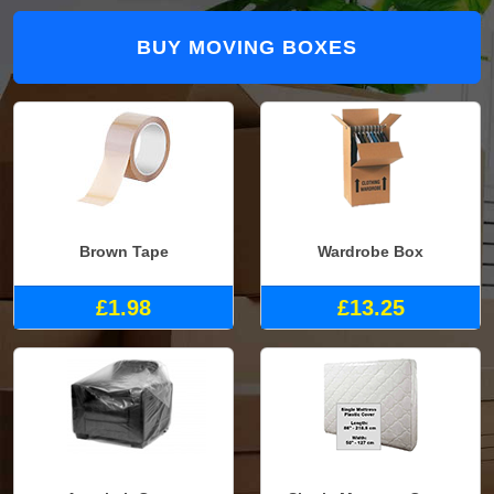
BUY MOVING BOXES
Brown Tape
Wardrobe Box
£1.98
£13.25