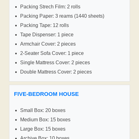
Packing Strech Film: 2 rolls
Packing Paper: 3 reams (1440 sheets)
Packing Tape: 12 rolls
Tape Dispenser: 1 piece
Armchair Cover: 2 pieces
2-Seater Sofa Cover: 1 piece
Single Mattress Cover: 2 pieces
Double Mattress Cover: 2 pieces
FIVE-BEDROOM HOUSE
Small Box: 20 boxes
Medium Box: 15 boxes
Large Box: 15 boxes
Archive Box: 10 boxes