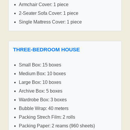
Armchair Cover: 1 piece
2-Seater Sofa Cover: 1 piece
Single Mattress Cover: 1 piece
THREE-BEDROOM HOUSE
Small Box: 15 boxes
Medium Box: 10 boxes
Large Box: 10 boxes
Archive Box: 5 boxes
Wardrobe Box: 3 boxes
Bubble Wrap: 40 meters
Packing Strech Film: 2 rolls
Packing Paper: 2 reams (960 sheets)