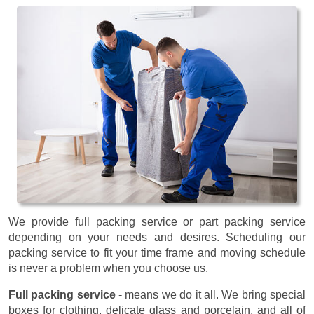
We provide full packing service or part packing service
depending on your needs and desires. Scheduling our
packing service to fit your time frame and moving schedule
is never a problem when you choose us.
Full packing service
- means we do it all. We bring special
boxes for clothing, delicate glass and porcelain, and all of