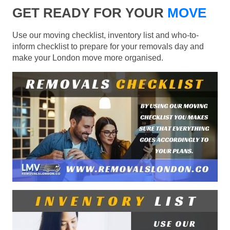
GET READY FOR YOUR
MOVE
Use our moving checklist, inventory list and who-to-
inform checklist to prepare for your removals day and
make your London move more organised.