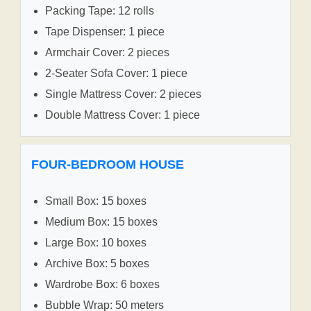
Packing Tape: 12 rolls
Tape Dispenser: 1 piece
Armchair Cover: 2 pieces
2-Seater Sofa Cover: 1 piece
Single Mattress Cover: 2 pieces
Double Mattress Cover: 1 piece
FOUR-BEDROOM HOUSE
Small Box: 15 boxes
Medium Box: 15 boxes
Large Box: 10 boxes
Archive Box: 5 boxes
Wardrobe Box: 6 boxes
Bubble Wrap: 50 meters