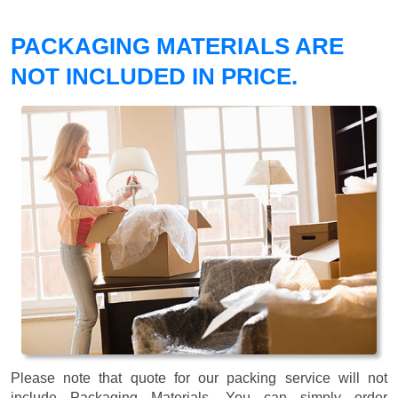
PACKAGING MATERIALS ARE
NOT INCLUDED IN PRICE.
Please note that quote for our packing service will not
include Packaging Materials. You can simply order