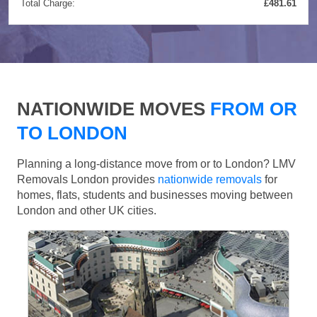
Total Charge:
£481.61
NATIONWIDE MOVES
FROM OR
TO LONDON
Planning a long-distance move from or to London? LMV
Removals London provides
nationwide removals
for
homes, flats, students and businesses moving between
London and other UK cities.