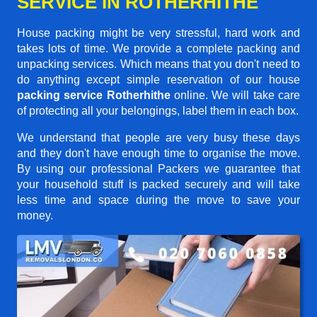
SERVICE IN ROTHERHITHE
House packing might be very stressful, hard work and
takes lots of time. We provide a complete packing and
unpacking services. Which means that you don't need to
do anything except simple reservation of our house
packing service Rotherhithe
online. We will take care
of protecting all your belongings, label them in each box.
We understand that people are very busy these days
and they don't have enough time to organise the move.
By using our professional Packers we guarantee that
your household stuff is packed securely and will take
less time and space during the move to save your
money.