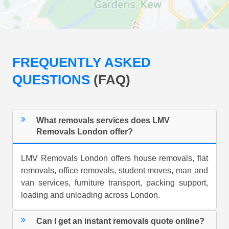
FREQUENTLY ASKED
QUESTIONS
(FAQ)
What removals services does LMV
Removals London offer?
LMV Removals London offers house removals, flat
removals, office removals, student moves, man and
van services, furniture transport, packing support,
loading and unloading across London.
Can I get an instant removals quote online?