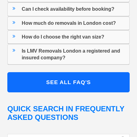
Can I check availability before booking?
How much do removals in London cost?
How do I choose the right van size?
Is LMV Removals London a registered and
insured company?
SEE ALL FAQ'S
QUICK SEARCH IN FREQUENTLY
ASKED QUESTIONS