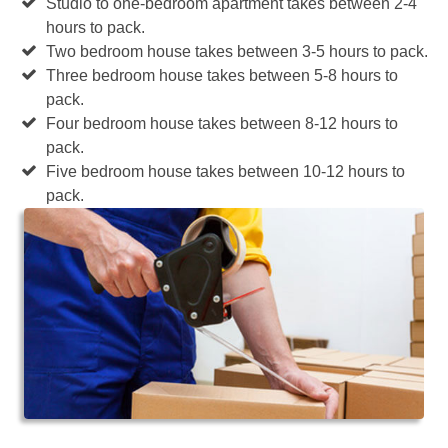
Studio to one-bedroom apartment takes between 2-4
hours to pack.
Two bedroom house takes between 3-5 hours to pack.
Three bedroom house takes between 5-8 hours to
pack.
Four bedroom house takes between 8-12 hours to
pack.
Five bedroom house takes between 10-12 hours to
pack.