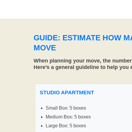
GUIDE: ESTIMATE HOW 
MOVE
When planning your move, the number o
Here’s a general guideline to help you
STUDIO APARTMENT
Small Box: 5 boxes
Medium Box: 5 boxes
Large Box: 5 boxes