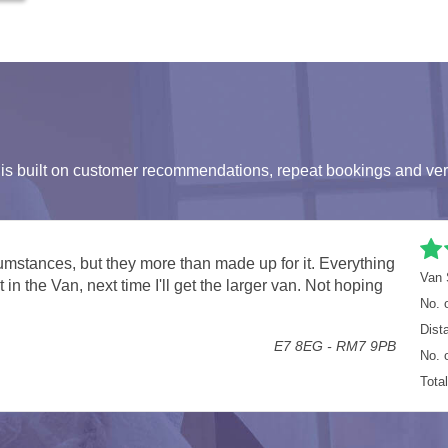
s built on customer recommendations, repeat bookings and ver
n
Van 
ing all our office equipment moved.
No. 
Staines TW18 - London SE10
Dist
No. 
Tota