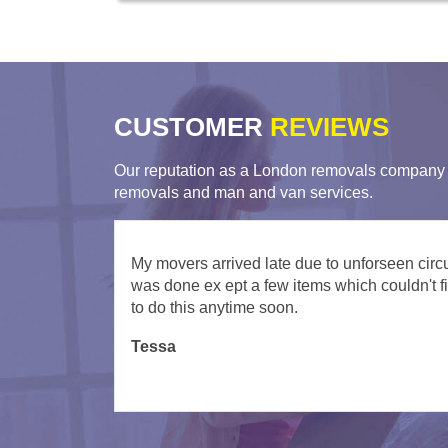
CUSTOMER
REVIEWS
Our reputation as a London removals company i
removals and man and van services.
Very helpful movers from London Man Va
Turned up on time and were very helpful gett
David