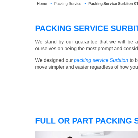
Home
Packing Service
Packing Service Surbiton K
PACKING SERVICE SURB
We stand by our guarantee that we will be a
ourselves on being the most prompt and consider
We designed our
packing service Surbiton
to b
move simpler and easier regardless of how you
FULL OR PART PACKING 