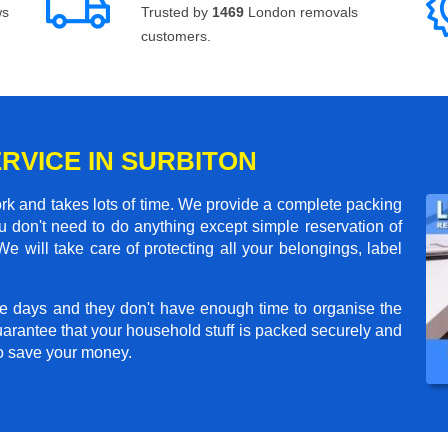
ws
Trusted by
1469
London removals
customers.
RVICE IN SURBITON
rk and takes lots of time. We provide a complete packing
 don't need to do anything except simple reservation of
We will take care of protecting all your belongings, label
e days and they don't have enough time to organise the
arantee that your household stuff is packed securely and
to save your money.