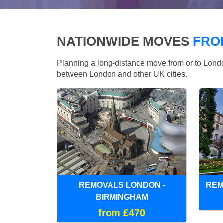
NATIONWIDE MOVES
FRO
Planning a long-distance move from or to Lo
between London and other UK cities.
REMOVALS LONDON -
REM
BIRMINGHAM
from £470