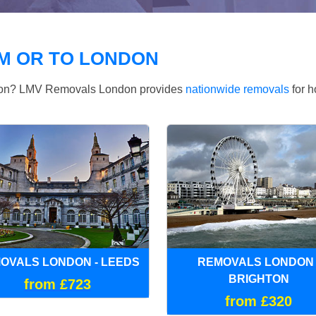
M OR TO LONDON
ndon? LMV Removals London provides
nationwide removals
for h
OVALS LONDON - LEEDS
REMOVALS LONDON 
BRIGHTON
from £723
from £320