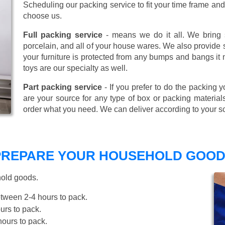
Scheduling our packing service to fit your time frame a
choose us.
Full packing service
- means we do it all. We bring s
porcelain, and all of your house wares. We also provide sp
your furniture is protected from any bumps and bangs it
toys are our specialty as well.
Part packing service
- If you prefer to do the packing y
are your source for any type of box or packing material
order what you need. We can deliver according to your s
 PREPARE YOUR HOUSEHOLD GOOD
hold goods.
tween 2-4 hours to pack.
rs to pack.
ours to pack.