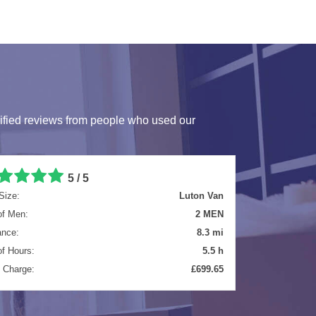
ified reviews from people who used our
5 / 5
Size:
Extra Large Van
of Men:
2 MEN
ance:
25 mi
of Hours:
4 h
l Charge:
£584.40