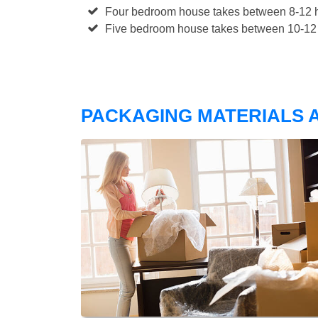
Four bedroom house takes between 8-12 h
Five bedroom house takes between 10-12 
PACKAGING MATERIALS A