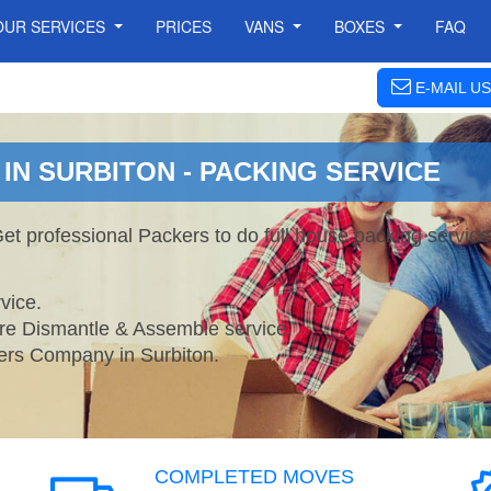
OUR SERVICES
PRICES
VANS
BOXES
FAQ
E-MAIL US
IN SURBITON - PACKING SERVICE
Get professional Packers to do full house packing servi
vice.
ture Dismantle & Assemble service.
s Company in Surbiton.
COMPLETED MOVES