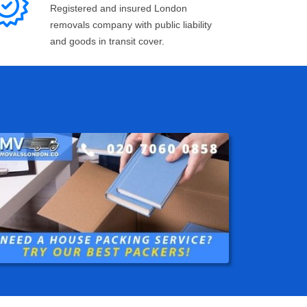
Registered and insured London
removals company with public liability
and goods in transit cover.