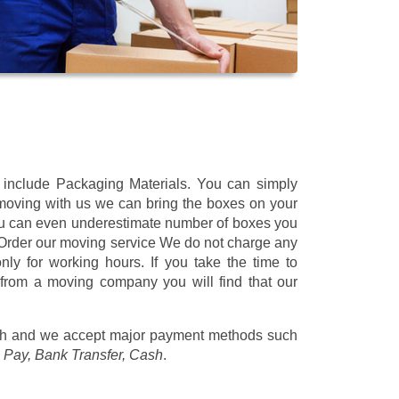
t include Packaging Materials. You can simply
 moving with us we can bring the boxes on your
ou can even underestimate number of boxes you
 Order our moving service We do not charge any
ly for working hours. If you take the time to
 from a moving company you will find that our
/h
and we accept major payment methods such
 Pay, Bank Transfer, Cash
.