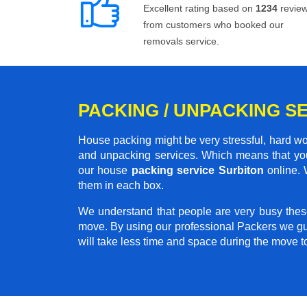
Excellent rating based on
1234
revie
from customers who booked our
removals service.
PACKING / UNPACKING SE
House packing might be very stressful, hard wo
and unpacking services. Which means that you
our house
packing service Surbiton
online. 
them in each box.
We understand that people are very busy thes
move. By using our professional Packers we gu
will take less time and space during the move 