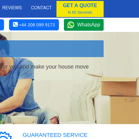
GET A QUOTE
REVIEWS
CONTACT
In 60 Seconds
WhatsApp
+44 208 099 9173
ce for you and make your house move
GUARANTEED SERVICE