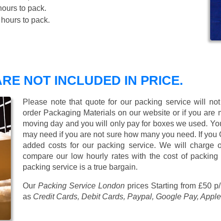
ours to pack.
hours to pack.
RE NOT INCLUDED IN PRICE.
Please note that quote for our packing service will no
order Packaging Materials on our website or if you are
moving day and you will only pay for boxes we used. Y
may need if you are not sure how many you need. If you
added costs for our packing service. We will charge on
compare our low hourly rates with the cost of packing
packing service is a true bargain.
Our
Packing Service London
prices
Starting from £50 p
as
Credit Cards, Debit Cards, Paypal, Google Pay, Apple