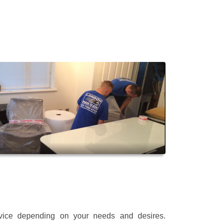
rvice depending on your needs and desires.