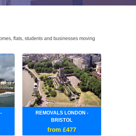
omes, flats, students and businesses moving
-
REMOVALS LONDON -
BRISTOL
from £477