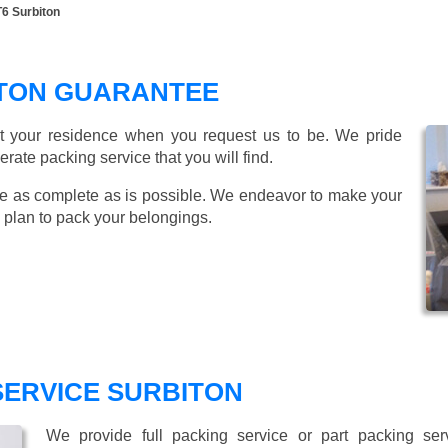
T6 Surbiton
ITON GUARANTEE
t your residence when you request us to be. We pride
ate packing service that you will find.
e as complete as is possible. We endeavor to make your
 plan to pack your belongings.
SERVICE SURBITON
We provide full packing service or part packing se