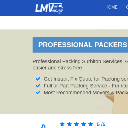
HOME
PROFESSIONAL PACKERS 
Professional Packing Surbiton Services. 
easier and stress free.
Get Instant Fix Quote for Packing ser
Full or Part Packing Service - Furni
Most Recommended Movers & Packer
5
/
5