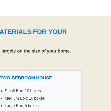
ATERIALS FOR YOUR
largely on the size of your home.
TWO-BEDROOM HOUSE
Small Box: 10 boxes
Medium Box: 10 boxes
Large Box: 5 boxes