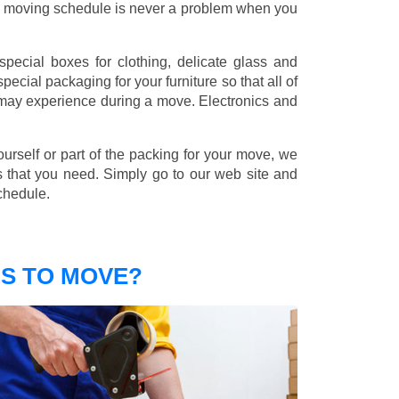
nd moving schedule is never a problem when you
pecial boxes for clothing, delicate glass and
ecial packaging for your furniture so that all of
 may experience during a move. Electronics and
ourself or part of the packing for your move, we
s that you need. Simply go to our web site and
chedule.
S TO MOVE?