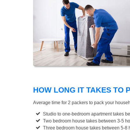
HOW LONG IT TAKES TO
Average time for 2 packers to pack your house
Studio to one-bedroom apartment takes be
Two bedroom house takes between 3-5 hou
Three bedroom house takes between 5-8 h