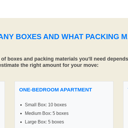
MANY BOXES AND WHAT PACKING M
f boxes and packing materials you'll need depends 
 estimate the right amount for your move:
ONE-BEDROOM APARTMENT
Small Box: 10 boxes
Medium Box: 5 boxes
Large Box: 5 boxes