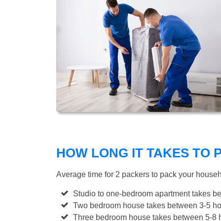
HOW LONG IT TAKES TO
Average time for 2 packers to pack your house
Studio to one-bedroom apartment takes be
Two bedroom house takes between 3-5 hou
Three bedroom house takes between 5-8 h