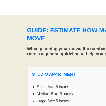
GUIDE: ESTIMATE HOW 
MOVE
When planning your move, the number o
Here’s a general guideline to help you
STUDIO APARTMENT
Small Box: 5 boxes
Medium Box: 5 boxes
Large Box: 5 boxes