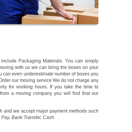
t include Packaging Materials. You can simply
 moving with us we can bring the boxes on your
ou can even underestimate number of boxes you
 Order our moving service We do not charge any
ly for working hours. If you take the time to
 from a moving company you will find that our
/h
and we accept major payment methods such
 Pay, Bank Transfer, Cash
.