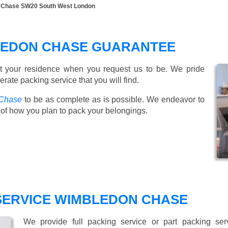
n Chase SW20 South West London
LEDON CHASE GUARANTEE
t your residence when you request us to be. We pride
ate packing service that you will find.
 Chase
to be as complete as is possible. We endeavor to
of how you plan to pack your belongings.
 SERVICE WIMBLEDON CHASE
We provide full packing service or part packing se