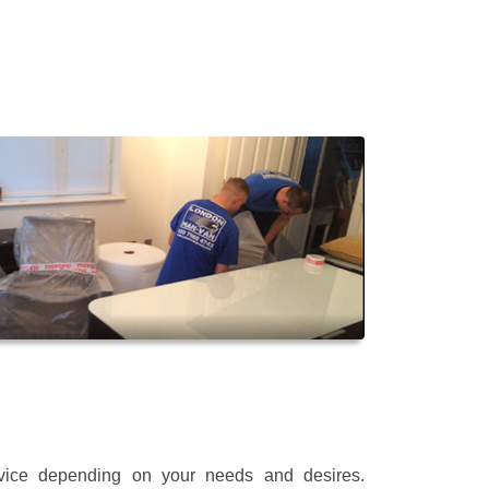
rvice depending on your needs and desires.