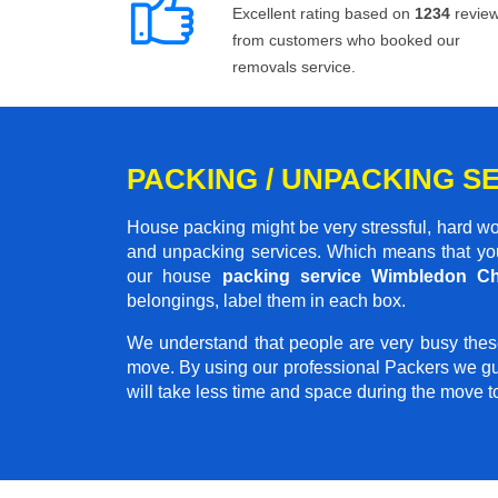
Excellent rating based on
1234
revie
from customers who booked our
removals service.
PACKING / UNPACKING S
House packing might be very stressful, hard wo
and unpacking services. Which means that you
our house
packing service Wimbledon C
belongings, label them in each box.
We understand that people are very busy thes
move. By using our professional Packers we gu
will take less time and space during the move 