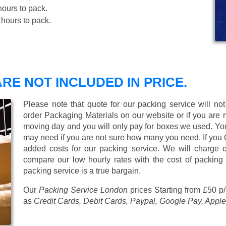
ours to pack.
hours to pack.
RE NOT INCLUDED IN PRICE.
Please note that quote for our packing service will no
order Packaging Materials on our website or if you are
moving day and you will only pay for boxes we used. Y
may need if you are not sure how many you need. If you
added costs for our packing service. We will charge on
compare our low hourly rates with the cost of packing
packing service is a true bargain.
Our
Packing Service London
prices
Starting from £50 p
as
Credit Cards, Debit Cards, Paypal, Google Pay, Apple