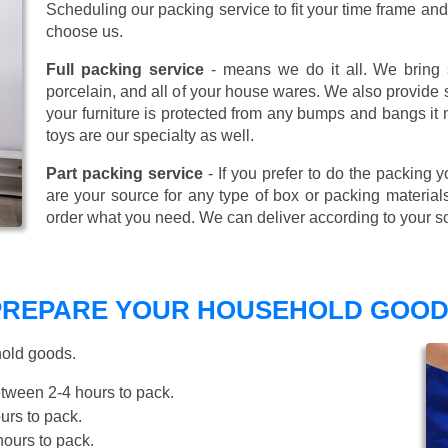
Scheduling our packing service to fit your time frame a
choose us.
Full packing service
- means we do it all. We bring s
porcelain, and all of your house wares. We also provide sp
your furniture is protected from any bumps and bangs it
toys are our specialty as well.
Part packing service
- If you prefer to do the packing y
are your source for any type of box or packing material
order what you need. We can deliver according to your s
 PREPARE YOUR HOUSEHOLD GOOD
hold goods.
tween 2-4 hours to pack.
rs to pack.
ours to pack.