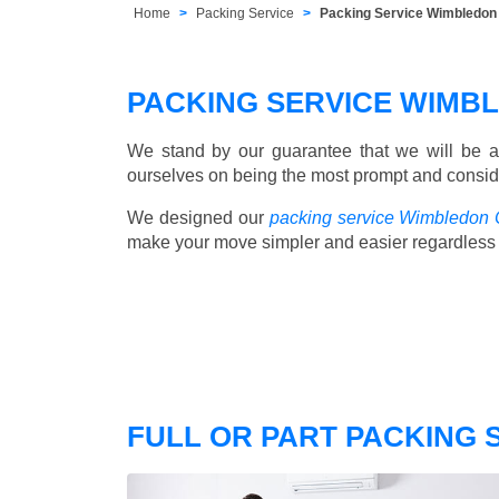
Home
Packing Service
Packing Service Wimbledo
PACKING SERVICE WIMB
We stand by our guarantee that we will be a
ourselves on being the most prompt and consider
We designed our
packing service Wimbledon
make your move simpler and easier regardless 
FULL OR PART PACKING