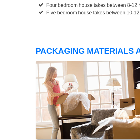
Four bedroom house takes between 8-12 h
Five bedroom house takes between 10-12 
PACKAGING MATERIALS A