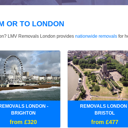
M OR TO LONDON
ndon? LMV Removals London provides
nationwide removals
for h
REMOVALS LONDON -
REMOVALS LONDON 
BRIGHTON
BRISTOL
from £320
from £477