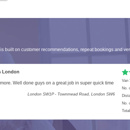
s built on customer recommendations, repeat bookings and ver
umstances, but they more than made up for it. Everything
Van 
in the Van, next time I'll get the larger van. Not hoping
No. 
Dist
E7 8EG - RM7 9PB
No. 
Tota