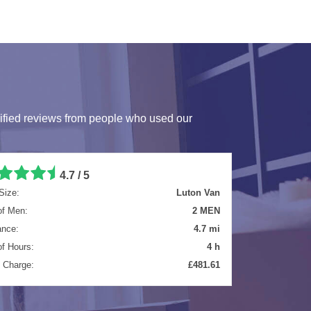
ified reviews from people who used our
5 / 5
Size:
Luton Van
of Men:
2 MEN
ance:
8.3 mi
of Hours:
5.5 h
l Charge:
£699.65