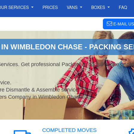
OUR SERVICES
PRICES
VANS
BOXES
FAQ
E-MAIL US
IN WIMBLEDON CHASE - PACKING SE
vices. Get professional Packers to do full house pack
vice.
ture Dismantle & Assemble service.
rs Company in Wimbledon Chase.
COMPLETED MOVES