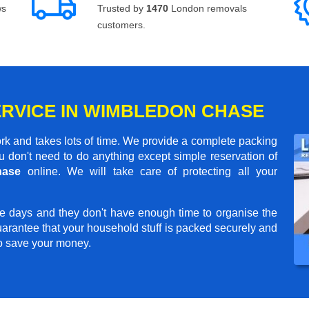
ws
Trusted by
1470
London removals
customers.
ERVICE IN WIMBLEDON CHASE
rk and takes lots of time. We provide a complete packing
 don't need to do anything except simple reservation of
hase
online. We will take care of protecting all your
e days and they don't have enough time to organise the
arantee that your household stuff is packed securely and
to save your money.