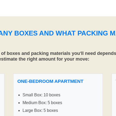
MANY BOXES AND WHAT PACKING M
f boxes and packing materials you'll need depends 
 estimate the right amount for your move:
ONE-BEDROOM APARTMENT
Small Box: 10 boxes
Medium Box: 5 boxes
Large Box: 5 boxes