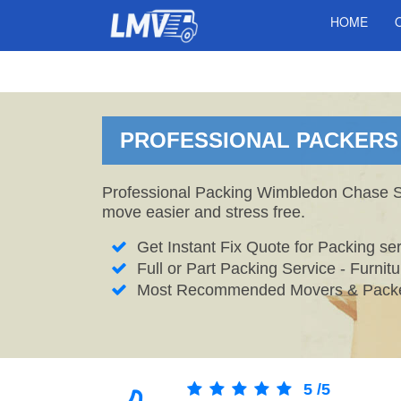
HOME
PROFESSIONAL PACKERS 
Professional Packing Wimbledon Chase Ser
move easier and stress free.
Get Instant Fix Quote for Packing ser
Full or Part Packing Service - Furni
Most Recommended Movers & Packe
5
/
5