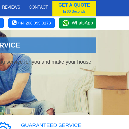
GET A QUOTE
REVIEWS
CONTACT
In 60 Seconds
WhatsApp
+44 208 099 9173
RVICE
ing service for you and make your house
GUARANTEED SERVICE