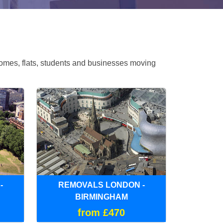
omes, flats, students and businesses moving
-
REMOVALS LONDON -
BIRMINGHAM
from £470