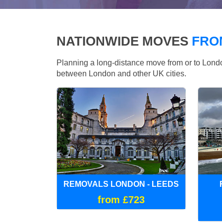
NATIONWIDE MOVES
FRO
Planning a long-distance move from or to Lo
between London and other UK cities.
REMOVALS LONDON - LEEDS
from £723