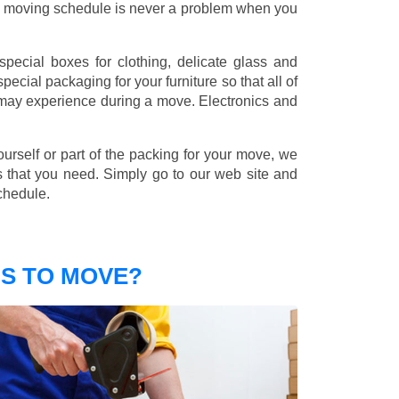
nd moving schedule is never a problem when you
pecial boxes for clothing, delicate glass and
ecial packaging for your furniture so that all of
 may experience during a move. Electronics and
ourself or part of the packing for your move, we
s that you need. Simply go to our web site and
chedule.
S TO MOVE?