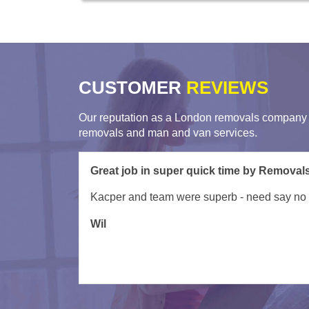
CUSTOMER
REVIEWS
Our reputation as a London removals company i
removals and man and van services.
My movers arrived late due to unforseen circ
was done ex ept a few items which couldn't fit 
to do this anytime soon.
Tessa