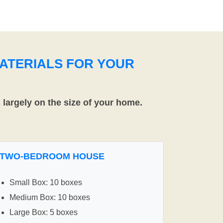
ATERIALS FOR YOUR
largely on the size of your home.
TWO-BEDROOM HOUSE
Small Box: 10 boxes
Medium Box: 10 boxes
Large Box: 5 boxes