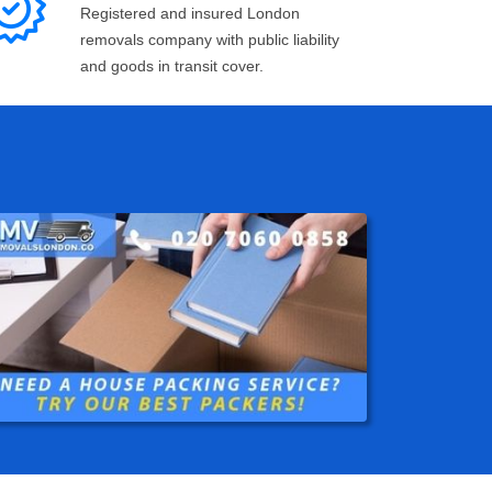
Registered and insured London
removals company with public liability
and goods in transit cover.