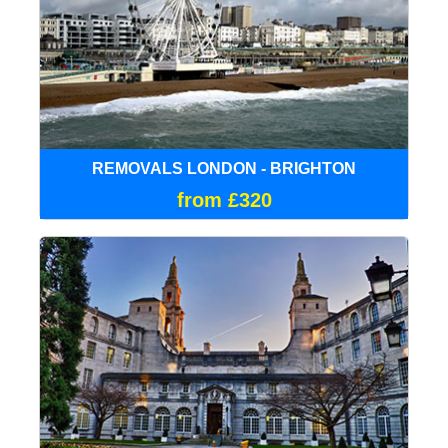
REMOVALS LONDON - BRIGHTON
from £320