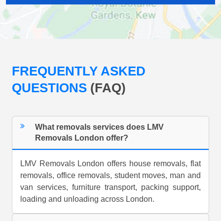
FREQUENTLY ASKED
QUESTIONS
(FAQ)
What removals services does LMV
Removals London offer?
LMV Removals London offers house removals, flat
removals, office removals, student moves, man and
van services, furniture transport, packing support,
loading and unloading across London.