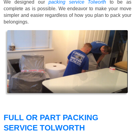
We designed our
packing service Tolworth
to be as
complete as is possible. We endeavor to make your move
simpler and easier regardless of how you plan to pack your
belongings.
FULL OR PART PACKING
SERVICE TOLWORTH