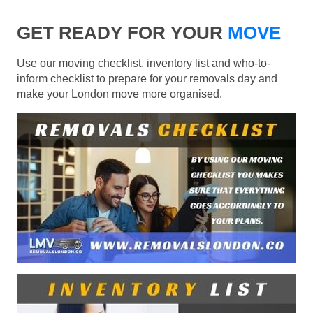
GET READY FOR YOUR
MOVE
Use our moving checklist, inventory list and who-to-
inform checklist to prepare for your removals day and
make your London move more organised.