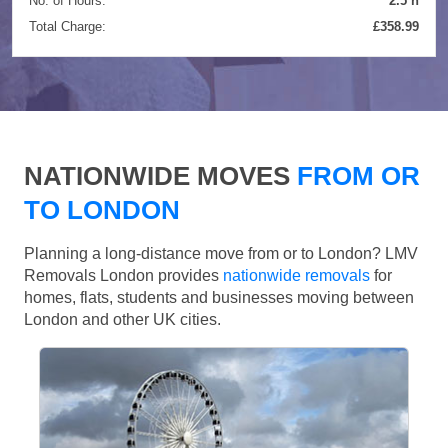
No. of Hours:
2.5 h
Total Charge:
£358.99
NATIONWIDE MOVES
FROM OR
TO LONDON
Planning a long-distance move from or to London? LMV
Removals London provides
nationwide removals
for
homes, flats, students and businesses moving between
London and other UK cities.