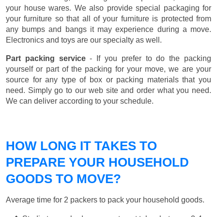
your house wares. We also provide special packaging for
your furniture so that all of your furniture is protected from
any bumps and bangs it may experience during a move.
Electronics and toys are our specialty as well.
Part packing service
- If you prefer to do the packing
yourself or part of the packing for your move, we are your
source for any type of box or packing materials that you
need. Simply go to our web site and order what you need.
We can deliver according to your schedule.
HOW LONG IT TAKES TO
PREPARE YOUR HOUSEHOLD
GOODS TO MOVE?
Average time for 2 packers to pack your household goods.