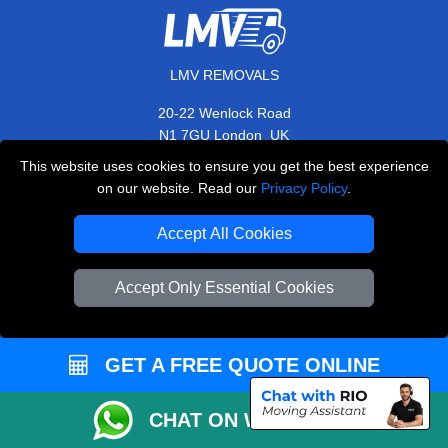
LMV REMOVALS
20-22 Wenlock Road
,
N1 7GU
London
UK
This website uses cookies to ensure you get the best experience
E-Mail Us
on our website. Read our
Privacy Policy
.
+44 208 099 9173
Accept All Cookies
Accept Only Essential Cookies
CUSTOMER SERVICE
Contact Us
GET A FREE QUOTE ONLINE
FAQ
Customer Reviews
CHAT ON WHATSAPP
Privacy Policy