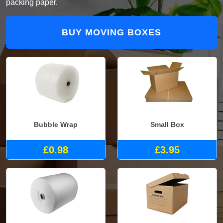
packing paper.
BUY MOVING BOXES
Bubble Wrap
Small Box
£0.98
£3.95