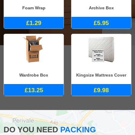
Foam Wrap
Archive Box
£1.29
£5.95
Wardrobe Box
Kingsize Mattress Cover
£13.25
£9.98
DO YOU NEED
PACKING