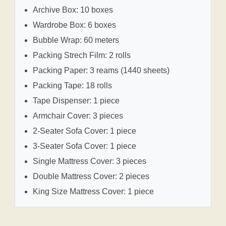
Archive Box: 10 boxes
Wardrobe Box: 6 boxes
Bubble Wrap: 60 meters
Packing Strech Film: 2 rolls
Packing Paper: 3 reams (1440 sheets)
Packing Tape: 18 rolls
Tape Dispenser: 1 piece
Armchair Cover: 3 pieces
2-Seater Sofa Cover: 1 piece
3-Seater Sofa Cover: 1 piece
Single Mattress Cover: 3 pieces
Double Mattress Cover: 2 pieces
King Size Mattress Cover: 1 piece