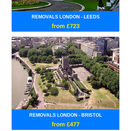
REMOVALS LONDON - LEEDS
from £723
REMOVALS LONDON - BRISTOL
from £477