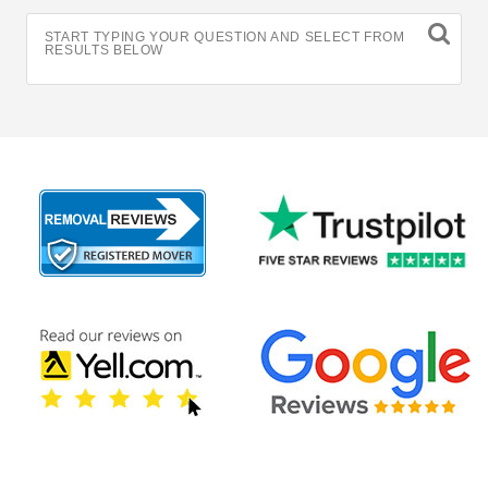
START TYPING YOUR QUESTION AND SELECT FROM
RESULTS BELOW