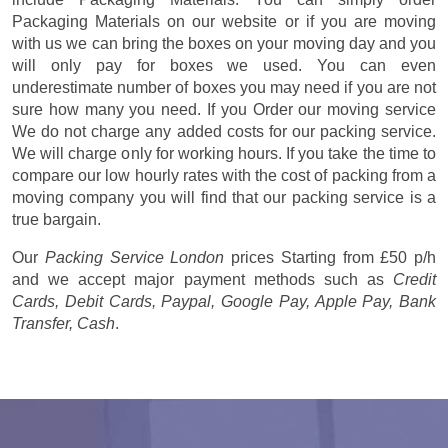
Packaging Materials on our website or if you are moving
with us we can bring the boxes on your moving day and you
will only pay for boxes we used. You can even
underestimate number of boxes you may need if you are not
sure how many you need. If you Order our moving service
We do not charge any added costs for our packing service.
We will charge only for working hours. If you take the time to
compare our low hourly rates with the cost of packing from a
moving company you will find that our packing service is a
true bargain.
Our
Packing Service London
prices
Starting from £50 p/h
and we accept major payment methods such as
Credit
Cards, Debit Cards, Paypal, Google Pay, Apple Pay, Bank
Transfer, Cash
.