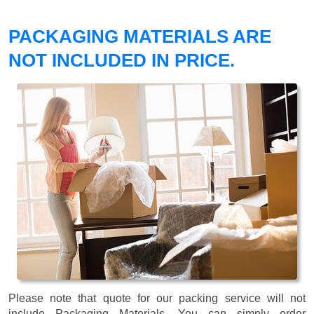
PACKAGING MATERIALS ARE
NOT INCLUDED IN PRICE.
Please note that quote for our packing service will not
include Packaging Materials. You can simply order