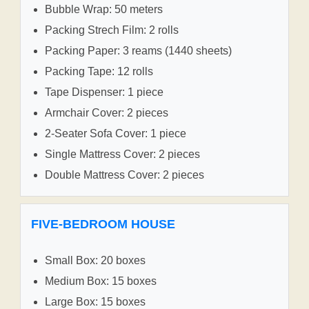
Bubble Wrap: 50 meters
Packing Strech Film: 2 rolls
Packing Paper: 3 reams (1440 sheets)
Packing Tape: 12 rolls
Tape Dispenser: 1 piece
Armchair Cover: 2 pieces
2-Seater Sofa Cover: 1 piece
Single Mattress Cover: 2 pieces
Double Mattress Cover: 2 pieces
FIVE-BEDROOM HOUSE
Small Box: 20 boxes
Medium Box: 15 boxes
Large Box: 15 boxes