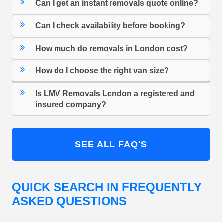
Can I get an instant removals quote online?
Can I check availability before booking?
How much do removals in London cost?
How do I choose the right van size?
Is LMV Removals London a registered and
insured company?
SEE ALL FAQ'S
QUICK SEARCH IN FREQUENTLY
ASKED QUESTIONS