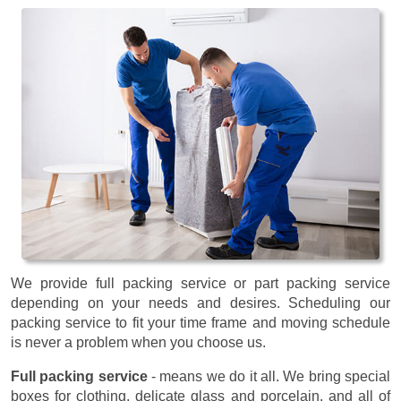
We provide full packing service or part packing service
depending on your needs and desires. Scheduling our
packing service to fit your time frame and moving schedule
is never a problem when you choose us.
Full packing service
- means we do it all. We bring special
boxes for clothing, delicate glass and porcelain, and all of