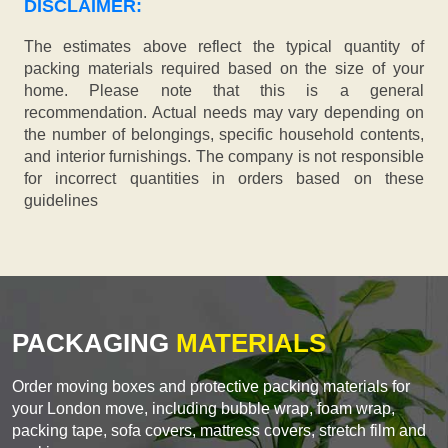
DISCLAIMER:
The estimates above reflect the typical quantity of
packing materials required based on the size of your
home. Please note that this is a general
recommendation. Actual needs may vary depending on
the number of belongings, specific household contents,
and interior furnishings. The company is not responsible
for incorrect quantities in orders based on these
guidelines
PACKAGING
MATERIALS
Order moving boxes and protective packing materials for
your London move, including bubble wrap, foam wrap,
packing tape, sofa covers, mattress covers, stretch film and