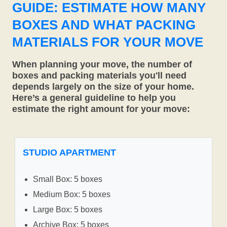
GUIDE: ESTIMATE HOW MANY
BOXES AND WHAT PACKING
MATERIALS FOR YOUR MOVE
When planning your move, the number of
boxes and packing materials you'll need
depends largely on the size of your home.
Here’s a general guideline to help you
estimate the right amount for your move:
STUDIO APARTMENT
Small Box: 5 boxes
Medium Box: 5 boxes
Large Box: 5 boxes
Archive Box: 5 boxes