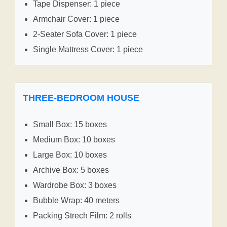
Tape Dispenser: 1 piece
Armchair Cover: 1 piece
2-Seater Sofa Cover: 1 piece
Single Mattress Cover: 1 piece
THREE-BEDROOM HOUSE
Small Box: 15 boxes
Medium Box: 10 boxes
Large Box: 10 boxes
Archive Box: 5 boxes
Wardrobe Box: 3 boxes
Bubble Wrap: 40 meters
Packing Strech Film: 2 rolls