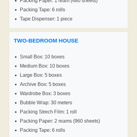
Packing Paper: 1 ream (480 sheets)
Packing Tape: 6 rolls
Tape Dispenser: 1 piece
TWO-BEDROOM HOUSE
Small Box: 10 boxes
Medium Box: 10 boxes
Large Box: 5 boxes
Archive Box: 5 boxes
Wardrobe Box: 3 boxes
Bubble Wrap: 30 meters
Packing Strech Film: 1 roll
Packing Paper: 2 reams (960 sheets)
Packing Tape: 6 rolls