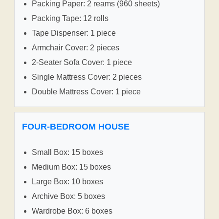
Packing Paper: 2 reams (960 sheets)
Packing Tape: 12 rolls
Tape Dispenser: 1 piece
Armchair Cover: 2 pieces
2-Seater Sofa Cover: 1 piece
Single Mattress Cover: 2 pieces
Double Mattress Cover: 1 piece
FOUR-BEDROOM HOUSE
Small Box: 15 boxes
Medium Box: 15 boxes
Large Box: 10 boxes
Archive Box: 5 boxes
Wardrobe Box: 6 boxes