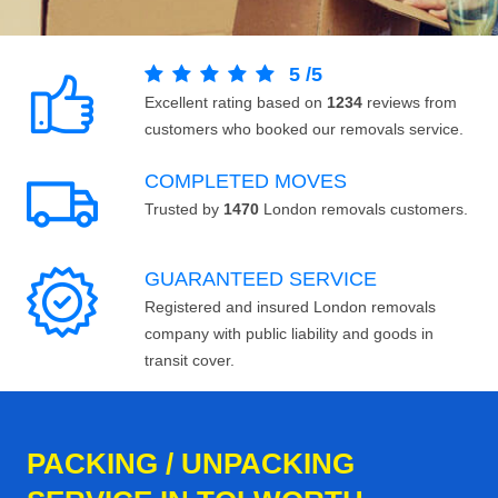
5
/
5
Excellent rating based on
1234
reviews from
customers who booked our removals service.
COMPLETED MOVES
Trusted by
1470
London removals customers.
GUARANTEED SERVICE
Registered and insured London removals
company with public liability and goods in
transit cover.
PACKING / UNPACKING