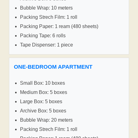
Bubble Wrap: 10 meters
Packing Strech Film: 1 roll
Packing Paper: 1 ream (480 sheets)
Packing Tape: 6 rolls
Tape Dispenser: 1 piece
ONE-BEDROOM APARTMENT
Small Box: 10 boxes
Medium Box: 5 boxes
Large Box: 5 boxes
Archive Box: 5 boxes
Bubble Wrap: 20 meters
Packing Strech Film: 1 roll