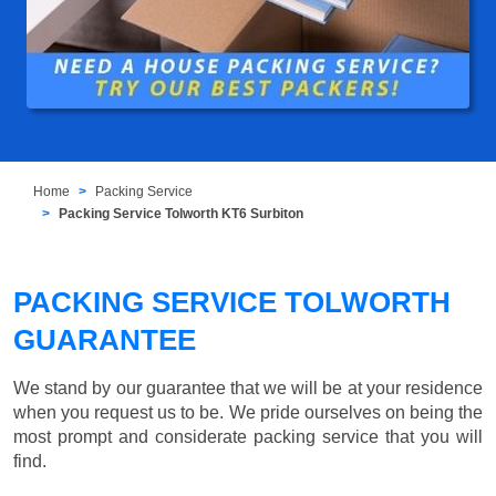
Home
Packing Service
Packing Service Tolworth KT6 Surbiton
PACKING SERVICE TOLWORTH
GUARANTEE
We stand by our guarantee that we will be at your residence
when you request us to be. We pride ourselves on being the
most prompt and considerate packing service that you will
find.