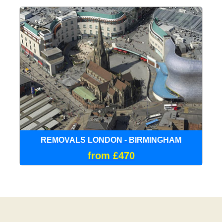
REMOVALS LONDON - BIRMINGHAM
from £470