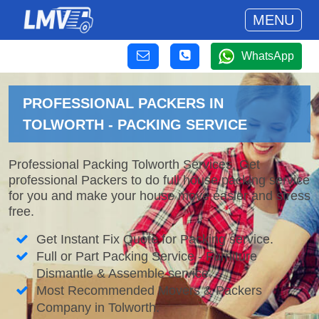
MENU
WhatsApp
PROFESSIONAL PACKERS IN
TOLWORTH - PACKING SERVICE
Professional Packing Tolworth Services. Get
professional Packers to do full house packing service
for you and make your house move easier and stress
free.
Get Instant Fix Quote for Packing service.
Full or Part Packing Service - Furniture
Dismantle & Assemble service.
Most Recommended Movers & Packers
Company in Tolworth.