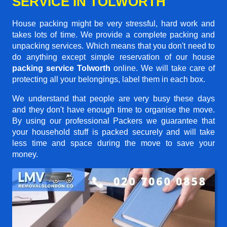
SERVICE IN TOLWORTH
House packing might be very stressful, hard work and
takes lots of time. We provide a complete packing and
unpacking services. Which means that you don't need to
do anything except simple reservation of our house
packing service Tolworth
online. We will take care of
protecting all your belongings, label them in each box.
We understand that people are very busy these days
and they don't have enough time to organise the move.
By using our professional Packers we guarantee that
your household stuff is packed securely and will take
less time and space during the move to save your
money.