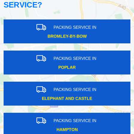
SERVICE?
PACKING SERVICE IN
BROMLEY-BY-BOW
PACKING SERVICE IN
POPLAR
PACKING SERVICE IN
ELEPHANT AND CASTLE
PACKING SERVICE IN
HAMPTON