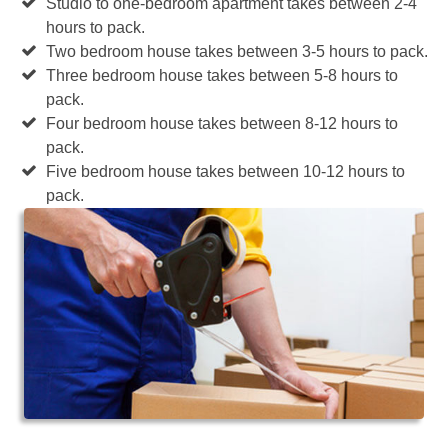
Studio to one-bedroom apartment takes between 2-4
hours to pack.
Two bedroom house takes between 3-5 hours to pack.
Three bedroom house takes between 5-8 hours to
pack.
Four bedroom house takes between 8-12 hours to
pack.
Five bedroom house takes between 10-12 hours to
pack.