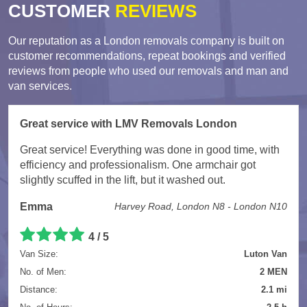
CUSTOMER
REVIEWS
Our reputation as a London removals company is built on
customer recommendations, repeat bookings and verified
reviews from people who used our removals and man and
van services.
Great service with LMV Removals London
Great service! Everything was done in good time, with
efficiency and professionalism. One armchair got
slightly scuffed in the lift, but it washed out.
Emma
Harvey Road, London N8 - London N10
4 / 5
Van Size:
Luton Van
No. of Men:
2 MEN
Distance:
2.1 mi