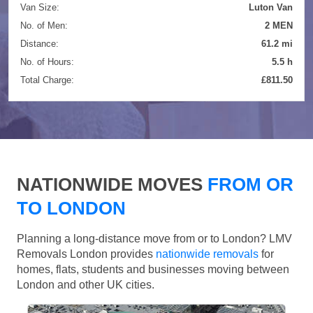
Van Size:
Luton Van
No. of Men:
2 MEN
Distance:
61.2 mi
No. of Hours:
5.5 h
Total Charge:
£811.50
NATIONWIDE MOVES
FROM OR
TO LONDON
Planning a long-distance move from or to London? LMV
Removals London provides
nationwide removals
for
homes, flats, students and businesses moving between
London and other UK cities.