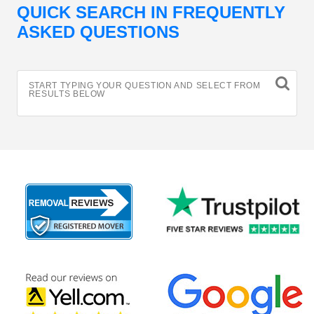
QUICK SEARCH IN FREQUENTLY
ASKED QUESTIONS
START TYPING YOUR QUESTION AND SELECT FROM
RESULTS BELOW