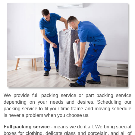
We provide full packing service or part packing service
depending on your needs and desires. Scheduling our
packing service to fit your time frame and moving schedule
is never a problem when you choose us.
Full packing service
- means we do it all. We bring special
boxes for clothing, delicate glass and porcelain, and all of