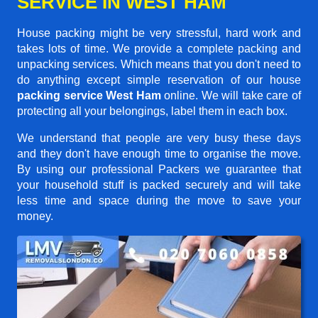
SERVICE IN WEST HAM
House packing might be very stressful, hard work and
takes lots of time. We provide a complete packing and
unpacking services. Which means that you don't need to
do anything except simple reservation of our house
packing service West Ham
online. We will take care of
protecting all your belongings, label them in each box.
We understand that people are very busy these days
and they don't have enough time to organise the move.
By using our professional Packers we guarantee that
your household stuff is packed securely and will take
less time and space during the move to save your
money.