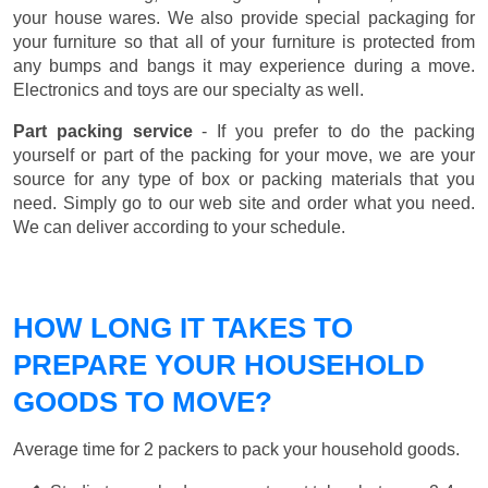
your house wares. We also provide special packaging for
your furniture so that all of your furniture is protected from
any bumps and bangs it may experience during a move.
Electronics and toys are our specialty as well.
Part packing service
- If you prefer to do the packing
yourself or part of the packing for your move, we are your
source for any type of box or packing materials that you
need. Simply go to our web site and order what you need.
We can deliver according to your schedule.
HOW LONG IT TAKES TO
PREPARE YOUR HOUSEHOLD
GOODS TO MOVE?
Average time for 2 packers to pack your household goods.