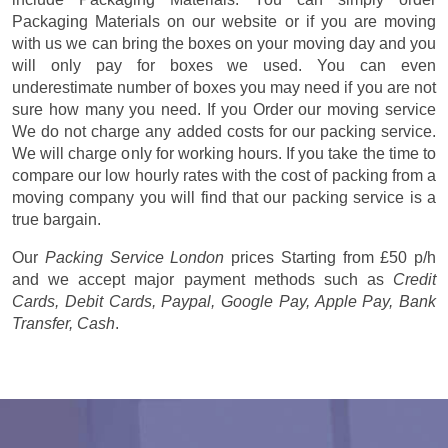
Packaging Materials on our website or if you are moving
with us we can bring the boxes on your moving day and you
will only pay for boxes we used. You can even
underestimate number of boxes you may need if you are not
sure how many you need. If you Order our moving service
We do not charge any added costs for our packing service.
We will charge only for working hours. If you take the time to
compare our low hourly rates with the cost of packing from a
moving company you will find that our packing service is a
true bargain.
Our
Packing Service London
prices
Starting from £50 p/h
and we accept major payment methods such as
Credit
Cards, Debit Cards, Paypal, Google Pay, Apple Pay, Bank
Transfer, Cash
.