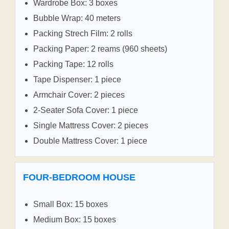
Wardrobe Box: 3 boxes
Bubble Wrap: 40 meters
Packing Strech Film: 2 rolls
Packing Paper: 2 reams (960 sheets)
Packing Tape: 12 rolls
Tape Dispenser: 1 piece
Armchair Cover: 2 pieces
2-Seater Sofa Cover: 1 piece
Single Mattress Cover: 2 pieces
Double Mattress Cover: 1 piece
FOUR-BEDROOM HOUSE
Small Box: 15 boxes
Medium Box: 15 boxes