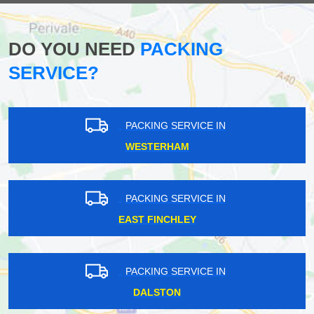
DO YOU NEED
PACKING
SERVICE?
PACKING SERVICE IN
WESTERHAM
PACKING SERVICE IN
EAST FINCHLEY
PACKING SERVICE IN
DALSTON