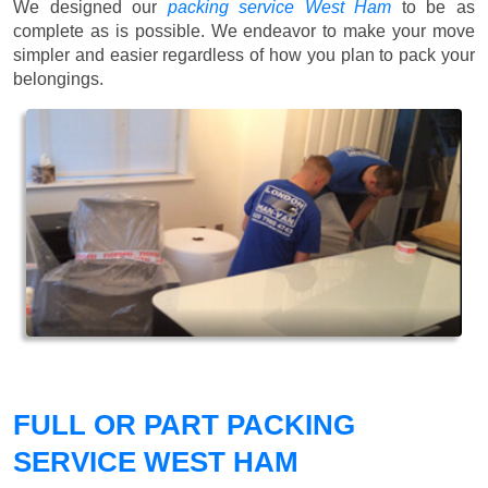
We designed our
packing service West Ham
to be as
complete as is possible. We endeavor to make your move
simpler and easier regardless of how you plan to pack your
belongings.
FULL OR PART PACKING
SERVICE WEST HAM