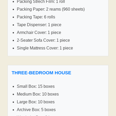
Packing Strech Film: 1 roll
Packing Paper: 2 reams (960 sheets)
Packing Tape: 6 rolls
Tape Dispenser: 1 piece
Armchair Cover: 1 piece
2-Seater Sofa Cover: 1 piece
Single Mattress Cover: 1 piece
THREE-BEDROOM HOUSE
Small Box: 15 boxes
Medium Box: 10 boxes
Large Box: 10 boxes
Archive Box: 5 boxes