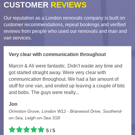
CUSTOMER
REVIEWS
Our reputation as a London removals company is built on
customer recommendations, repeat bookings and verified
reviews from people who used our removals and man and
van services.
Very clear with communication throughout
Marcin & Ali were fantastic. Didn't waste any time and
got started straight away. Were very clear with
communication throughout. We had a fair amount of
stuff for one van, and ended up leaving a couple of bits
and bobs. The guys were really...
Jon
Ormiston Grove, London W12 - Briarwood Drive, Southend-
on-Sea, Leigh-on-Sea SS9
5 / 5