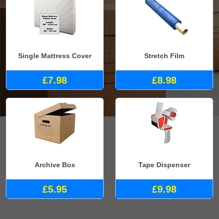
Single Mattress Cover
Stretch Film
£7.98
£8.98
Archive Box
Tape Dispenser
£5.95
£9.98