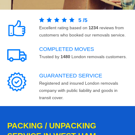
5
/
5
Excellent rating based on
1234
reviews from
customers who booked our removals service.
COMPLETED MOVES
Trusted by
1480
London removals customers.
GUARANTEED SERVICE
Registered and insured London removals
company with public liability and goods in
transit cover.
PACKING / UNPACKING