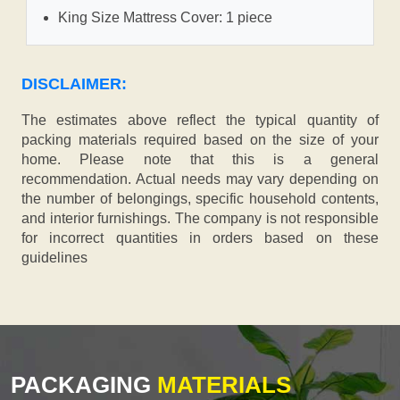
King Size Mattress Cover: 1 piece
DISCLAIMER:
The estimates above reflect the typical quantity of
packing materials required based on the size of your
home. Please note that this is a general
recommendation. Actual needs may vary depending on
the number of belongings, specific household contents,
and interior furnishings. The company is not responsible
for incorrect quantities in orders based on these
guidelines
PACKAGING
MATERIALS