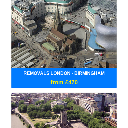
REMOVALS LONDON - BIRMINGHAM
from £470