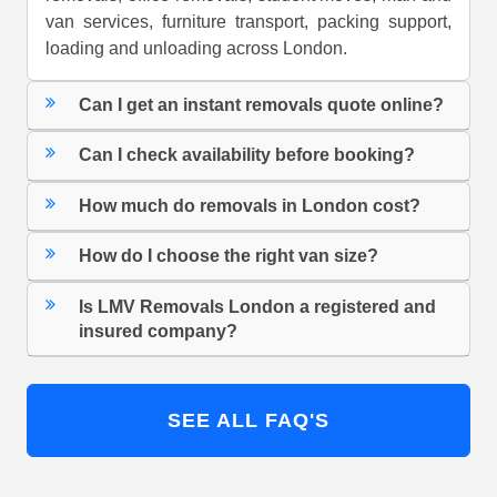
van services, furniture transport, packing support,
loading and unloading across London.
Can I get an instant removals quote online?
Can I check availability before booking?
How much do removals in London cost?
How do I choose the right van size?
Is LMV Removals London a registered and
insured company?
SEE ALL FAQ'S