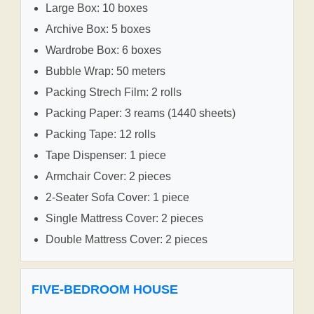
Large Box: 10 boxes
Archive Box: 5 boxes
Wardrobe Box: 6 boxes
Bubble Wrap: 50 meters
Packing Strech Film: 2 rolls
Packing Paper: 3 reams (1440 sheets)
Packing Tape: 12 rolls
Tape Dispenser: 1 piece
Armchair Cover: 2 pieces
2-Seater Sofa Cover: 1 piece
Single Mattress Cover: 2 pieces
Double Mattress Cover: 2 pieces
FIVE-BEDROOM HOUSE