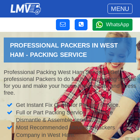
MENU
WhatsApp
PROFESSIONAL PACKERS IN WEST
HAM - PACKING SERVICE
Professional Packing West Ham Services. Get
professional Packers to do full house packing service
for you and make your house move easier and stress
free.
Get Instant Fix Quote for Packing service.
Full or Part Packing Service - Furniture
Dismantle & Assemble service.
Most Recommended Movers & Packers
Company in West Ham.