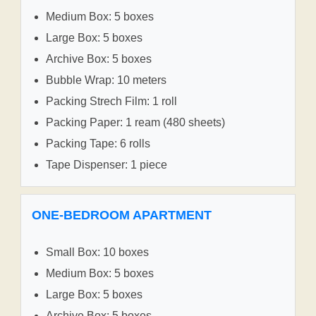
Medium Box: 5 boxes
Large Box: 5 boxes
Archive Box: 5 boxes
Bubble Wrap: 10 meters
Packing Strech Film: 1 roll
Packing Paper: 1 ream (480 sheets)
Packing Tape: 6 rolls
Tape Dispenser: 1 piece
ONE-BEDROOM APARTMENT
Small Box: 10 boxes
Medium Box: 5 boxes
Large Box: 5 boxes
Archive Box: 5 boxes