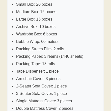
Small Box: 20 boxes
Medium Box: 15 boxes
Large Box: 15 boxes
Archive Box: 10 boxes
Wardrobe Box: 6 boxes
Bubble Wrap: 60 meters
Packing Strech Film: 2 rolls
Packing Paper: 3 reams (1440 sheets)
Packing Tape: 18 rolls
Tape Dispenser: 1 piece
Armchair Cover: 3 pieces
2-Seater Sofa Cover: 1 piece
3-Seater Sofa Cover: 1 piece
Single Mattress Cover: 3 pieces
Double Mattress Cover: 2 pieces