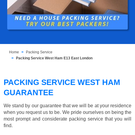
Home
Packing Service
Packing Service West Ham E13 East London
PACKING SERVICE WEST HAM
GUARANTEE
We stand by our guarantee that we will be at your residence
when you request us to be. We pride ourselves on being the
most prompt and considerate packing service that you will
find.