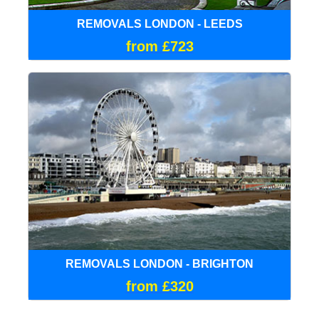
REMOVALS LONDON - LEEDS
from £723
REMOVALS LONDON - BRIGHTON
from £320