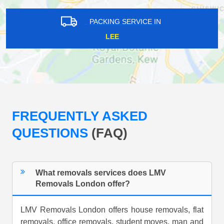
PACKING SERVICE IN
LEE
FREQUENTLY ASKED
QUESTIONS
(FAQ)
What removals services does LMV
Removals London offer?
LMV Removals London offers house removals, flat
removals, office removals, student moves, man and