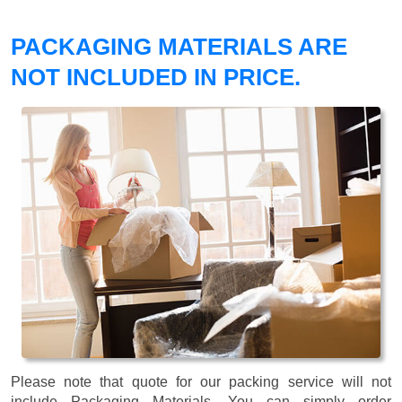
PACKAGING MATERIALS ARE
NOT INCLUDED IN PRICE.
Please note that quote for our packing service will not
include Packaging Materials. You can simply order