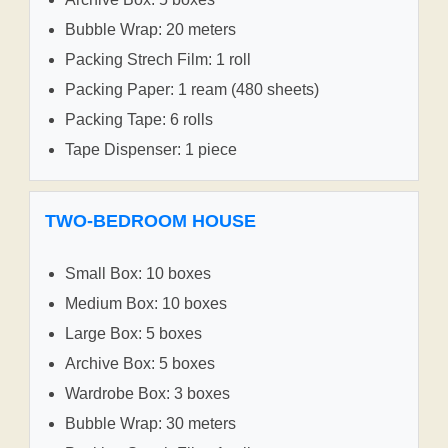
Bubble Wrap: 20 meters
Packing Strech Film: 1 roll
Packing Paper: 1 ream (480 sheets)
Packing Tape: 6 rolls
Tape Dispenser: 1 piece
TWO-BEDROOM HOUSE
Small Box: 10 boxes
Medium Box: 10 boxes
Large Box: 5 boxes
Archive Box: 5 boxes
Wardrobe Box: 3 boxes
Bubble Wrap: 30 meters