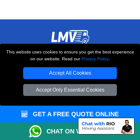
LMV REMOVALS
This website uses cookies to ensure you get the best experience
on our website. Read our
Privacy Policy
.
20-22 Wenlock Road
,
N1 7GU
London
UK
Accept All Cookies
E-Mail Us
+44 208 099 9173
Accept Only Essential Cookies
GET A FREE QUOTE ONLINE
CUSTOMER SERVICE
CHAT ON WHATSAPP
Contact Us