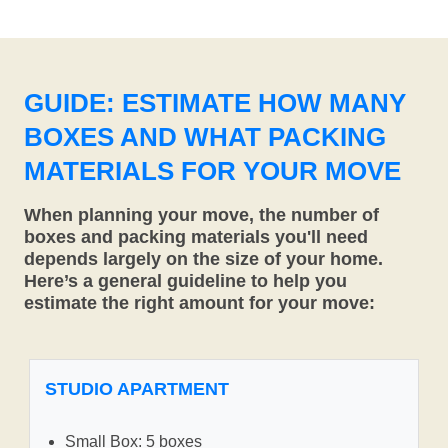
GUIDE: ESTIMATE HOW MANY
BOXES AND WHAT PACKING
MATERIALS FOR YOUR MOVE
When planning your move, the number of
boxes and packing materials you'll need
depends largely on the size of your home.
Here’s a general guideline to help you
estimate the right amount for your move:
STUDIO APARTMENT
Small Box: 5 boxes