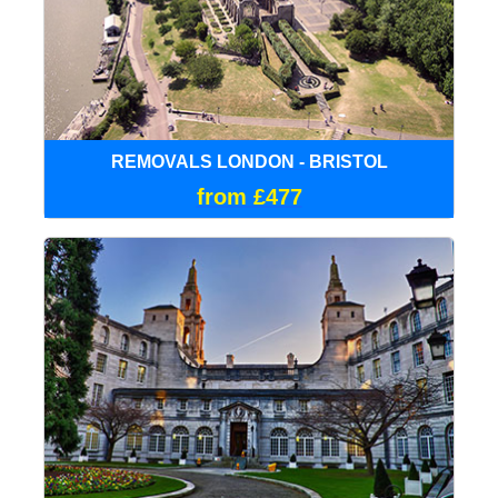
REMOVALS LONDON - BRISTOL
from £477