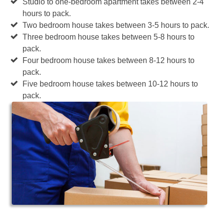
Studio to one-bedroom apartment takes between 2-4
hours to pack.
Two bedroom house takes between 3-5 hours to pack.
Three bedroom house takes between 5-8 hours to
pack.
Four bedroom house takes between 8-12 hours to
pack.
Five bedroom house takes between 10-12 hours to
pack.