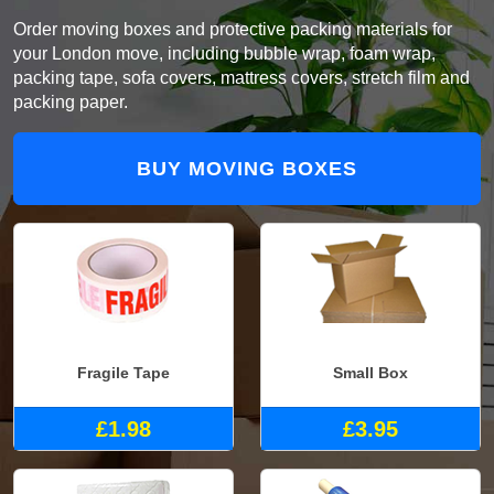
Order moving boxes and protective packing materials for
your London move, including bubble wrap, foam wrap,
packing tape, sofa covers, mattress covers, stretch film and
packing paper.
BUY MOVING BOXES
Fragile Tape
Small Box
£1.98
£3.95