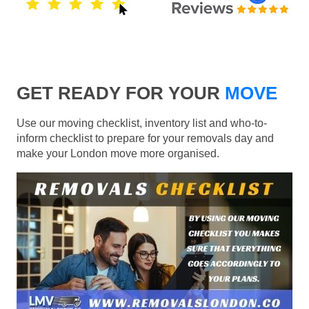
GET READY FOR YOUR
MOVE
Use our moving checklist, inventory list and who-to-
inform checklist to prepare for your removals day and
make your London move more organised.