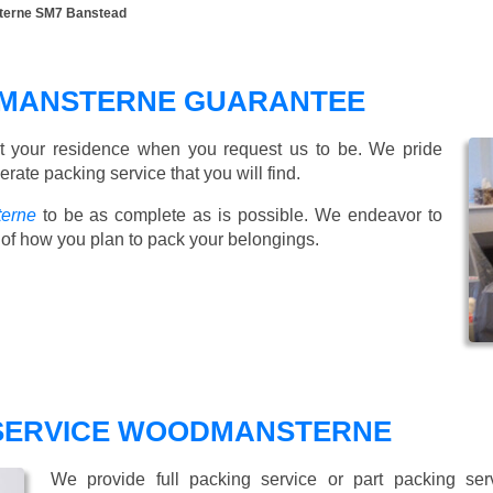
terne SM7 Banstead
DMANSTERNE GUARANTEE
t your residence when you request us to be. We pride
ate packing service that you will find.
terne
to be as complete as is possible. We endeavor to
of how you plan to pack your belongings.
 SERVICE WOODMANSTERNE
We provide full packing service or part packing se