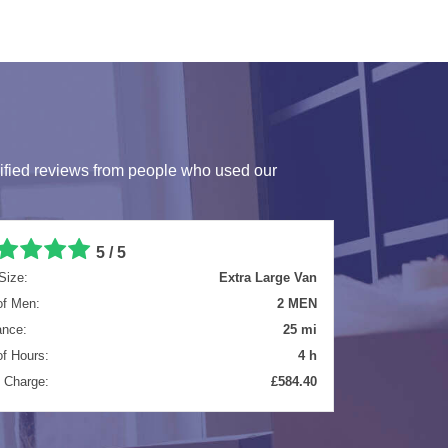
ified reviews from people who used our
5 / 5
Size:
Luton Van
of Men:
2 MEN
ance:
8.3 mi
of Hours:
5.5 h
l Charge:
£699.65