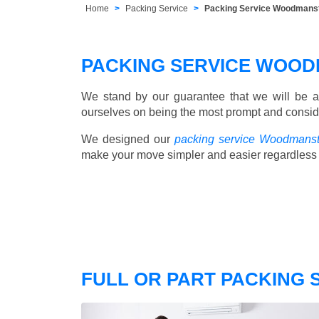
Home
Packing Service
Packing Service Woodmans
PACKING SERVICE WOO
We stand by our guarantee that we will be a
ourselves on being the most prompt and consider
We designed our
packing service Woodmans
make your move simpler and easier regardless 
FULL OR PART PACKING