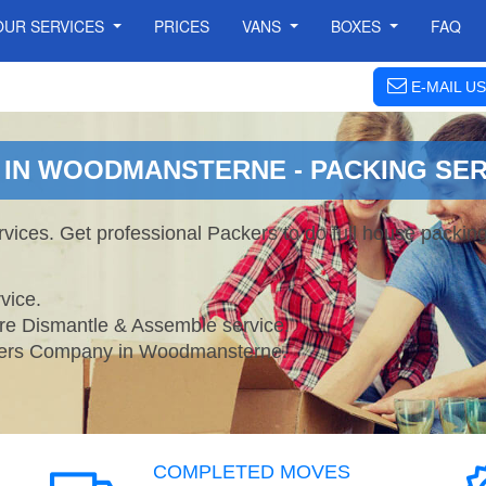
OUR SERVICES
PRICES
VANS
BOXES
FAQ
E-MAIL US
IN WOODMANSTERNE - PACKING SER
ces. Get professional Packers to do full house packin
vice.
ture Dismantle & Assemble service.
rs Company in Woodmansterne.
COMPLETED MOVES