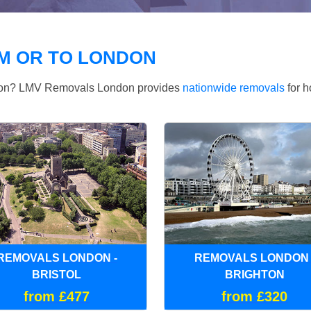
M OR TO LONDON
ndon? LMV Removals London provides
nationwide removals
for h
REMOVALS LONDON -
REMOVALS LONDON 
BRISTOL
BRIGHTON
from £477
from £320