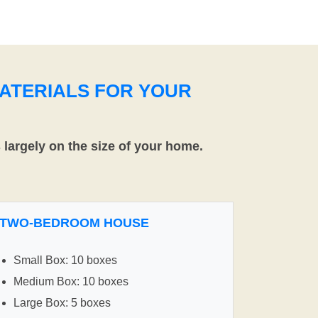
ATERIALS FOR YOUR
largely on the size of your home.
TWO-BEDROOM HOUSE
Small Box: 10 boxes
Medium Box: 10 boxes
Large Box: 5 boxes