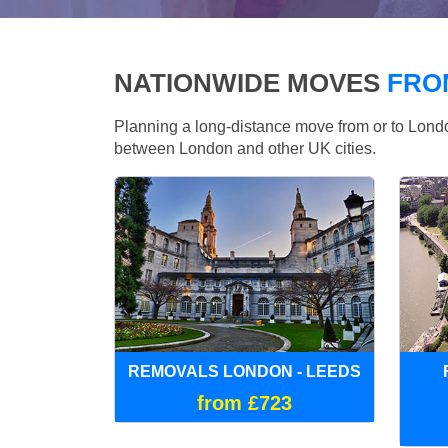
NATIONWIDE MOVES
FRO
Planning a long-distance move from or to Lo
between London and other UK cities.
REMOVALS LONDON - LEEDS
from £723