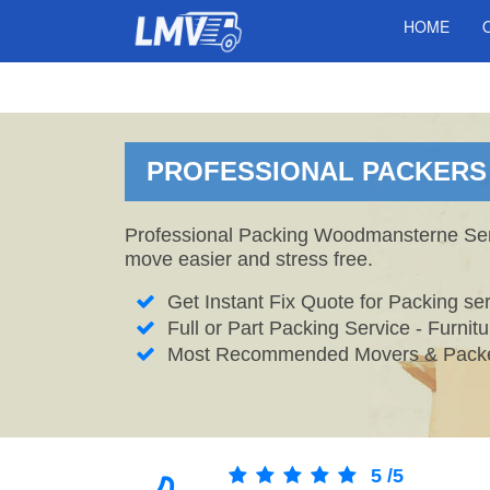
HOME
PROFESSIONAL PACKERS 
Professional Packing Woodmansterne Servi
move easier and stress free.
Get Instant Fix Quote for Packing ser
Full or Part Packing Service - Furni
Most Recommended Movers & Packe
5
/
5