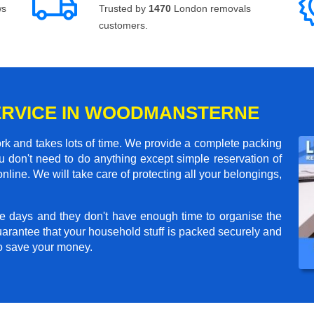
ws
Trusted by
1470
London removals
customers.
SERVICE IN WOODMANSTERNE
rk and takes lots of time. We provide a complete packing
 don't need to do anything except simple reservation of
nline. We will take care of protecting all your belongings,
e days and they don't have enough time to organise the
arantee that your household stuff is packed securely and
to save your money.