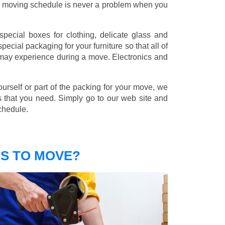
nd moving schedule is never a problem when you
pecial boxes for clothing, delicate glass and
ecial packaging for your furniture so that all of
 may experience during a move. Electronics and
ourself or part of the packing for your move, we
s that you need. Simply go to our web site and
chedule.
S TO MOVE?