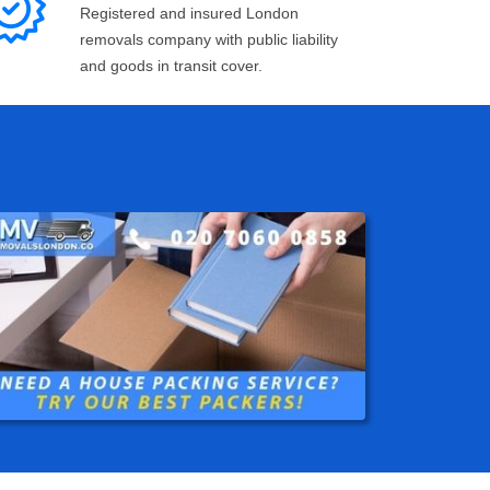
Registered and insured London
removals company with public liability
and goods in transit cover.