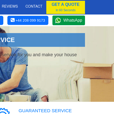
GET A QUOTE
REVIEWS
CONTACT
In 60 Seconds
WhatsApp
+44 208 099 9173
VICE
g service for you and make your house
GUARANTEED SERVICE