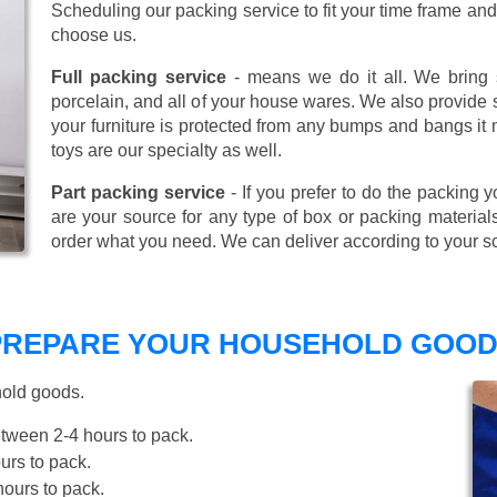
Scheduling our packing service to fit your time frame a
choose us.
Full packing service
- means we do it all. We bring s
porcelain, and all of your house wares. We also provide sp
your furniture is protected from any bumps and bangs it
toys are our specialty as well.
Part packing service
- If you prefer to do the packing y
are your source for any type of box or packing material
order what you need. We can deliver according to your s
 PREPARE YOUR HOUSEHOLD GOOD
hold goods.
tween 2-4 hours to pack.
rs to pack.
ours to pack.