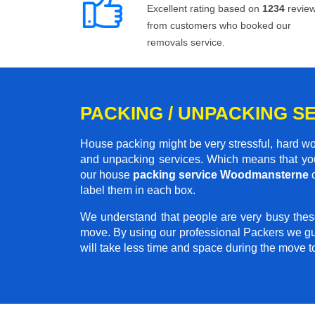
Excellent rating based on
1234
revie
from customers who booked our
removals service.
PACKING / UNPACKING 
House packing might be very stressful, hard wo
and unpacking services. Which means that you
our house
packing service Woodmansterne
o
label them in each box.
We understand that people are very busy thes
move. By using our professional Packers we gu
will take less time and space during the move 