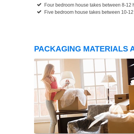
Four bedroom house takes between 8-12 h
Five bedroom house takes between 10-12 
PACKAGING MATERIALS A