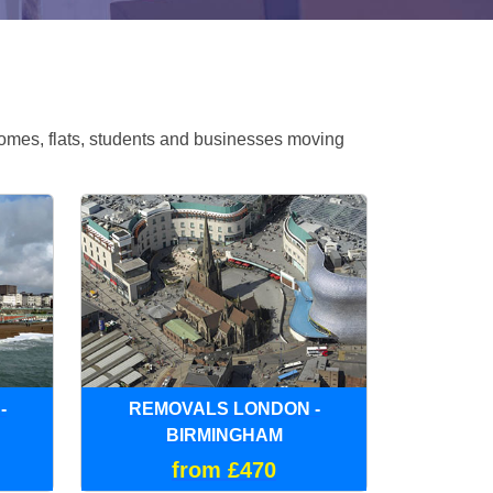
omes, flats, students and businesses moving
-
REMOVALS LONDON -
BIRMINGHAM
from £470