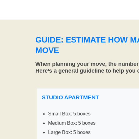
GUIDE: ESTIMATE HOW 
MOVE
When planning your move, the number o
Here’s a general guideline to help you
STUDIO APARTMENT
Small Box: 5 boxes
Medium Box: 5 boxes
Large Box: 5 boxes