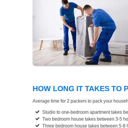
HOW LONG IT TAKES TO
Average time for 2 packers to pack your house
Studio to one-bedroom apartment takes be
Two bedroom house takes between 3-5 hou
Three bedroom house takes between 5-8 h