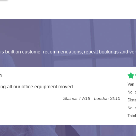
s built on customer recommendations, repeat bookings and ver
umstances, but they more than made up for it. Everything
Van 
in the Van, next time I'll get the larger van. Not hoping
No. 
Dist
E7 8EG - RM7 9PB
No. 
Tota