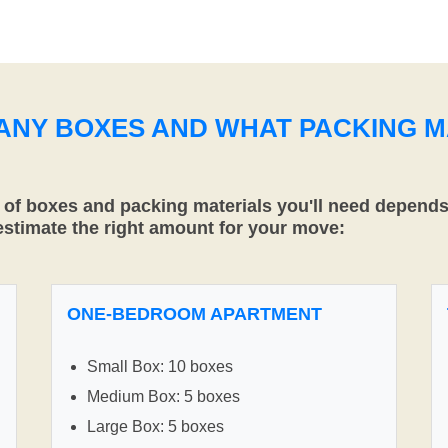
MANY BOXES AND WHAT PACKING M
f boxes and packing materials you'll need depends 
 estimate the right amount for your move:
ONE-BEDROOM APARTMENT
Small Box: 10 boxes
Medium Box: 5 boxes
Large Box: 5 boxes