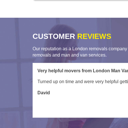
CUSTOMER
REVIEWS
Our reputation as a London removals company i
removals and man and van services.
My movers arrived late due to unforseen circ
was done ex ept a few items which couldn't fit 
to do this anytime soon.
Tessa