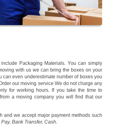
t include Packaging Materials. You can simply
 moving with us we can bring the boxes on your
ou can even underestimate number of boxes you
 Order our moving service We do not charge any
ly for working hours. If you take the time to
 from a moving company you will find that our
/h
and we accept major payment methods such
 Pay, Bank Transfer, Cash
.