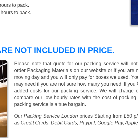
ours to pack.
hours to pack.
RE NOT INCLUDED IN PRICE.
Please note that quote for our packing service will no
order Packaging Materials on our website or if you are
moving day and you will only pay for boxes we used. Y
may need if you are not sure how many you need. If you
added costs for our packing service. We will charge on
compare our low hourly rates with the cost of packing
packing service is a true bargain.
Our
Packing Service London
prices
Starting from £50 p
as
Credit Cards, Debit Cards, Paypal, Google Pay, Apple