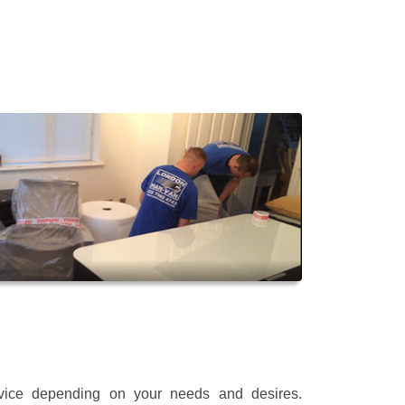
rvice depending on your needs and desires.