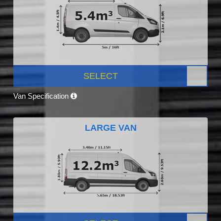
SELECT
Van Specification
LARGE VAN