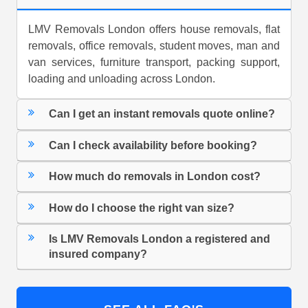
LMV Removals London offers house removals, flat
removals, office removals, student moves, man and
van services, furniture transport, packing support,
loading and unloading across London.
Can I get an instant removals quote online?
Can I check availability before booking?
How much do removals in London cost?
How do I choose the right van size?
Is LMV Removals London a registered and
insured company?