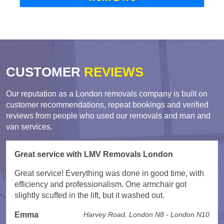
CUSTOMER
REVIEWS
Our reputation as a London removals company is built on
customer recommendations, repeat bookings and verified
reviews from people who used our removals and man and
van services.
Great service with LMV Removals London
Great service! Everything was done in good time, with
efficiency and professionalism. One armchair got
slightly scuffed in the lift, but it washed out.
Emma
Harvey Road, London N8 - London N10