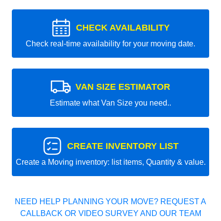
CHECK AVAILABILITY
Check real-time availability for your moving date.
VAN SIZE ESTIMATOR
Estimate what Van Size you need..
CREATE INVENTORY LIST
Create a Moving inventory: list items, Quantity & value.
NEED HELP PLANNING YOUR MOVE? REQUEST A
CALLBACK OR VIDEO SURVEY AND OUR TEAM