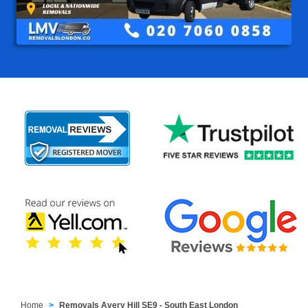
Home
Removals Avery Hill SE9 - South East London