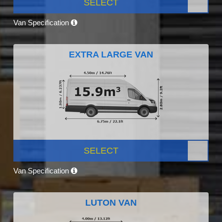
SELECT
Van Specification
EXTRA LARGE VAN
SELECT
Van Specification
LUTON VAN