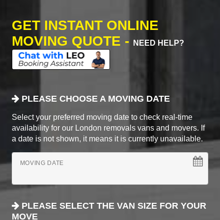
GET INSTANT ONLINE
MOVING QUOTE -
NEED HELP?
PLEASE CHOOSE A MOVING DATE
Select your preferred moving date to check real-time
availability for our London removals vans and movers. If
a date is not shown, it means it is currently unavailable.
MOVING DATE
PLEASE SELECT THE VAN SIZE FOR YOUR
MOVE