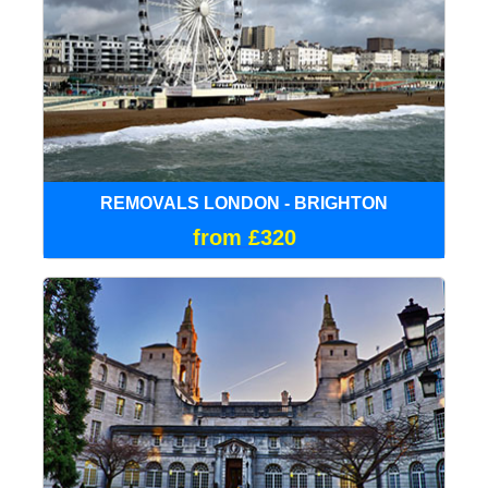
REMOVALS LONDON - BRIGHTON
from £320