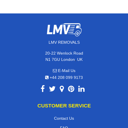
LMV REMOVALS
20-22 Wenlock Road
,
N1 7GU
London
UK
E-Mail Us
+44 208 099 9173
CUSTOMER SERVICE
Contact Us
FAQ