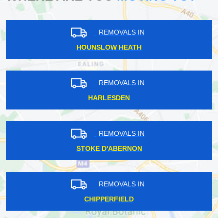
REMOVALS IN
HOUNSLOW HEATH
REMOVALS IN
HARLESDEN
REMOVALS IN
STOKE D'ABERNON
REMOVALS IN
CHIPPERFIELD