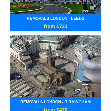
REMOVALS LONDON - LEEDS
from £723
REMOVALS LONDON - BIRMINGHAM
from £470