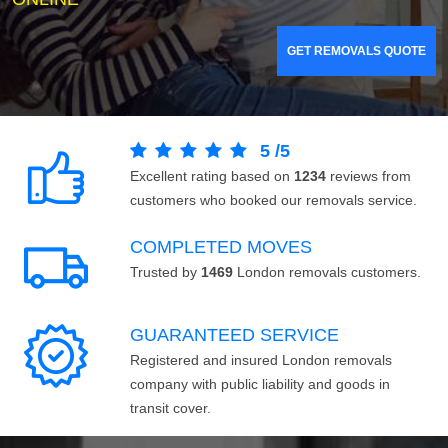
GET REMOVALS QUOTE
5
/
5
Excellent rating based on
1234
reviews from
customers who booked our removals service.
COMPLETED MOVES
Trusted by
1469
London removals customers.
GUARANTEED SERVICE
Registered and insured London removals
company with public liability and goods in
transit cover.