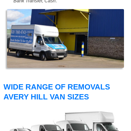
Bank Transfer, Cash
.
WIDE RANGE OF REMOVALS
AVERY HILL VAN SIZES