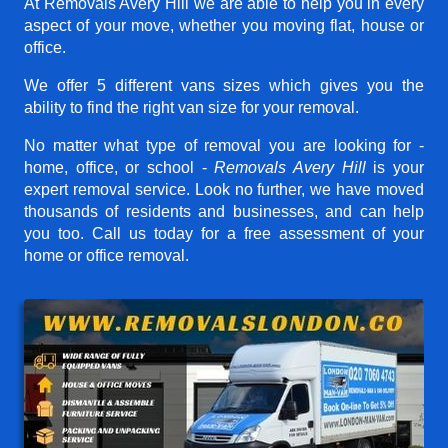
At Removals Avery Hill we are able to help you in every
aspect of your move, whether you moving flat, house or
office.
We offer 5 different vans sizes which gives you the
ability to find the right van size for your removal.
No matter what type of removal you are looking for -
home, office, or school -
Removals Avery Hill
is your
expert removal service. Look no further, we have moved
thousands of residents and businesses, and can help
you too. Call us today for a free assessment of your
home or office removal.