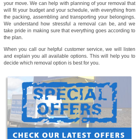
your move. We can help with planning of your removal that
will fit your budget and your schedule, with everything from
the packing, assembling and transporting your belongings.
We understand how stressful a removal can be, and we
take pride in making sure that everything goes according to
the plan.
When you call our helpful customer service, we will listen
and explain you all available options. This will help you to
decide which removal option is best for you.