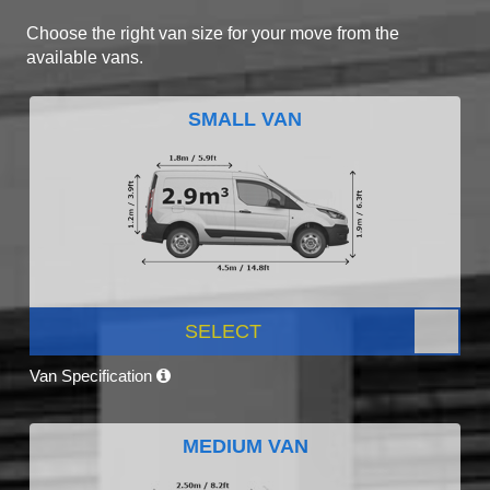
Choose the right van size for your move from the
available vans.
SMALL VAN
SELECT
Van Specification
MEDIUM VAN