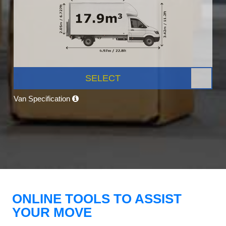
SELECT
Van Specification
ONLINE TOOLS TO ASSIST
YOUR MOVE