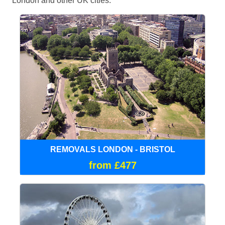
London and other UK cities.
REMOVALS LONDON - BRISTOL
from £477