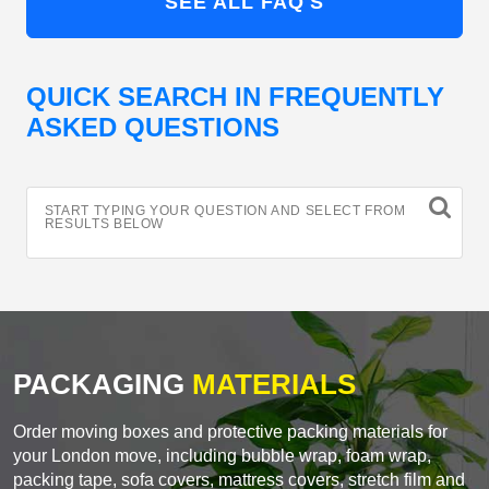
SEE ALL FAQ'S
QUICK SEARCH IN FREQUENTLY
ASKED QUESTIONS
START TYPING YOUR QUESTION AND SELECT FROM
RESULTS BELOW
PACKAGING
MATERIALS
Order moving boxes and protective packing materials for
your London move, including bubble wrap, foam wrap,
packing tape, sofa covers, mattress covers, stretch film and