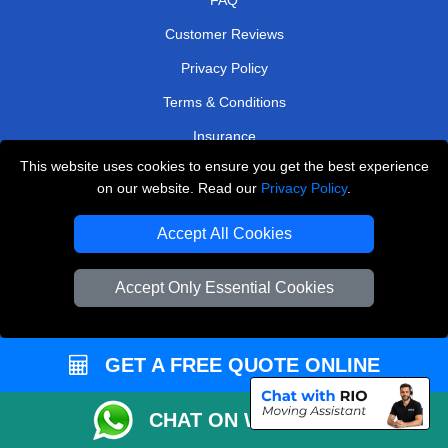
Customer Reviews
Privacy Policy
Terms & Conditions
Insurance
This website uses cookies to ensure you get the best experience
Sitemap
on our website. Read our
Privacy Policy
.
WE COVER
Accept All Cookies
Removals in Morden
Accept Only Essential Cookies
Removals in Belvedere
Removals in West London
Removals in Staines-Upon-Thames
GET A FREE QUOTE ONLINE
Removals in Barking
CHAT ON WHATSAPP
Removals in Sutton