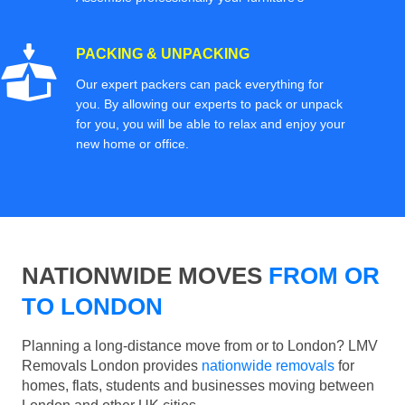
PACKING & UNPACKING
Our expert packers can pack everything for
you. By allowing our experts to pack or unpack
for you, you will be able to relax and enjoy your
new home or office.
NATIONWIDE MOVES
FROM OR
TO LONDON
Planning a long-distance move from or to London? LMV
Removals London provides
nationwide removals
for
homes, flats, students and businesses moving between