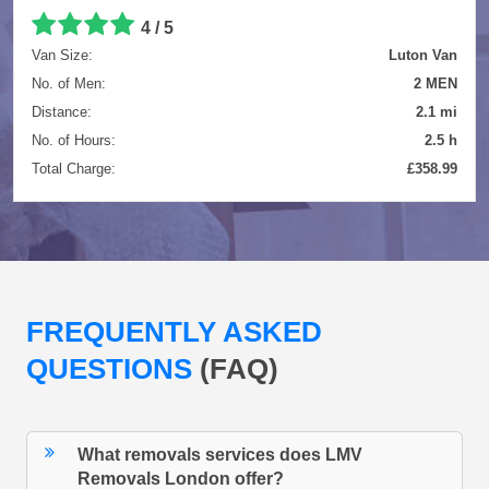
4 / 5
Van Size:
Luton Van
No. of Men:
2 MEN
Distance:
2.1 mi
No. of Hours:
2.5 h
Total Charge:
£358.99
FREQUENTLY ASKED
QUESTIONS
(FAQ)
What removals services does LMV
Removals London offer?