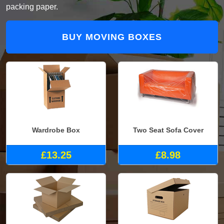
packing paper.
BUY MOVING BOXES
Wardrobe Box
Two Seat Sofa Cover
£13.25
£8.98