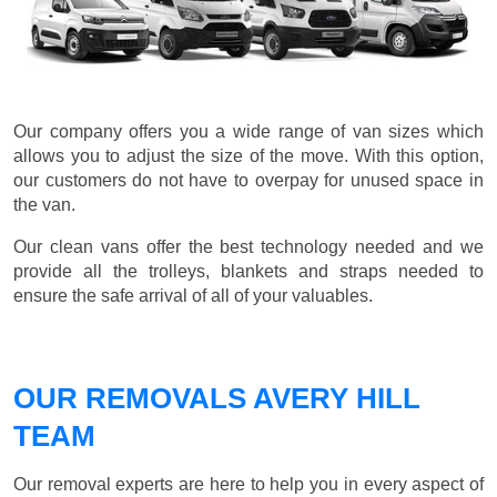
Our company offers you a wide range of van sizes which
allows you to adjust the size of the move. With this option,
our customers do not have to overpay for unused space in
the van.
Our clean vans offer the best technology needed and we
provide all the trolleys, blankets and straps needed to
ensure the safe arrival of all of your valuables.
OUR REMOVALS AVERY HILL
TEAM
Our removal experts are here to help you in every aspect of