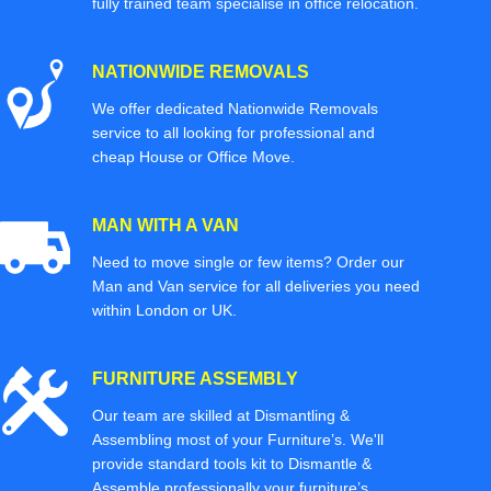
fully trained team specialise in office relocation.
NATIONWIDE REMOVALS
We offer dedicated Nationwide Removals
service to all looking for professional and
cheap House or Office Move.
MAN WITH A VAN
Need to move single or few items? Order our
Man and Van service for all deliveries you need
within London or UK.
FURNITURE ASSEMBLY
Our team are skilled at Dismantling &
Assembling most of your Furniture’s. We'll
provide standard tools kit to Dismantle &
Assemble professionally your furniture’s