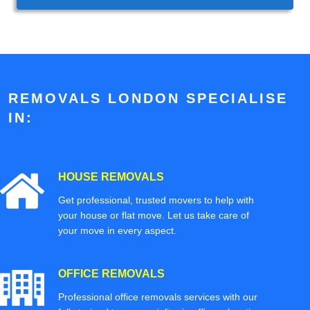
REMOVALS LONDON SPECIALISE
IN:
HOUSE REMOVALS
Get professional, trusted movers to help with
your house or flat move. Let us take care of
your move in every aspect.
OFFICE REMOVALS
Professional office removals services with our