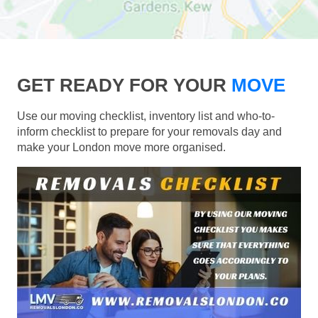
GET READY FOR YOUR
MOVE
Use our moving checklist, inventory list and who-to-
inform checklist to prepare for your removals day and
make your London move more organised.