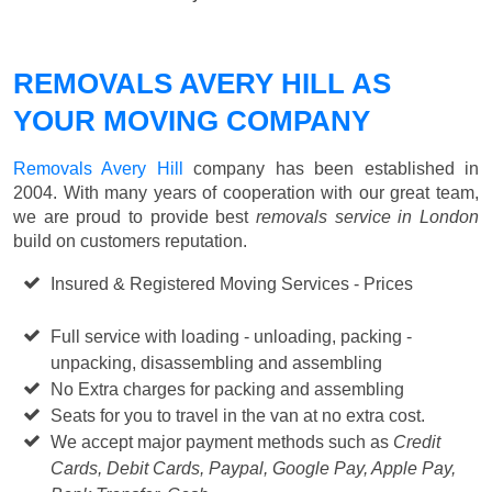
REMOVALS AVERY HILL AS
YOUR MOVING COMPANY
Removals Avery Hill
company has been established in
2004. With many years of cooperation with our great team,
we are proud to provide best
removals service in London
build on customers reputation.
Insured & Registered Moving Services - Prices
Starting
from £50 p/h
Full service with loading - unloading, packing -
unpacking, disassembling and assembling
No Extra charges for packing and assembling
Seats for you to travel in the van at no extra cost.
We accept major payment methods such as
Credit
Cards, Debit Cards, Paypal, Google Pay, Apple Pay,