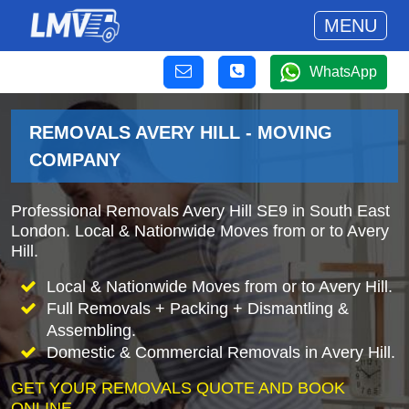
MENU
WhatsApp
REMOVALS AVERY HILL - MOVING
COMPANY
Professional Removals Avery Hill SE9 in South East
London. Local & Nationwide Moves from or to Avery
Hill.
Local & Nationwide Moves from or to Avery Hill.
Full Removals + Packing + Dismantling &
Assembling.
Domestic & Commercial Removals in Avery Hill.
GET YOUR REMOVALS QUOTE AND BOOK
ONLINE