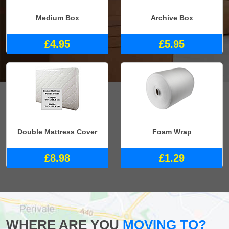
Medium Box
Archive Box
£4.95
£5.95
Double Mattress Cover
Foam Wrap
£8.98
£1.29
WHERE ARE YOU
MOVING TO?