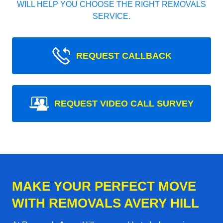
WILL HELP YOU CHOOSE THE RIGHT REMOVALS
SERVICE.
REQUEST CALLBACK
REQUEST VIDEO CALL SURVEY
MAKE YOUR PERFECT MOVE
WITH REMOVALS AVERY HILL