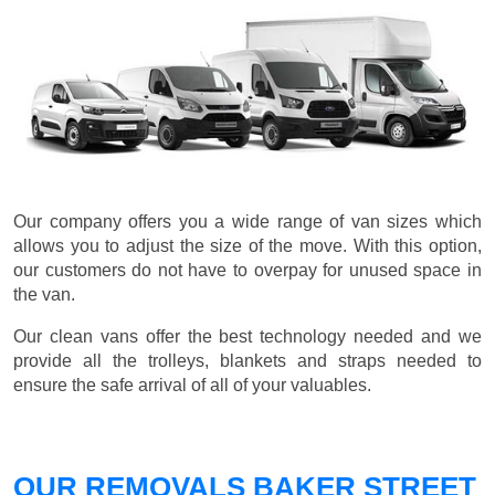
Our company offers you a wide range of van sizes which
allows you to adjust the size of the move. With this option,
our customers do not have to overpay for unused space in
the van.
Our clean vans offer the best technology needed and we
provide all the trolleys, blankets and straps needed to
ensure the safe arrival of all of your valuables.
OUR REMOVALS BAKER STREET