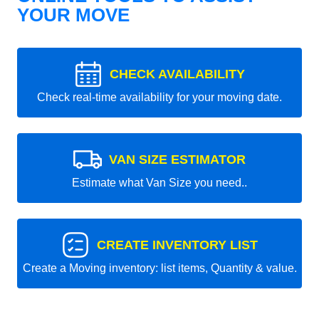
YOUR MOVE
CHECK AVAILABILITY
Check real-time availability for your moving date.
VAN SIZE ESTIMATOR
Estimate what Van Size you need..
CREATE INVENTORY LIST
Create a Moving inventory: list items, Quantity & value.