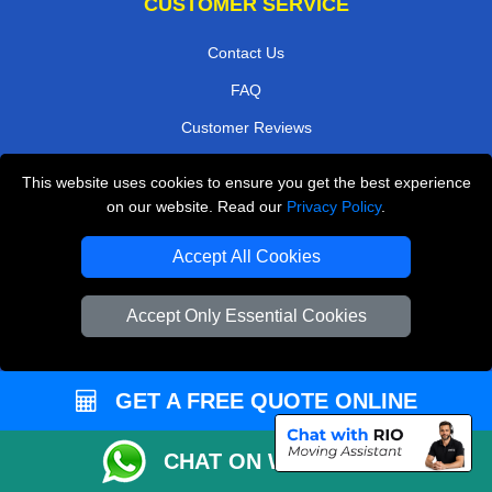
CUSTOMER SERVICE
Contact Us
FAQ
Customer Reviews
Privacy Policy
This website uses cookies to ensure you get the best experience
Terms & Conditions
on our website. Read our
Privacy Policy
.
Insurance
Accept All Cookies
Sitemap
Accept Only Essential Cookies
WE COVER
Removals in Esher
GET A FREE QUOTE ONLINE
Removals in Warlingham
Removals in Hampton
CHAT ON WHATSAPP
Removals in Teddington