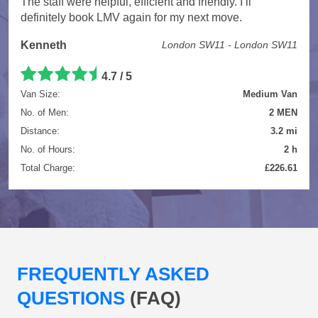
The staff were helpful, efficient and friendly. I’ll
definitely book LMV again for my next move.
Kenneth
London SW11 - London SW11
4.7 / 5
Van Size:
Medium Van
No. of Men:
2 MEN
Distance:
3.2 mi
No. of Hours:
2 h
Total Charge:
£226.61
FREQUENTLY ASKED
QUESTIONS
(FAQ)