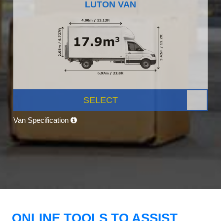
LUTON VAN
SELECT
Van Specification
ONLINE TOOLS TO ASSIST