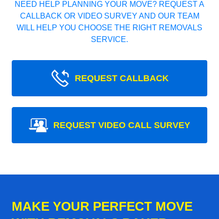
NEED HELP PLANNING YOUR MOVE? REQUEST A
CALLBACK OR VIDEO SURVEY AND OUR TEAM
WILL HELP YOU CHOOSE THE RIGHT REMOVALS
SERVICE.
REQUEST CALLBACK
REQUEST VIDEO CALL SURVEY
MAKE YOUR PERFECT MOVE