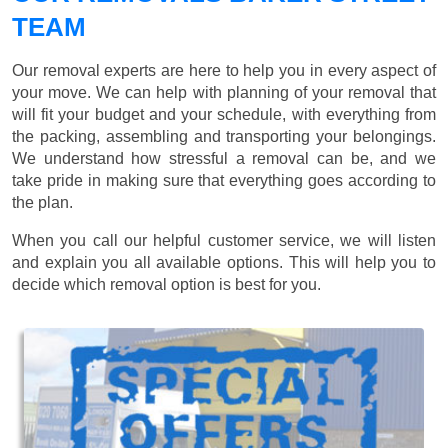
TEAM
Our removal experts are here to help you in every aspect of
your move. We can help with planning of your removal that
will fit your budget and your schedule, with everything from
the packing, assembling and transporting your belongings.
We understand how stressful a removal can be, and we
take pride in making sure that everything goes according to
the plan.
When you call our helpful customer service, we will listen
and explain you all available options. This will help you to
decide which removal option is best for you.