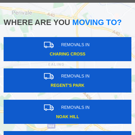
WHERE ARE YOU
MOVING TO?
REMOVALS IN
CHARING CROSS
REMOVALS IN
REGENT'S PARK
REMOVALS IN
NOAK HILL