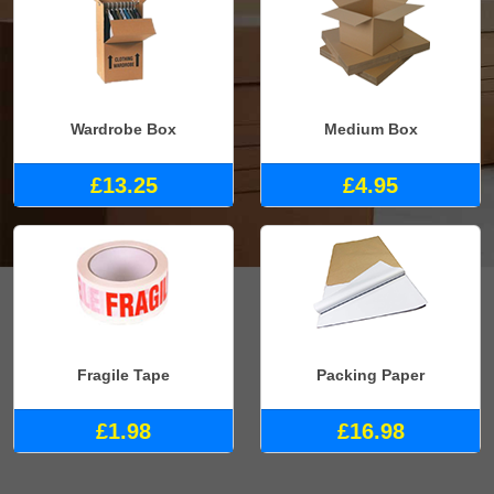
Wardrobe Box
Medium Box
£13.25
£4.95
Fragile Tape
Packing Paper
£1.98
£16.98