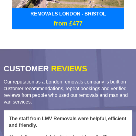
REMOVALS LONDON - BRISTOL
from £477
CUSTOMER
REVIEWS
Our reputation as a London removals company is built on
customer recommendations, repeat bookings and verified
reviews from people who used our removals and man and
van services.
The staff from LMV Removals were helpful, efficient
and friendly.