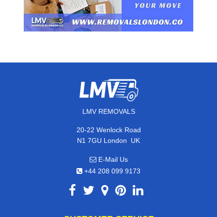
LMV REMOVALS
20-22 Wenlock Road
,
N1 7GU
London
UK
E-Mail Us
+44 208 099 9173