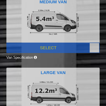
MEDIUM VAN
SELECT
Van Specification
LARGE VAN