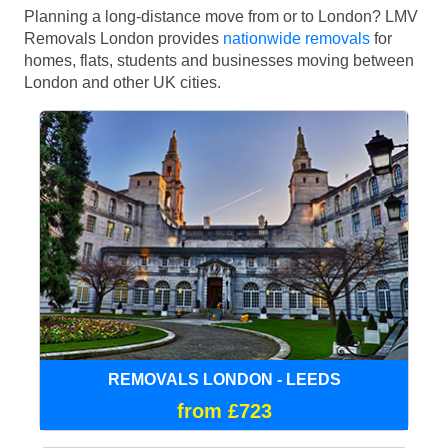
Planning a long-distance move from or to London? LMV
Removals London provides
nationwide removals
for
homes, flats, students and businesses moving between
London and other UK cities.
REMOVALS LONDON - LEEDS
from £723