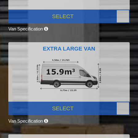
SELECT
Van Specification
EXTRA LARGE VAN
SELECT
Van Specification