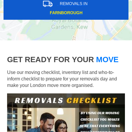
REMOVALS IN
FARNBOROUGH
GET READY FOR YOUR
MOVE
Use our moving checklist, inventory list and who-to-
inform checklist to prepare for your removals day and
make your London move more organised.