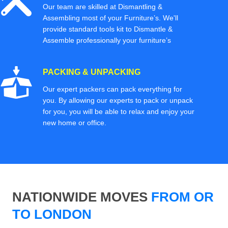
Our team are skilled at Dismantling &
Assembling most of your Furniture’s. We'll
provide standard tools kit to Dismantle &
Assemble professionally your furniture’s
PACKING & UNPACKING
Our expert packers can pack everything for
you. By allowing our experts to pack or unpack
for you, you will be able to relax and enjoy your
new home or office.
NATIONWIDE MOVES
FROM OR
TO LONDON