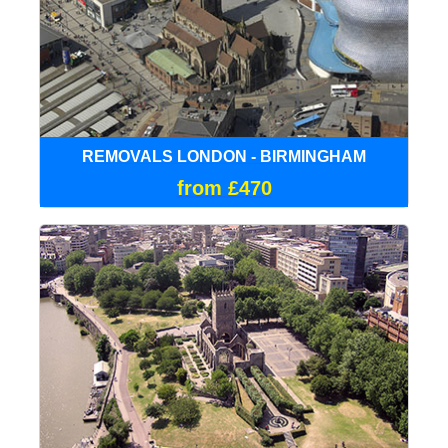
REMOVALS LONDON - BIRMINGHAM
from £470