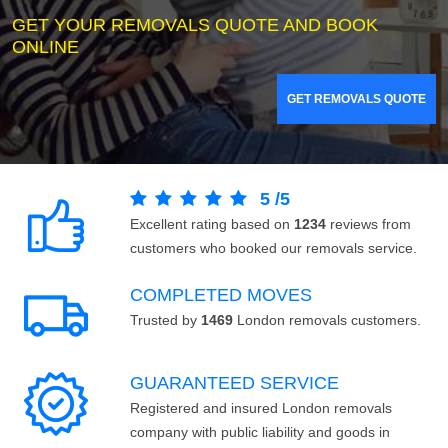
GET YOUR REMOVALS QUOTE AND BOOK
ONLINE
GET REMOVALS QUOTE
5
/
5
Excellent rating based on
1234
reviews from
customers who booked our removals service.
COMPLETED MOVES
Trusted by
1469
London removals customers.
GUARANTEED SERVICE
Registered and insured London removals
company with public liability and goods in