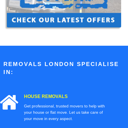
REMOVALS LONDON SPECIALISE
IN:
HOUSE REMOVALS
Get professional, trusted movers to help with
your house or flat move. Let us take care of
your move in every aspect.