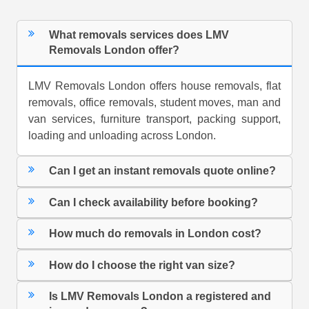
What removals services does LMV
Removals London offer?
LMV Removals London offers house removals, flat
removals, office removals, student moves, man and
van services, furniture transport, packing support,
loading and unloading across London.
Can I get an instant removals quote online?
Can I check availability before booking?
How much do removals in London cost?
How do I choose the right van size?
Is LMV Removals London a registered and