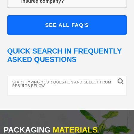
insured company?
SEE ALL FAQ'S
QUICK SEARCH IN FREQUENTLY
ASKED QUESTIONS
START TYPING YOUR QUESTION AND SELECT FROM
RESULTS BELOW
PACKAGING
MATERIALS