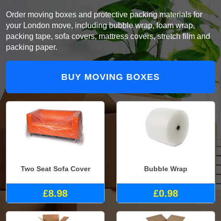
Order moving boxes and protective packing materials for
your London move, including bubble wrap, foam wrap,
packing tape, sofa covers, mattress covers, stretch film and
packing paper.
BUY MOVING BOXES
Two Seat Sofa Cover
Bubble Wrap
£8.98
£0.98