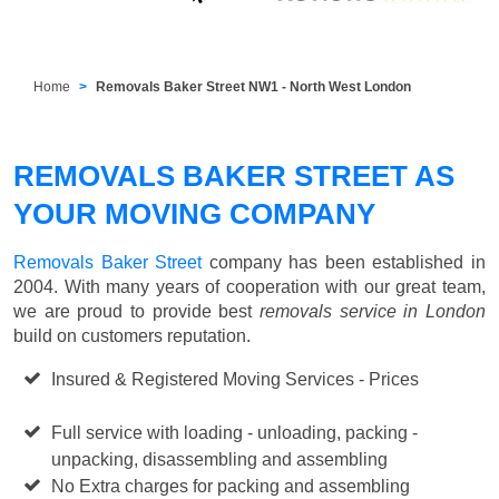
Home
Removals Baker Street NW1 - North West London
REMOVALS BAKER STREET AS
YOUR MOVING COMPANY
Removals Baker Street
company has been established in
2004. With many years of cooperation with our great team,
we are proud to provide best
removals service in London
build on customers reputation.
Insured & Registered Moving Services - Prices
Starting
from £50 p/h
Full service with loading - unloading, packing -
unpacking, disassembling and assembling
No Extra charges for packing and assembling