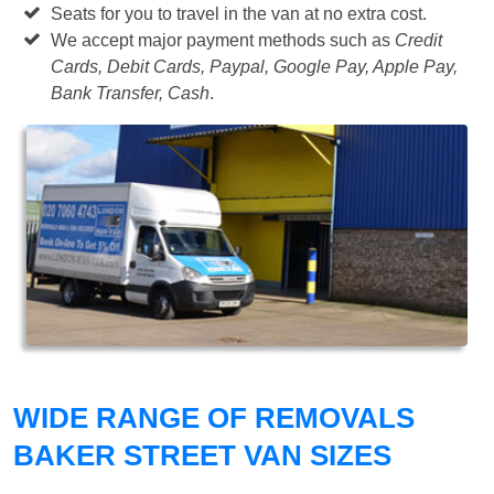
Seats for you to travel in the van at no extra cost.
We accept major payment methods such as
Credit
Cards, Debit Cards, Paypal, Google Pay, Apple Pay,
Bank Transfer, Cash
.
WIDE RANGE OF REMOVALS
BAKER STREET VAN SIZES