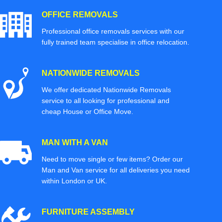
OFFICE REMOVALS
Professional office removals services with our
fully trained team specialise in office relocation.
NATIONWIDE REMOVALS
We offer dedicated Nationwide Removals
service to all looking for professional and
cheap House or Office Move.
MAN WITH A VAN
Need to move single or few items? Order our
Man and Van service for all deliveries you need
within London or UK.
FURNITURE ASSEMBLY