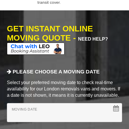
transit cover.
GET INSTANT ONLINE
MOVING QUOTE -
NEED HELP?
PLEASE CHOOSE A MOVING DATE
Select your preferred moving date to check real-time
availability for our London removals vans and movers. If
a date is not shown, it means it is currently unavailable.
MOVING DATE