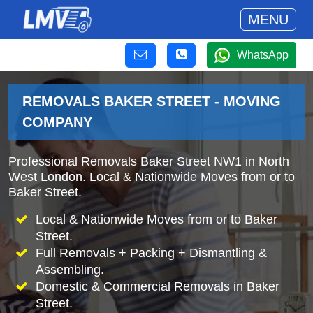
MENU
WhatsApp
REMOVALS BAKER STREET - MOVING
COMPANY
Professional Removals Baker Street NW1 in North
West London. Local & Nationwide Moves from or to
Baker Street.
Local & Nationwide Moves from or to Baker
Street.
Full Removals + Packing + Dismantling &
Assembling.
Domestic & Commercial Removals in Baker
Street.