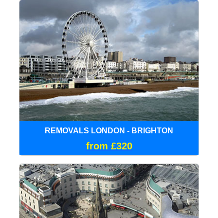
REMOVALS LONDON - BRIGHTON
from £320