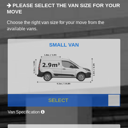
PLEASE SELECT THE VAN SIZE FOR YOUR
MOVE
Choose the right van size for your move from the
available vans.
SMALL VAN
SELECT
Van Specification