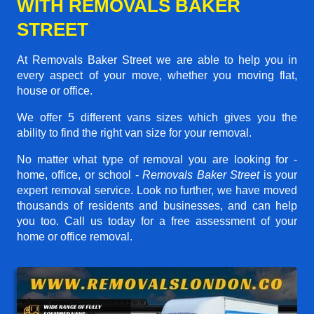
WITH REMOVALS BAKER
STREET
At Removals Baker Street we are able to help you in
every aspect of your move, whether you moving flat,
house or office.
We offer 5 different vans sizes which gives you the
ability to find the right van size for your removal.
No matter what type of removal you are looking for -
home, office, or school -
Removals Baker Street
is your
expert removal service. Look no further, we have moved
thousands of residents and businesses, and can help
you too. Call us today for a free assessment of your
home or office removal.