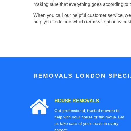
making sure that everything goes according to t
When you call our helpful customer service, we w
help you to decide which removal option is best
REMOVALS LONDON SPECIA
HOUSE REMOVALS
Get professional, trusted movers to
help with your house or flat move. Let
us take care of your move in every
aspect.