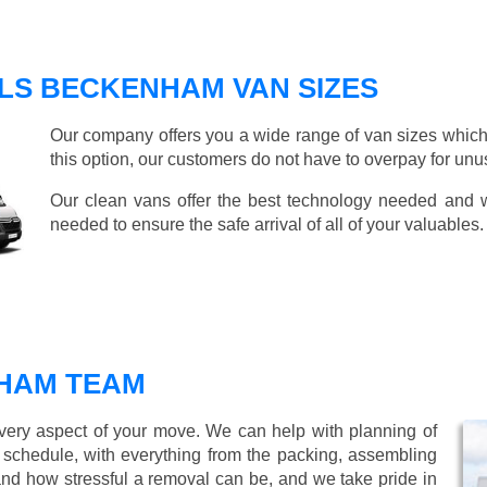
LS BECKENHAM VAN SIZES
Our company offers you a wide range of van sizes which 
this option, our customers do not have to overpay for unu
Our clean vans offer the best technology needed and we
needed to ensure the safe arrival of all of your valuables.
HAM TEAM
every aspect of your move. We can help with planning of
r schedule, with everything from the packing, assembling
nd how stressful a removal can be, and we take pride in