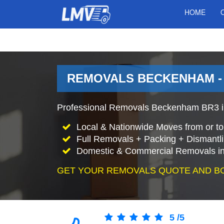
HOME
REMOVALS BECKENHAM -
Professional Removals Beckenham BR3 i
Local & Nationwide Moves from or t
Full Removals + Packing + Dismantl
Domestic & Commercial Removals i
GET YOUR REMOVALS QUOTE AND B
5
/
5