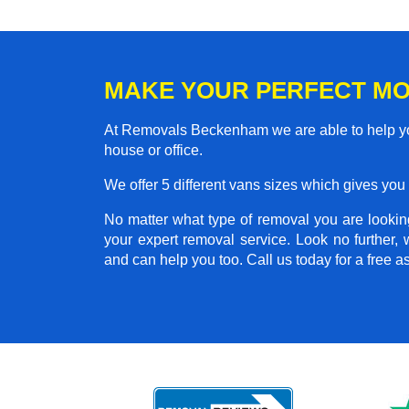
MAKE YOUR PERFECT M
At Removals Beckenham we are able to help you
house or office.
We offer 5 different vans sizes which gives you t
No matter what type of removal you are looking
your expert removal service. Look no further
and can help you too. Call us today for a free 