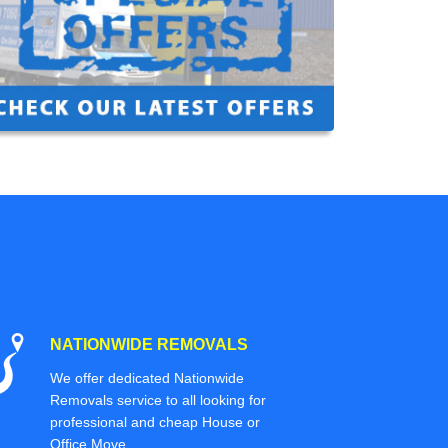
NATIONWIDE REMOVALS
We offer dedicated Nationwide
Removals service to all looking for
professional and cheap House or
Office Move.