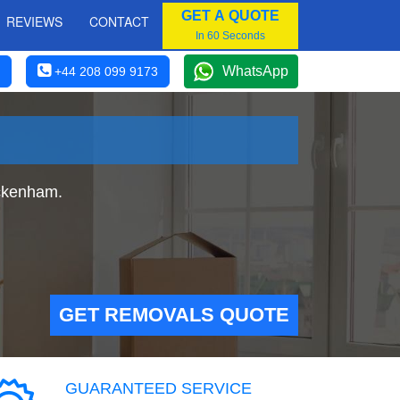
GET A QUOTE
REVIEWS
CONTACT
In 60 Seconds
WhatsApp
+44 208 099 9173
ckenham.
GET REMOVALS QUOTE
GUARANTEED SERVICE