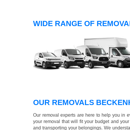
WIDE RANGE OF REMOVA
OUR REMOVALS BECKEN
Our removal experts are here to help you in 
your removal that will fit your budget and you
and transporting your belongings. We understa