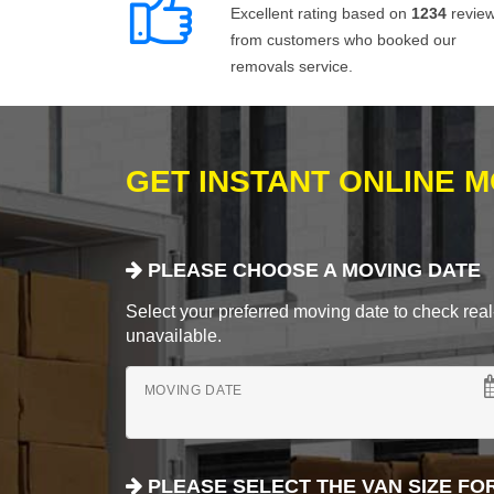
Excellent rating based on
1234
revie
from customers who booked our
removals service.
GET INSTANT ONLINE 
PLEASE CHOOSE A MOVING DATE
Select your preferred moving date to check real-
unavailable.
MOVING DATE
PLEASE SELECT THE VAN SIZE FO