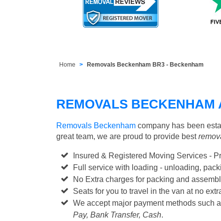
Home
Removals Beckenham BR3 - Beckenham
REMOVALS BECKENHAM 
Removals Beckenham
company has been establ
great team, we are proud to provide best
remova
Insured & Registered Moving Services - P
Full service with loading - unloading, pa
No Extra charges for packing and assembl
Seats for you to travel in the van at no extr
We accept major payment methods such 
Pay, Bank Transfer, Cash
.