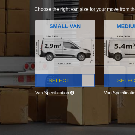
Choose the right van size for your move from th
SMALL VAN
MEDIU
SELECT
SELEC
Van Specification
Van Specificati