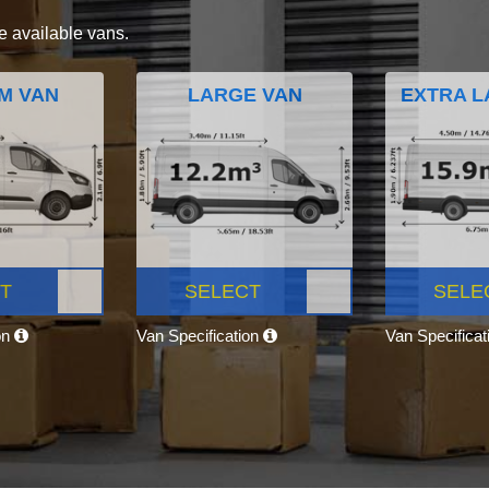
e available vans.
M VAN
LARGE VAN
EXTRA L
T
SELECT
SELE
on
Van Specification
Van Specifica