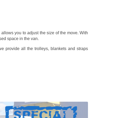
allows you to adjust the size of the move. With
sed space in the van.
 provide all the trolleys, blankets and straps