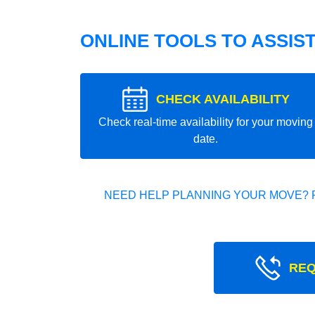
ONLINE TOOLS TO ASSIS
CHECK AVAILABILITY
Check real-time availability for your moving
date.
NEED HELP PLANNING YOUR MOVE? 
REQ