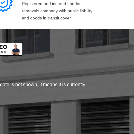
Registered and insured London
removals company with public liability
and goods in transit cover.
ate is not shown, it means it is currently