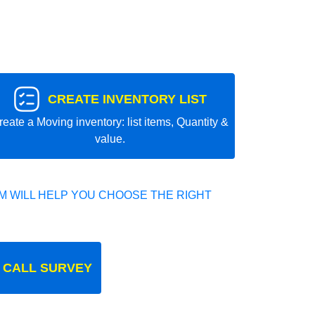
CREATE INVENTORY LIST
reate a Moving inventory: list items, Quantity &
value.
 WILL HELP YOU CHOOSE THE RIGHT
 CALL SURVEY