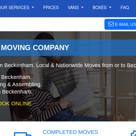
OUR SERVICES
PRICES
VANS
BOXES
FAQ
E-MAIL US
 MOVING COMPANY
n Beckenham. Local & Nationwide Moves from or to Be
o Beckenham.
ing & Assembling.
n Beckenham.
OOK ONLINE
COMPLETED MOVES