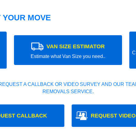
T YOUR MOVE
VAN SIZE ESTIMATOR
C
Estimate what Van Size you need..
REQUEST A CALLBACK OR VIDEO SURVEY AND OUR TEAM
REMOVALS SERVICE.
UEST CALLBACK
REQUEST VIDEO