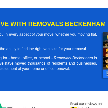
OVE WITH REMOVALS BECKENHAM
 in every aspect of your move, whether you moving flat,
he ability to find the right van size for your removal.
 for - home, office, or school -
Removals Beckenham
is
, we have moved thousands of residents and businesses,
assessment of your home or office removal.