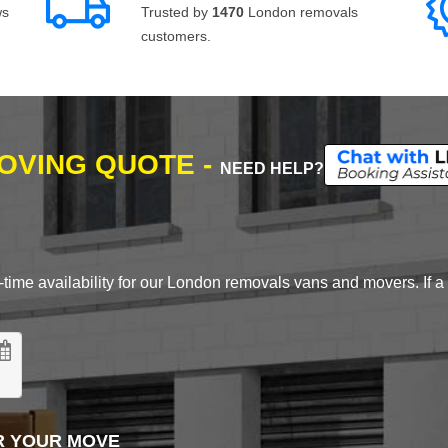
ws
Trusted by
1470
London removals
customers.
MOVING QUOTE -
NEED HELP?
time availability for our London removals vans and movers. If a d
R YOUR MOVE