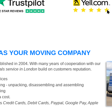
AS YOUR MOVING COMPANY
ished in 2004. With many years of cooperation with our
ls service in London
build on customers reputation.
rices
Starting from £50 p/h
cking - unpacking, disassembling and assembling
ing
a cost.
as
Credit Cards, Debit Cards, Paypal, Google Pay, Apple