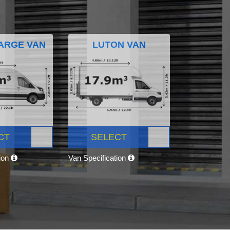
ARGE VAN
LUTON VAN
CT
SELECT
tion
Van Specification