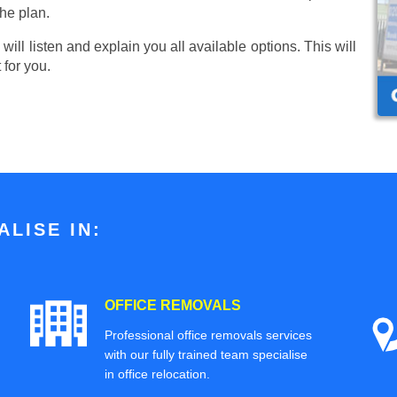
he plan.
ill listen and explain you all available options. This will
 for you.
LISE IN:
OFFICE REMOVALS
Professional office removals services
with our fully trained team specialise
in office relocation.