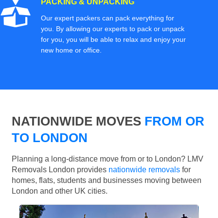
PACKING & UNPACKING
Our expert packers can pack everything for
you. By allowing our experts to pack or unpack
for you, you will be able to relax and enjoy your
new home or office.
NATIONWIDE MOVES
FROM OR
TO LONDON
Planning a long-distance move from or to London? LMV
Removals London provides
nationwide removals
for
homes, flats, students and businesses moving between
London and other UK cities.