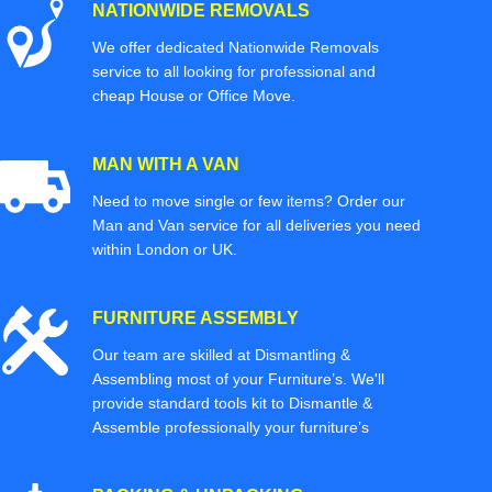
NATIONWIDE REMOVALS
We offer dedicated Nationwide Removals
service to all looking for professional and
cheap House or Office Move.
MAN WITH A VAN
Need to move single or few items? Order our
Man and Van service for all deliveries you need
within London or UK.
FURNITURE ASSEMBLY
Our team are skilled at Dismantling &
Assembling most of your Furniture’s. We'll
provide standard tools kit to Dismantle &
Assemble professionally your furniture’s