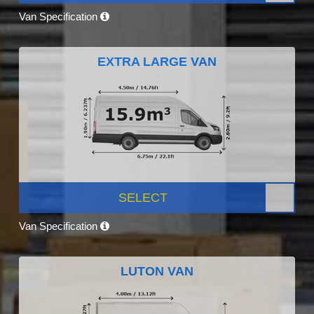
Van Specification
EXTRA LARGE VAN
SELECT
Van Specification
LUTON VAN