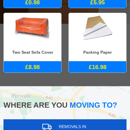
£0.98
£5.95
Two Seat Sofa Cover
Packing Paper
£8.98
£16.98
WHERE ARE YOU
MOVING TO?
REMOVALS IN