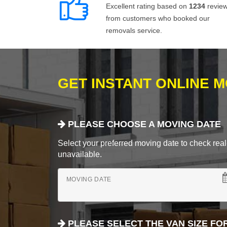
Excellent rating based on
1234
revie
from customers who booked our
removals service.
GET INSTANT ONLINE 
PLEASE CHOOSE A MOVING DATE
Select your preferred moving date to check real-
unavailable.
MOVING DATE
PLEASE SELECT THE VAN SIZE FO