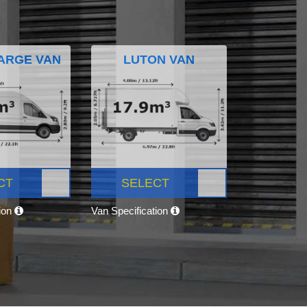
ARGE VAN
LUTON VAN
CT
SELECT
tion
Van Specification