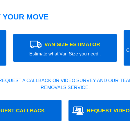
T YOUR MOVE
VAN SIZE ESTIMATOR
C
Estimate what Van Size you need..
REQUEST A CALLBACK OR VIDEO SURVEY AND OUR TEAM
REMOVALS SERVICE.
UEST CALLBACK
REQUEST VIDEO