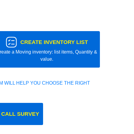
CREATE INVENTORY LIST
reate a Moving inventory: list items, Quantity &
value.
 WILL HELP YOU CHOOSE THE RIGHT
 CALL SURVEY