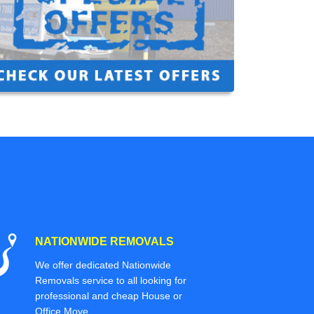
NATIONWIDE REMOVALS
We offer dedicated Nationwide
Removals service to all looking for
professional and cheap House or
Office Move.