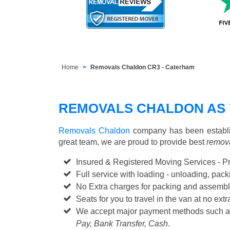
Home
Removals Chaldon CR3 - Caterham
REMOVALS CHALDON AS
Removals Chaldon
company has been establis
great team, we are proud to provide best
remova
Insured & Registered Moving Services - P
Full service with loading - unloading, pa
No Extra charges for packing and assembl
Seats for you to travel in the van at no extr
We accept major payment methods such 
Pay, Bank Transfer, Cash
.