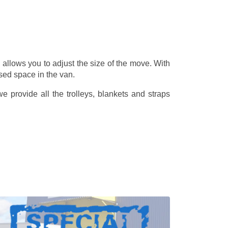
allows you to adjust the size of the move. With
sed space in the van.
 provide all the trolleys, blankets and straps