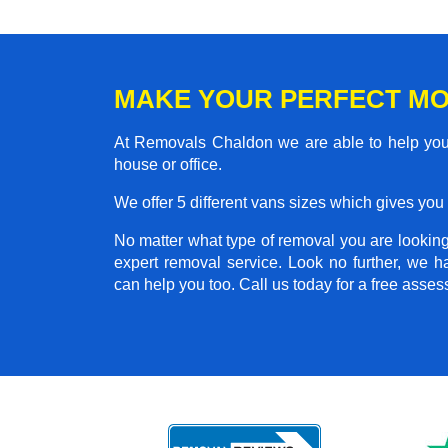
MAKE YOUR PERFECT MO
At Removals Chaldon we are able to help you 
house or office.
We offer 5 different vans sizes which gives you t
No matter what type of removal you are looking 
expert removal service. Look no further, we 
can help you too. Call us today for a free asse