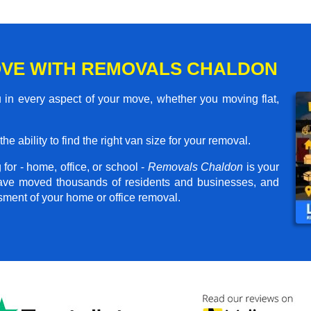
VE WITH REMOVALS CHALDON
in every aspect of your move, whether you moving flat,
he ability to find the right van size for your removal.
for - home, office, or school -
Removals Chaldon
is your
have moved thousands of residents and businesses, and
ssment of your home or office removal.