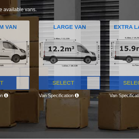
e available vans.
M VAN
LARGE VAN
EXTRA L
T
SELECT
SELE
on
Van Specification
Van Specifica