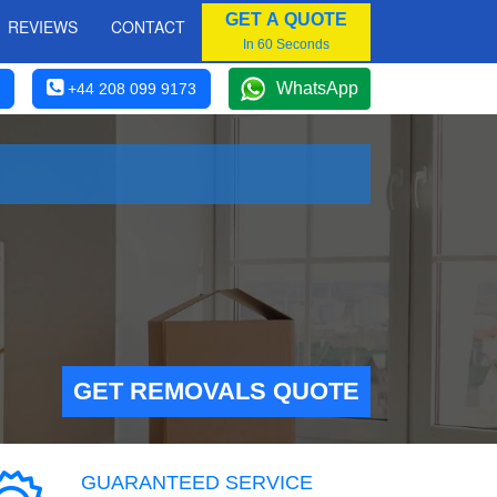
GET A QUOTE
REVIEWS
CONTACT
In 60 Seconds
WhatsApp
+44 208 099 9173
GET REMOVALS QUOTE
GUARANTEED SERVICE