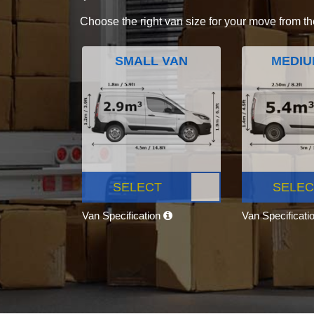
Choose the right van size for your move from th
SMALL VAN
MEDIU
SELECT
SELEC
Van Specification
Van Specificati