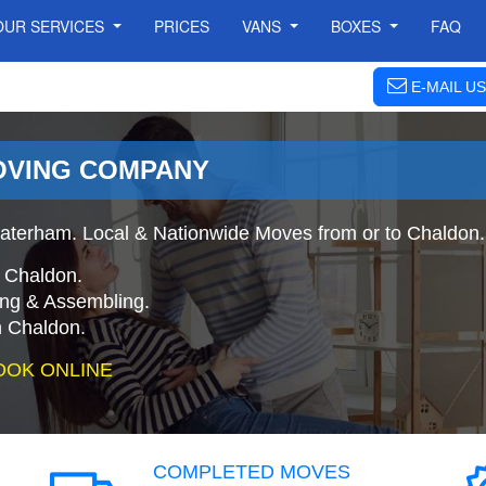
OUR SERVICES
PRICES
VANS
BOXES
FAQ
E-MAIL US
OVING COMPANY
aterham. Local & Nationwide Moves from or to Chaldon.
 Chaldon.
ing & Assembling.
 Chaldon.
OOK ONLINE
COMPLETED MOVES