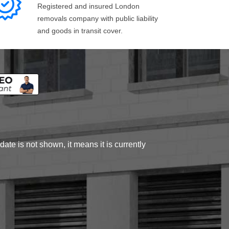
Registered and insured London
removals company with public liability
and goods in transit cover.
ate is not shown, it means it is currently