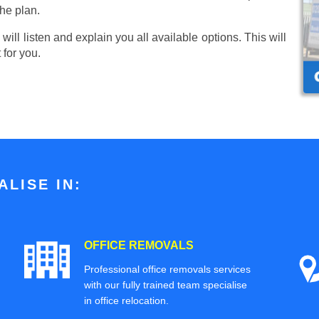
he plan.
ill listen and explain you all available options. This will
 for you.
LISE IN:
OFFICE REMOVALS
Professional office removals services
with our fully trained team specialise
in office relocation.