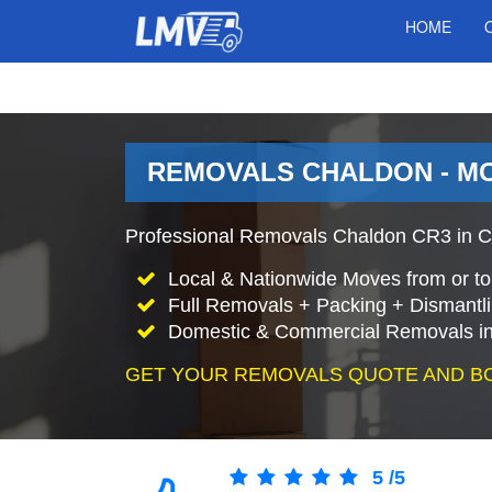
HOME
REMOVALS CHALDON - M
Professional Removals Chaldon CR3 in C
Local & Nationwide Moves from or to
Full Removals + Packing + Dismantl
Domestic & Commercial Removals in
GET YOUR REMOVALS QUOTE AND B
5
/
5