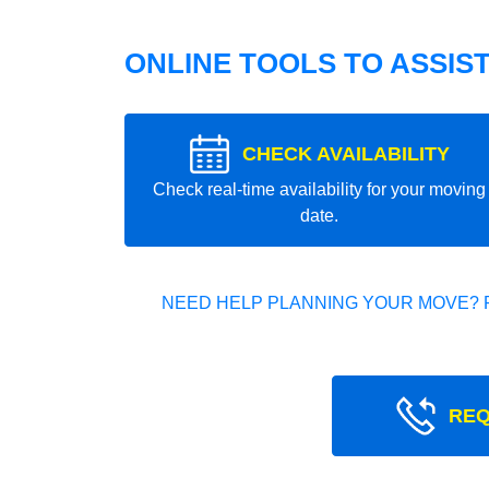
ONLINE TOOLS TO ASSIS
CHECK AVAILABILITY
Check real-time availability for your moving
date.
NEED HELP PLANNING YOUR MOVE? 
REQ