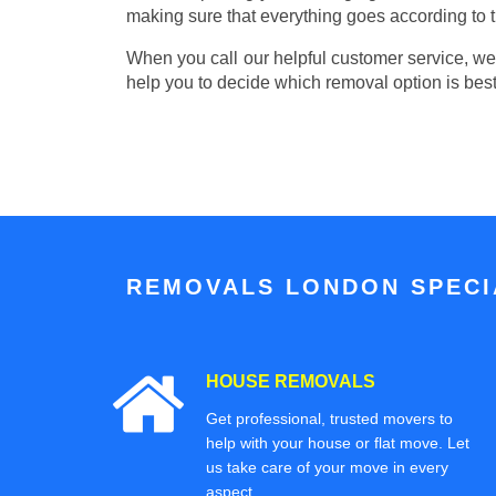
making sure that everything goes according to t
When you call our helpful customer service, we w
help you to decide which removal option is best
REMOVALS LONDON SPECIA
HOUSE REMOVALS
Get professional, trusted movers to
help with your house or flat move. Let
us take care of your move in every
aspect.