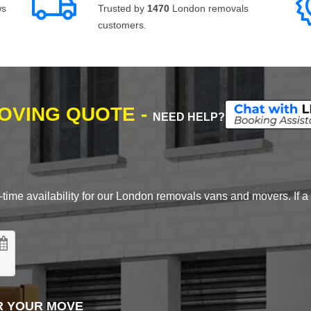
ws
Trusted by
1470
London removals
customers.
MOVING QUOTE -
NEED HELP?
time availability for our London removals vans and movers. If a d
R YOUR MOVE