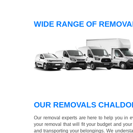
WIDE RANGE OF REMOVA
OUR REMOVALS CHALDO
Our removal experts are here to help you in 
your removal that will fit your budget and you
and transporting your belongings. We understa