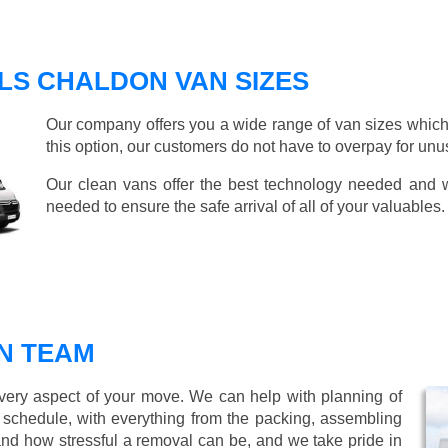
LS CHALDON VAN SIZES
Our company offers you a wide range of van sizes which 
this option, our customers do not have to overpay for unu
Our clean vans offer the best technology needed and we
needed to ensure the safe arrival of all of your valuables.
N TEAM
every aspect of your move. We can help with planning of
r schedule, with everything from the packing, assembling
nd how stressful a removal can be, and we take pride in