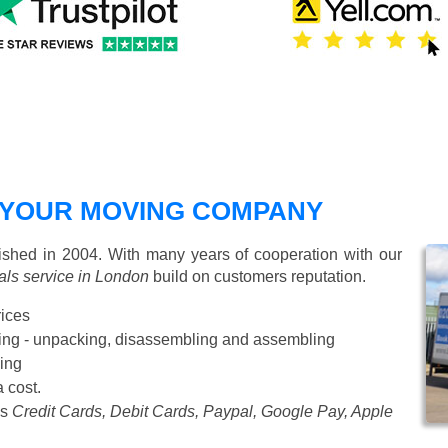
 YOUR MOVING COMPANY
hed in 2004. With many years of cooperation with our
ls service in London
build on customers reputation.
rices
Starting from £50 p/h
cking - unpacking, disassembling and assembling
ing
a cost.
as
Credit Cards, Debit Cards, Paypal, Google Pay, Apple