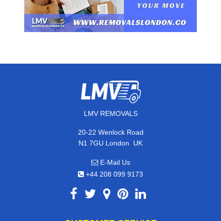
LMV REMOVALS
20-22 Wenlock Road
,
N1 7GU
London
UK
E-Mail Us
+44 208 099 9173