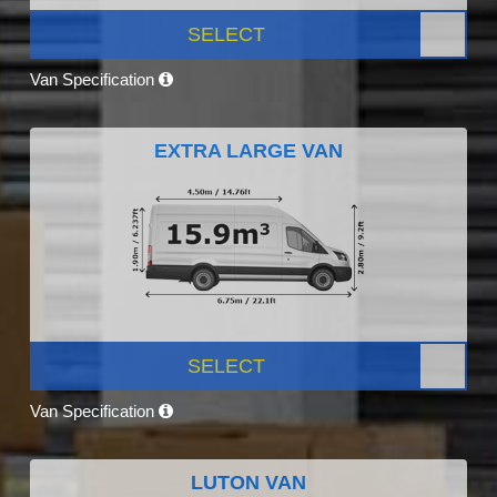
SELECT
Van Specification
EXTRA LARGE VAN
SELECT
Van Specification
LUTON VAN