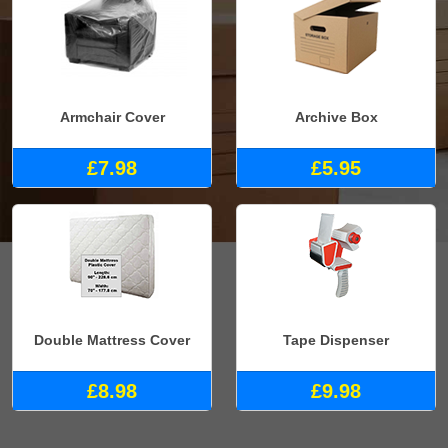
Armchair Cover
Archive Box
£7.98
£5.95
Double Mattress Cover
Tape Dispenser
£8.98
£9.98