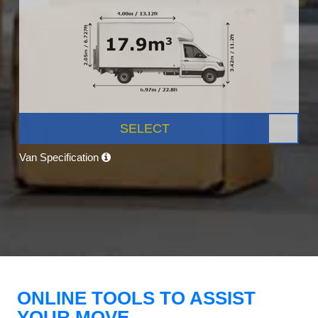
SELECT
Van Specification
ONLINE TOOLS TO ASSIST
YOUR MOVE