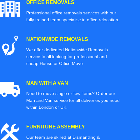
OFFICE REMOVALS
Professional office removals services with our
fully trained team specialise in office relocation.
NATIONWIDE REMOVALS
We offer dedicated Nationwide Removals
service to all looking for professional and
cheap House or Office Move.
MAN WITH A VAN
Need to move single or few items? Order our
Man and Van service for all deliveries you need
within London or UK.
FURNITURE ASSEMBLY
Our team are skilled at Dismantling &