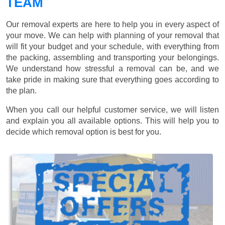
TEAM
Our removal experts are here to help you in every aspect of
your move. We can help with planning of your removal that
will fit your budget and your schedule, with everything from
the packing, assembling and transporting your belongings.
We understand how stressful a removal can be, and we
take pride in making sure that everything goes according to
the plan.
When you call our helpful customer service, we will listen
and explain you all available options. This will help you to
decide which removal option is best for you.