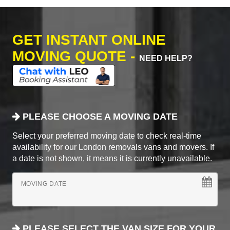
GET INSTANT ONLINE
MOVING QUOTE -
NEED HELP?
PLEASE CHOOSE A MOVING DATE
Select your preferred moving date to check real-time
availability for our London removals vans and movers. If
a date is not shown, it means it is currently unavailable.
MOVING DATE
PLEASE SELECT THE VAN SIZE FOR YOUR