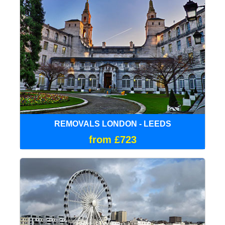
REMOVALS LONDON - LEEDS
from £723