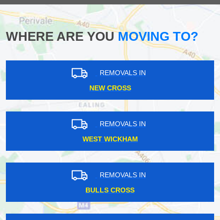
WHERE ARE YOU
MOVING TO?
REMOVALS IN
NEW CROSS
REMOVALS IN
WEST WICKHAM
REMOVALS IN
BULLS CROSS