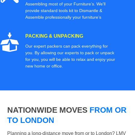
Assembling most of your Furniture’s. We'll
provide standard tools kit to Dismantle &
Assemble professionally your furniture’s
PACKING & UNPACKING
Our expert packers can pack everything for
you. By allowing our experts to pack or unpack
for you, you will be able to relax and enjoy your
new home or office.
NATIONWIDE MOVES
FROM OR
TO LONDON
Planning a long-distance move from or to London? LMV