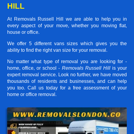
HILL
At Removals Russell Hill we are able to help you in
every aspect of your move, whether you moving flat,
house or office.
We offer 5 different vans sizes which gives you the
ability to find the right van size for your removal.
No matter what type of removal you are looking for -
home, office, or school -
Removals Russell Hill
is your
expert removal service. Look no further, we have moved
thousands of residents and businesses, and can help
you too. Call us today for a free assessment of your
home or office removal.