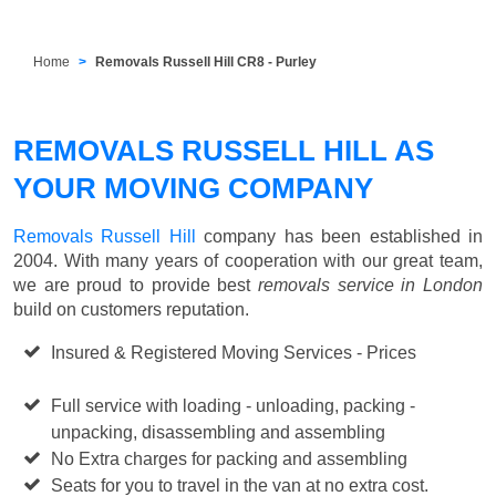
Home
Removals Russell Hill CR8 - Purley
REMOVALS RUSSELL HILL AS
YOUR MOVING COMPANY
Removals Russell Hill
company has been established in
2004. With many years of cooperation with our great team,
we are proud to provide best
removals service in London
build on customers reputation.
Insured & Registered Moving Services - Prices
Starting
from £50 p/h
Full service with loading - unloading, packing -
unpacking, disassembling and assembling
No Extra charges for packing and assembling
Seats for you to travel in the van at no extra cost.