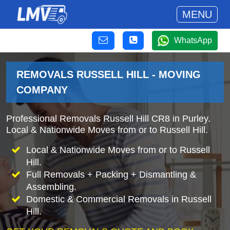
MENU
WhatsApp
REMOVALS RUSSELL HILL - MOVING
COMPANY
Professional Removals Russell Hill CR8 in Purley.
Local & Nationwide Moves from or to Russell Hill.
Local & Nationwide Moves from or to Russell
Hill.
Full Removals + Packing + Dismantling &
Assembling.
Domestic & Commercial Removals in Russell
Hill.