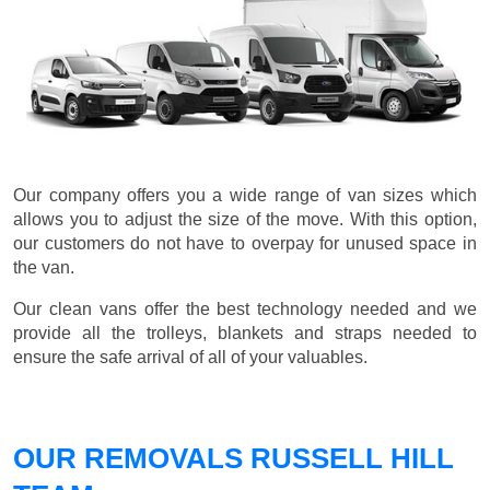
Our company offers you a wide range of van sizes which
allows you to adjust the size of the move. With this option,
our customers do not have to overpay for unused space in
the van.
Our clean vans offer the best technology needed and we
provide all the trolleys, blankets and straps needed to
ensure the safe arrival of all of your valuables.
OUR REMOVALS RUSSELL HILL