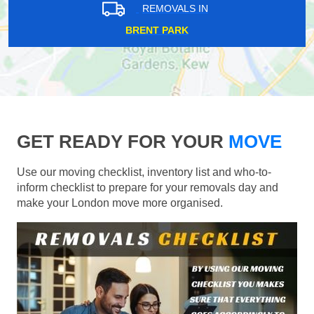
REMOVALS IN
BRENT PARK
GET READY FOR YOUR
MOVE
Use our moving checklist, inventory list and who-to-
inform checklist to prepare for your removals day and
make your London move more organised.