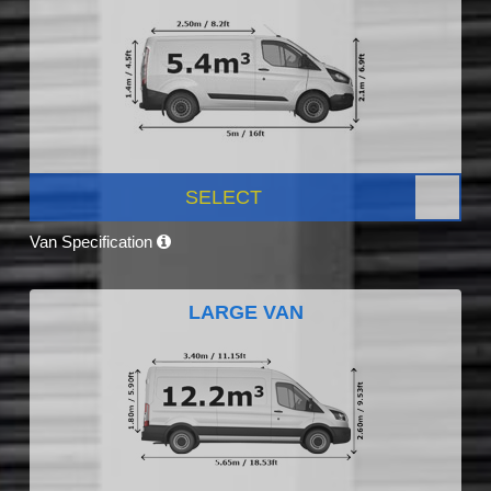
SELECT
Van Specification
LARGE VAN