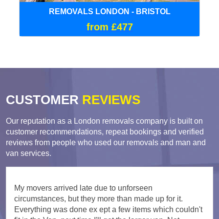
REMOVALS LONDON - BRISTOL
from £477
CUSTOMER
REVIEWS
Our reputation as a London removals company is built on
customer recommendations, repeat bookings and verified
reviews from people who used our removals and man and
van services.
My movers arrived late due to unforseen
circumstances, but they more than made up for it.
Everything was done ex ept a few items which couldn't