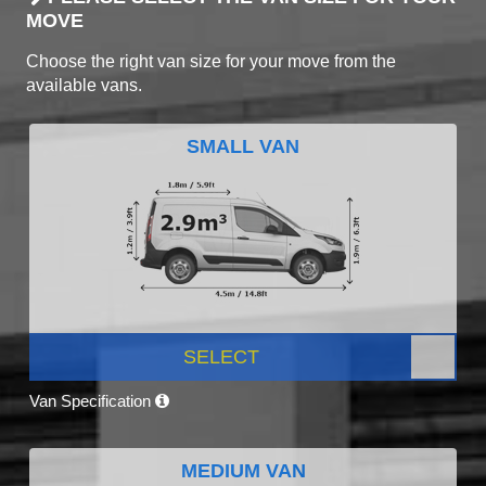
MOVE
Choose the right van size for your move from the
available vans.
SMALL VAN
SELECT
Van Specification
MEDIUM VAN