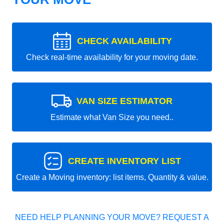
CHECK AVAILABILITY
Check real-time availability for your moving date.
VAN SIZE ESTIMATOR
Estimate what Van Size you need..
CREATE INVENTORY LIST
Create a Moving inventory: list items, Quantity & value.
NEED HELP PLANNING YOUR MOVE? REQUEST A