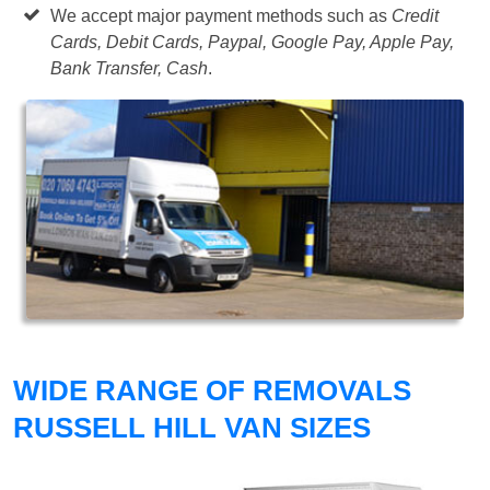
We accept major payment methods such as
Credit
Cards, Debit Cards, Paypal, Google Pay, Apple Pay,
Bank Transfer, Cash
.
WIDE RANGE OF REMOVALS
RUSSELL HILL VAN SIZES