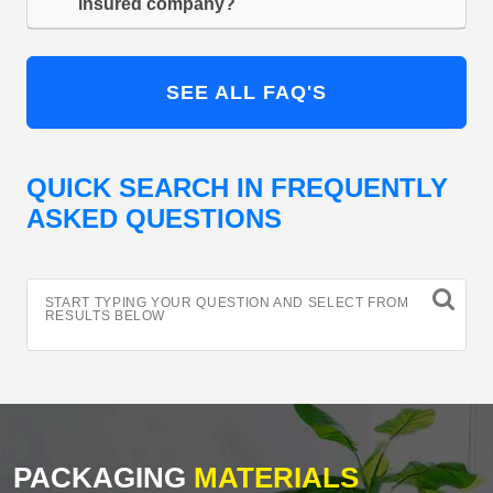
insured company?
SEE ALL FAQ'S
QUICK SEARCH IN FREQUENTLY
ASKED QUESTIONS
START TYPING YOUR QUESTION AND SELECT FROM
RESULTS BELOW
PACKAGING
MATERIALS