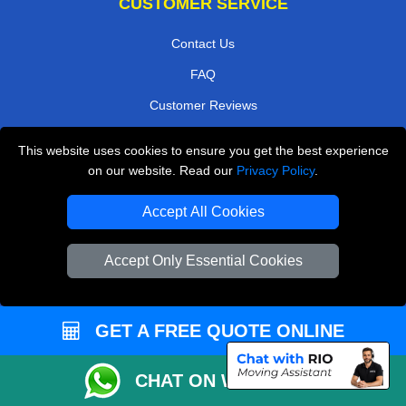
CUSTOMER SERVICE
Contact Us
FAQ
Customer Reviews
Privacy Policy
This website uses cookies to ensure you get the best experience
Terms & Conditions
on our website. Read our
Privacy Policy
.
Insurance
Accept All Cookies
Sitemap
Accept Only Essential Cookies
WE COVER
Removals in Rainham
GET A FREE QUOTE ONLINE
Removals in Hillingdon
Removals in Twickenham
CHAT ON WHATSAPP
Removals in North West London