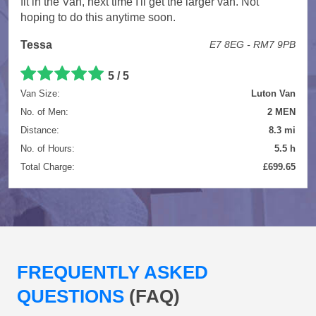
fit in the Van, next time I'll get the larger van. Not
hoping to do this anytime soon.
Tessa
E7 8EG - RM7 9PB
5 / 5
Van Size:
Luton Van
No. of Men:
2 MEN
Distance:
8.3 mi
No. of Hours:
5.5 h
Total Charge:
£699.65
FREQUENTLY ASKED
QUESTIONS
(FAQ)