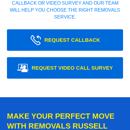
CALLBACK OR VIDEO SURVEY AND OUR TEAM
WILL HELP YOU CHOOSE THE RIGHT REMOVALS
SERVICE.
REQUEST CALLBACK
REQUEST VIDEO CALL SURVEY
MAKE YOUR PERFECT MOVE
WITH REMOVALS RUSSELL