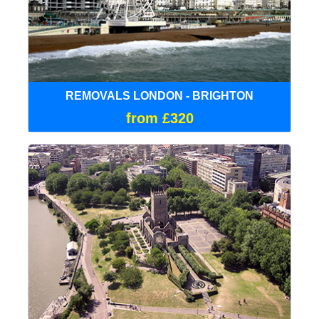
REMOVALS LONDON - BRIGHTON
from £320