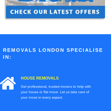
REMOVALS LONDON SPECIALISE
IN:
HOUSE REMOVALS
Get professional, trusted movers to help with
your house or flat move. Let us take care of
your move in every aspect.