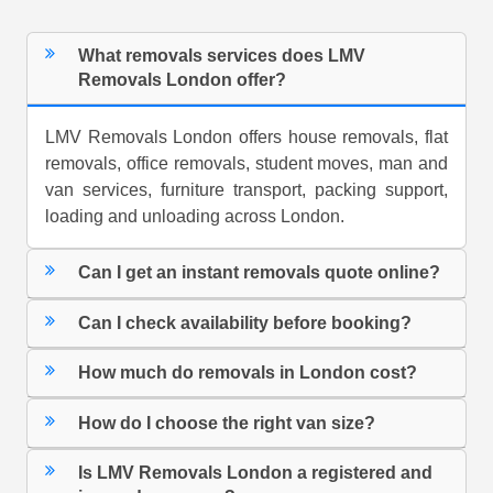
What removals services does LMV
Removals London offer?
LMV Removals London offers house removals, flat
removals, office removals, student moves, man and
van services, furniture transport, packing support,
loading and unloading across London.
Can I get an instant removals quote online?
Can I check availability before booking?
How much do removals in London cost?
How do I choose the right van size?
Is LMV Removals London a registered and