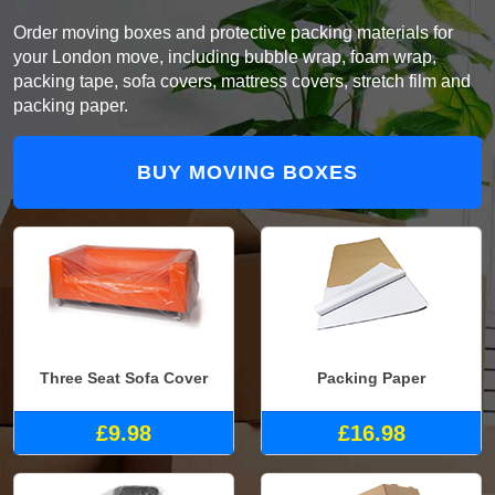
Order moving boxes and protective packing materials for
your London move, including bubble wrap, foam wrap,
packing tape, sofa covers, mattress covers, stretch film and
packing paper.
BUY MOVING BOXES
Three Seat Sofa Cover
Packing Paper
£9.98
£16.98