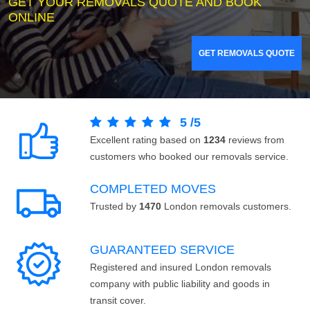
GET YOUR REMOVALS QUOTE AND BOOK
ONLINE
GET REMOVALS QUOTE
5
/
5
Excellent rating based on
1234
reviews from
customers who booked our removals service.
COMPLETED MOVES
Trusted by
1470
London removals customers.
GUARANTEED SERVICE
Registered and insured London removals
company with public liability and goods in
transit cover.