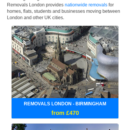
Removals London provides
nationwide removals
for
homes, flats, students and businesses moving between
London and other UK cities.
REMOVALS LONDON - BIRMINGHAM
from £470