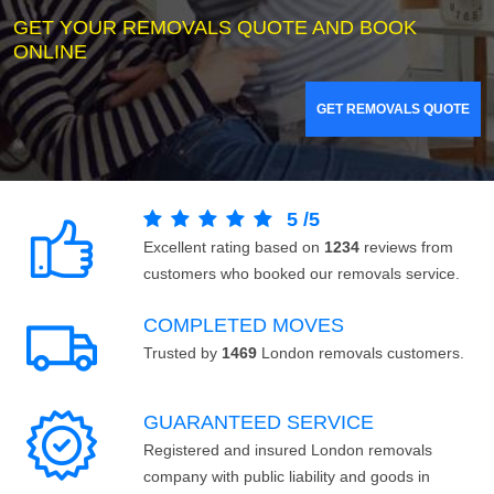
GET YOUR REMOVALS QUOTE AND BOOK
ONLINE
GET REMOVALS QUOTE
5
/
5
Excellent rating based on
1234
reviews from
customers who booked our removals service.
COMPLETED MOVES
Trusted by
1469
London removals customers.
GUARANTEED SERVICE
Registered and insured London removals
company with public liability and goods in