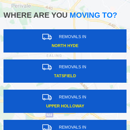
WHERE ARE YOU
MOVING TO?
REMOVALS IN
NORTH HYDE
REMOVALS IN
TATSFIELD
REMOVALS IN
UPPER HOLLOWAY
REMOVALS IN