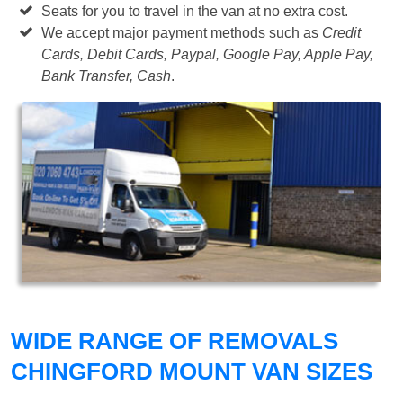
Seats for you to travel in the van at no extra cost.
We accept major payment methods such as
Credit
Cards, Debit Cards, Paypal, Google Pay, Apple Pay,
Bank Transfer, Cash
.
WIDE RANGE OF REMOVALS
CHINGFORD MOUNT VAN SIZES