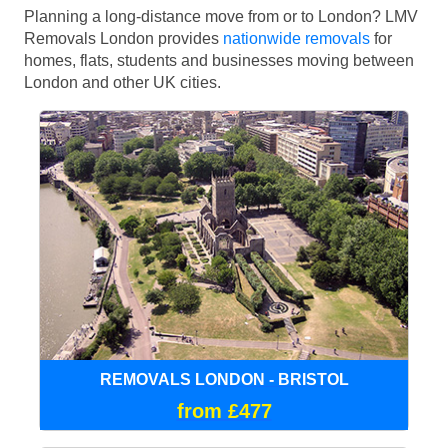
Planning a long-distance move from or to London? LMV
Removals London provides
nationwide removals
for
homes, flats, students and businesses moving between
London and other UK cities.
REMOVALS LONDON - BRISTOL
from £477