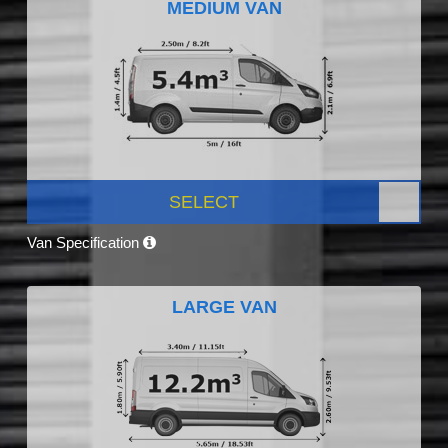
MEDIUM VAN
SELECT
Van Specification
LARGE VAN