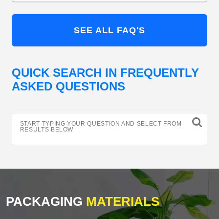
SEE ALL FAQ'S
QUICK SEARCH IN FREQUENTLY
ASKED QUESTIONS
START TYPING YOUR QUESTION AND SELECT FROM
RESULTS BELOW
PACKAGING
MATERIALS