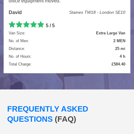
office equipment moved.
David
Staines TW18 - London SE10
5 / 5
Van Size:
Extra Large Van
No. of Men:
2 MEN
Distance:
25 mi
No. of Hours:
4 h
Total Charge:
£584.40
FREQUENTLY ASKED
QUESTIONS
(FAQ)