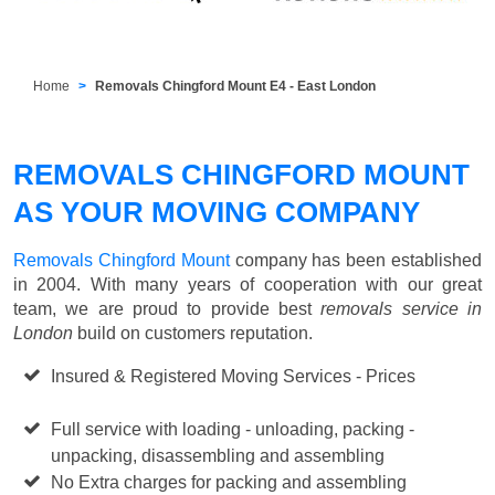
Home
Removals Chingford Mount E4 - East London
REMOVALS CHINGFORD MOUNT
AS YOUR MOVING COMPANY
Removals Chingford Mount
company has been established
in 2004. With many years of cooperation with our great
team, we are proud to provide best
removals service in
London
build on customers reputation.
Insured & Registered Moving Services - Prices
Starting
from £50 p/h
Full service with loading - unloading, packing -
unpacking, disassembling and assembling
No Extra charges for packing and assembling