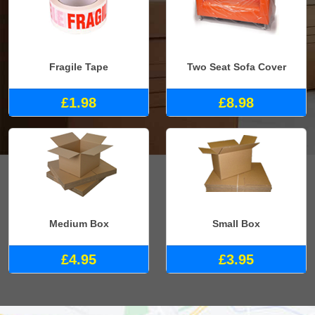
Fragile Tape
Two Seat Sofa Cover
£1.98
£8.98
Medium Box
Small Box
£4.95
£3.95