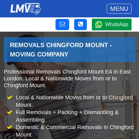
MENU
WhatsApp
REMOVALS CHINGFORD MOUNT -
MOVING COMPANY
Professional Removals Chingford Mount E4 in East
London. Local & Nationwide Moves from or to
Chingford Mount.
Local & Nationwide Moves from or to Chingford
Mount.
Full Removals + Packing + Dismantling &
Assembling.
Domestic & Commercial Removals in Chingford
Mount.