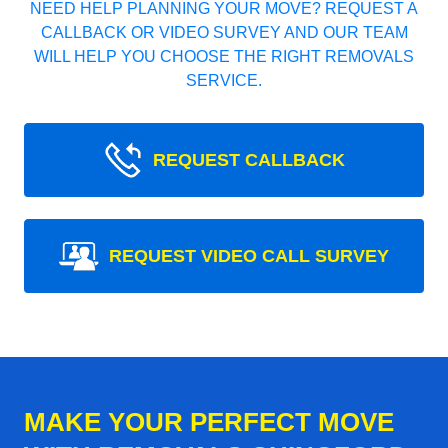
NEED HELP PLANNING YOUR MOVE? REQUEST A
CALLBACK OR VIDEO SURVEY AND OUR TEAM
WILL HELP YOU CHOOSE THE RIGHT REMOVALS
SERVICE.
REQUEST CALLBACK
REQUEST VIDEO CALL SURVEY
MAKE YOUR PERFECT MOVE