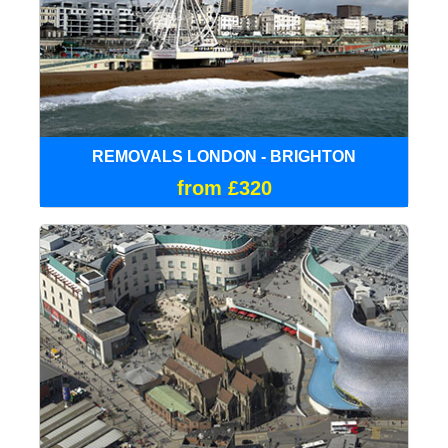
REMOVALS LONDON - BRIGHTON
from £320