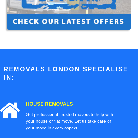
REMOVALS LONDON SPECIALISE
IN:
HOUSE REMOVALS
Get professional, trusted movers to help with
your house or flat move. Let us take care of
your move in every aspect.