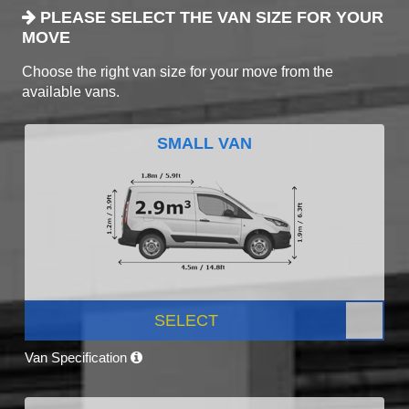
PLEASE SELECT THE VAN SIZE FOR YOUR
MOVE
Choose the right van size for your move from the
available vans.
SMALL VAN
SELECT
Van Specification