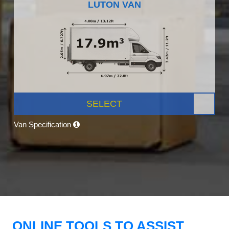
LUTON VAN
SELECT
Van Specification
ONLINE TOOLS TO ASSIST