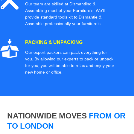
Our team are skilled at Dismantling &
Assembling most of your Furniture’s. We'll
provide standard tools kit to Dismantle &
Assemble professionally your furniture’s
PACKING & UNPACKING
Our expert packers can pack everything for
you. By allowing our experts to pack or unpack
for you, you will be able to relax and enjoy your
new home or office.
NATIONWIDE MOVES
FROM OR
TO LONDON