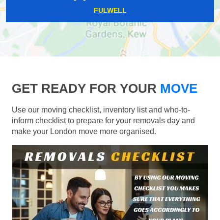
FULWELL
GET READY FOR YOUR
MOVE
Use our moving checklist, inventory list and who-to-
inform checklist to prepare for your removals day and
make your London move more organised.