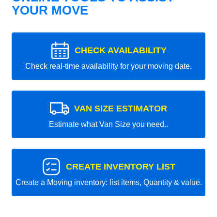
YOUR MOVE
CHECK AVAILABILITY
Check real-time availability for your moving date.
VAN SIZE ESTIMATOR
Estimate what Van Size you need..
CREATE INVENTORY LIST
Create a Moving inventory: list items, Quantity & value.