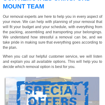
MOUNT TEAM
Our removal experts are here to help you in every aspect of
your move. We can help with planning of your removal that
will fit your budget and your schedule, with everything from
the packing, assembling and transporting your belongings.
We understand how stressful a removal can be, and we
take pride in making sure that everything goes according to
the plan.
When you call our helpful customer service, we will listen
and explain you all available options. This will help you to
decide which removal option is best for you.