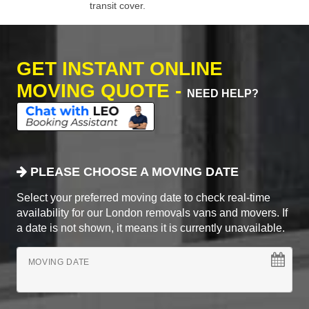
transit cover.
GET INSTANT ONLINE
MOVING QUOTE -
NEED HELP?
PLEASE CHOOSE A MOVING DATE
Select your preferred moving date to check real-time
availability for our London removals vans and movers. If
a date is not shown, it means it is currently unavailable.
MOVING DATE