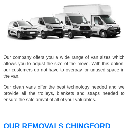
Our company offers you a wide range of van sizes which
allows you to adjust the size of the move. With this option,
our customers do not have to overpay for unused space in
the van.
Our clean vans offer the best technology needed and we
provide all the trolleys, blankets and straps needed to
ensure the safe arrival of all of your valuables.
OUR REMOVALS CHINGFORD