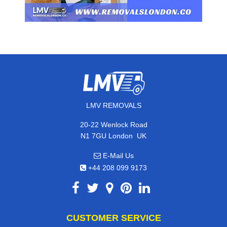
LMV REMOVALS
20-22 Wenlock Road
,
N1 7GU
London
UK
E-Mail Us
+44 208 099 9173
CUSTOMER SERVICE