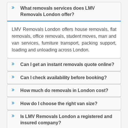
What removals services does LMV
Removals London offer?
LMV Removals London offers house removals, flat
removals, office removals, student moves, man and
van services, furniture transport, packing support,
loading and unloading across London.
Can I get an instant removals quote online?
Can I check availability before booking?
How much do removals in London cost?
How do I choose the right van size?
Is LMV Removals London a registered and
insured company?