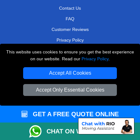
Contact Us
FAQ
Customer Reviews
Privacy Policy
Terms & Conditions
This website uses cookies to ensure you get the best experience
on our website. Read our
Privacy Policy
.
Insurance
Sitemap
Accept All Cookies
WE COVER
Accept Only Essential Cookies
Removals in Shepperton
Removals in Romford
GET A FREE QUOTE ONLINE
Removals in Borehamwood
CHAT ON WHATSAPP
Removals in Carshalton