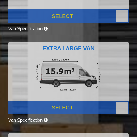
SELECT
Van Specification
EXTRA LARGE VAN
SELECT
Van Specification