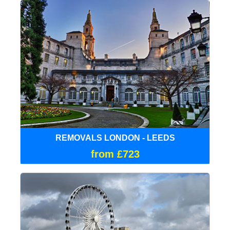
REMOVALS LONDON - LEEDS
from £723