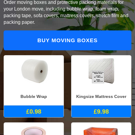
Order moving boxes and protective packing materials for
your London move, including bubble wrap, foam wrap,
packing tape, sofa covers, mattress covers, stretch film and
packing paper.
BUY MOVING BOXES
Bubble Wrap
Kingsize Mattress Cover
£0.98
£9.98