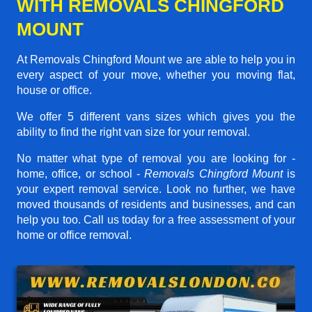
WITH REMOVALS CHINGFORD
MOUNT
At Removals Chingford Mount we are able to help you in
every aspect of your move, whether you moving flat,
house or office.
We offer 5 different vans sizes which gives you the
ability to find the right van size for your removal.
No matter what type of removal you are looking for -
home, office, or school -
Removals Chingford Mount
is
your expert removal service. Look no further, we have
moved thousands of residents and businesses, and can
help you too. Call us today for a free assessment of your
home or office removal.