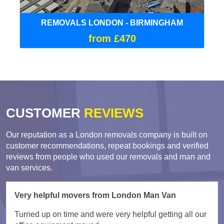
REMOVALS LONDON - BIRMINGHAM
from £470
CUSTOMER
REVIEWS
Our reputation as a London removals company is built on
customer recommendations, repeat bookings and verified
reviews from people who used our removals and man and
van services.
Very helpful movers from London Man Van
Turned up on time and were very helpful getting all our