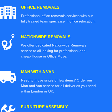
OFFICE REMOVALS
Professional office removals services with our
fully trained team specialise in office relocation.
NATIONWIDE REMOVALS
We offer dedicated Nationwide Removals
service to all looking for professional and
cheap House or Office Move.
MAN WITH A VAN
Need to move single or few items? Order our
Man and Van service for all deliveries you need
within London or UK.
FURNITURE ASSEMBLY