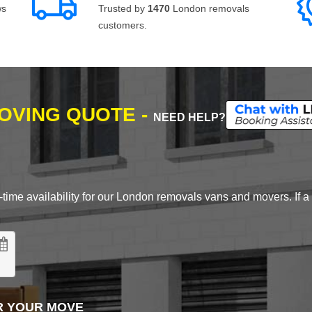
ws
Trusted by
1470
London removals
customers.
MOVING QUOTE -
NEED HELP?
time availability for our London removals vans and movers. If a d
R YOUR MOVE