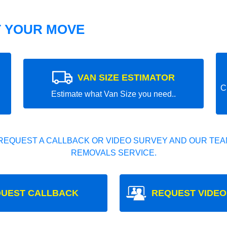
T YOUR MOVE
VAN SIZE ESTIMATOR
C
Estimate what Van Size you need..
REQUEST A CALLBACK OR VIDEO SURVEY AND OUR TEAM
REMOVALS SERVICE.
UEST CALLBACK
REQUEST VIDEO