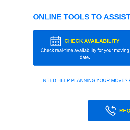
ONLINE TOOLS TO ASSIS
CHECK AVAILABILITY
Check real-time availability for your moving
date.
NEED HELP PLANNING YOUR MOVE? 
REQ