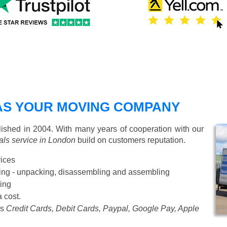
AS YOUR MOVING COMPANY
shed in 2004. With many years of cooperation with our
ls service in London
build on customers reputation.
rices
Starting from £50 p/h
cking - unpacking, disassembling and assembling
ing
a cost.
as
Credit Cards, Debit Cards, Paypal, Google Pay, Apple