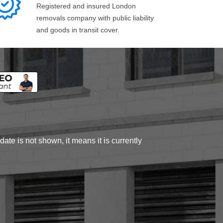
Registered and insured London
removals company with public liability
and goods in transit cover.
ate is not shown, it means it is currently