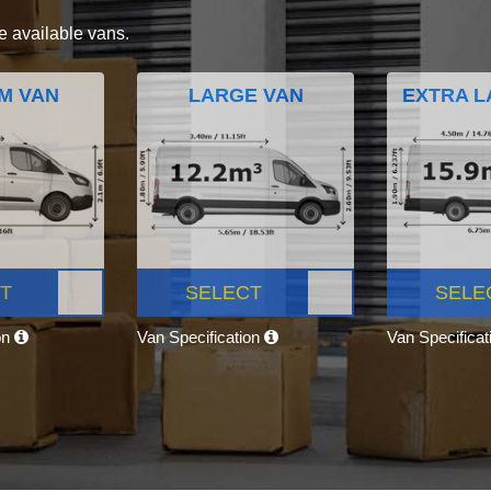
e available vans.
M VAN
LARGE VAN
EXTRA L
T
SELECT
SELE
on
Van Specification
Van Specifica