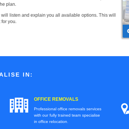
he plan.
ill listen and explain you all available options. This will
 for you.
LISE IN:
OFFICE REMOVALS
Professional office removals services
with our fully trained team specialise
in office relocation.