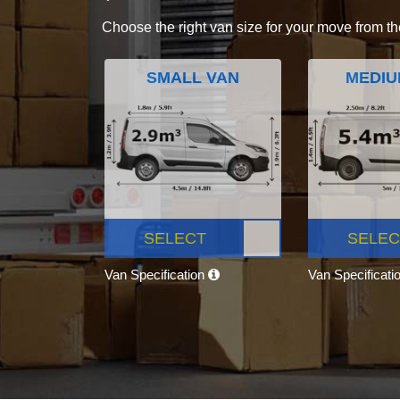
Choose the right van size for your move from th
SMALL VAN
MEDIU
SELECT
SELEC
Van Specification
Van Specificati