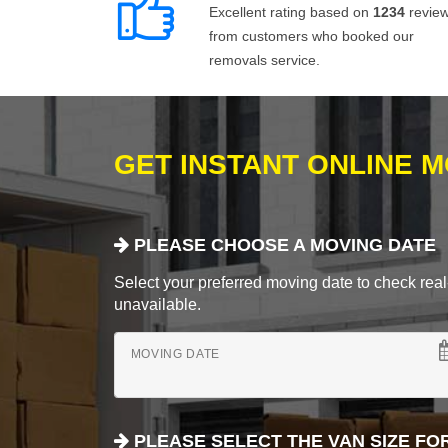
Excellent rating based on
1234
revie
from customers who booked our
removals service.
GET INSTANT ONLINE 
PLEASE CHOOSE A MOVING DATE
Select your preferred moving date to check real-
unavailable.
MOVING DATE
PLEASE SELECT THE VAN SIZE FO