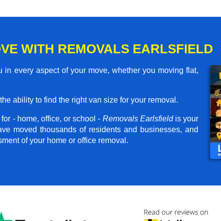
VE WITH REMOVALS EARLSFIELD
u in every aspect of your move, whether you moving flat,
he ability to find the right van size for your removal.
or - home, office, or school -
Removals Earlsfield
is your
have moved thousands of residents and businesses, and
ssment of your home or office removal.