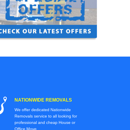
NATIONWIDE REMOVALS
We offer dedicated Nationwide
Removals service to all looking for
professional and cheap House or
Office Move.