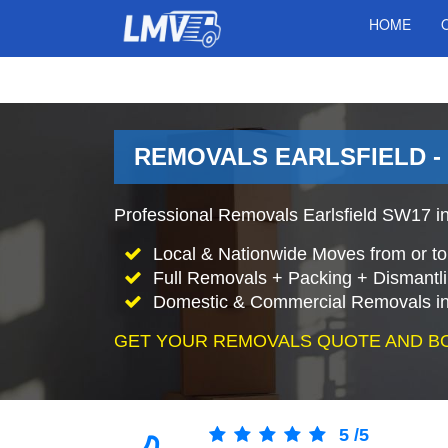
HOME
REMOVALS EARLSFIELD 
Professional Removals Earlsfield SW17 in
Local & Nationwide Moves from or to 
Full Removals + Packing + Dismantl
Domestic & Commercial Removals in 
GET YOUR REMOVALS QUOTE AND B
5
/
5