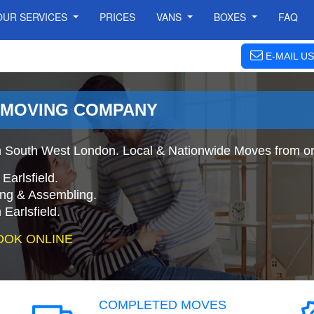
OUR SERVICES
PRICES
VANS
BOXES
FAQ
E-MAIL US
- MOVING COMPANY
 South West London. Local & Nationwide Moves from or t
Earlsfield.
ing & Assembling.
Earlsfield.
OOK ONLINE
COMPLETED MOVES