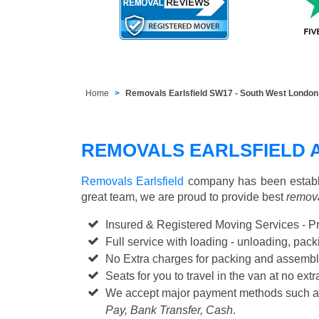
Home
Removals Earlsfield SW17 - South West London
REMOVALS EARLSFIELD 
Removals Earlsfield
company has been establi
great team, we are proud to provide best
remova
Insured & Registered Moving Services - P
Full service with loading - unloading, pa
No Extra charges for packing and assembl
Seats for you to travel in the van at no extr
We accept major payment methods such 
Pay, Bank Transfer, Cash
.