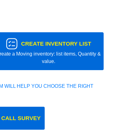
CREATE INVENTORY LIST
reate a Moving inventory: list items, Quantity &
value.
 WILL HELP YOU CHOOSE THE RIGHT
 CALL SURVEY