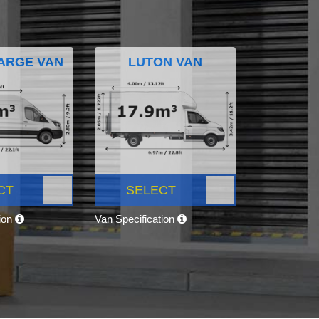
ARGE VAN
LUTON VAN
CT
SELECT
tion
Van Specification