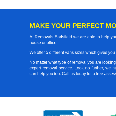
MAKE YOUR PERFECT MO
At Removals Earlsfield we are able to help yo
house or office.
We offer 5 different vans sizes which gives you t
No matter what type of removal you are looking f
expert removal service. Look no further, we 
can help you too. Call us today for a free asse