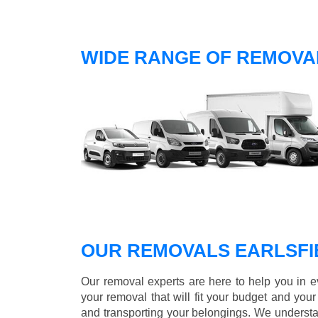
WIDE RANGE OF REMOVAL
OUR REMOVALS EARLSFI
Our removal experts are here to help you in 
your removal that will fit your budget and you
and transporting your belongings. We understa