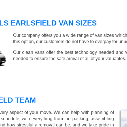
S EARLSFIELD VAN SIZES
Our company offers you a wide range of van sizes which 
this option, our customers do not have to overpay for unu
Our clean vans offer the best technology needed and we
needed to ensure the safe arrival of all of your valuables.
ELD TEAM
every aspect of your move. We can help with planning of
r schedule, with everything from the packing, assembling
nd how stressful a removal can be, and we take pride in