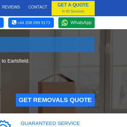
GET A QUOTE
REVIEWS
CONTACT
In 60 Seconds
WhatsApp
+44 208 099 9173
o Earlsfield.
GET REMOVALS QUOTE
GUARANTEED SERVICE