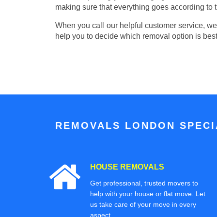
making sure that everything goes according to t
When you call our helpful customer service, we w
help you to decide which removal option is best
REMOVALS LONDON SPECIA
HOUSE REMOVALS
Get professional, trusted movers to
help with your house or flat move. Let
us take care of your move in every
aspect.