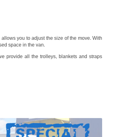
allows you to adjust the size of the move. With
sed space in the van.
 provide all the trolleys, blankets and straps