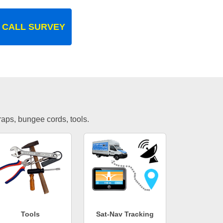
 CALL SURVEY
traps, bungee cords, tools.
Tools
Sat-Nav Tracking