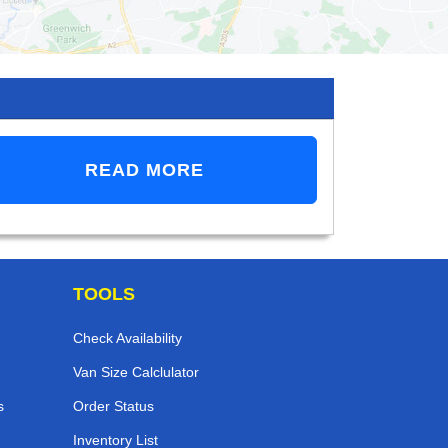
READ MORE
TOOLS
Check Availability
Van Size Calclulator
s
Order Status
Inventory List