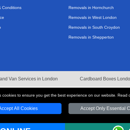
 Conditions
Removals in Hornchurch
ce
Removals in West London
p
Removals in South Croydon
Removals in Shepperton
and Van Services in London
Cardboard Boxes Lond
s cookies to ensure you get the best experience on our website. Read 
Accept All Cookies
Accept Only Essential 
V Transport LTD | Registered in England and Wales | VAT Registration Number: 