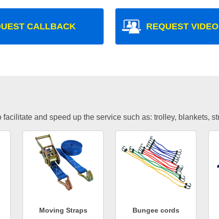
UEST CALLBACK
REQUEST VIDEO
facilitate and speed up the service such as: trolley, blankets, s
Moving Straps
Bungee cords