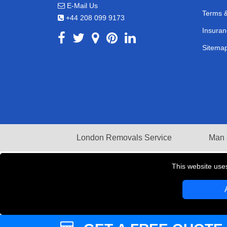
E-Mail Us
Terms &
+44 208 099 9173
Insuran
Sitema
London Removals Service
Man 
This website use
Copyright © 2004 - 2026
LMV REMOVALS
T/A LM