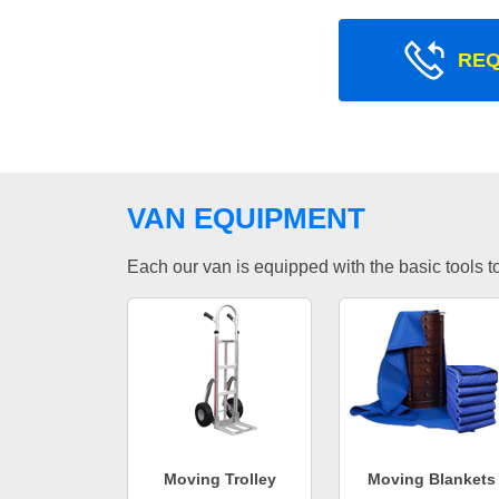
REQ
VAN EQUIPMENT
Each our van is equipped with the basic tools to 
Moving Trolley
Moving Blankets