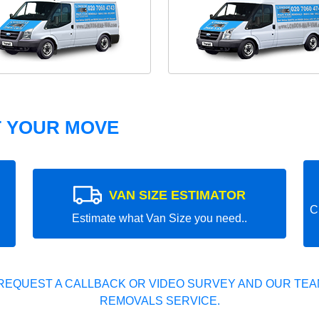
T YOUR MOVE
VAN SIZE ESTIMATOR
C
Estimate what Van Size you need..
REQUEST A CALLBACK OR VIDEO SURVEY AND OUR TEAM
REMOVALS SERVICE.