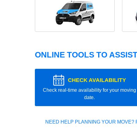
ONLINE TOOLS TO ASSIS
CHECK AVAILABILITY
Check real-time availability for your moving
date.
NEED HELP PLANNING YOUR MOVE? 