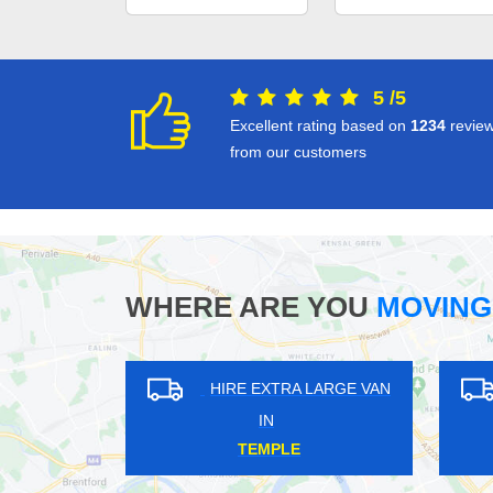
5
/
5
Excellent rating based on
1234
revie
from our customers
WHERE ARE YOU
MOVING
HIRE EXTRA LARGE VAN
HIRE EXT
IN
IN
KNIGHT'S HILL
SPITALF