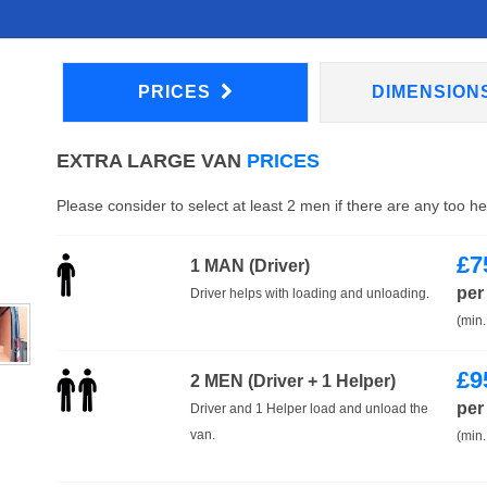
PRICES
DIMENSION
EXTRA LARGE VAN
PRICES
Please consider to select at least 2 men if there are any too h
£
7
1 MAN (Driver)
per
Driver helps with loading and unloading.
(min.
£
9
2 MEN (Driver + 1 Helper)
per
Driver and 1 Helper load and unload the
van.
(min.