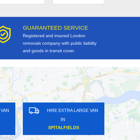
GUARANTEED SERVICE
Registered and insured London
removals company with public liability
and goods in transit cover.
HIRE EXTRA LARGE VAN
HIRE EXTRA LARG
IN
IN
BENHILTON
VAUXHALL