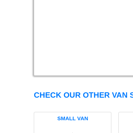
CHECK OUR OTHER VAN S
SMALL VAN