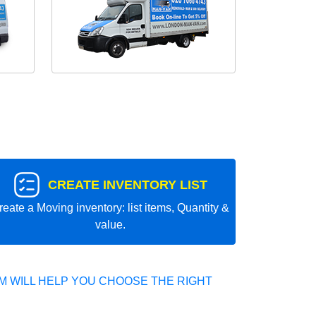
CREATE INVENTORY LIST
reate a Moving inventory: list items, Quantity &
value.
 WILL HELP YOU CHOOSE THE RIGHT