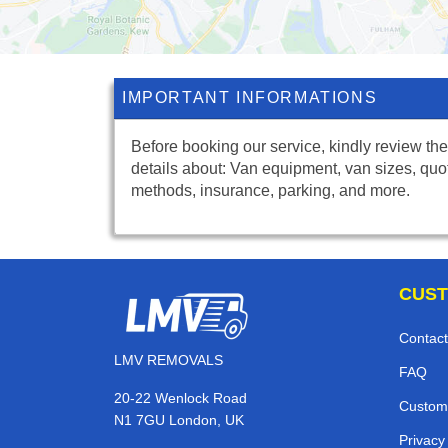
IMPORTANT INFORMATIONS
Before booking our service, kindly review the
details about: Van equipment, van sizes, quo
methods, insurance, parking, and more.
CUST
Contact
LMV REMOVALS
FAQ
20-22 Wenlock Road
Custom
N1 7GU London, UK
Privacy