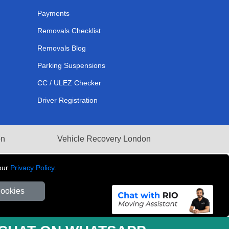
Payments
Removals Checklist
Removals Blog
Parking Suspensions
CC / ULEZ Checker
Driver Registration
on
Vehicle Recovery London
our
Privacy Policy
.
Cookies
281 3132 29 | Company Registration No: 13305400