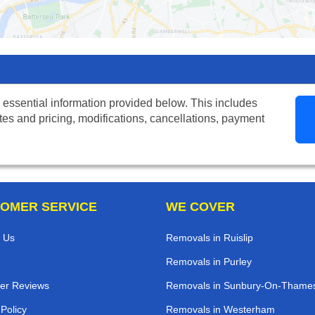
 essential information provided below. This includes
tes and pricing, modifications, cancellations, payment
OMER SERVICE
WE COVER
 Us
Removals in Ruislip
Removals in Purley
er Reviews
Removals in Sunbury-On-Thame
 Policy
Removals in Westerham