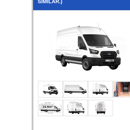
SIMILAR.)