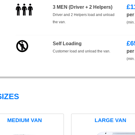
£
1
3 MEN (Driver + 2 Helpers)
per
Driver and 2 Helpers load and unload
the van.
(min.
£
6
Self Loading
per
Customer load and unload the van.
(min.
IZES
MEDIUM VAN
LARGE VAN