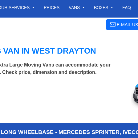
OUR SERVICES
PRICES
VANS
BOXES
FAQ
E-MAIL US
 VAN IN WEST DRAYTON
Extra Large Moving Vans can accommodate your
 Check price, dimension and description.
 LONG WHEELBASE - MERCEDES SPRINTER, IVECO