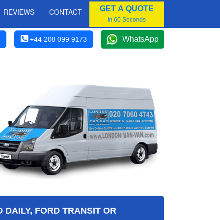
GET A QUOTE
REVIEWS
CONTACT
In 60 Seconds
WhatsApp
+44 208 099 9173
 DAILY, FORD TRANSIT OR