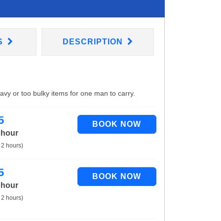
S
DESCRIPTION
eavy or too bulky items for one man to carry.
5
 hour
 2 hours)
5
 hour
 2 hours)