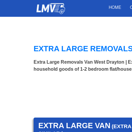
HOME
EXTRA LARGE REMOVALS
Extra Large Removals Van West Drayton | 
household goods of 1-2 bedroom flat/house.
EXTRA LARGE VAN
(EXTRA