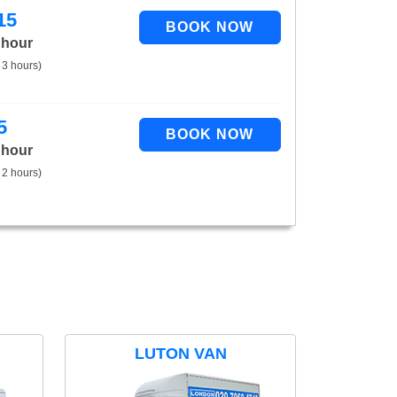
15
 hour
 3 hours)
5
 hour
 2 hours)
LUTON VAN