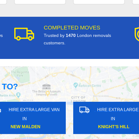
COMPLETED MOVES
ws
Trusted by
1470
London removals
customers.
 TO?
RA LARGE VAN
HIRE EXTRA LARGE VAN
IN
IELDS
ELMERS END