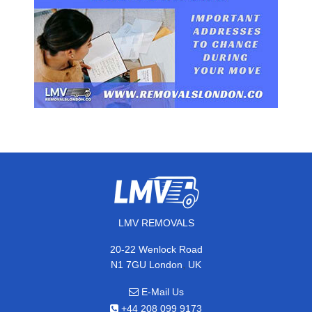
LMV REMOVALS
20-22 Wenlock Road
,
N1 7GU
London
UK
E-Mail Us
+44 208 099 9173