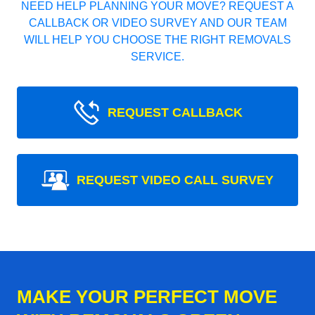
NEED HELP PLANNING YOUR MOVE? REQUEST A
CALLBACK OR VIDEO SURVEY AND OUR TEAM
WILL HELP YOU CHOOSE THE RIGHT REMOVALS
SERVICE.
REQUEST CALLBACK
REQUEST VIDEO CALL SURVEY
MAKE YOUR PERFECT MOVE