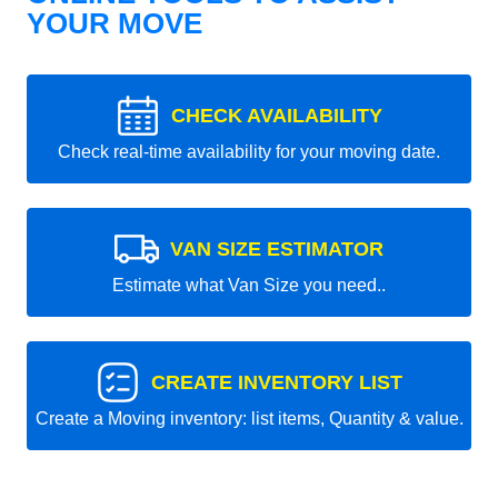
YOUR MOVE
CHECK AVAILABILITY
Check real-time availability for your moving date.
VAN SIZE ESTIMATOR
Estimate what Van Size you need..
CREATE INVENTORY LIST
Create a Moving inventory: list items, Quantity & value.