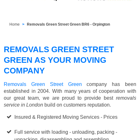
Home
Removals Green Street Green BR6 - Orpington
REMOVALS GREEN STREET
GREEN AS YOUR MOVING
COMPANY
Removals Green Street Green
company has been
established in 2004. With many years of cooperation with
our great team, we are proud to provide best
removals
service in London
build on customers reputation.
Insured & Registered Moving Services - Prices
Starting
from £50 p/h
Full service with loading - unloading, packing -
unpacking, disassembling and assembling