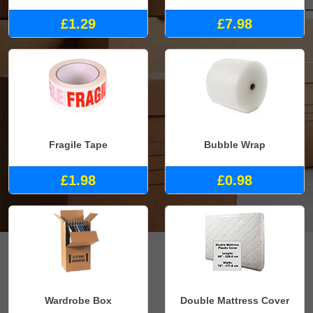
£1.29
£7.98
Fragile Tape
Bubble Wrap
£1.98
£0.98
Wardrobe Box
Double Mattress Cover