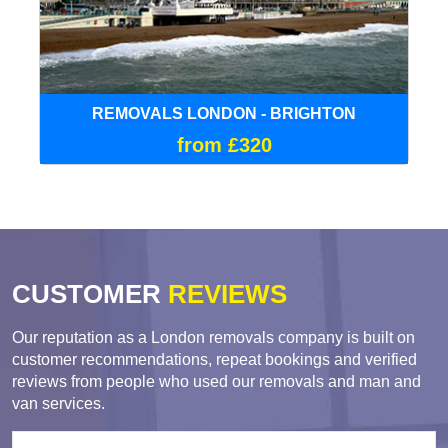
REMOVALS LONDON - BRIGHTON
from £320
CUSTOMER
REVIEWS
Our reputation as a London removals company is built on
customer recommendations, repeat bookings and verified
reviews from people who used our removals and man and
van services.