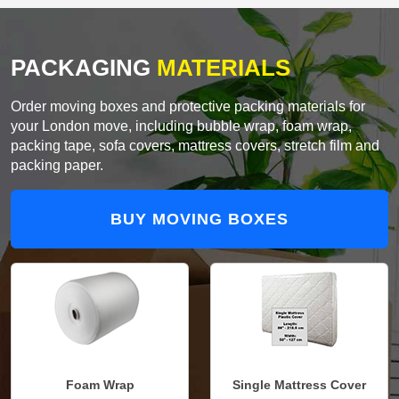
PACKAGING
MATERIALS
Order moving boxes and protective packing materials for
your London move, including bubble wrap, foam wrap,
packing tape, sofa covers, mattress covers, stretch film and
packing paper.
BUY MOVING BOXES
Foam Wrap
Single Mattress Cover