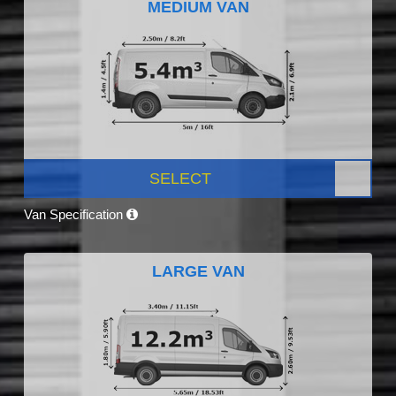
MEDIUM VAN
SELECT
Van Specification
LARGE VAN