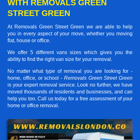
WITH REMOVALS GREEN
STREET GREEN
At Removals Green Street Green we are able to help
you in every aspect of your move, whether you moving
flat, house or office.
We offer 5 different vans sizes which gives you the
ability to find the right van size for your removal.
No matter what type of removal you are looking for -
home, office, or school -
Removals Green Street Green
is your expert removal service. Look no further, we have
moved thousands of residents and businesses, and can
help you too. Call us today for a free assessment of your
home or office removal.