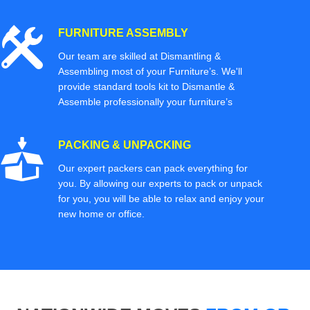
FURNITURE ASSEMBLY
Our team are skilled at Dismantling &
Assembling most of your Furniture’s. We'll
provide standard tools kit to Dismantle &
Assemble professionally your furniture’s
PACKING & UNPACKING
Our expert packers can pack everything for
you. By allowing our experts to pack or unpack
for you, you will be able to relax and enjoy your
new home or office.