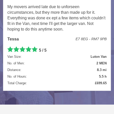
My movers arrived late due to unforseen
circumstances, but they more than made up for it.
Everything was done ex ept a few items which couldn't
fit in the Van, next time I'll get the larger van. Not
hoping to do this anytime soon.
Tessa
E7 8EG - RM7 9PB
5 / 5
Van Size:
Luton Van
No. of Men:
2 MEN
Distance:
8.3 mi
No. of Hours:
5.5 h
Total Charge:
£699.65