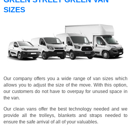
SIZES
Our company offers you a wide range of van sizes which
allows you to adjust the size of the move. With this option,
our customers do not have to overpay for unused space in
the van.
Our clean vans offer the best technology needed and we
provide all the trolleys, blankets and straps needed to
ensure the safe arrival of all of your valuables.