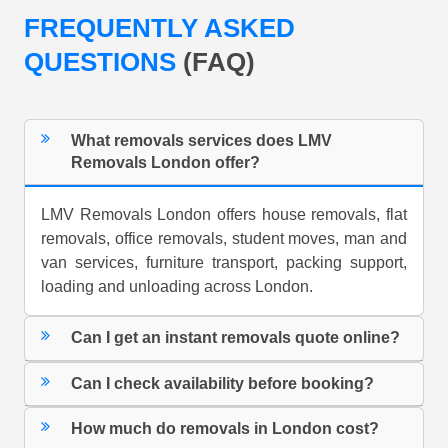
FREQUENTLY ASKED
QUESTIONS
(FAQ)
What removals services does LMV
Removals London offer?
LMV Removals London offers house removals, flat
removals, office removals, student moves, man and
van services, furniture transport, packing support,
loading and unloading across London.
Can I get an instant removals quote online?
Can I check availability before booking?
How much do removals in London cost?