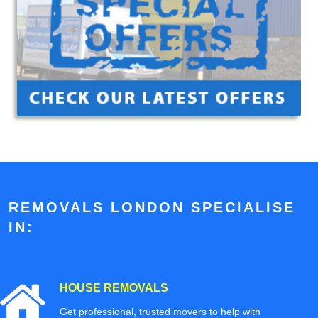
REMOVALS LONDON SPECIALISE
IN:
HOUSE REMOVALS
Get professional, trusted movers to help with