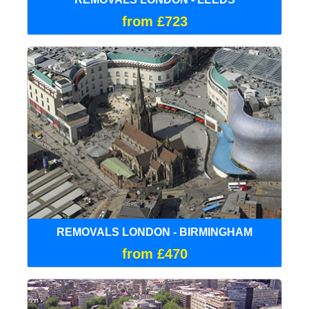
from £723
REMOVALS LONDON - BIRMINGHAM
from £470