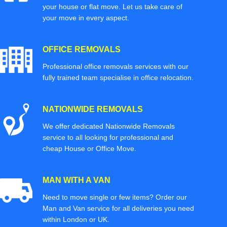
your house or flat move. Let us take care of
your move in every aspect.
OFFICE REMOVALS
Professional office removals services with our
fully trained team specialise in office relocation.
NATIONWIDE REMOVALS
We offer dedicated Nationwide Removals
service to all looking for professional and
cheap House or Office Move.
MAN WITH A VAN
Need to move single or few items? Order our
Man and Van service for all deliveries you need
within London or UK.