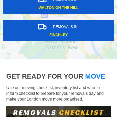
WALTON ON THE HILL
REMOVALS IN
FINCHLEY
GET READY FOR YOUR
MOVE
Use our moving checklist, inventory list and who-to-
inform checklist to prepare for your removals day and
make your London move more organised.