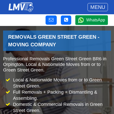
MENU
WhatsApp
REMOVALS GREEN STREET GREEN -
MOVING COMPANY
Professional Removals Green Street Green BR6 in
Orpington. Local & Nationwide Moves from or to
Green Street Green.
Local & Nationwide Moves from or to Green
Street Green.
Full Removals + Packing + Dismantling &
Assembling.
Domestic & Commercial Removals in Green
Street Green.