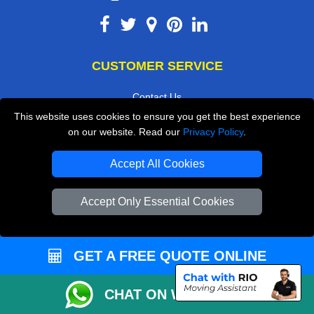
CUSTOMER SERVICE
Contact Us
This website uses cookies to ensure you get the best experience
FAQ
on our website. Read our
Privacy Policy
.
Customer Reviews
Accept All Cookies
Privacy Policy
Terms & Conditions
Accept Only Essential Cookies
Insurance
Sitemap
GET A FREE QUOTE ONLINE
WE COVER
CHAT ON WHATSAPP
Removals in Erith