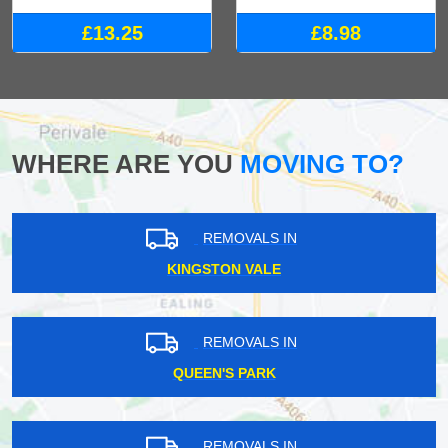
£13.25
£8.98
WHERE ARE YOU
MOVING TO?
REMOVALS IN
KINGSTON VALE
REMOVALS IN
QUEEN'S PARK
REMOVALS IN