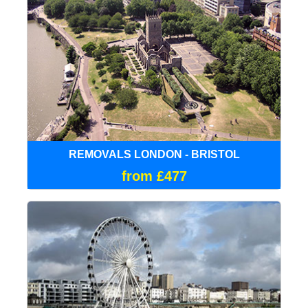
REMOVALS LONDON - BRISTOL
from £477