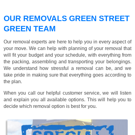
OUR REMOVALS GREEN STREET
GREEN TEAM
Our removal experts are here to help you in every aspect of
your move. We can help with planning of your removal that
will fit your budget and your schedule, with everything from
the packing, assembling and transporting your belongings.
We understand how stressful a removal can be, and we
take pride in making sure that everything goes according to
the plan.
When you call our helpful customer service, we will listen
and explain you all available options. This will help you to
decide which removal option is best for you.