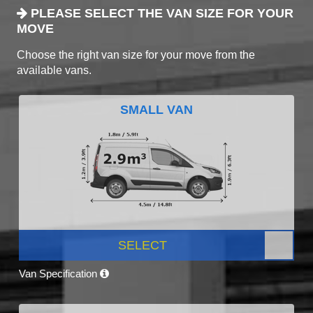
PLEASE SELECT THE VAN SIZE FOR YOUR
MOVE
Choose the right van size for your move from the
available vans.
SMALL VAN
SELECT
Van Specification