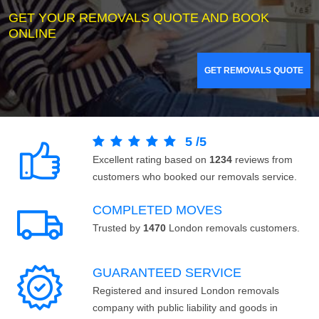
GET YOUR REMOVALS QUOTE AND BOOK
ONLINE
GET REMOVALS QUOTE
5
/
5
Excellent rating based on
1234
reviews from
customers who booked our removals service.
COMPLETED MOVES
Trusted by
1470
London removals customers.
GUARANTEED SERVICE
Registered and insured London removals
company with public liability and goods in