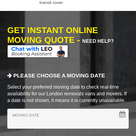
transit cover.
GET INSTANT ONLINE
MOVING QUOTE -
NEED HELP?
PLEASE CHOOSE A MOVING DATE
Select your preferred moving date to check real-time
availability for our London removals vans and movers. If
a date is not shown, it means it is currently unavailable.
MOVING DATE