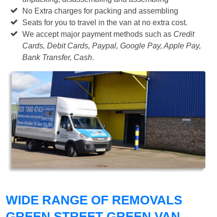
No Extra charges for packing and assembling
Seats for you to travel in the van at no extra cost.
We accept major payment methods such as
Credit
Cards, Debit Cards, Paypal, Google Pay, Apple Pay,
Bank Transfer, Cash
.
WIDE RANGE OF REMOVALS
GREEN STREET GREEN VAN