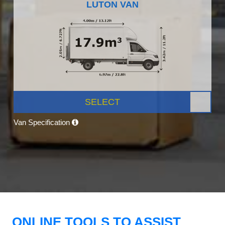
LUTON VAN
SELECT
Van Specification
ONLINE TOOLS TO ASSIST