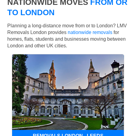
NATIONWIDE MOVES
FROM OR
TO LONDON
Planning a long-distance move from or to London? LMV
Removals London provides
nationwide removals
for
homes, flats, students and businesses moving between
London and other UK cities.
REMOVALS LONDON - LEEDS