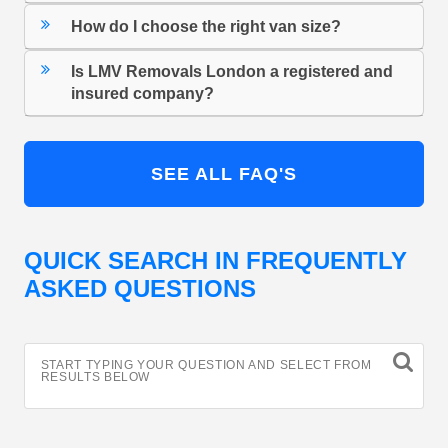
How do I choose the right van size?
Is LMV Removals London a registered and
insured company?
SEE ALL FAQ'S
QUICK SEARCH IN FREQUENTLY
ASKED QUESTIONS
START TYPING YOUR QUESTION AND SELECT FROM
RESULTS BELOW