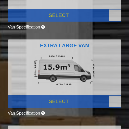
SELECT
Van Specification
EXTRA LARGE VAN
SELECT
Van Specification