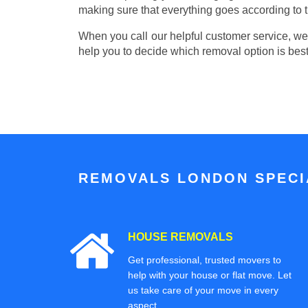
making sure that everything goes according to t
When you call our helpful customer service, we w
help you to decide which removal option is best
REMOVALS LONDON SPECIA
HOUSE REMOVALS
Get professional, trusted movers to
help with your house or flat move. Let
us take care of your move in every
aspect.