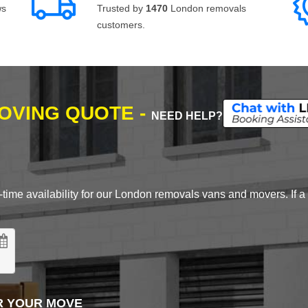
ws
Trusted by
1470
London removals
customers.
MOVING QUOTE -
NEED HELP?
time availability for our London removals vans and movers. If a d
R YOUR MOVE