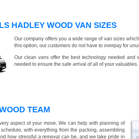
LS HADLEY WOOD VAN SIZES
Our company offers you a wide range of van sizes which 
this option, our customers do not have to overpay for unu
Our clean vans offer the best technology needed and we
needed to ensure the safe arrival of all of your valuables.
 WOOD TEAM
every aspect of your move. We can help with planning of
r schedule, with everything from the packing, assembling
nd how stressful a removal can be, and we take pride in