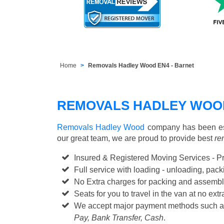
Home
Removals Hadley Wood EN4 - Barnet
REMOVALS HADLEY WOO
Removals Hadley Wood
company has been est
our great team, we are proud to provide best
re
Insured & Registered Moving Services - P
Full service with loading - unloading, pa
No Extra charges for packing and assembl
Seats for you to travel in the van at no extr
We accept major payment methods such 
Pay, Bank Transfer, Cash
.