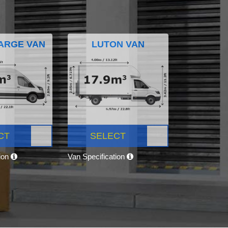
ARGE VAN
LUTON VAN
CT
SELECT
tion
Van Specification