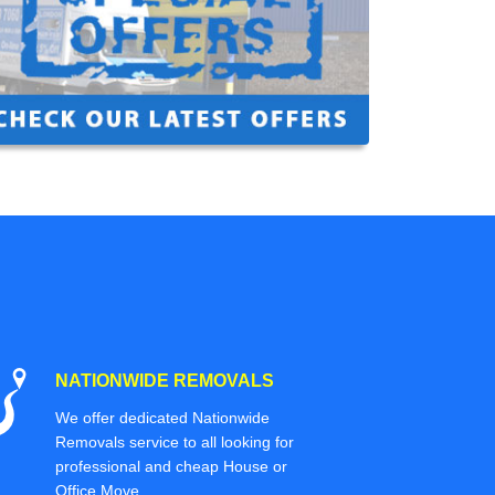
NATIONWIDE REMOVALS
We offer dedicated Nationwide
Removals service to all looking for
professional and cheap House or
Office Move.