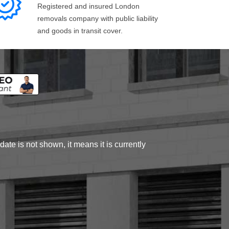
Registered and insured London
removals company with public liability
and goods in transit cover.
ate is not shown, it means it is currently