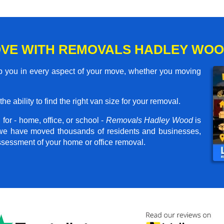
VE WITH REMOVALS HADLEY WO
 you in every aspect of your move, whether you moving
he ability to find the right van size for your removal.
for - home, office, or school -
Removals Hadley Wood
is
, we have moved thousands of residents and businesses,
assessment of your home or office removal.