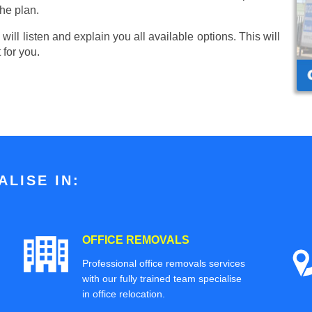
he plan.
ill listen and explain you all available options. This will
 for you.
LISE IN:
OFFICE REMOVALS
Professional office removals services
with our fully trained team specialise
in office relocation.