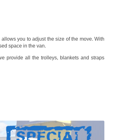
allows you to adjust the size of the move. With
sed space in the van.
 provide all the trolleys, blankets and straps