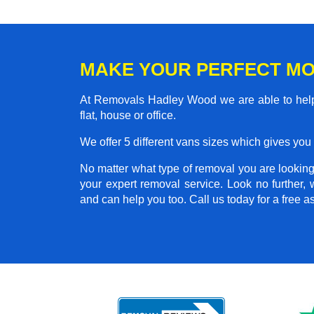
MAKE YOUR PERFECT MO
At Removals Hadley Wood we are able to help
flat, house or office.
We offer 5 different vans sizes which gives you t
No matter what type of removal you are looking 
your expert removal service. Look no further
and can help you too. Call us today for a free 