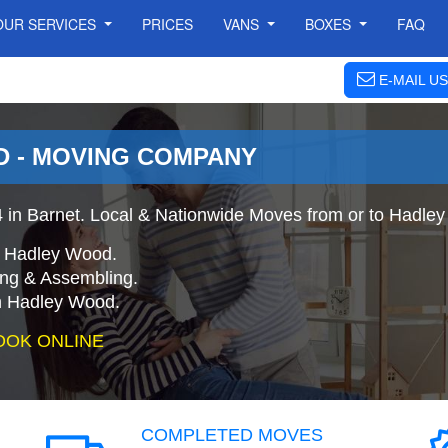
OUR SERVICES
PRICES
VANS
BOXES
FAQ
E-MAIL US
 - MOVING COMPANY
in Barnet. Local & Nationwide Moves from or to Hadle
o Hadley Wood.
ing & Assembling.
n Hadley Wood.
OOK ONLINE
COMPLETED MOVES