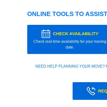
ONLINE TOOLS TO ASSIS
CHECK AVAILABILITY
Check real-time availability for your moving
date.
NEED HELP PLANNING YOUR MOVE? 
REQ