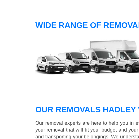
WIDE RANGE OF REMOVA
OUR REMOVALS HADLEY
Our removal experts are here to help you in 
your removal that will fit your budget and you
and transporting your belongings. We understa