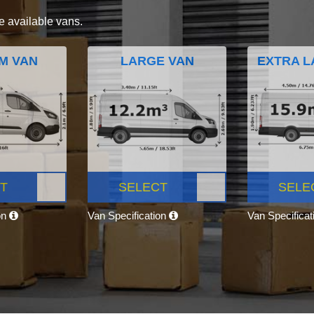
e available vans.
M VAN
LARGE VAN
EXTRA L
T
SELECT
SELE
on
Van Specification
Van Specifica