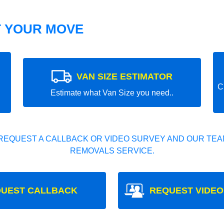
T YOUR MOVE
VAN SIZE ESTIMATOR
C
Estimate what Van Size you need..
REQUEST A CALLBACK OR VIDEO SURVEY AND OUR TEAM
REMOVALS SERVICE.
UEST CALLBACK
REQUEST VIDEO