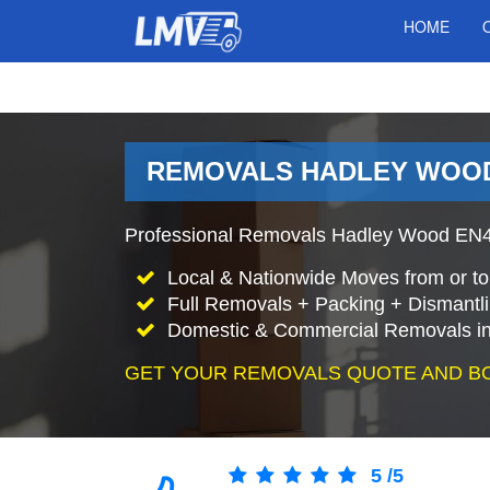
HOME
REMOVALS HADLEY WOOD
Professional Removals Hadley Wood EN4 
Local & Nationwide Moves from or t
Full Removals + Packing + Dismantl
Domestic & Commercial Removals i
GET YOUR REMOVALS QUOTE AND B
5
/
5