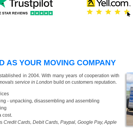
D AS YOUR MOVING COMPANY
ablished in 2004. With many years of cooperation with
movals service in London
build on customers reputation.
rices
Starting from £50 p/h
cking - unpacking, disassembling and assembling
ing
a cost.
as
Credit Cards, Debit Cards, Paypal, Google Pay, Apple