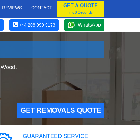
GET A QUOTE
REVIEWS
CONTACT
In 60 Seconds
WhatsApp
+44 208 099 9173
y Wood.
GET REMOVALS QUOTE
GUARANTEED SERVICE