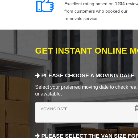
Excellent rating based on
1234
revie
from customers who booked our
removals service.
GET INSTANT ONLINE 
PLEASE CHOOSE A MOVING DATE
Select your preferred moving date to check real-
unavailable.
MOVING DATE
PLEASE SELECT THE VAN SIZE FO