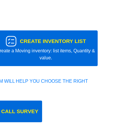
CREATE INVENTORY LIST
reate a Moving inventory: list items, Quantity &
value.
 WILL HELP YOU CHOOSE THE RIGHT
 CALL SURVEY