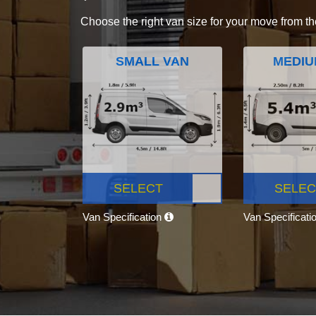
Choose the right van size for your move from th
SMALL VAN
MEDIU
SELECT
SELEC
Van Specification
Van Specificati