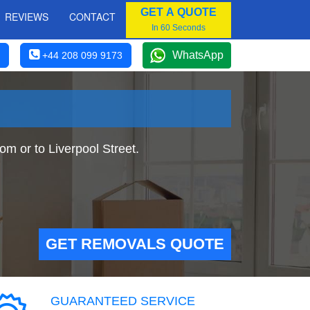
GET A QUOTE
REVIEWS
CONTACT
In 60 Seconds
WhatsApp
+44 208 099 9173
m or to Liverpool Street.
GET REMOVALS QUOTE
GUARANTEED SERVICE