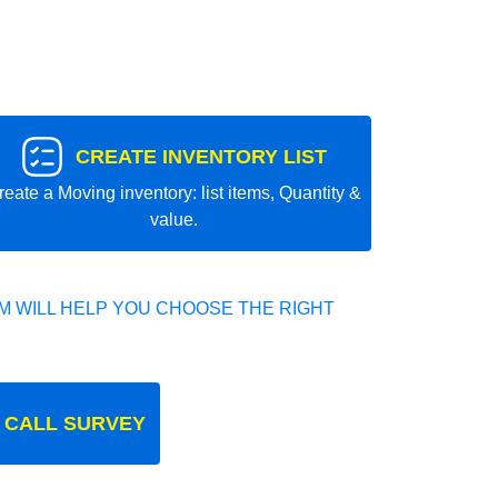
CREATE INVENTORY LIST
reate a Moving inventory: list items, Quantity &
value.
 WILL HELP YOU CHOOSE THE RIGHT
 CALL SURVEY