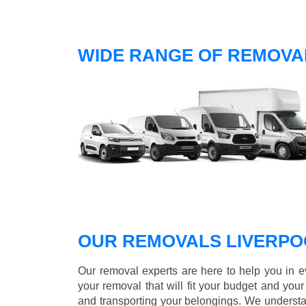
WIDE RANGE OF REMOVAL
OUR REMOVALS LIVERPO
Our removal experts are here to help you in 
your removal that will fit your budget and you
and transporting your belongings. We understa