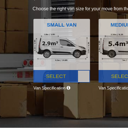
Choose the right van size for your move from th
SMALL VAN
MEDIU
SELECT
SELEC
Van Specification
Van Specificati