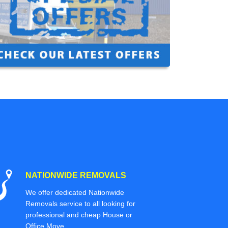
NATIONWIDE REMOVALS
We offer dedicated Nationwide
Removals service to all looking for
professional and cheap House or
Office Move.