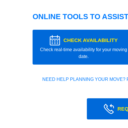
ONLINE TOOLS TO ASSIS
CHECK AVAILABILITY
Check real-time availability for your moving
date.
NEED HELP PLANNING YOUR MOVE? 
REQ