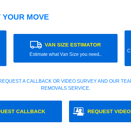
T YOUR MOVE
VAN SIZE ESTIMATOR
C
Estimate what Van Size you need..
REQUEST A CALLBACK OR VIDEO SURVEY AND OUR TEAM
REMOVALS SERVICE.
UEST CALLBACK
REQUEST VIDEO