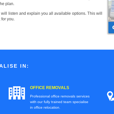
he plan.
ill listen and explain you all available options. This will
 for you.
LISE IN:
OFFICE REMOVALS
Professional office removals services
with our fully trained team specialise
in office relocation.