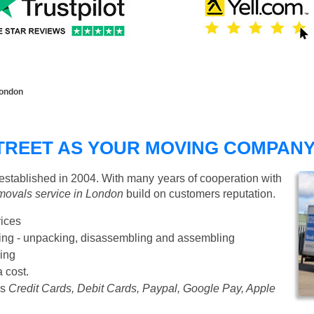
London
TREET AS YOUR MOVING COMPAN
tablished in 2004. With many years of cooperation with
movals service in London
build on customers reputation.
rices
Starting from £50 p/h
cking - unpacking, disassembling and assembling
ing
a cost.
as
Credit Cards, Debit Cards, Paypal, Google Pay, Apple