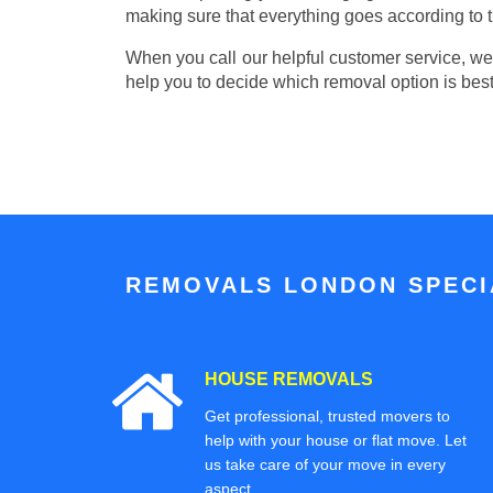
making sure that everything goes according to t
When you call our helpful customer service, we w
help you to decide which removal option is best
REMOVALS LONDON SPECIA
HOUSE REMOVALS
Get professional, trusted movers to
help with your house or flat move. Let
us take care of your move in every
aspect.