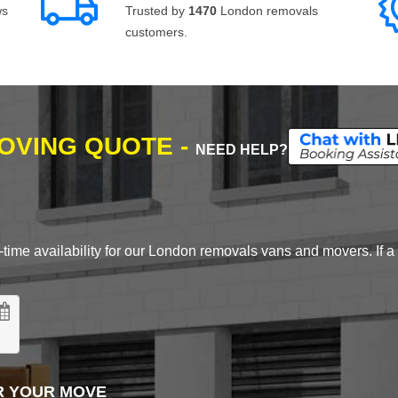
ws
Trusted by
1470
London removals
customers.
MOVING QUOTE -
NEED HELP?
time availability for our London removals vans and movers. If a d
R YOUR MOVE