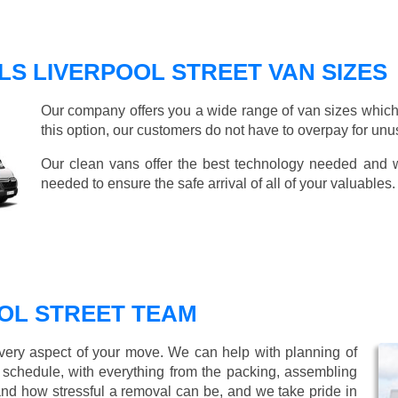
S LIVERPOOL STREET VAN SIZES
Our company offers you a wide range of van sizes which 
this option, our customers do not have to overpay for unu
Our clean vans offer the best technology needed and we
needed to ensure the safe arrival of all of your valuables.
OL STREET TEAM
every aspect of your move. We can help with planning of
r schedule, with everything from the packing, assembling
nd how stressful a removal can be, and we take pride in