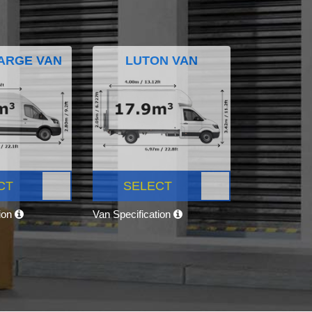
ARGE VAN
LUTON VAN
CT
SELECT
tion
Van Specification