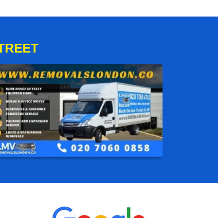
TREET