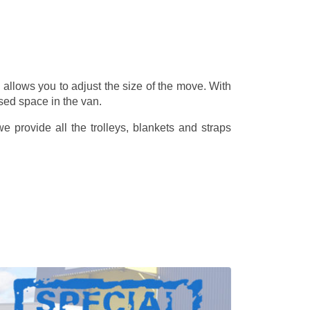
allows you to adjust the size of the move. With
sed space in the van.
 provide all the trolleys, blankets and straps