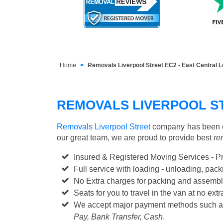
Home
Removals Liverpool Street EC2 - East Central 
REMOVALS LIVERPOOL S
Removals Liverpool Street
company has been es
our great team, we are proud to provide best
re
Insured & Registered Moving Services - P
Full service with loading - unloading, pa
No Extra charges for packing and assembl
Seats for you to travel in the van at no extr
We accept major payment methods such 
Pay, Bank Transfer, Cash
.