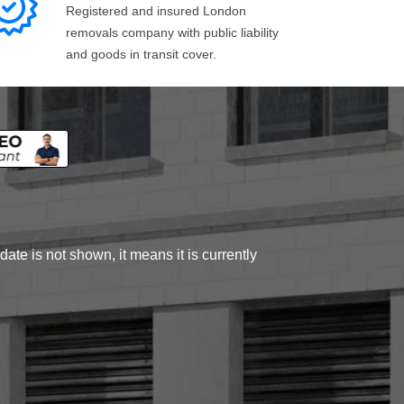
Registered and insured London
removals company with public liability
and goods in transit cover.
ate is not shown, it means it is currently