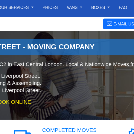
OUR SERVICES
PRICES
VANS
BOXES
FAQ
E-MAIL US
TREET - MOVING COMPANY
C2 in East Central London. Local & Nationwide Moves fro
Liverpool Street.
ing & Assembling.
Liverpool Street.
OOK ONLINE
COMPLETED MOVES