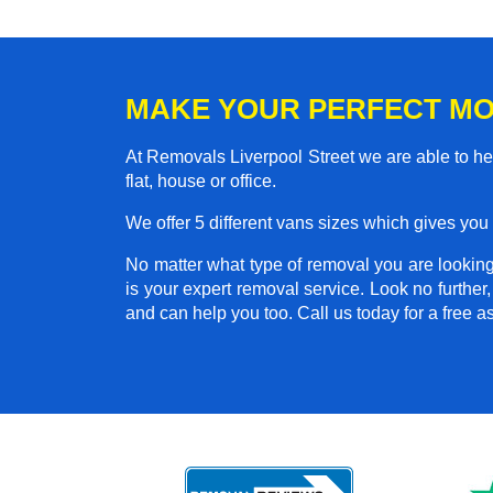
MAKE YOUR PERFECT MO
At Removals Liverpool Street we are able to h
flat, house or office.
We offer 5 different vans sizes which gives you t
No matter what type of removal you are looking 
is your expert removal service. Look no furth
and can help you too. Call us today for a free 