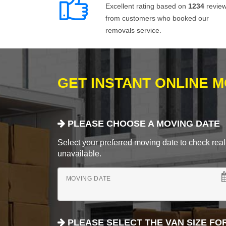
Excellent rating based on
1234
revie
from customers who booked our
removals service.
GET INSTANT ONLINE 
PLEASE CHOOSE A MOVING DATE
Select your preferred moving date to check real-
unavailable.
MOVING DATE
PLEASE SELECT THE VAN SIZE FO