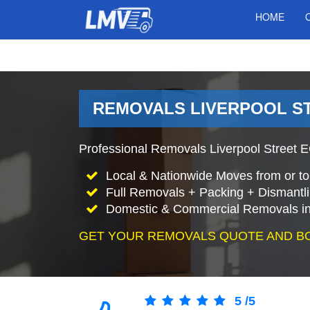
HOME
REMOVALS LIVERPOOL S
Professional Removals Liverpool Street E
Local & Nationwide Moves from or to 
Full Removals + Packing + Dismantl
Domestic & Commercial Removals in 
GET YOUR REMOVALS QUOTE AND B
5
/
5