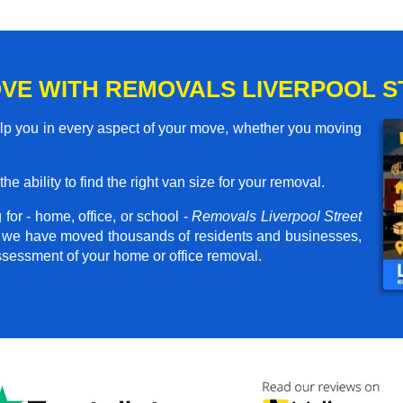
VE WITH REMOVALS LIVERPOOL S
elp you in every aspect of your move, whether you moving
he ability to find the right van size for your removal.
for - home, office, or school -
Removals Liverpool Street
er, we have moved thousands of residents and businesses,
assessment of your home or office removal.