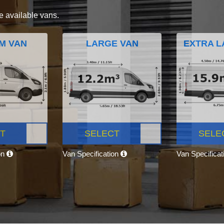
e available vans.
M VAN
LARGE VAN
EXTRA L
T
SELECT
SELE
on
Van Specification
Van Specifica