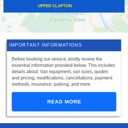
COWLEY
IMPORTANT INFORMATIONS
Before booking our service, kindly review the
essential information provided below. This includes
details about: Van equipment, van sizes, quotes
and pricing, modifications, cancellations, payment
methods, insurance, parking, and more.
READ MORE