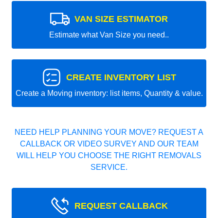
VAN SIZE ESTIMATOR
Estimate what Van Size you need..
CREATE INVENTORY LIST
Create a Moving inventory: list items, Quantity & value.
NEED HELP PLANNING YOUR MOVE? REQUEST A
CALLBACK OR VIDEO SURVEY AND OUR TEAM
WILL HELP YOU CHOOSE THE RIGHT REMOVALS
SERVICE.
REQUEST CALLBACK