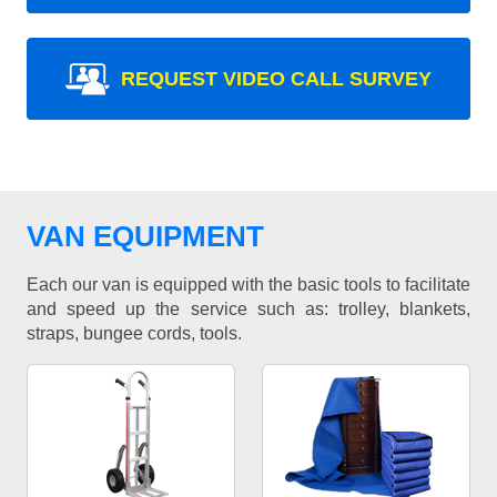
REQUEST VIDEO CALL SURVEY
VAN EQUIPMENT
Each our van is equipped with the basic tools to facilitate
and speed up the service such as: trolley, blankets,
straps, bungee cords, tools.