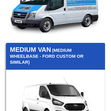
MEDIUM VAN
(MEDIUM
WHEELBASE - FORD CUSTOM OR
SIMILAR)