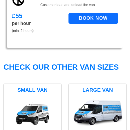
Customer load and unload the van.
£
55
per hour
(min. 2 hours)
CHECK OUR OTHER VAN SIZES
SMALL VAN
LARGE VAN