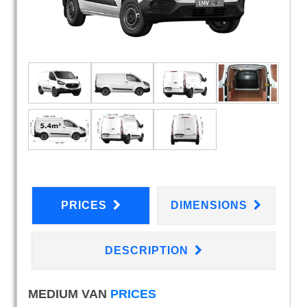
PRICES
DIMENSIONS
DESCRIPTION
MEDIUM VAN
PRICES