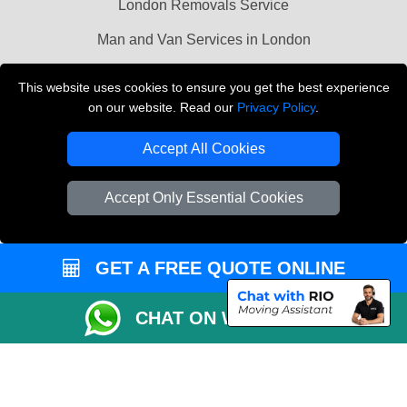
London Removals Service
Man and Van Services in London
Cardboard Boxes London
This website uses cookies to ensure you get the best experience
on our website. Read our
Privacy Policy
.
Vehicle Recovery London
Accept All Cookies
Accept Only Essential Cookies
GET A FREE QUOTE ONLINE
CHAT ON WHATSAPP
Copyright © 2004 - 2026
LMV REMOVALS
T/A LMV Transport LTD |
Registered in England and Wales | VAT Registration Number: 281 3132 29 |
Company Registration No: 13305400