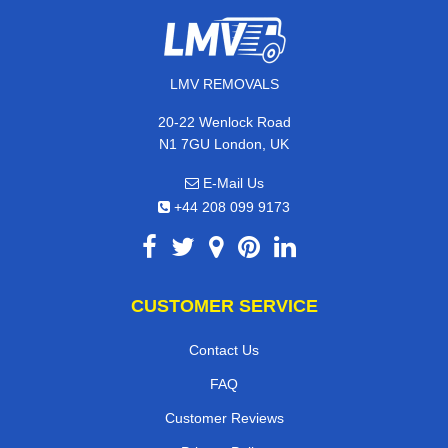
LMV REMOVALS
20-22 Wenlock Road
N1 7GU London, UK
E-Mail Us
+44 208 099 9173
CUSTOMER SERVICE
Contact Us
FAQ
Customer Reviews