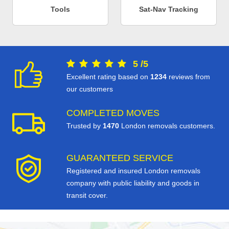
Tools
Sat-Nav Tracking
5
/
5
Excellent rating based on
1234
reviews from
our customers
COMPLETED MOVES
Trusted by
1470
London removals customers.
GUARANTEED SERVICE
Registered and insured London removals
company with public liability and goods in
transit cover.