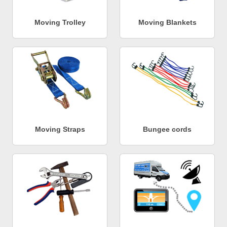
Moving Trolley
Moving Blankets
Moving Straps
Bungee cords