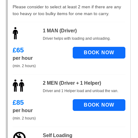
Please consider to select at least 2 men if there are any
too heavy or too bulky items for one man to carry.
1 MAN (Driver)
Driver helps with loading and unloading.
£
65
per hour
(min. 2 hours)
2 MEN (Driver + 1 Helper)
Driver and 1 Helper load and unload the van.
£
85
per hour
(min. 2 hours)
Self Loading