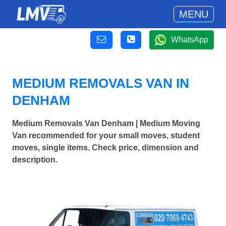
MENU
WhatsApp
MEDIUM REMOVALS VAN IN
DENHAM
Medium Removals Van Denham | Medium Moving
Van recommended for your small moves, student
moves, single items. Check price, dimension and
description.