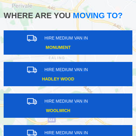
WHERE ARE YOU
MOVING TO?
HIRE MEDIUM VAN IN
PARK ROYAL
HIRE MEDIUM VAN IN
HACKNEY
HIRE MEDIUM VAN IN
ALDWYCH
HIRE MEDIUM VAN IN