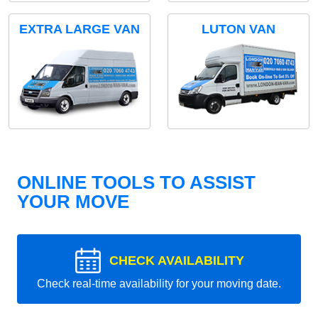
EXTRA LARGE VAN
LUTON VAN
ONLINE TOOLS TO ASSIST
YOUR MOVE
CHECK AVAILABILITY
Check real-time availability for your moving date.