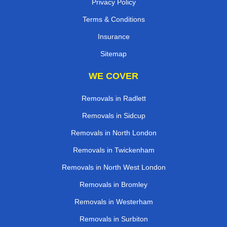
Privacy Policy
Terms & Conditions
Insurance
Sitemap
WE COVER
Removals in Radlett
Removals in Sidcup
Removals in North London
Removals in Twickenham
Removals in North West London
Removals in Bromley
Removals in Westerham
Removals in Surbiton