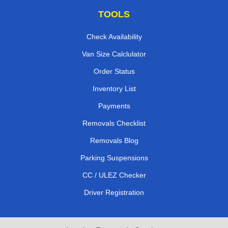
TOOLS
Check Availability
Van Size Calclulator
Order Status
Inventory List
Payments
Removals Checklist
Removals Blog
Parking Suspensions
CC / ULEZ Checker
Driver Registration