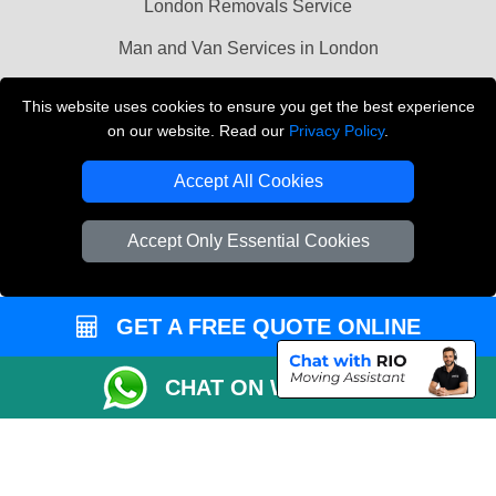
London Removals Service
Man and Van Services in London
Cardboard Boxes London
This website uses cookies to ensure you get the best experience
on our website. Read our
Privacy Policy
.
Vehicle Recovery London
Accept All Cookies
Accept Only Essential Cookies
GET A FREE QUOTE ONLINE
CHAT ON WHATSAPP
Copyright © 2004 - 2026
LMV REMOVALS
T/A LMV Transport LTD |
Registered in England and Wales | VAT Registration Number: 281 3132 29 |
Company Registration No: 13305400