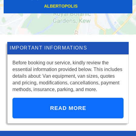
CAMBERWELL
IMPORTANT INFORMATIONS
Before booking our service, kindly review the
essential information provided below. This includes
details about: Van equipment, van sizes, quotes
and pricing, modifications, cancellations, payment
methods, insurance, parking, and more.
READ MORE