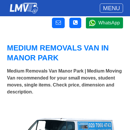
MENU
WhatsApp
MEDIUM REMOVALS VAN IN
MANOR PARK
Medium Removals Van Manor Park | Medium Moving
Van recommended for your small moves, student
moves, single items. Check price, dimension and
description.