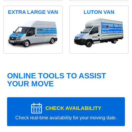
EXTRA LARGE VAN
LUTON VAN
ONLINE TOOLS TO ASSIST
YOUR MOVE
CHECK AVAILABILITY
Check real-time availability for your moving date.