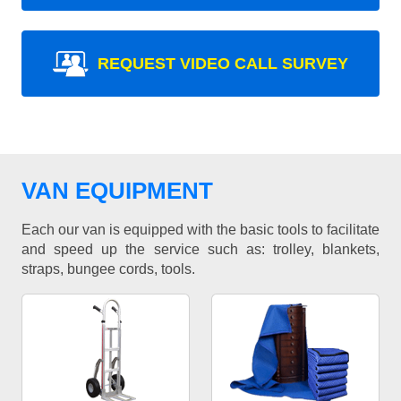
REQUEST VIDEO CALL SURVEY
VAN EQUIPMENT
Each our van is equipped with the basic tools to facilitate
and speed up the service such as: trolley, blankets,
straps, bungee cords, tools.