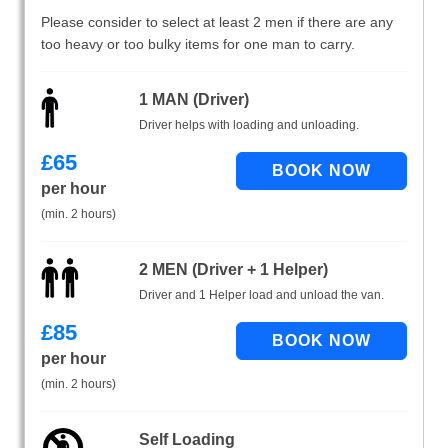
Please consider to select at least 2 men if there are any
too heavy or too bulky items for one man to carry.
1 MAN (Driver)
Driver helps with loading and unloading.
£
65
per hour
(min. 2 hours)
2 MEN (Driver + 1 Helper)
Driver and 1 Helper load and unload the van.
£
85
per hour
(min. 2 hours)
Self Loading