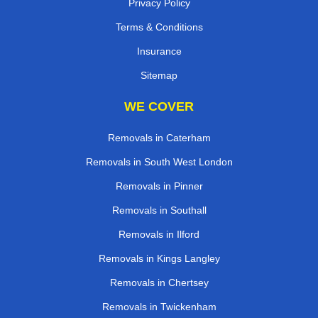
Privacy Policy
Terms & Conditions
Insurance
Sitemap
WE COVER
Removals in Caterham
Removals in South West London
Removals in Pinner
Removals in Southall
Removals in Ilford
Removals in Kings Langley
Removals in Chertsey
Removals in Twickenham