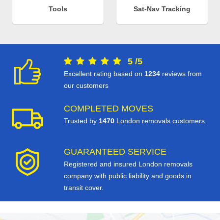
Tools
Sat-Nav Tracking
5
/
5
Excellent rating based on
1234
reviews from
our customers
COMPLETED MOVES
Trusted by
1470
London removals customers.
GUARANTEED SERVICE
Registered and insured London removals
company with public liability and goods in
transit cover.