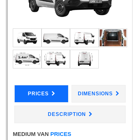
PRICES
DIMENSIONS
DESCRIPTION
MEDIUM VAN
PRICES