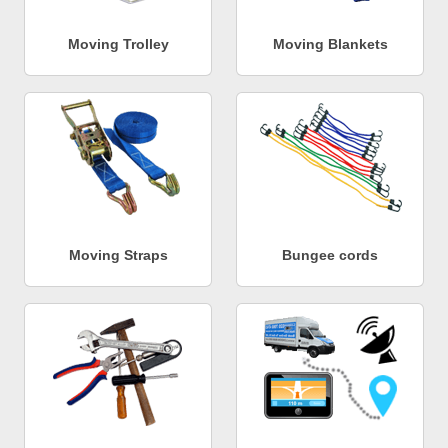
Moving Trolley
Moving Blankets
Moving Straps
Bungee cords