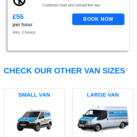
Customer load and unload the van.
£
55
per hour
(min. 2 hours)
CHECK OUR OTHER VAN SIZES
SMALL VAN
LARGE VAN