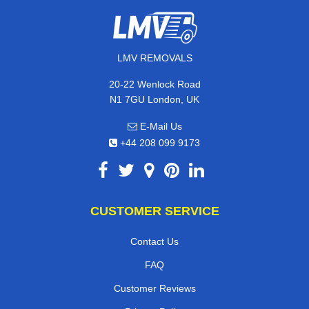
LMV REMOVALS
20-22 Wenlock Road
N1 7GU London, UK
E-Mail Us
+44 208 099 9173
CUSTOMER SERVICE
Contact Us
FAQ
Customer Reviews