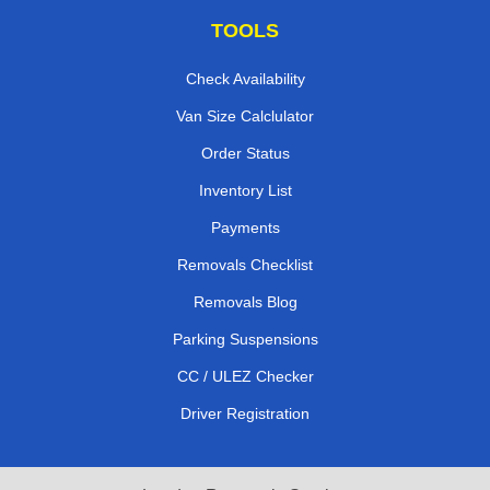
TOOLS
Check Availability
Van Size Calclulator
Order Status
Inventory List
Payments
Removals Checklist
Removals Blog
Parking Suspensions
CC / ULEZ Checker
Driver Registration