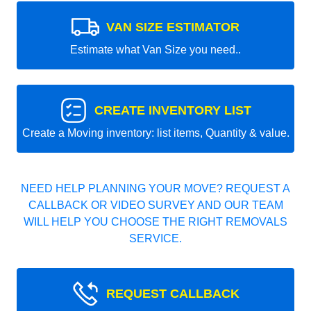
VAN SIZE ESTIMATOR
Estimate what Van Size you need..
CREATE INVENTORY LIST
Create a Moving inventory: list items, Quantity & value.
NEED HELP PLANNING YOUR MOVE? REQUEST A
CALLBACK OR VIDEO SURVEY AND OUR TEAM
WILL HELP YOU CHOOSE THE RIGHT REMOVALS
SERVICE.
REQUEST CALLBACK