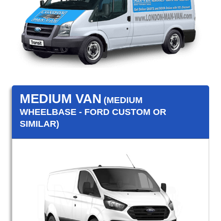
MEDIUM VAN
(MEDIUM
WHEELBASE - FORD CUSTOM OR
SIMILAR)