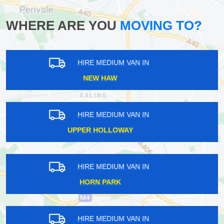
WHERE ARE YOU
MOVING TO?
HIRE MEDIUM VAN IN
EMERSON PARK
HIRE MEDIUM VAN IN
LIVERPOOL STREET
HIRE MEDIUM VAN IN
MORTLAKE
HIRE MEDIUM VAN IN