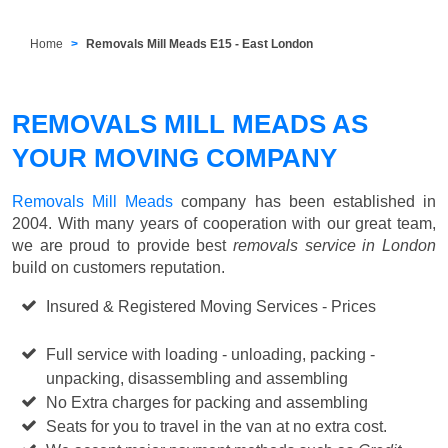
Home
Removals Mill Meads E15 - East London
REMOVALS MILL MEADS AS
YOUR MOVING COMPANY
Removals Mill Meads
company has been established in
2004. With many years of cooperation with our great team,
we are proud to provide best
removals service in London
build on customers reputation.
Insured & Registered Moving Services - Prices
Starting
from £50 p/h
Full service with loading - unloading, packing -
unpacking, disassembling and assembling
No Extra charges for packing and assembling
Seats for you to travel in the van at no extra cost.