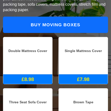
packing tape, sofa covers, mattress covers, stretch film and
packing paper.
BUY MOVING BOXES
Double Mattress Cover
Single Mattress Cover
£8.98
£7.98
Three Seat Sofa Cover
Brown Tape