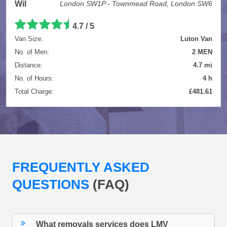
Wil
London SW1P - Townmead Road, London SW6
4.7 / 5
Van Size:
Luton Van
No. of Men:
2 MEN
Distance:
4.7 mi
No. of Hours:
4 h
Total Charge:
£481.61
FREQUENTLY ASKED
QUESTIONS
(FAQ)
What removals services does LMV