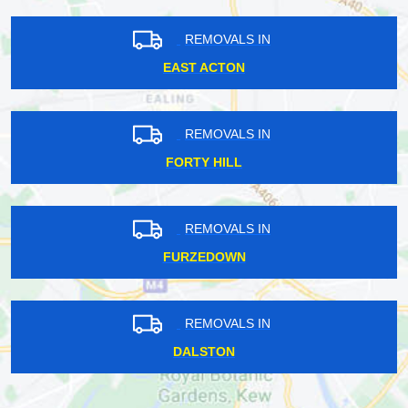
REMOVALS IN
EAST ACTON
REMOVALS IN
FORTY HILL
REMOVALS IN
FURZEDOWN
REMOVALS IN
DALSTON