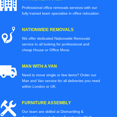
Professional office removals services with our
fully trained team specialise in office relocation.
NATIONWIDE REMOVALS
We offer dedicated Nationwide Removals
service to all looking for professional and
cheap House or Office Move.
MAN WITH A VAN
Need to move single or few items? Order our
Man and Van service for all deliveries you need
within London or UK.
FURNITURE ASSEMBLY
Our team are skilled at Dismantling &