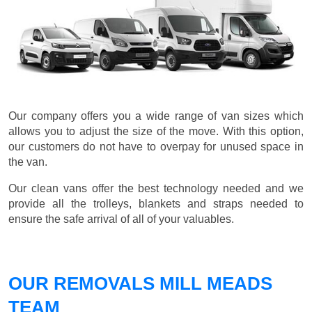
Our company offers you a wide range of van sizes which
allows you to adjust the size of the move. With this option,
our customers do not have to overpay for unused space in
the van.
Our clean vans offer the best technology needed and we
provide all the trolleys, blankets and straps needed to
ensure the safe arrival of all of your valuables.
OUR REMOVALS MILL MEADS
TEAM