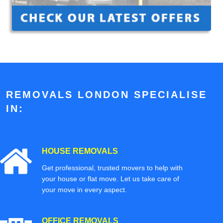
REMOVALS LONDON SPECIALISE
IN:
HOUSE REMOVALS
Get professional, trusted movers to help with
your house or flat move. Let us take care of
your move in every aspect.
OFFICE REMOVALS