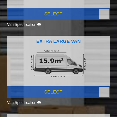
SELECT
Van Specification
EXTRA LARGE VAN
SELECT
Van Specification