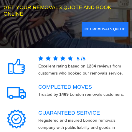
GET YOUR REMOVALS QUOTE AND BOOK
ONLINE
GET REMOVALS QUOTE
5
/
5
Excellent rating based on
1234
reviews from
customers who booked our removals service.
COMPLETED MOVES
Trusted by
1469
London removals customers.
GUARANTEED SERVICE
Registered and insured London removals
company with public liability and goods in