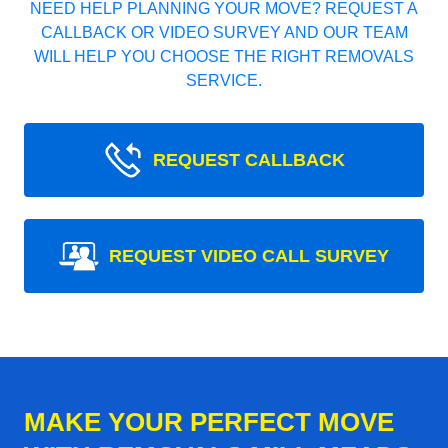
NEED HELP PLANNING YOUR MOVE? REQUEST A
CALLBACK OR VIDEO SURVEY AND OUR TEAM
WILL HELP YOU CHOOSE THE RIGHT REMOVALS
SERVICE.
REQUEST CALLBACK
REQUEST VIDEO CALL SURVEY
MAKE YOUR PERFECT MOVE