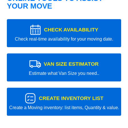
YOUR MOVE
CHECK AVAILABILITY
Check real-time availability for your moving date.
VAN SIZE ESTIMATOR
Estimate what Van Size you need..
CREATE INVENTORY LIST
Create a Moving inventory: list items, Quantity & value.