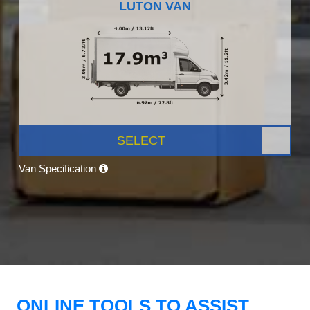
LUTON VAN
SELECT
Van Specification
ONLINE TOOLS TO ASSIST