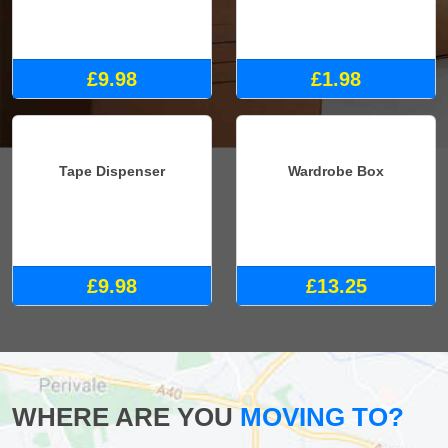
£9.98
£1.98
Tape Dispenser
Wardrobe Box
£9.98
£13.25
WHERE ARE YOU
MOVING TO?