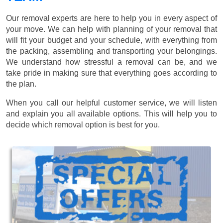
Our removal experts are here to help you in every aspect of
your move. We can help with planning of your removal that
will fit your budget and your schedule, with everything from
the packing, assembling and transporting your belongings.
We understand how stressful a removal can be, and we
take pride in making sure that everything goes according to
the plan.
When you call our helpful customer service, we will listen
and explain you all available options. This will help you to
decide which removal option is best for you.