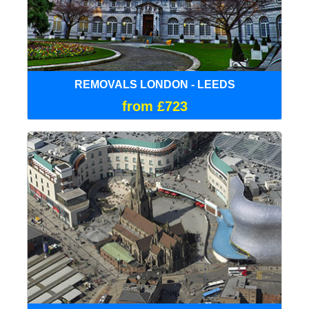
REMOVALS LONDON - LEEDS
from £723