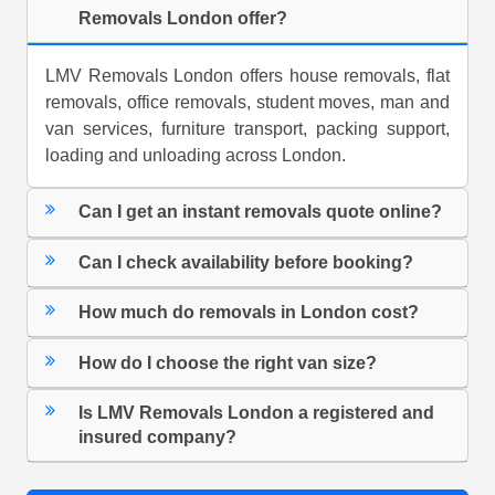
Removals London offer?
LMV Removals London offers house removals, flat
removals, office removals, student moves, man and
van services, furniture transport, packing support,
loading and unloading across London.
Can I get an instant removals quote online?
Can I check availability before booking?
How much do removals in London cost?
How do I choose the right van size?
Is LMV Removals London a registered and
insured company?