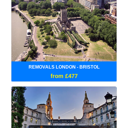
REMOVALS LONDON - BRISTOL
from £477