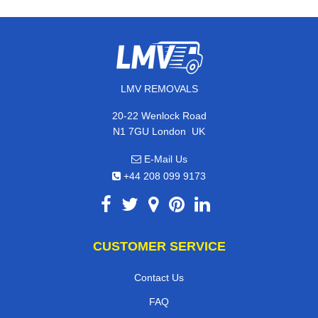
LMV REMOVALS
20-22 Wenlock Road
,
N1 7GU
London
UK
E-Mail Us
+44 208 099 9173
CUSTOMER SERVICE
Contact Us
FAQ