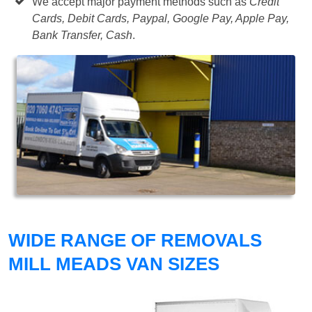
We accept major payment methods such as
Credit
Cards, Debit Cards, Paypal, Google Pay, Apple Pay,
Bank Transfer, Cash
.
WIDE RANGE OF REMOVALS
MILL MEADS VAN SIZES