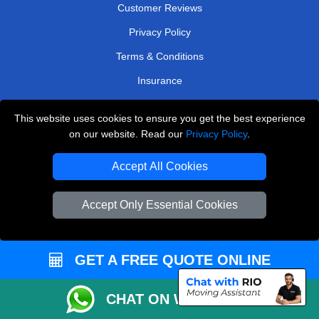
Customer Reviews
Privacy Policy
Terms & Conditions
Insurance
Sitemap
This website uses cookies to ensure you get the best experience
on our website. Read our
Privacy Policy
.
WE COVER
Accept All Cookies
Removals in Dagenham
Removals in Sevenoaks
Accept Only Essential Cookies
Removals in Morden
Removals in Welling
GET A FREE QUOTE ONLINE
Removals in Greenford
Removals in Radlett
CHAT ON WHATSAPP
Removals in South Ockendon