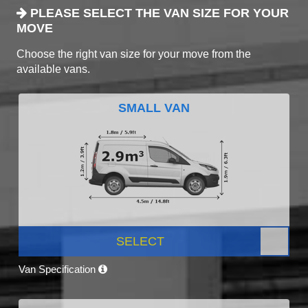
PLEASE SELECT THE VAN SIZE FOR YOUR
MOVE
Choose the right van size for your move from the
available vans.
SMALL VAN
SELECT
Van Specification