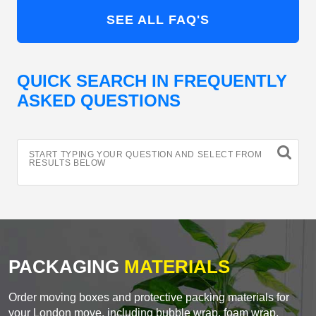
SEE ALL FAQ'S
QUICK SEARCH IN FREQUENTLY
ASKED QUESTIONS
START TYPING YOUR QUESTION AND SELECT FROM
RESULTS BELOW
PACKAGING
MATERIALS
Order moving boxes and protective packing materials for
your London move, including bubble wrap, foam wrap,