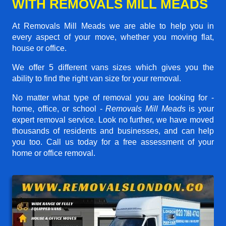
WITH REMOVALS MILL MEADS
At Removals Mill Meads we are able to help you in
every aspect of your move, whether you moving flat,
house or office.
We offer 5 different vans sizes which gives you the
ability to find the right van size for your removal.
No matter what type of removal you are looking for -
home, office, or school -
Removals Mill Meads
is your
expert removal service. Look no further, we have moved
thousands of residents and businesses, and can help
you too. Call us today for a free assessment of your
home or office removal.