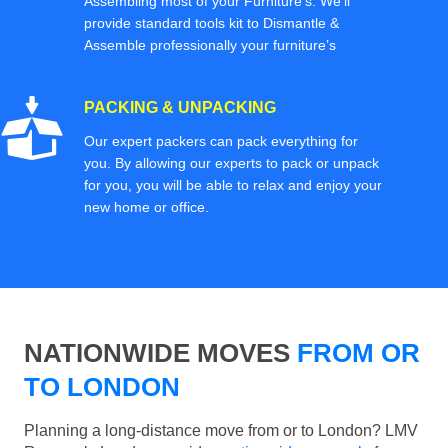
Assembling most of your Furniture’s. We'll
provide standard tools kit to Dismantle &
Assemble professionally your furniture’s
PACKING & UNPACKING
Our expert packers can pack everything for
you. By allowing our experts to pack or unpack
for you, you will be able to relax and enjoy your
new home or office.
NATIONWIDE MOVES
FROM OR
TO LONDON
Planning a long-distance move from or to London? LMV