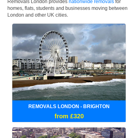
Removals London provides
nationwide removals
for
homes, flats, students and businesses moving between
London and other UK cities.
REMOVALS LONDON - BRIGHTON
from £320