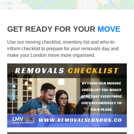
GET READY FOR YOUR
MOVE
Use our moving checklist, inventory list and who-to-
inform checklist to prepare for your removals day and
make your London move more organised.