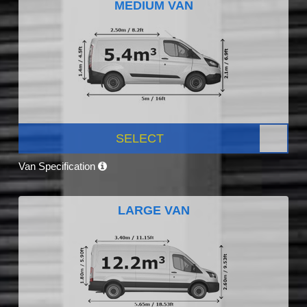
MEDIUM VAN
SELECT
Van Specification
LARGE VAN