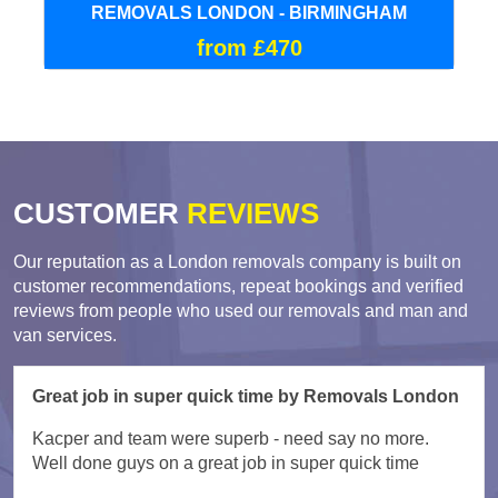
REMOVALS LONDON - BIRMINGHAM
from £470
CUSTOMER
REVIEWS
Our reputation as a London removals company is built on
customer recommendations, repeat bookings and verified
reviews from people who used our removals and man and
van services.
Great job in super quick time by Removals London
Kacper and team were superb - need say no more.
Well done guys on a great job in super quick time