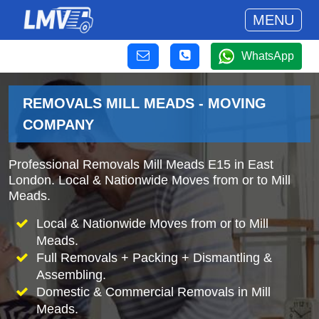
MENU
WhatsApp
REMOVALS MILL MEADS - MOVING
COMPANY
Professional Removals Mill Meads E15 in East
London. Local & Nationwide Moves from or to Mill
Meads.
Local & Nationwide Moves from or to Mill
Meads.
Full Removals + Packing + Dismantling &
Assembling.
Domestic & Commercial Removals in Mill
Meads.