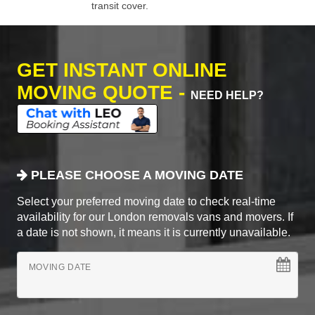
transit cover.
GET INSTANT ONLINE
MOVING QUOTE -
NEED HELP?
PLEASE CHOOSE A MOVING DATE
Select your preferred moving date to check real-time
availability for our London removals vans and movers. If
a date is not shown, it means it is currently unavailable.
MOVING DATE