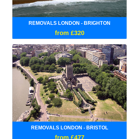
REMOVALS LONDON - BRIGHTON
from £320
REMOVALS LONDON - BRISTOL
from £477