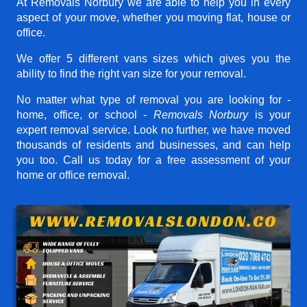
At Removals Norbury we are able to help you in every
aspect of your move, whether you moving flat, house or
office.
We offer 5 different vans sizes which gives you the
ability to find the right van size for your removal.
No matter what type of removal you are looking for -
home, office, or school -
Removals Norbury
is your
expert removal service. Look no further, we have moved
thousands of residents and businesses, and can help
you too. Call us today for a free assessment of your
home or office removal.