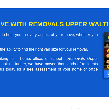
OVE WITH REMOVALS UPPER WAL
o help you in every aspect of your move, whether you
he ability to find the right van size for your removal.
king for - home, office, or school -
Removals Upper
 Look no further, we have moved thousands of residents
us today for a free assessment of your home or office