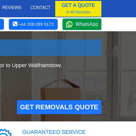
GET A QUOTE
REVIEWS
CONTACT
In 60 Seconds
WhatsApp
+44 208 099 9173
or to Upper Walthamstow.
GET REMOVALS QUOTE
GUARANTEED SERVICE