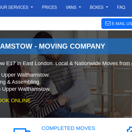
OUR SERVICES
PRICES
VANS
BOXES
FAQ
E-MAIL US
AMSTOW - MOVING COMPANY
w E17 in East London. Local & Nationwide Moves from 
o Upper Walthamstow.
ing & Assembling.
n Upper Walthamstow.
OOK ONLINE
COMPLETED MOVES