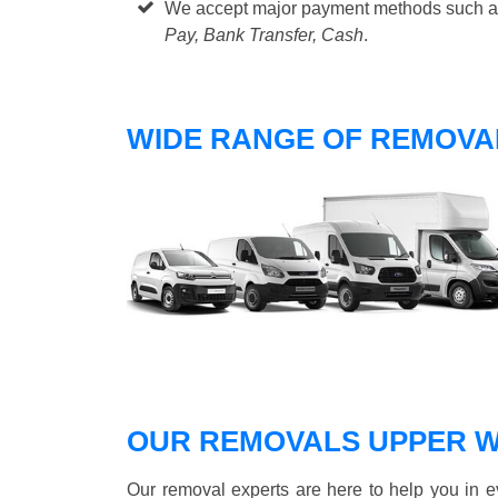
We accept major payment methods such 
Pay, Bank Transfer, Cash
.
WIDE RANGE OF REMOVA
OUR REMOVALS UPPER 
Our removal experts are here to help you in 