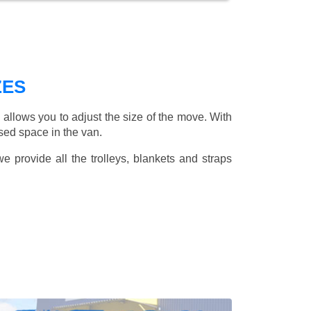
ZES
allows you to adjust the size of the move. With
sed space in the van.
 provide all the trolleys, blankets and straps