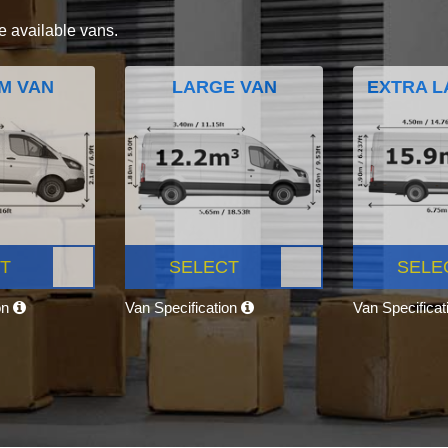
e available vans.
M VAN
LARGE VAN
EXTRA L
T
SELECT
SELE
on
Van Specification
Van Specifica