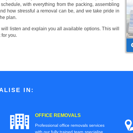
r schedule, with everything from the packing, assembling
nd how stressful a removal can be, and we take pride in
he plan.
ill listen and explain you all available options. This will
 for you.
LISE IN:
OFFICE REMOVALS
Professional office removals services
with our fully trained team specialise