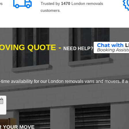
ws
Trusted by
1470
London removals
customers.
MOVING QUOTE -
NEED HELP?
time availability for our London removals vans and movers. If a d
R YOUR MOVE