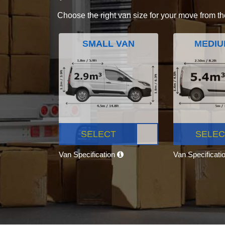
Choose the right van size for your move from th
SMALL VAN
MEDIU
SELECT
SELEC
Van Specification
Van Specificati