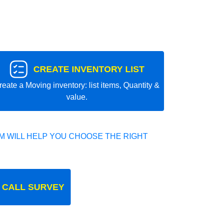
CREATE INVENTORY LIST
reate a Moving inventory: list items, Quantity &
value.
 WILL HELP YOU CHOOSE THE RIGHT
 CALL SURVEY