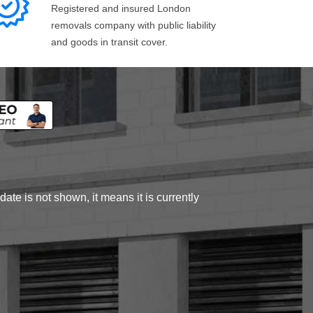
Registered and insured London
removals company with public liability
and goods in transit cover.
ate is not shown, it means it is currently