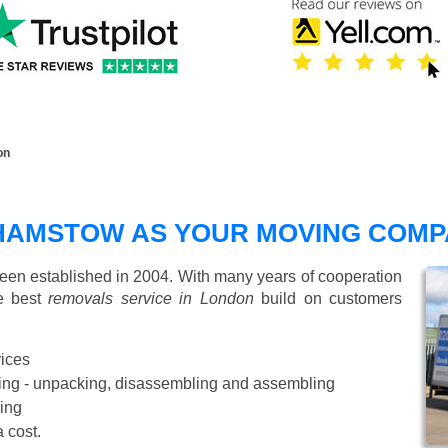
on
HAMSTOW AS YOUR MOVING COMP
n established in 2004. With many years of cooperation
de best
removals service in London
build on customers
rices
Starting from £50 p/h
cking - unpacking, disassembling and assembling
ing
a cost.