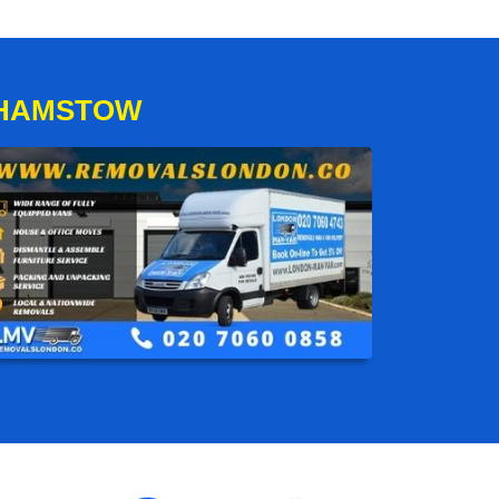
THAMSTOW