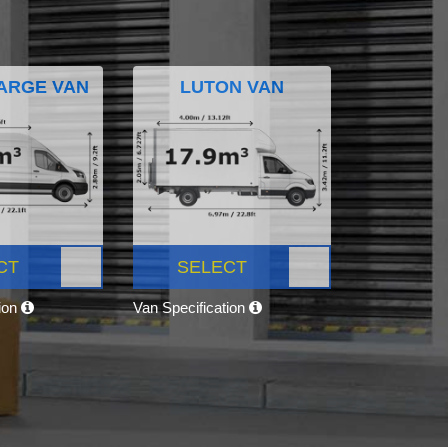
ARGE VAN
LUTON VAN
CT
SELECT
tion
Van Specification