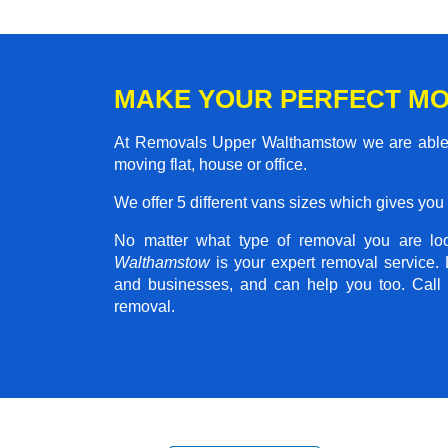
MAKE YOUR PERFECT M
At Removals Upper Walthamstow we are able t
moving flat, house or office.
We offer 5 different vans sizes which gives you t
No matter what type of removal you are loo
Walthamstow
is your expert removal service.
and businesses, and can help you too. Call 
removal.