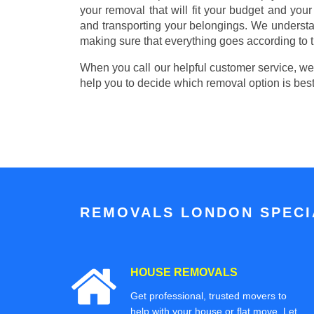
your removal that will fit your budget and you
and transporting your belongings. We understa
making sure that everything goes according to t
When you call our helpful customer service, we w
help you to decide which removal option is best
REMOVALS LONDON SPECIA
HOUSE REMOVALS
Get professional, trusted movers to
help with your house or flat move. Let