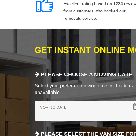
Excellent rating based on
1234
revie
from customers who booked our
removals service.
GET INSTANT ONLINE 
PLEASE CHOOSE A MOVING DATE
Select your preferred moving date to check real-
unavailable.
MOVING DATE
PLEASE SELECT THE VAN SIZE FO