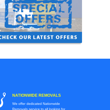
NATIONWIDE REMOVALS
We offer dedicated Nationwide
Removals service to all looking for