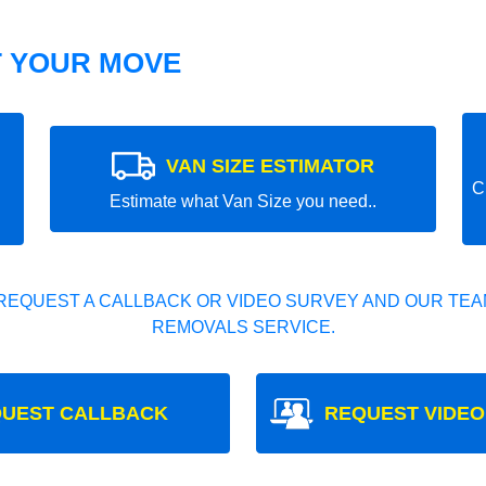
T YOUR MOVE
VAN SIZE ESTIMATOR
C
Estimate what Van Size you need..
REQUEST A CALLBACK OR VIDEO SURVEY AND OUR TEAM
REMOVALS SERVICE.
UEST CALLBACK
REQUEST VIDEO