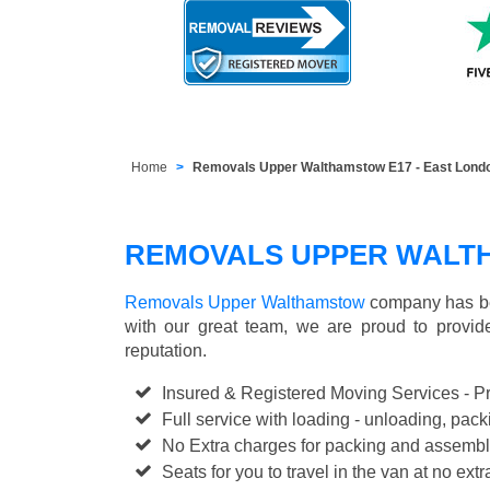
Home
Removals Upper Walthamstow E17 - East Lond
REMOVALS UPPER WALT
Removals Upper Walthamstow
company has bee
with our great team, we are proud to provi
reputation.
Insured & Registered Moving Services - P
Full service with loading - unloading, pa
No Extra charges for packing and assembl
Seats for you to travel in the van at no extr