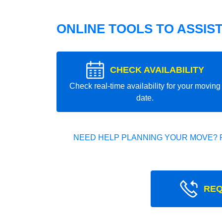
ONLINE TOOLS TO ASSIS
CHECK AVAILABILITY
Check real-time availability for your moving
date.
NEED HELP PLANNING YOUR MOVE? 
REQ