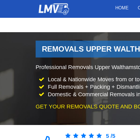
HOME
REMOVALS UPPER WALTH
Professional Removals Upper Walthamsto
Local & Nationwide Moves from or t
Full Removals + Packing + Dismantl
Domestic & Commercial Removals i
GET YOUR REMOVALS QUOTE AND B
5
/
5