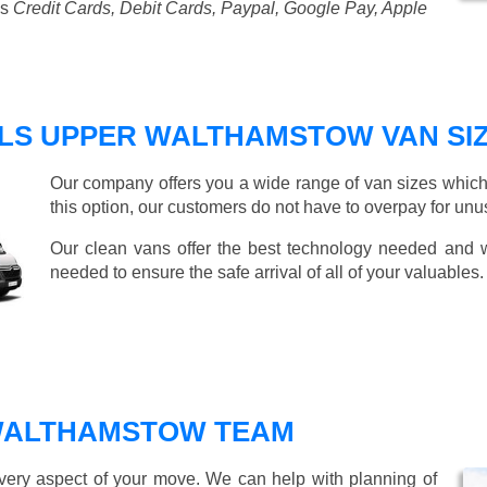
as
Credit Cards, Debit Cards, Paypal, Google Pay, Apple
LS UPPER WALTHAMSTOW VAN SI
Our company offers you a wide range of van sizes which 
this option, our customers do not have to overpay for unu
Our clean vans offer the best technology needed and we
needed to ensure the safe arrival of all of your valuables.
WALTHAMSTOW TEAM
every aspect of your move. We can help with planning of