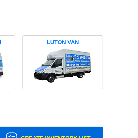
N
LUTON VAN