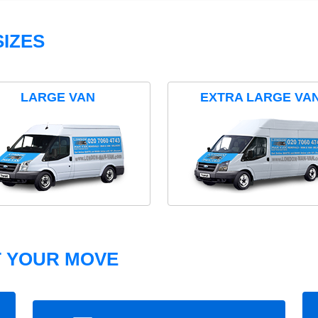
IZES
LARGE VAN
EXTRA LARGE VA
T YOUR MOVE