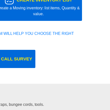
CREATE INVENTORY LIST
reate a Moving inventory: list items, Quantity &
value.
 WILL HELP YOU CHOOSE THE RIGHT
 CALL SURVEY
traps, bungee cords, tools.