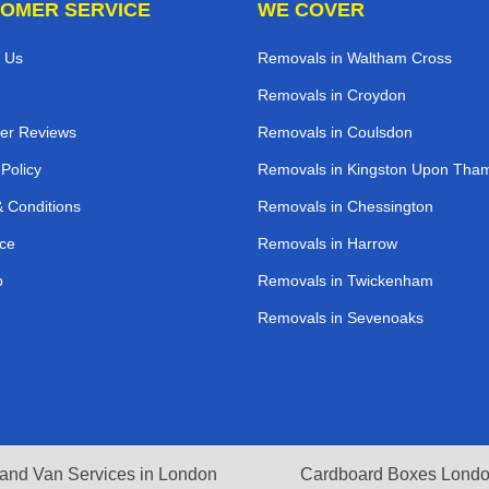
OMER SERVICE
WE COVER
 Us
Removals in Waltham Cross
Removals in Croydon
er Reviews
Removals in Coulsdon
 Policy
Removals in Kingston Upon Tha
 Conditions
Removals in Chessington
ce
Removals in Harrow
p
Removals in Twickenham
Removals in Sevenoaks
and Van Services in London
Cardboard Boxes Lond