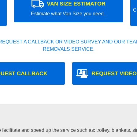
VAN SIZE ESTIMATOR
C
Estimate what Van Size you need..
REQUEST A CALLBACK OR VIDEO SURVEY AND OUR TEAM
REMOVALS SERVICE.
UEST CALLBACK
REQUEST VIDEO
facilitate and speed up the service such as: trolley, blankets, s