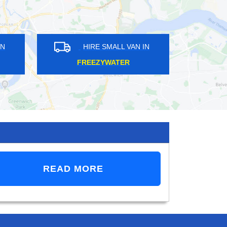
 VAN IN
HIRE SMALL VAN IN
EY
LONDON
READ MORE