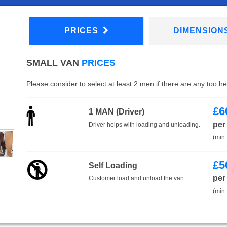
PRICES
DIMENSION
SMALL VAN
PRICES
Please consider to select at least 2 men if there are any too h
£
6
1 MAN (Driver)
per
Driver helps with loading and unloading.
(min.
£
5
Self Loading
per
Customer load and unload the van.
(min.