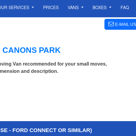
OUR SERVICES
PRICES
VANS
BOXES
FAQ
E-MAIL US
N CANONS PARK
oving Van recommended for your small moves,
imension and description.
E - FORD CONNECT OR SIMILAR)