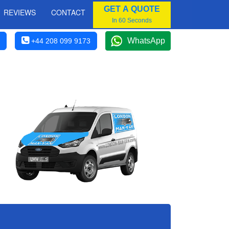
GET A QUOTE
REVIEWS
CONTACT
In 60 Seconds
WhatsApp
+44 208 099 9173