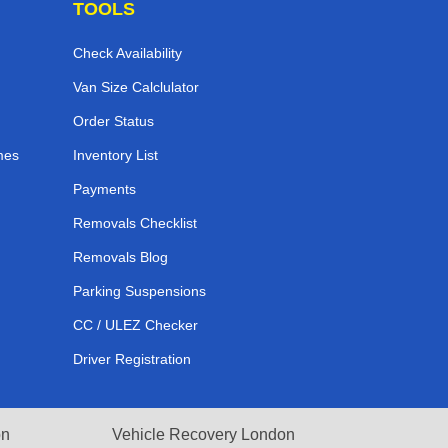
TOOLS
Check Availability
Van Size Calclulator
Order Status
mes
Inventory List
Payments
Removals Checklist
Removals Blog
Parking Suspensions
CC / ULEZ Checker
Driver Registration
on
Vehicle Recovery London