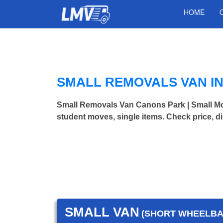
HOME
SMALL REMOVALS VAN I
Small Removals Van Canons Park | Small M
student moves, single items. Check price, d
SMALL VAN
(SHORT WHEELBAS