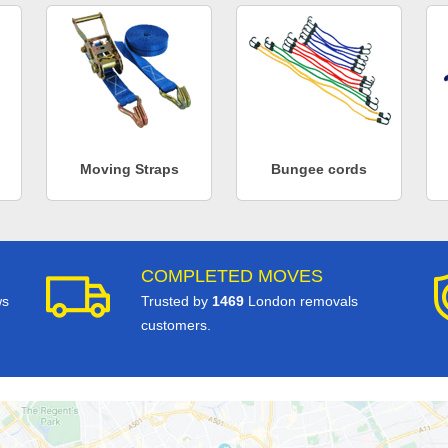
Moving Straps
Bungee cords
COMPLETED MOVES
ws
Trusted by
1469
London removals
customers.