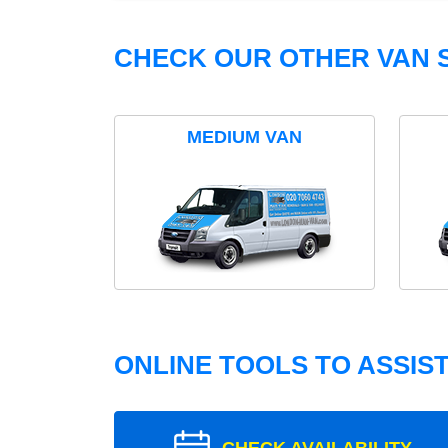
CHECK OUR OTHER VAN S
MEDIUM VAN
ONLINE TOOLS TO ASSIS