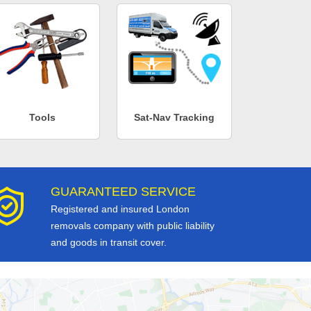
Tools
Sat-Nav Tracking
GUARANTEED SERVICE
Registered and insured London
removals company with public liability
and goods in transit cover.