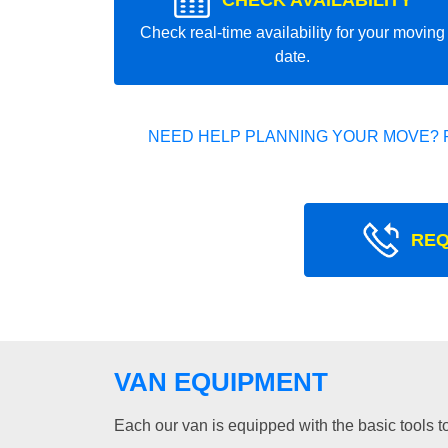
CHECK AVAILABILITY
Check real-time availability for your moving
date.
NEED HELP PLANNING YOUR MOVE? 
REQ
VAN EQUIPMENT
Each our van is equipped with the basic tools to 