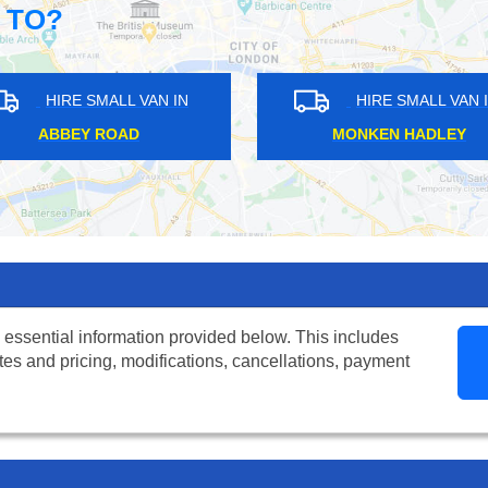
 TO?
HIRE SMALL VAN IN
HIRE SMALL
FREEZYWATER
EAST FINCHL
 essential information provided below. This includes
tes and pricing, modifications, cancellations, payment