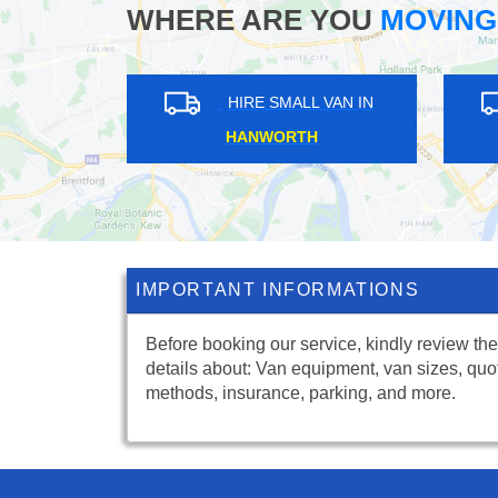
WHERE ARE YOU
MOVING
IRE SMALL VAN IN
HIRE SMALL VAN IN
BEY ROAD
MONKEN HADLEY
IMPORTANT INFORMATIONS
Before booking our service, kindly review the
details about: Van equipment, van sizes, quo
methods, insurance, parking, and more.