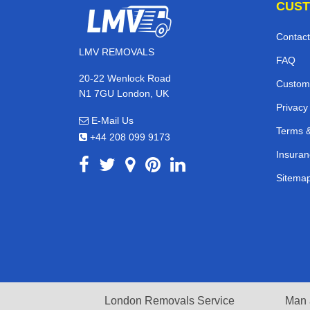
CUST
Contact
LMV REMOVALS
FAQ
20-22 Wenlock Road
Custom
N1 7GU London, UK
Privacy
E-Mail Us
Terms &
+44 208 099 9173
Insuran
Sitema
London Removals Service
Man 