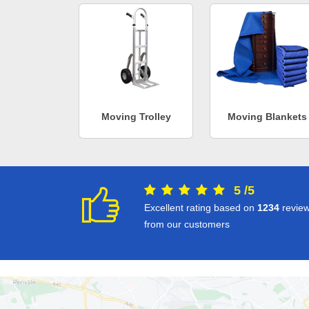
Moving Trolley
Moving Blankets
5
/
5
Excellent rating based on
1234
revie
from our customers