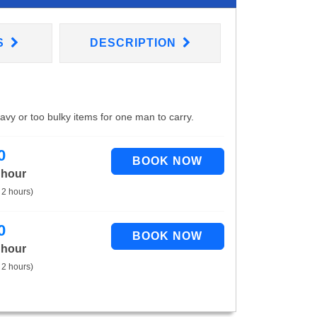
S
DESCRIPTION
eavy or too bulky items for one man to carry.
0
 hour
 2 hours)
0
 hour
 2 hours)