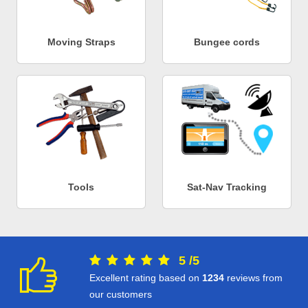
Moving Straps
Bungee cords
Tools
Sat-Nav Tracking
5
/
5
Excellent rating based on
1234
reviews from
our customers