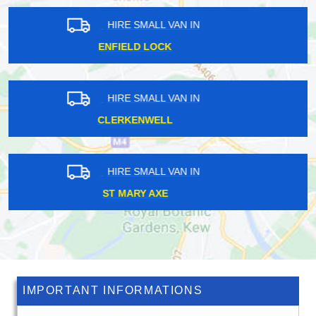
HIRE SMALL VAN IN
LOWER CLAPTON
HIRE SMALL VAN IN
CHERTSEY
HIRE SMALL VAN IN
CLAYHALL
IMPORTANT INFORMATIONS