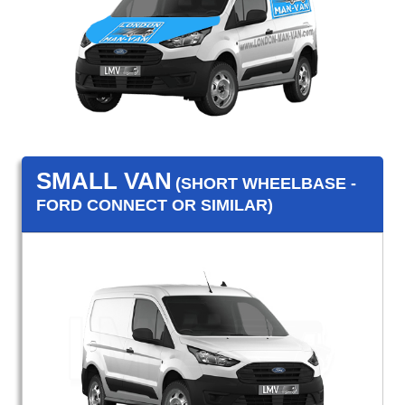
SMALL VAN
(SHORT WHEELBASE -
FORD CONNECT OR SIMILAR)