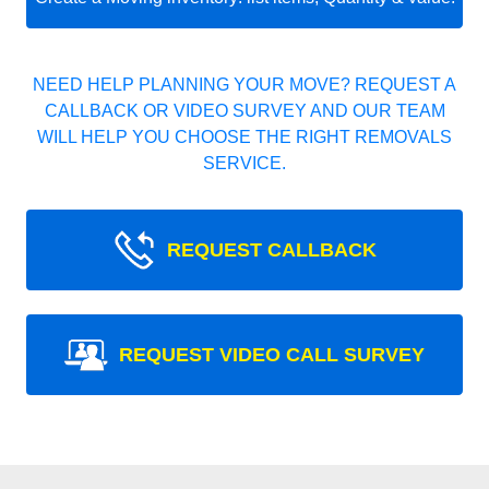
NEED HELP PLANNING YOUR MOVE? REQUEST A
CALLBACK OR VIDEO SURVEY AND OUR TEAM
WILL HELP YOU CHOOSE THE RIGHT REMOVALS
SERVICE.
REQUEST CALLBACK
REQUEST VIDEO CALL SURVEY