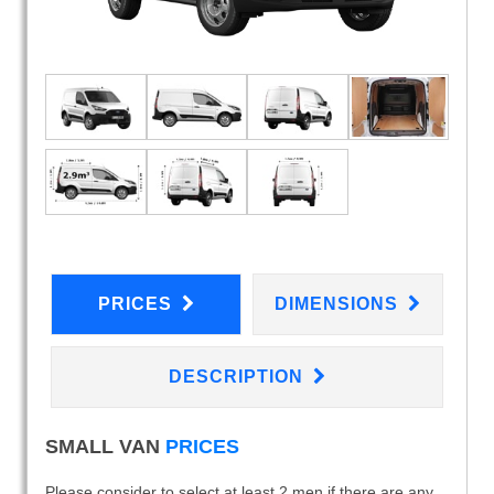
PRICES
DIMENSIONS
DESCRIPTION
SMALL VAN
PRICES
Please consider to select at least 2 men if there are any