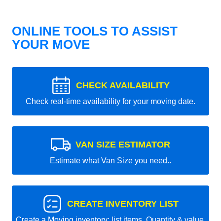
ONLINE TOOLS TO ASSIST
YOUR MOVE
CHECK AVAILABILITY
Check real-time availability for your moving date.
VAN SIZE ESTIMATOR
Estimate what Van Size you need..
CREATE INVENTORY LIST
Create a Moving inventory: list items, Quantity & value.