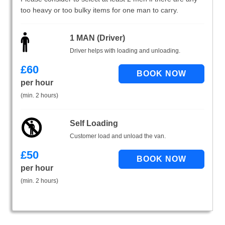
too heavy or too bulky items for one man to carry.
1 MAN (Driver)
Driver helps with loading and unloading.
£
60
per hour
(min. 2 hours)
Self Loading
Customer load and unload the van.
£
50
per hour
(min. 2 hours)