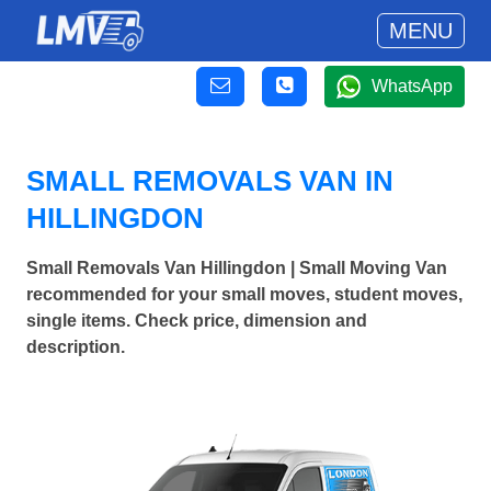
MENU
WhatsApp
SMALL REMOVALS VAN IN
HILLINGDON
Small Removals Van Hillingdon | Small Moving Van
recommended for your small moves, student moves,
single items. Check price, dimension and
description.