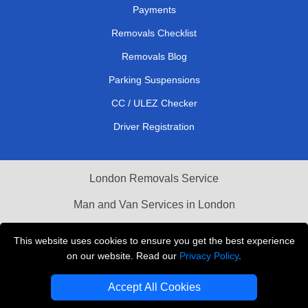
Payments
Removals Checklist
Removals Blog
Parking Suspensions
CC / ULEZ Checker
Driver Registration
London Removals Service
Man and Van Services in London
Cardboard Boxes London
This website uses cookies to ensure you get the best experience
on our website. Read our
Privacy Policy
.
Vehicle Recovery London
Accept All Cookies