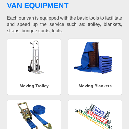
VAN EQUIPMENT
Each our van is equipped with the basic tools to facilitate
and speed up the service such as: trolley, blankets,
straps, bungee cords, tools.
Moving Trolley
Moving Blankets