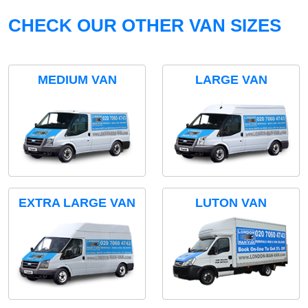
CHECK OUR OTHER VAN SIZES
MEDIUM VAN
LARGE VAN
EXTRA LARGE VAN
LUTON VAN