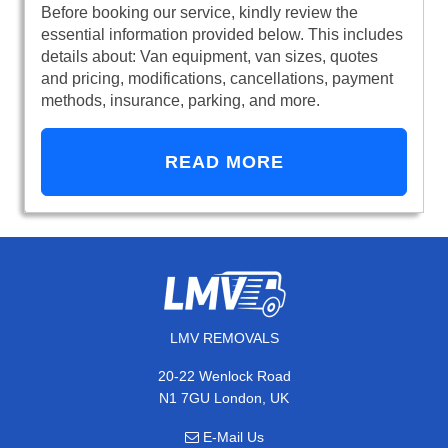
Before booking our service, kindly review the
essential information provided below. This includes
details about: Van equipment, van sizes, quotes
and pricing, modifications, cancellations, payment
methods, insurance, parking, and more.
READ MORE
LMV REMOVALS
20-22 Wenlock Road
N1 7GU London, UK
E-Mail Us