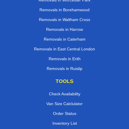
Removals in Worcester Park
Removals in Borehamwood
Removals in Waltham Cross
Removals in Harrow
Removals in Caterham
Removals in East Central London
Removals in Erith
Removals in Ruislip
TOOLS
Check Availability
Van Size Calclulator
Order Status
Inventory List