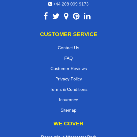
+44 208 099 9173
CUSTOMER SERVICE
Contact Us
FAQ
Customer Reviews
Privacy Policy
Terms & Conditions
Insurance
Sitemap
WE COVER