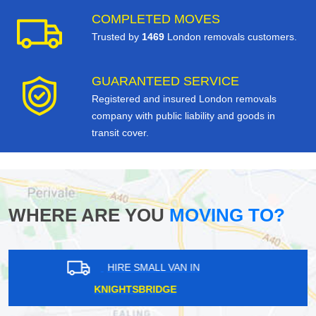
COMPLETED MOVES
Trusted by
1469
London removals customers.
GUARANTEED SERVICE
Registered and insured London removals
company with public liability and goods in
transit cover.
WHERE ARE YOU
MOVING TO?
HIRE SMALL VAN IN
LUXTED