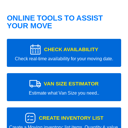
ONLINE TOOLS TO ASSIST
YOUR MOVE
CHECK AVAILABILITY
Check real-time availability for your moving date.
VAN SIZE ESTIMATOR
Estimate what Van Size you need..
CREATE INVENTORY LIST
Create a Moving inventory: list items, Quantity & value.