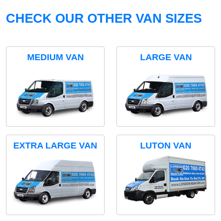
CHECK OUR OTHER VAN SIZES
MEDIUM VAN
LARGE VAN
EXTRA LARGE VAN
LUTON VAN