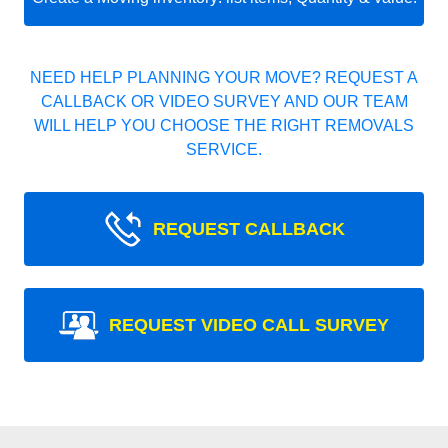
NEED HELP PLANNING YOUR MOVE? REQUEST A
CALLBACK OR VIDEO SURVEY AND OUR TEAM
WILL HELP YOU CHOOSE THE RIGHT REMOVALS
SERVICE.
REQUEST CALLBACK
REQUEST VIDEO CALL SURVEY