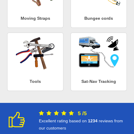
Moving Straps
Bungee cords
Tools
Sat-Nav Tracking
5
/
5
Excellent rating based on
1234
reviews from
our customers