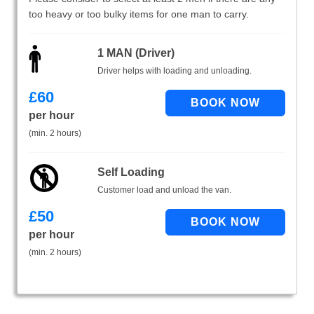
too heavy or too bulky items for one man to carry.
1 MAN (Driver)
Driver helps with loading and unloading.
£
60
per hour
(min. 2 hours)
Self Loading
Customer load and unload the van.
£
50
per hour
(min. 2 hours)