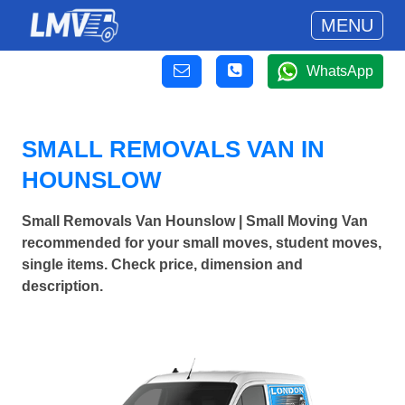
MENU
WhatsApp
SMALL REMOVALS VAN IN
HOUNSLOW
Small Removals Van Hounslow | Small Moving Van
recommended for your small moves, student moves,
single items. Check price, dimension and
description.