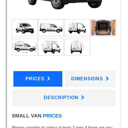
PRICES
DIMENSIONS
DESCRIPTION
SMALL VAN
PRICES
Please consider to select at least 2 men if there are any