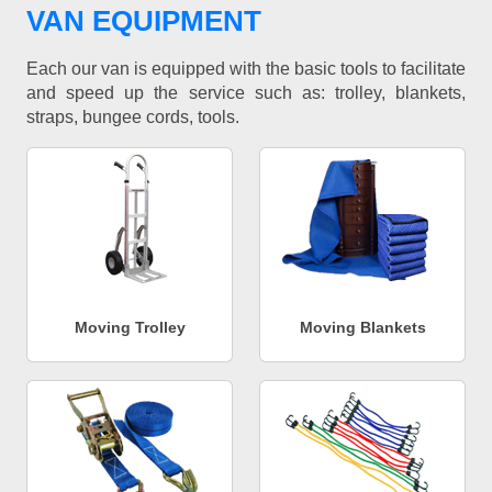
VAN EQUIPMENT
Each our van is equipped with the basic tools to facilitate
and speed up the service such as: trolley, blankets,
straps, bungee cords, tools.
Moving Trolley
Moving Blankets