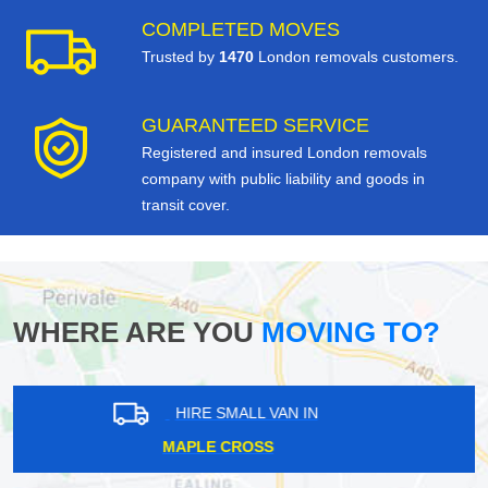
COMPLETED MOVES
Trusted by
1470
London removals customers.
GUARANTEED SERVICE
Registered and insured London removals
company with public liability and goods in
transit cover.
WHERE ARE YOU
MOVING TO?
HIRE SMALL VAN IN
STAPLEFORD ABBOTTS