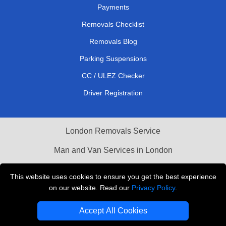
Payments
Removals Checklist
Removals Blog
Parking Suspensions
CC / ULEZ Checker
Driver Registration
London Removals Service
Man and Van Services in London
Cardboard Boxes London
This website uses cookies to ensure you get the best experience
on our website. Read our
Privacy Policy
.
Vehicle Recovery London
Accept All Cookies