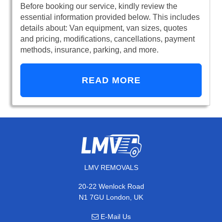
Before booking our service, kindly review the
essential information provided below. This includes
details about: Van equipment, van sizes, quotes
and pricing, modifications, cancellations, payment
methods, insurance, parking, and more.
READ MORE
LMV REMOVALS
20-22 Wenlock Road
N1 7GU London, UK
E-Mail Us