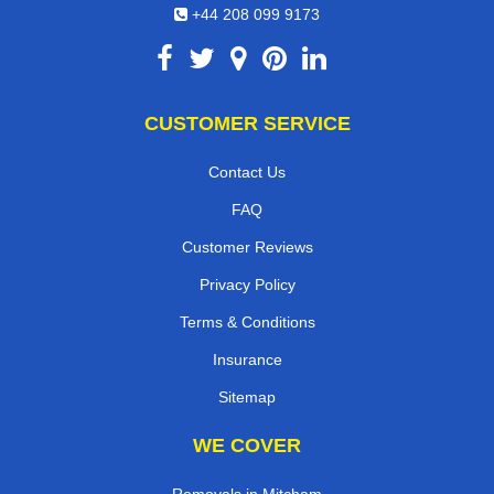
+44 208 099 9173
CUSTOMER SERVICE
Contact Us
FAQ
Customer Reviews
Privacy Policy
Terms & Conditions
Insurance
Sitemap
WE COVER