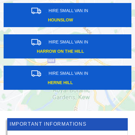
HIRE SMALL VAN IN
LANGLEY VALE
HIRE SMALL VAN IN
CUBITT TOWN
HIRE SMALL VAN IN
WOODFORD BRIDGE
IMPORTANT INFORMATIONS