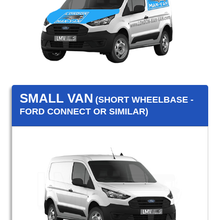
SMALL VAN
(SHORT WHEELBASE -
FORD CONNECT OR SIMILAR)