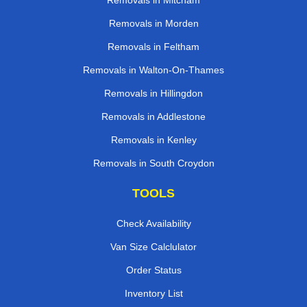
Removals in Mitcham
Removals in Morden
Removals in Feltham
Removals in Walton-On-Thames
Removals in Hillingdon
Removals in Addlestone
Removals in Kenley
Removals in South Croydon
TOOLS
Check Availability
Van Size Calclulator
Order Status
Inventory List