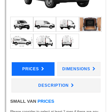
PRICES
DIMENSIONS
DESCRIPTION
SMALL VAN
PRICES
Please consider to select at least 2 men if there are any