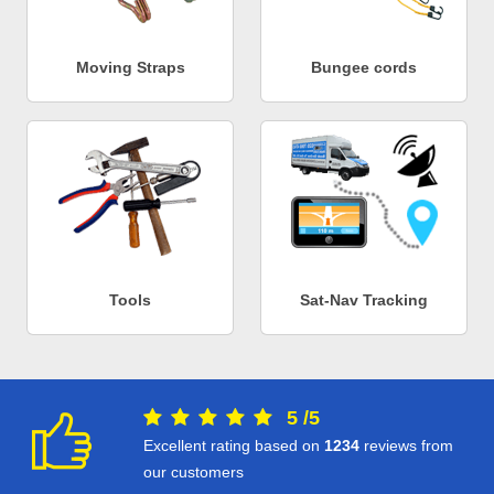
Moving Straps
Bungee cords
Tools
Sat-Nav Tracking
5
/
5
Excellent rating based on
1234
reviews from
our customers