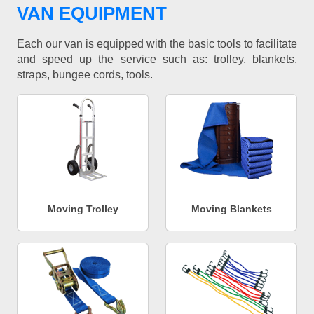
VAN EQUIPMENT
Each our van is equipped with the basic tools to facilitate
and speed up the service such as: trolley, blankets,
straps, bungee cords, tools.
Moving Trolley
Moving Blankets