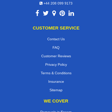
+44 208 099 9173
CUSTOMER SERVICE
Contact Us
FAQ
Customer Reviews
Privacy Policy
Terms & Conditions
Insurance
Sitemap
WE COVER