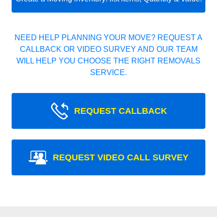
NEED HELP PLANNING YOUR MOVE? REQUEST A
CALLBACK OR VIDEO SURVEY AND OUR TEAM
WILL HELP YOU CHOOSE THE RIGHT REMOVALS
SERVICE.
REQUEST CALLBACK
REQUEST VIDEO CALL SURVEY