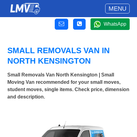
MENU
WhatsApp
SMALL REMOVALS VAN IN
NORTH KENSINGTON
Small Removals Van North Kensington | Small
Moving Van recommended for your small moves,
student moves, single items. Check price, dimension
and description.