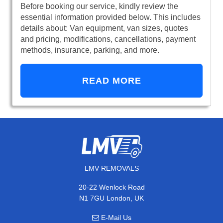
Before booking our service, kindly review the
essential information provided below. This includes
details about: Van equipment, van sizes, quotes
and pricing, modifications, cancellations, payment
methods, insurance, parking, and more.
READ MORE
LMV REMOVALS
20-22 Wenlock Road
N1 7GU London, UK
E-Mail Us