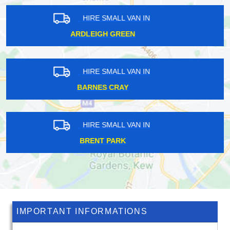
HIRE SMALL VAN IN
MAIDA VALE
HIRE SMALL VAN IN
SUTTON AT HONE
HIRE SMALL VAN IN
TUFNELL PARK
IMPORTANT INFORMATIONS