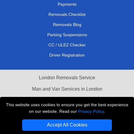
Payments
Removals Checklist
Removals Blog
Parking Suspensions
CC / ULEZ Checker
Driver Registration
London Removals Service
Man and Van Services in London
Cardboard Boxes London
This website uses cookies to ensure you get the best experience
on our website. Read our
Privacy Policy
.
Vehicle Recovery London
Accept All Cookies