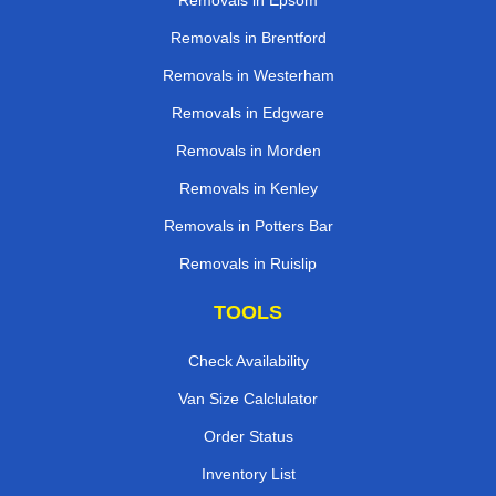
Removals in Epsom
Removals in Brentford
Removals in Westerham
Removals in Edgware
Removals in Morden
Removals in Kenley
Removals in Potters Bar
Removals in Ruislip
TOOLS
Check Availability
Van Size Calclulator
Order Status
Inventory List