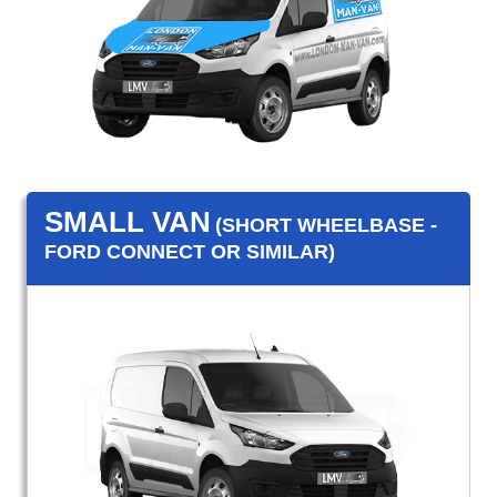
SMALL VAN
(SHORT WHEELBASE -
FORD CONNECT OR SIMILAR)