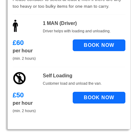
too heavy or too bulky items for one man to carry.
1 MAN (Driver)
Driver helps with loading and unloading.
£
60
per hour
(min. 2 hours)
Self Loading
Customer load and unload the van.
£
50
per hour
(min. 2 hours)