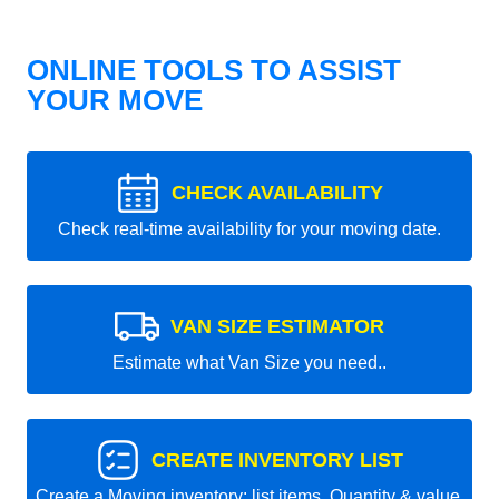
ONLINE TOOLS TO ASSIST
YOUR MOVE
CHECK AVAILABILITY
Check real-time availability for your moving date.
VAN SIZE ESTIMATOR
Estimate what Van Size you need..
CREATE INVENTORY LIST
Create a Moving inventory: list items, Quantity & value.