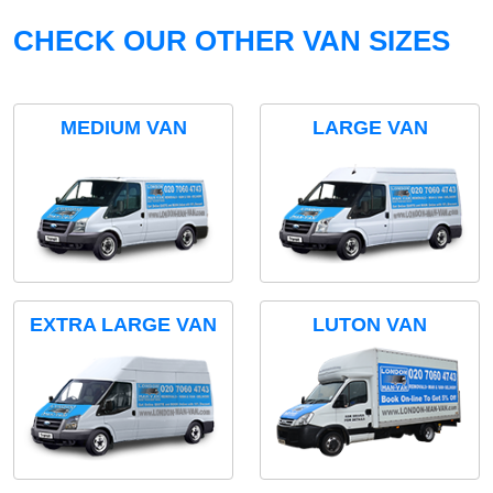
CHECK OUR OTHER VAN SIZES
MEDIUM VAN
LARGE VAN
EXTRA LARGE VAN
LUTON VAN