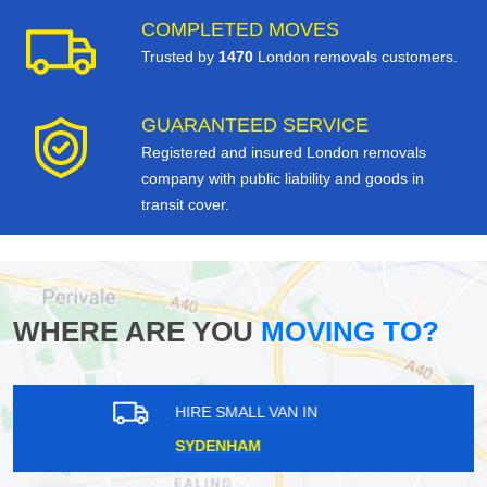
COMPLETED MOVES
Trusted by
1470
London removals customers.
GUARANTEED SERVICE
Registered and insured London removals
company with public liability and goods in
transit cover.
WHERE ARE YOU
MOVING TO?
HIRE SMALL VAN IN
RUSSELL HILL