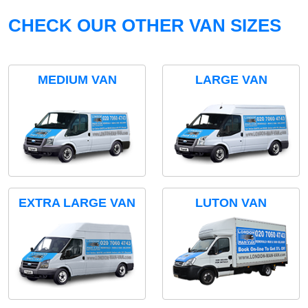
CHECK OUR OTHER VAN SIZES
MEDIUM VAN
LARGE VAN
EXTRA LARGE VAN
LUTON VAN