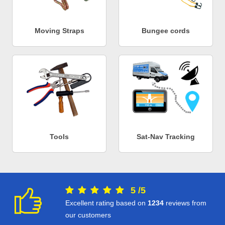
Moving Straps
Bungee cords
Tools
Sat-Nav Tracking
5
/
5
Excellent rating based on
1234
reviews from
our customers