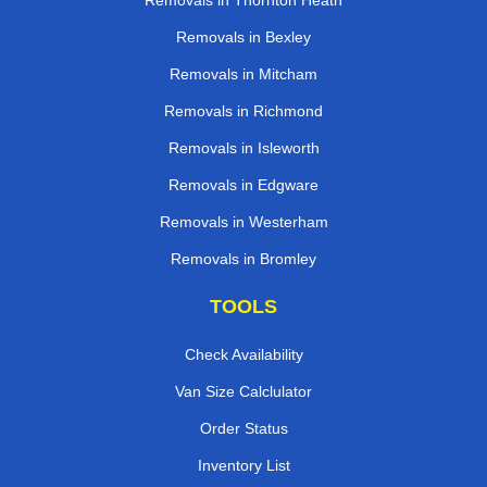
Removals in Thornton Heath
Removals in Bexley
Removals in Mitcham
Removals in Richmond
Removals in Isleworth
Removals in Edgware
Removals in Westerham
Removals in Bromley
TOOLS
Check Availability
Van Size Calclulator
Order Status
Inventory List