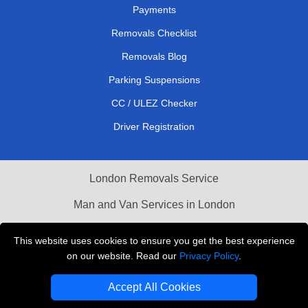
Payments
Removals Checklist
Removals Blog
Parking Suspensions
CC / ULEZ Checker
Driver Registration
London Removals Service
Man and Van Services in London
Cardboard Boxes London
This website uses cookies to ensure you get the best experience
on our website. Read our
Privacy Policy
.
Vehicle Recovery London
Accept All Cookies