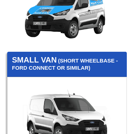
SMALL VAN
(SHORT WHEELBASE -
FORD CONNECT OR SIMILAR)