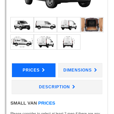
PRICES
DIMENSIONS
DESCRIPTION
SMALL VAN
PRICES
Please consider to select at least 2 men if there are any