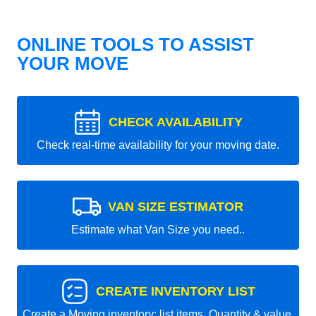
ONLINE TOOLS TO ASSIST
YOUR MOVE
CHECK AVAILABILITY
Check real-time availability for your moving date.
VAN SIZE ESTIMATOR
Estimate what Van Size you need..
CREATE INVENTORY LIST
Create a Moving inventory: list items, Quantity & value.