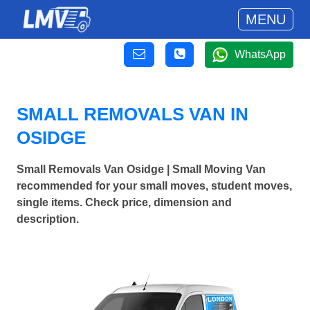
MENU
WhatsApp
SMALL REMOVALS VAN IN
OSIDGE
Small Removals Van Osidge | Small Moving Van
recommended for your small moves, student moves,
single items. Check price, dimension and
description.