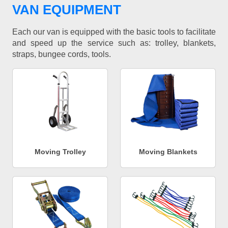
VAN EQUIPMENT
Each our van is equipped with the basic tools to facilitate
and speed up the service such as: trolley, blankets,
straps, bungee cords, tools.
Moving Trolley
Moving Blankets