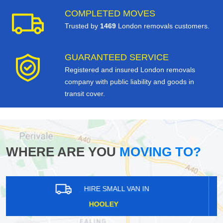
COMPLETED MOVES
Trusted by
1469
London removals customers.
GUARANTEED SERVICE
Registered and insured London removals
company with public liability and goods in
transit cover.
WHERE ARE YOU
MOVING TO?
HIRE SMALL VAN IN
NORTHFIELDS