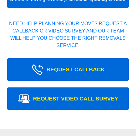
NEED HELP PLANNING YOUR MOVE? REQUEST A
CALLBACK OR VIDEO SURVEY AND OUR TEAM
WILL HELP YOU CHOOSE THE RIGHT REMOVALS
SERVICE.
REQUEST CALLBACK
REQUEST VIDEO CALL SURVEY