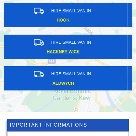
HIRE SMALL VAN IN
CHEVENING
HIRE SMALL VAN IN
CROOKED BILLET
HIRE SMALL VAN IN
BULLS CROSS
IMPORTANT INFORMATIONS