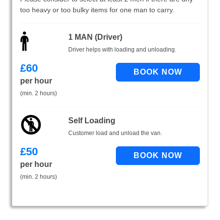
too heavy or too bulky items for one man to carry.
1 MAN (Driver)
Driver helps with loading and unloading.
£
60
per hour
(min. 2 hours)
Self Loading
Customer load and unload the van.
£
50
per hour
(min. 2 hours)