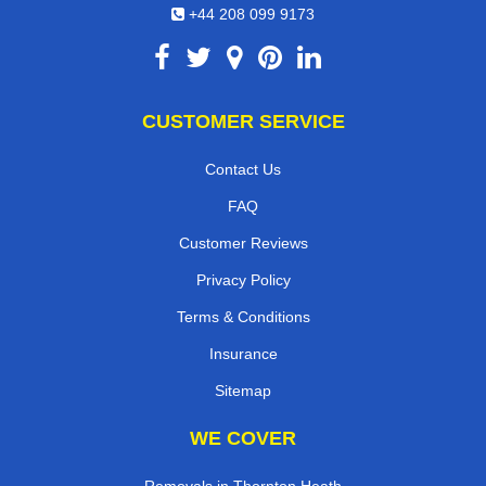
+44 208 099 9173
CUSTOMER SERVICE
Contact Us
FAQ
Customer Reviews
Privacy Policy
Terms & Conditions
Insurance
Sitemap
WE COVER