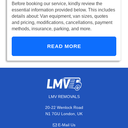
Before booking our service, kindly review the
essential information provided below. This includes
details about: Van equipment, van sizes, quotes
and pricing, modifications, cancellations, payment
methods, insurance, parking, and more.
READ MORE
LMV REMOVALS
20-22 Wenlock Road
N1 7GU London, UK
E-Mail Us