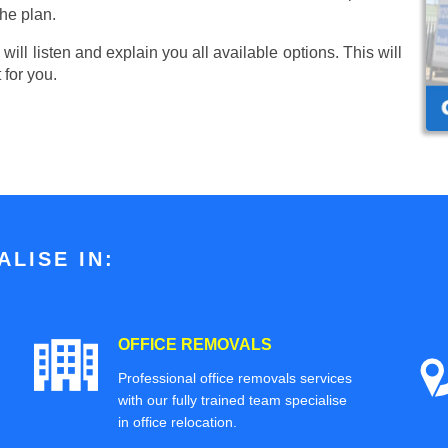
he plan.
ill listen and explain you all available options. This will
 for you.
LISE IN:
OFFICE REMOVALS
Professional office removals services
with our fully trained team specialise
in office relocation.