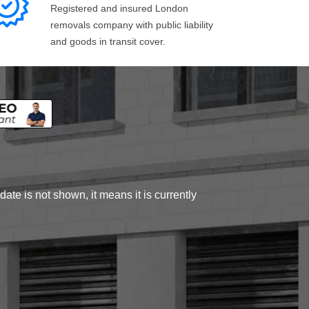
Registered and insured London
removals company with public liability
and goods in transit cover.
ate is not shown, it means it is currently