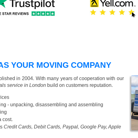
AS YOUR MOVING COMPANY
ished in 2004. With many years of cooperation with our
ls service in London
build on customers reputation.
rices
Starting from £50 p/h
cking - unpacking, disassembling and assembling
ing
a cost.
as
Credit Cards, Debit Cards, Paypal, Google Pay, Apple