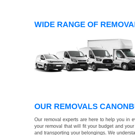
WIDE RANGE OF REMOVA
OUR REMOVALS CANONB
Our removal experts are here to help you in 
your removal that will fit your budget and you
and transporting your belongings. We understa