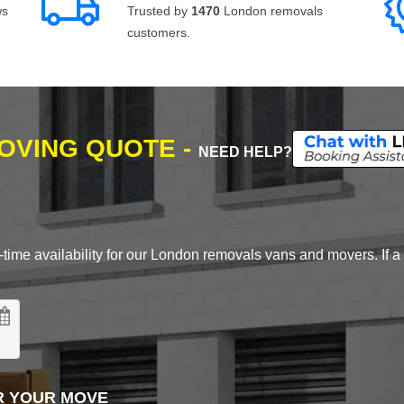
ws
Trusted by
1470
London removals
customers.
MOVING QUOTE -
NEED HELP?
time availability for our London removals vans and movers. If a d
R YOUR MOVE