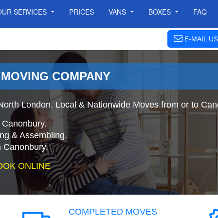
OUR SERVICES
PRICES
VANS
BOXES
FAQ
E-MAIL US
 MOVING COMPANY
orth London. Local & Nationwide Moves from or to Can
o Canonbury.
ing & Assembling.
n Canonbury.
OOK ONLINE
COMPLETED MOVES