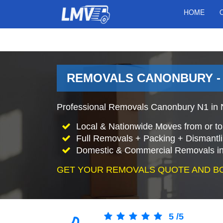
HOME
REMOVALS CANONBURY -
Professional Removals Canonbury N1 in N
Local & Nationwide Moves from or t
Full Removals + Packing + Dismantl
Domestic & Commercial Removals i
GET YOUR REMOVALS QUOTE AND B
5
/
5