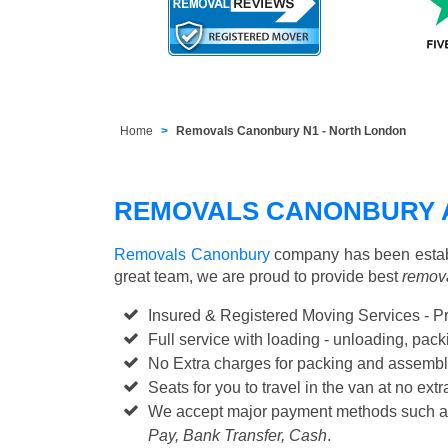
Home
Removals Canonbury N1 - North London
REMOVALS CANONBURY 
Removals Canonbury
company has been establ
great team, we are proud to provide best
remova
Insured & Registered Moving Services - P
Full service with loading - unloading, pa
No Extra charges for packing and assembl
Seats for you to travel in the van at no extr
We accept major payment methods such 
Pay, Bank Transfer, Cash
.