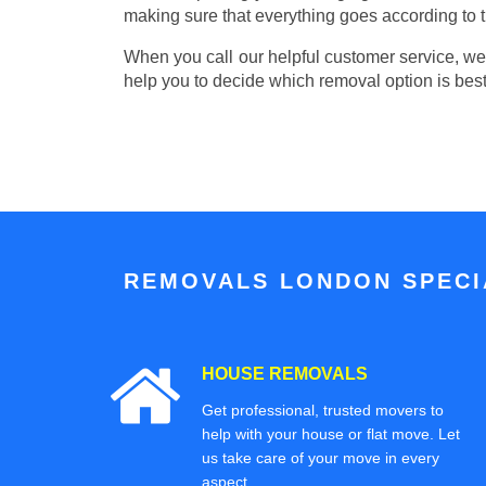
making sure that everything goes according to t
When you call our helpful customer service, we w
help you to decide which removal option is best
REMOVALS LONDON SPECIA
HOUSE REMOVALS
Get professional, trusted movers to
help with your house or flat move. Let
us take care of your move in every
aspect.