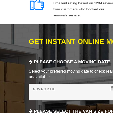
Excellent rating based on
1234
revie
from customers who booked our
removals service.
GET INSTANT ONLINE 
PLEASE CHOOSE A MOVING DATE
Select your preferred moving date to check real-
unavailable.
MOVING DATE
PLEASE SELECT THE VAN SIZE FO