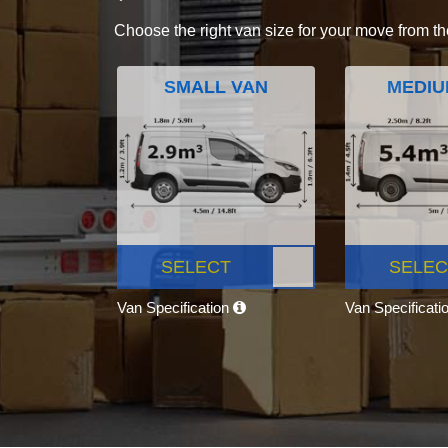
Choose the right van size for your move from th
SMALL VAN
MEDIU
SELECT
SELEC
Van Specification
Van Specificati