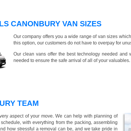
LS CANONBURY VAN SIZES
Our company offers you a wide range of van sizes which 
this option, our customers do not have to overpay for unu
Our clean vans offer the best technology needed and we
needed to ensure the safe arrival of all of your valuables.
URY TEAM
every aspect of your move. We can help with planning of
r schedule, with everything from the packing, assembling
nd how stressful a removal can be, and we take pride in