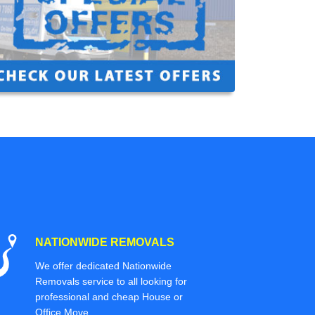
NATIONWIDE REMOVALS
We offer dedicated Nationwide
Removals service to all looking for
professional and cheap House or
Office Move.