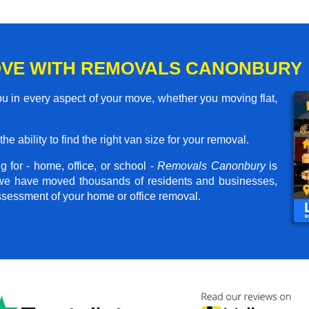
OVE WITH REMOVALS CANONBURY
 in every aspect of your move, whether you moving flat,
he ability to find the right van size for your removal.
 for - home, office, or school -
Removals Canonbury
is
, we have moved thousands of residents and businesses,
assessment of your home or office removal.