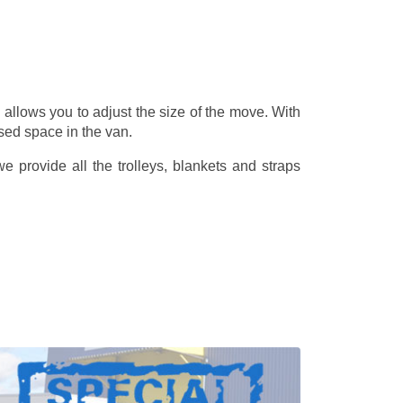
allows you to adjust the size of the move. With
sed space in the van.
 provide all the trolleys, blankets and straps