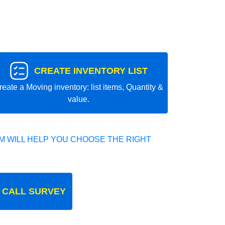
CREATE INVENTORY LIST
reate a Moving inventory: list items, Quantity &
value.
 WILL HELP YOU CHOOSE THE RIGHT
 CALL SURVEY