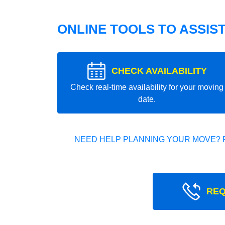
ONLINE TOOLS TO ASSIS
CHECK AVAILABILITY
Check real-time availability for your moving
date.
NEED HELP PLANNING YOUR MOVE? 
REQ