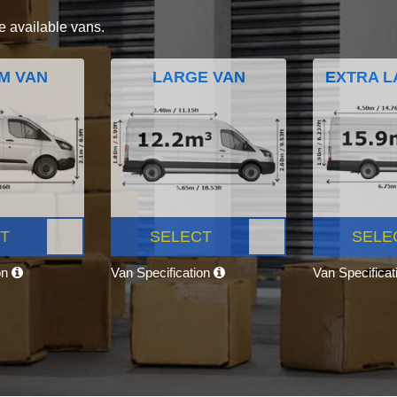
e available vans.
M VAN
LARGE VAN
EXTRA L
T
SELECT
SELE
on
Van Specification
Van Specifica