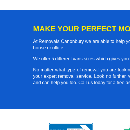
MAKE YOUR PERFECT M
At Removals Canonbury we are able to help you
house or office.
We offer 5 different vans sizes which gives you t
No matter what type of removal you are looking
your expert removal service. Look no further
and can help you too. Call us today for a free 