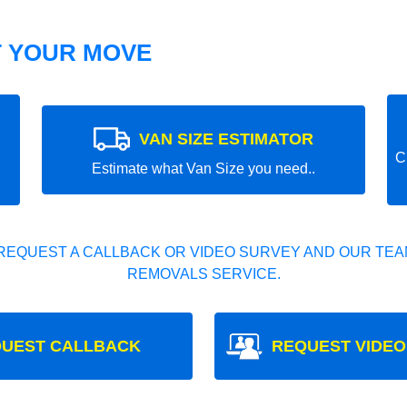
T YOUR MOVE
VAN SIZE ESTIMATOR
C
Estimate what Van Size you need..
REQUEST A CALLBACK OR VIDEO SURVEY AND OUR TEAM
REMOVALS SERVICE.
UEST CALLBACK
REQUEST VIDEO