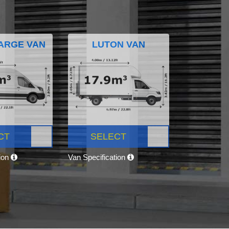
ARGE VAN
LUTON VAN
CT
SELECT
tion
Van Specification