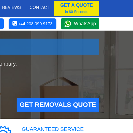
GET A QUOTE
REVIEWS
CONTACT
In 60 Seconds
WhatsApp
+44 208 099 9173
onbury.
GET REMOVALS QUOTE
GUARANTEED SERVICE