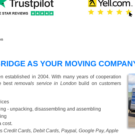
en
RIDGE AS YOUR MOVING COMPAN
 established in 2004. With many years of cooperation
de best
removals service in London
build on customers
rices
Starting from £50 p/h
cking - unpacking, disassembling and assembling
ing
a cost.
as
Credit Cards, Debit Cards, Paypal, Google Pay, Apple