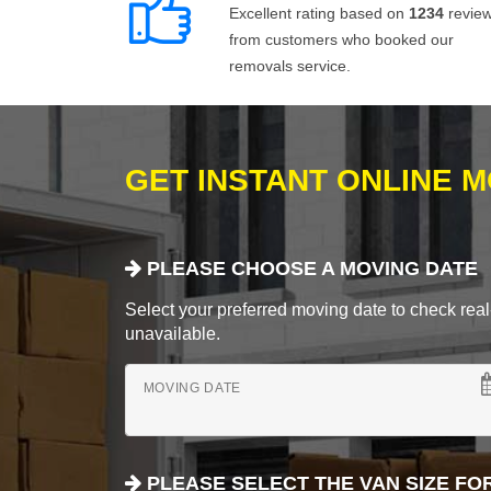
Excellent rating based on
1234
revie
from customers who booked our
removals service.
GET INSTANT ONLINE 
PLEASE CHOOSE A MOVING DATE
Select your preferred moving date to check real-
unavailable.
MOVING DATE
PLEASE SELECT THE VAN SIZE FO