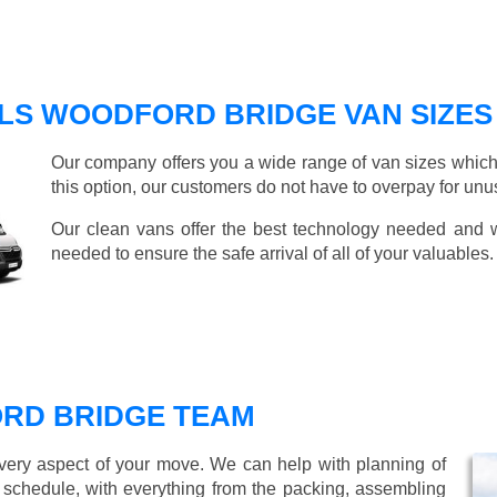
LS WOODFORD BRIDGE VAN SIZES
Our company offers you a wide range of van sizes which 
this option, our customers do not have to overpay for unu
Our clean vans offer the best technology needed and we
needed to ensure the safe arrival of all of your valuables.
RD BRIDGE TEAM
every aspect of your move. We can help with planning of
r schedule, with everything from the packing, assembling