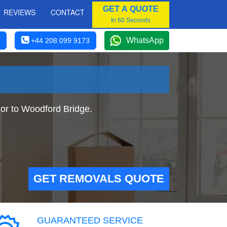
GET A QUOTE
REVIEWS
CONTACT
In 60 Seconds
WhatsApp
+44 208 099 9173
or to Woodford Bridge.
GET REMOVALS QUOTE
GUARANTEED SERVICE