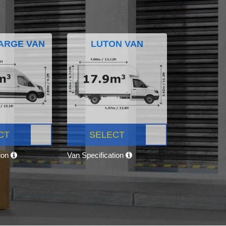
ARGE VAN
LUTON VAN
CT
SELECT
tion
Van Specification