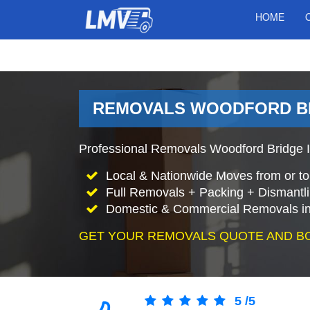
HOME
REMOVALS WOODFORD BR
Professional Removals Woodford Bridge I
Local & Nationwide Moves from or t
Full Removals + Packing + Dismantl
Domestic & Commercial Removals in
GET YOUR REMOVALS QUOTE AND B
5
/
5