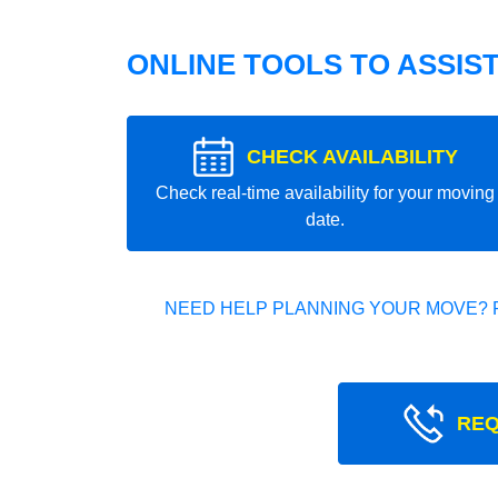
ONLINE TOOLS TO ASSIS
CHECK AVAILABILITY
Check real-time availability for your moving
date.
NEED HELP PLANNING YOUR MOVE? 
REQ