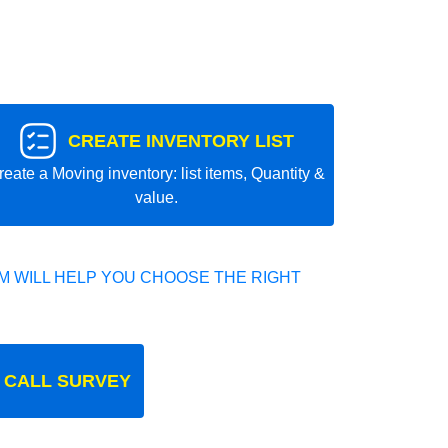
CREATE INVENTORY LIST
reate a Moving inventory: list items, Quantity &
value.
 WILL HELP YOU CHOOSE THE RIGHT
 CALL SURVEY