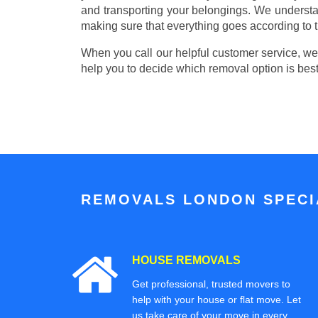
and transporting your belongings. We understa
making sure that everything goes according to t
When you call our helpful customer service, we w
help you to decide which removal option is best
REMOVALS LONDON SPECIA
HOUSE REMOVALS
Get professional, trusted movers to
help with your house or flat move. Let
us take care of your move in every