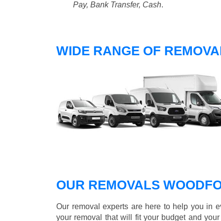
Pay, Bank Transfer, Cash
.
WIDE RANGE OF REMOVA
OUR REMOVALS WOODFO
Our removal experts are here to help you in 
your removal that will fit your budget and you