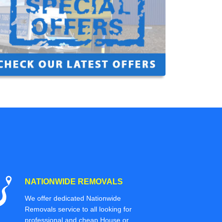
NATIONWIDE REMOVALS
We offer dedicated Nationwide
Removals service to all looking for
professional and cheap House or