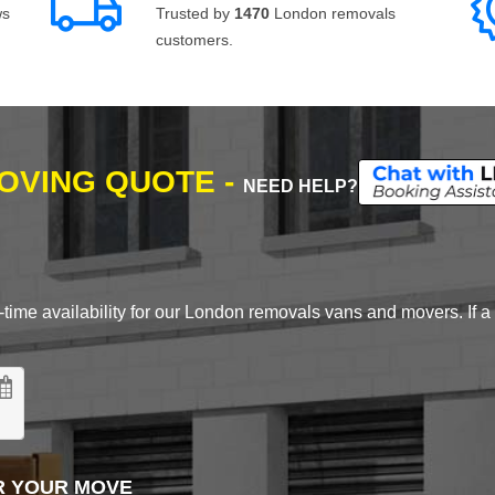
ws
Trusted by
1470
London removals
customers.
MOVING QUOTE -
NEED HELP?
time availability for our London removals vans and movers. If a d
R YOUR MOVE