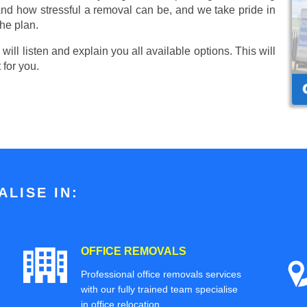
nd how stressful a removal can be, and we take pride in
he plan.
ill listen and explain you all available options. This will
 for you.
LISE IN:
OFFICE REMOVALS
Professional office removals services
with our fully trained team specialise
in office relocation.