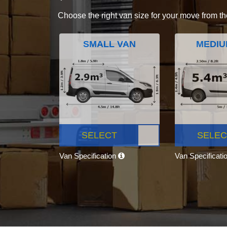
Choose the right van size for your move from th
SMALL VAN
MEDIU
SELECT
SELEC
Van Specification
Van Specificati