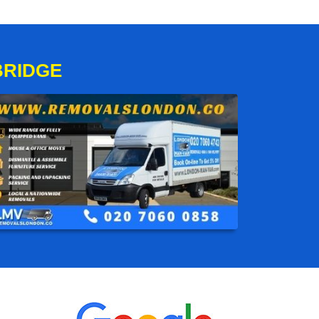
BRIDGE