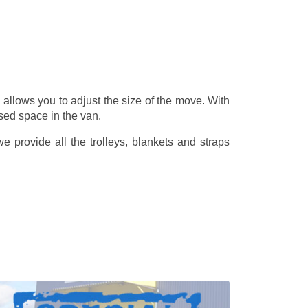
allows you to adjust the size of the move. With
sed space in the van.
 provide all the trolleys, blankets and straps