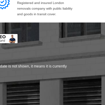
Registered and insured London
removals company with public liability
and goods in transit cover.
ate is not shown, it means it is currently