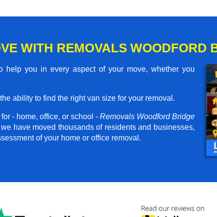
OVE WITH REMOVALS WOODFORD 
 help you in every aspect of your move, whether you
he ability to find the right van size for your removal.
or - home, office, or school -
Removals Woodford Bridge
er, we have moved thousands of residents and businesses,
assessment of your home or office removal.