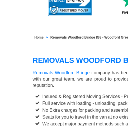
Home
Removals Woodford Bridge IG8 - Woodford Gre
REMOVALS WOODFORD B
Removals Woodford Bridge
company has been
with our great team, we are proud to provi
reputation.
Insured & Registered Moving Services - P
Full service with loading - unloading, pa
No Extra charges for packing and assembl
Seats for you to travel in the van at no extr
We accept major payment methods such 