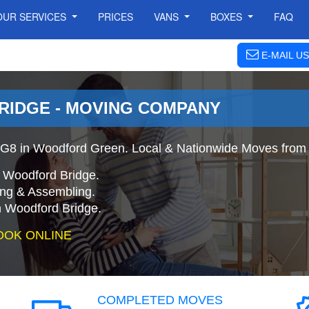
OUR SERVICES
PRICES
VANS
BOXES
FAQ
E-MAIL US
IDGE - MOVING COMPANY
G8 in Woodford Green. Local & Nationwide Moves from 
o Woodford Bridge.
ing & Assembling.
 Woodford Bridge.
OOK ONLINE
COMPLETED MOVES