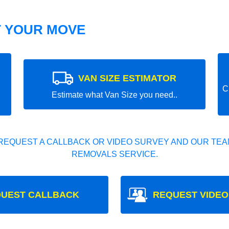
T YOUR MOVE
VAN SIZE ESTIMATOR
C
Estimate what Van Size you need..
REQUEST A CALLBACK OR VIDEO SURVEY AND OUR TEAM
REMOVALS SERVICE.
UEST CALLBACK
REQUEST VIDEO