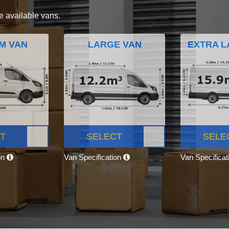
e available vans.
M VAN
LARGE VAN
EXTRA L
T
SELECT
SELE
on
Van Specification
Van Specifica