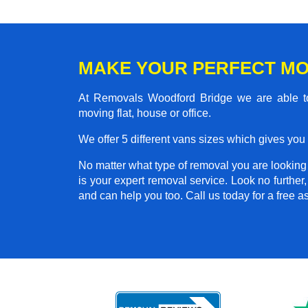
MAKE YOUR PERFECT M
At Removals Woodford Bridge we are able to
moving flat, house or office.
We offer 5 different vans sizes which gives you t
No matter what type of removal you are looking f
is your expert removal service. Look no furth
and can help you too. Call us today for a free 