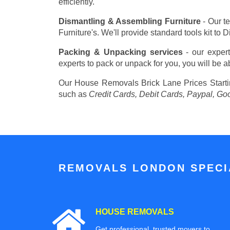
efficiently.
Dismantling & Assembling Furniture
- Our t
Furniture's. We'll provide standard tools kit to
Packing & Unpacking services
- our expert
experts to pack or unpack for you, you will be a
Our House Removals Brick Lane Prices
Start
such as
Credit Cards, Debit Cards, Paypal, Go
REMOVALS LONDON SPECIA
HOUSE REMOVALS
Get professional, trusted movers to