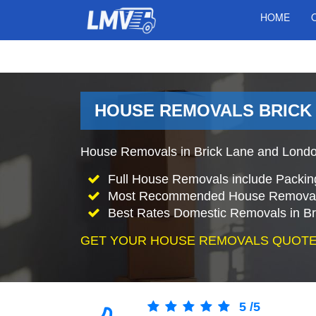
HOME
HOUSE REMOVALS BRICK 
House Removals in Brick Lane and London
Full House Removals include Packin
Most Recommended House Removal
Best Rates Domestic Removals in Br
GET YOUR HOUSE REMOVALS QUOTE
5
/
5