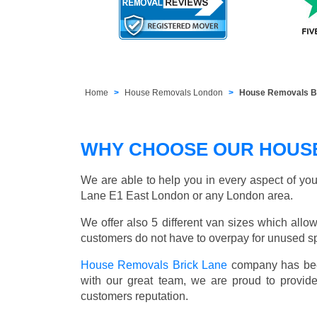
Home
House Removals London
House Removals Br
WHY CHOOSE OUR HOUSE
We are able to help you in every aspect of you
Lane E1 East London or any London area.
We offer also 5 different van sizes which allow
customers do not have to overpay for unused sp
House Removals Brick Lane
company has been
with our great team, we are proud to provid
customers reputation.