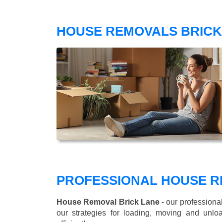
HOUSE REMOVALS BRICK
PROFESSIONAL HOUSE R
House Removal Brick Lane
- our professiona
our strategies for loading, moving and un