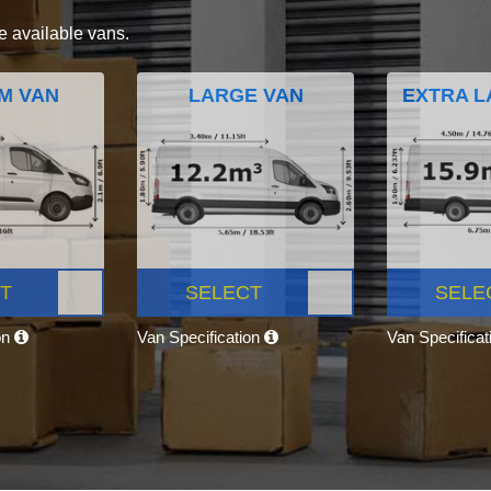
e available vans.
M VAN
LARGE VAN
EXTRA L
T
SELECT
SELE
on
Van Specification
Van Specifica