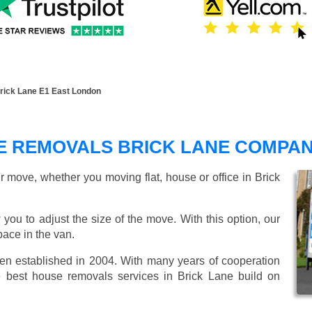
ick Lane E1 East London
 REMOVALS BRICK LANE COMPA
r move, whether you moving flat, house or office in Brick
 you to adjust the size of the move. With this option, our
ace in the van.
 established in 2004. With many years of cooperation
e best house removals services in Brick Lane build on