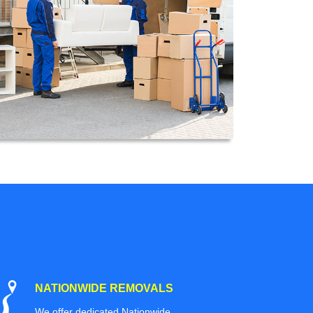
NATIONWIDE REMOVALS
We offer dedicated Nationwide