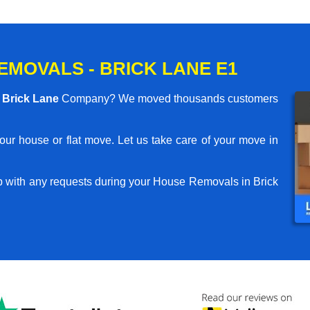
MOVALS - BRICK LANE E1
Brick Lane
Company? We moved thousands customers
your house or flat move. Let us take care of your move in
p with any requests during your House Removals in Brick