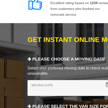
Excellent rating based on
1234
revie
from customers who booked our
removals service.
GET INSTANT ONLINE 
PLEASE CHOOSE A MOVING DATE
Select your preferred moving date to check real-
unavailable.
MOVING DATE
PLEASE SELECT THE VAN SIZE FO