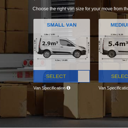
Choose the right van size for your move from th
SMALL VAN
MEDIU
SELECT
SELEC
Van Specification
Van Specificati