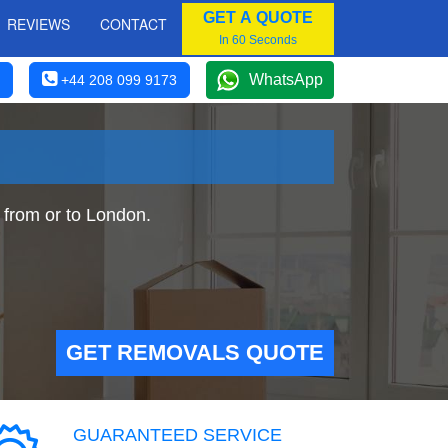
GET A QUOTE
REVIEWS
CONTACT
In 60 Seconds
WhatsApp
+44 208 099 9173
from or to London.
GET REMOVALS QUOTE
GUARANTEED SERVICE