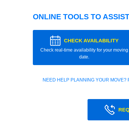
ONLINE TOOLS TO ASSIS
CHECK AVAILABILITY
Check real-time availability for your moving
date.
NEED HELP PLANNING YOUR MOVE? 
REQ