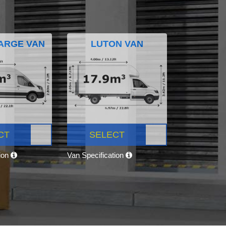
ARGE VAN
LUTON VAN
CT
SELECT
tion
Van Specification