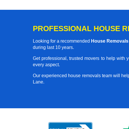
PROFESSIONAL HOUSE RE
Looking for a recommended
House Removals 
during last 10 years.
Get professional, trusted movers to help with 
every aspect.
Our experienced house removals team will hel
Lane.