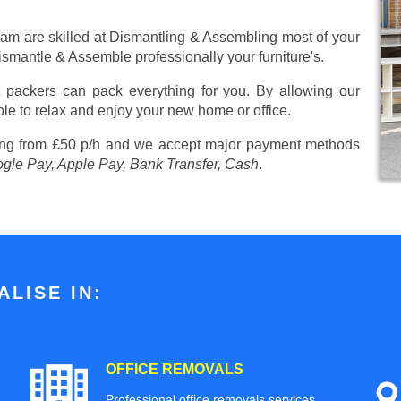
eam are skilled at Dismantling & Assembling most of your
 Dismantle & Assemble professionally your furniture's.
 packers can pack everything for you. By allowing our
ble to relax and enjoy your new home or office.
ing from £50 p/h
and we accept major payment methods
ogle Pay, Apple Pay, Bank Transfer, Cash
.
LISE IN:
OFFICE REMOVALS
Professional office removals services