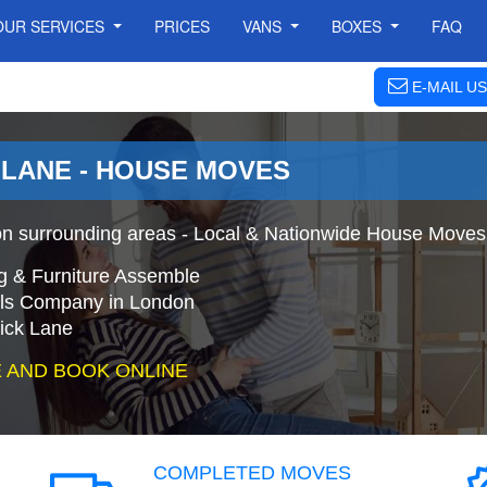
OUR SERVICES
PRICES
VANS
BOXES
FAQ
E-MAIL US
LANE - HOUSE MOVES
 surrounding areas - Local & Nationwide House Moves 
g & Furniture Assemble
s Company in London
ick Lane
 AND BOOK ONLINE
COMPLETED MOVES