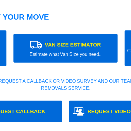
T YOUR MOVE
VAN SIZE ESTIMATOR
C
Estimate what Van Size you need..
REQUEST A CALLBACK OR VIDEO SURVEY AND OUR TEAM
REMOVALS SERVICE.
UEST CALLBACK
REQUEST VIDEO