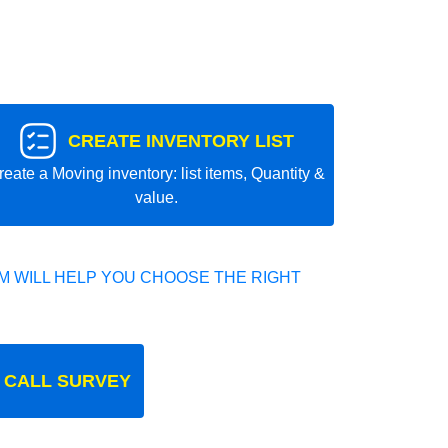
CREATE INVENTORY LIST
reate a Moving inventory: list items, Quantity &
value.
 WILL HELP YOU CHOOSE THE RIGHT
 CALL SURVEY