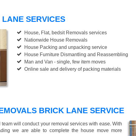
 LANE SERVICES
House, Flat, bedsit Removals services
Nationwide House Removals
House Packing and unpacking service
House Furniture Dismantling and Reassembling
Man and Van - single, few item moves
Online sale and delivery of packing materials
EMOVALS BRICK LANE SERVICE
l team will conduct your removal services with ease. With
loading we are able to complete the house move more