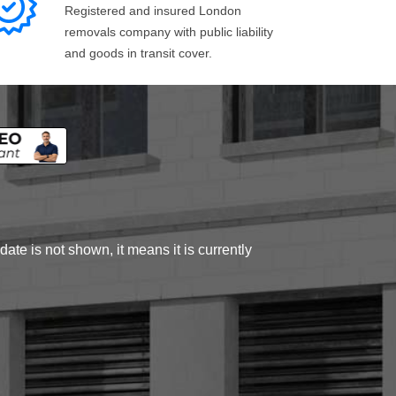
Registered and insured London
removals company with public liability
and goods in transit cover.
ate is not shown, it means it is currently