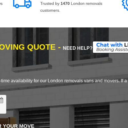
ws
Trusted by
1470
London removals
customers.
MOVING QUOTE -
NEED HELP?
time availability for our London removals vans and movers. If a d
R YOUR MOVE