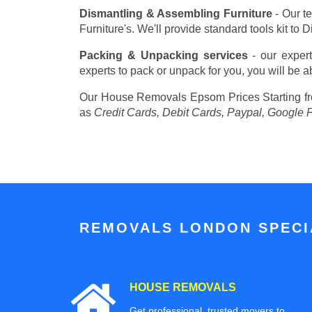
Dismantling & Assembling Furniture
- Our t
Furniture's. We'll provide standard tools kit to
Packing & Unpacking services
- our expert
experts to pack or unpack for you, you will be a
Our House Removals Epsom Prices
Starting 
as
Credit Cards, Debit Cards, Paypal, Google 
REMOVALS LONDON SPECIA
HOUSE REMOVALS
Get professional, trusted movers to