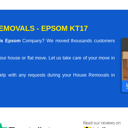
EMOVALS - EPSOM KT17
ls Epsom
Company? We moved thousands customers
your house or flat move. Let us take care of your move in
elp with any requests during your House Removals in