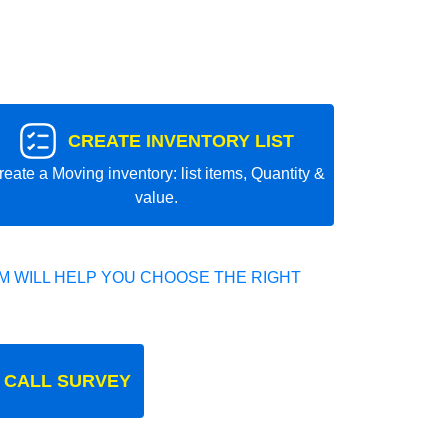
CREATE INVENTORY LIST
reate a Moving inventory: list items, Quantity &
value.
 WILL HELP YOU CHOOSE THE RIGHT
 CALL SURVEY