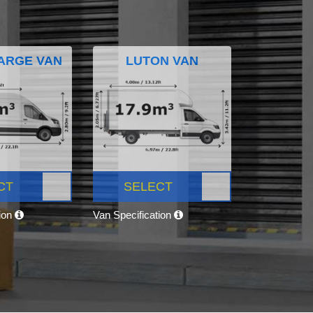
ARGE VAN
LUTON VAN
CT
SELECT
tion
Van Specification