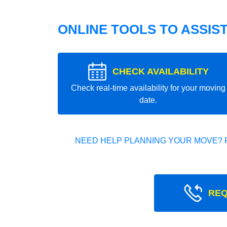
ONLINE TOOLS TO ASSIS
CHECK AVAILABILITY
Check real-time availability for your moving
date.
NEED HELP PLANNING YOUR MOVE? 
REQ