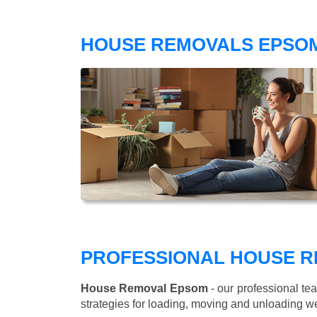
HOUSE REMOVALS EPSOM
PROFESSIONAL HOUSE R
House Removal Epsom
- our professional te
strategies for loading, moving and unloading w