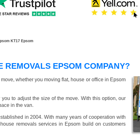
Epsom KT17 Epsom
E REMOVALS EPSOM COMPANY?
r move, whether you moving flat, house or office in Epsom
 you to adjust the size of the move. With this option, our
ace in the van.
ablished in 2004. With many years of cooperation with
t house removals services in Epsom build on customers