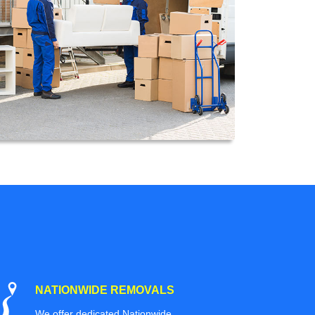
NATIONWIDE REMOVALS
We offer dedicated Nationwide