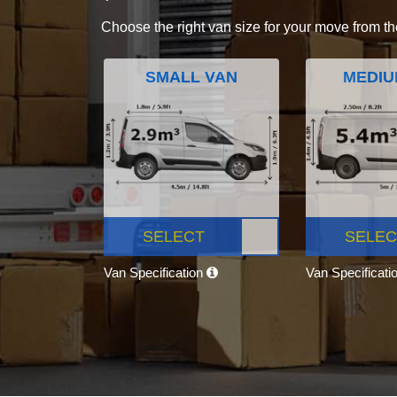
Choose the right van size for your move from th
SMALL VAN
MEDIU
SELECT
SELEC
Van Specification
Van Specificati