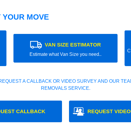
T YOUR MOVE
VAN SIZE ESTIMATOR
C
Estimate what Van Size you need..
REQUEST A CALLBACK OR VIDEO SURVEY AND OUR TEAM
REMOVALS SERVICE.
UEST CALLBACK
REQUEST VIDEO