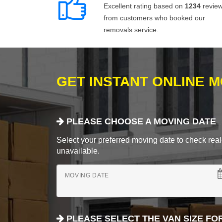
Excellent rating based on
1234
revie
from customers who booked our
removals service.
GET INSTANT ONLINE 
PLEASE CHOOSE A MOVING DATE
Select your preferred moving date to check real-
unavailable.
MOVING DATE
PLEASE SELECT THE VAN SIZE FO