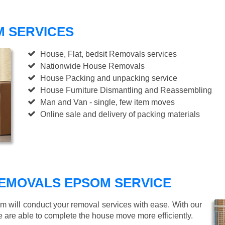
 SERVICES
House, Flat, bedsit Removals services
Nationwide House Removals
House Packing and unpacking service
House Furniture Dismantling and Reassembling
Man and Van - single, few item moves
Online sale and delivery of packing materials
EMOVALS EPSOM SERVICE
am will conduct your removal services with ease. With our
e are able to complete the house move more efficiently.