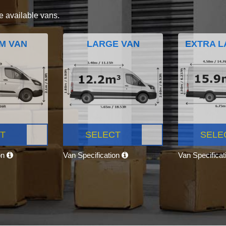
e available vans.
M VAN
LARGE VAN
EXTRA L
T
SELECT
SELE
on
Van Specification
Van Specifica