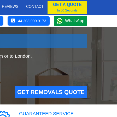
GET A QUOTE
REVIEWS
CONTACT
In 60 Seconds
WhatsApp
+44 208 099 9173
m or to London.
GET REMOVALS QUOTE
GUARANTEED SERVICE