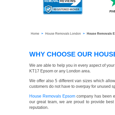
Home
House Removals London
House Removals 
WHY CHOOSE OUR HOUS
We are able to help you in every aspect of you
KT17 Epsom or any London area.
We offer also 5 different van sizes which allow
customers do not have to overpay for unused sp
House Removals Epsom
company has been est
our great team, we are proud to provide bes
reputation.