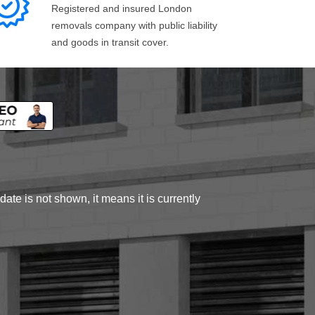
Registered and insured London
removals company with public liability
and goods in transit cover.
ate is not shown, it means it is currently