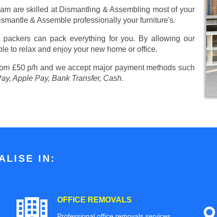
eam are skilled at Dismantling & Assembling most of your
 Dismantle & Assemble professionally your furniture's.
 packers can pack everything for you. By allowing our
ble to relax and enjoy your new home or office.
from £50 p/h
and we accept major payment methods such
Pay, Apple Pay, Bank Transfer, Cash
.
LISE IN:
OFFICE REMOVALS
Professional office removals services