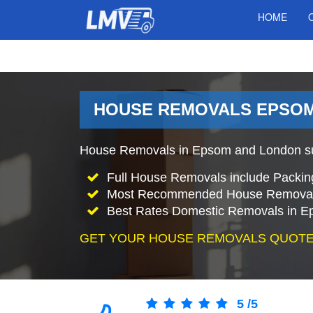
HOME
HOUSE REMOVALS EPSOM
House Removals in Epsom and London sur
Full House Removals include Packin
Most Recommended House Removal
Best Rates Domestic Removals in 
GET YOUR HOUSE REMOVALS QUOTE
5
/
5