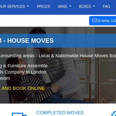
OUR SERVICES
PRICES
VANS
BOXES
FAQ
E-MAIL US
 - HOUSE MOVES
rounding areas - Local & Nationwide House Moves fro
g & Furniture Assemble
s Company in London
Epsom
 AND BOOK ONLINE
COMPLETED MOVES