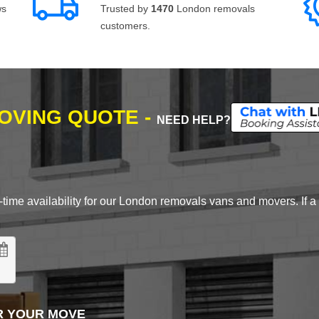
ws
Trusted by
1470
London removals
customers.
MOVING QUOTE -
NEED HELP?
time availability for our London removals vans and movers. If a d
R YOUR MOVE