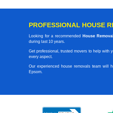
PROFESSIONAL HOUSE R
Looking for a recommended
House Remova
during last 10 years.
Get professional, trusted movers to help with 
every aspect.
Our experienced house removals team will h
Epsom.