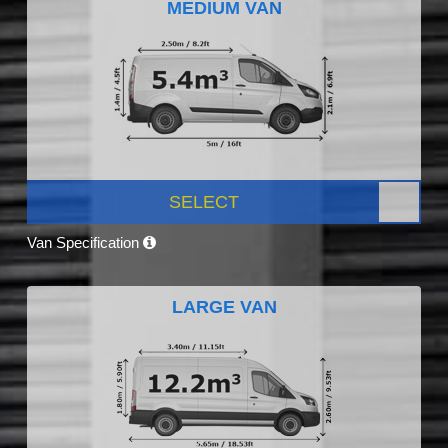
MEDIUM VAN
SELECT
Van Specification
LARGE VAN