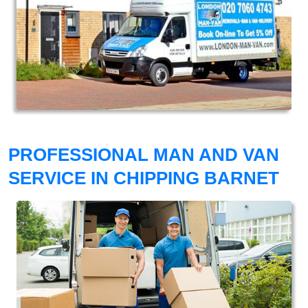
PROFESSIONAL MAN AND VAN
SERVICE IN CHIPPING BARNET