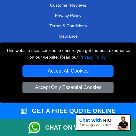
Customer Reviews
Privacy Policy
Terms & Conditions
Insurance
Sitemap
This website uses cookies to ensure you get the best experience
on our website. Read our
Privacy Policy
.
WE COVER
Accept All Cookies
Removals in West Wickham
Removals in Welling
Accept Only Essential Cookies
Removals in West Drayton
Removals in Ilford
GET A FREE QUOTE ONLINE
Removals in North London
Removals in Beckenham
CHAT ON WHATSAPP
Removals in Westerham