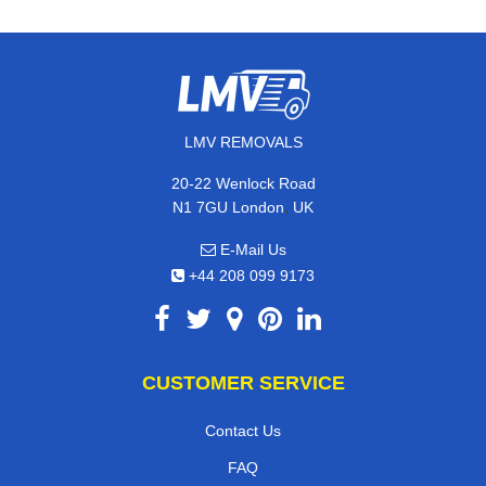
LMV REMOVALS
20-22 Wenlock Road
,
N1 7GU
London
UK
E-Mail Us
+44 208 099 9173
CUSTOMER SERVICE
Contact Us
FAQ