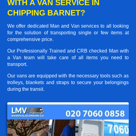
WITH A VAN SERVICE IN
CHIPPING BARNET?
We offer dedicated Man and Van services to all looking
for the solution of transporting single or few items at
comprehensive price.
Our Professionally Trained and CRB checked Man with
a Van team will take care of all items you need to
transport.
Our vans are equipped with the necessary tools such as
trolleys, blankets and straps to secure your belongings
during the transit.