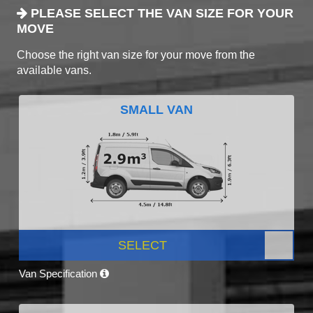
PLEASE SELECT THE VAN SIZE FOR YOUR
MOVE
Choose the right van size for your move from the
available vans.
SMALL VAN
SELECT
Van Specification