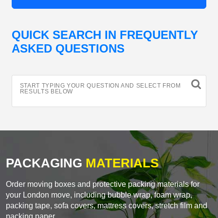
QUICK SEARCH IN FREQUENTLY
ASKED QUESTIONS
START TYPING YOUR QUESTION AND SELECT FROM
RESULTS BELOW
PACKAGING
MATERIALS
Order moving boxes and protective packing materials for
your London move, including bubble wrap, foam wrap,
packing tape, sofa covers, mattress covers, stretch film and
packing paper.