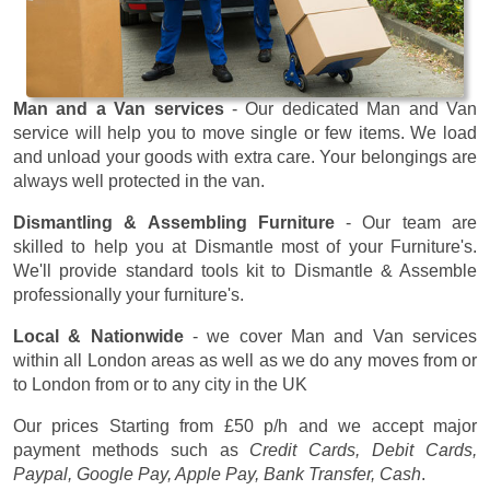
Man and a Van services
- Our dedicated Man and Van
service will help you to move single or few items. We load
and unload your goods with extra care. Your belongings are
always well protected in the van.
Dismantling & Assembling Furniture
- Our team are
skilled to help you at Dismantle most of your Furniture's.
We'll provide standard tools kit to Dismantle & Assemble
professionally your furniture's.
Local & Nationwide
- we cover Man and Van services
within all London areas as well as we do any moves from or
to London from or to any city in the UK
Our prices
Starting from £50 p/h
and we accept major
payment methods such as
Credit Cards, Debit Cards,
Paypal, Google Pay, Apple Pay, Bank Transfer, Cash
.