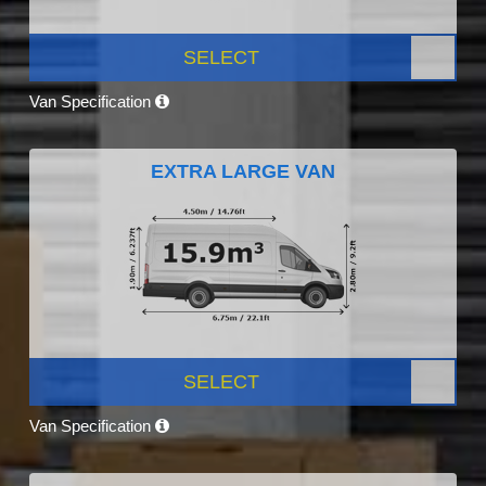
SELECT
Van Specification
EXTRA LARGE VAN
SELECT
Van Specification