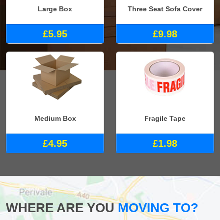
Large Box
Three Seat Sofa Cover
£5.95
£9.98
Medium Box
Fragile Tape
£4.95
£1.98
WHERE ARE YOU
MOVING TO?