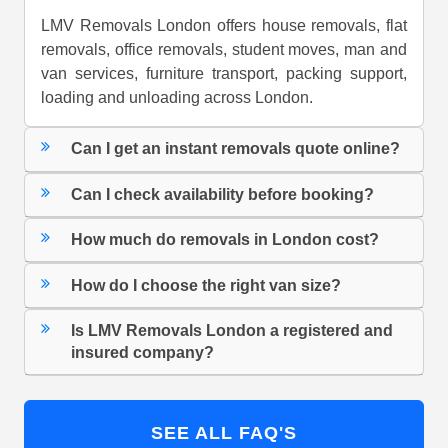
LMV Removals London offers house removals, flat
removals, office removals, student moves, man and
van services, furniture transport, packing support,
loading and unloading across London.
Can I get an instant removals quote online?
Can I check availability before booking?
How much do removals in London cost?
How do I choose the right van size?
Is LMV Removals London a registered and
insured company?
SEE ALL FAQ'S