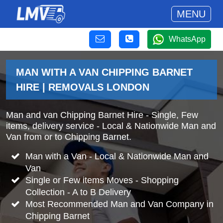
MENU
WhatsApp
MAN WITH A VAN CHIPPING BARNET
HIRE | REMOVALS LONDON
Man and van Chipping Barnet Hire - Single, Few
items, delivery service - Local & Nationwide Man and
Van from or to Chipping Barnet.
Man with a Van - Local & Nationwide Man and
Van
Single or Few items Moves - Shopping
Collection - A to B Delivery
Most Recommended Man and Van Company in
Chipping Barnet