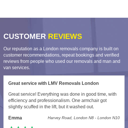
CUSTOMER
REVIEWS
Our reputation as a London removals company is built on
customer recommendations, repeat bookings and verified
reviews from people who used our removals and man and
van services.
Great service with LMV Removals London
Great service! Everything was done in good time, with
efficiency and professionalism. One armchair got
slightly scuffed in the lift, but it washed out.
Emma
Harvey Road, London N8 - London N10