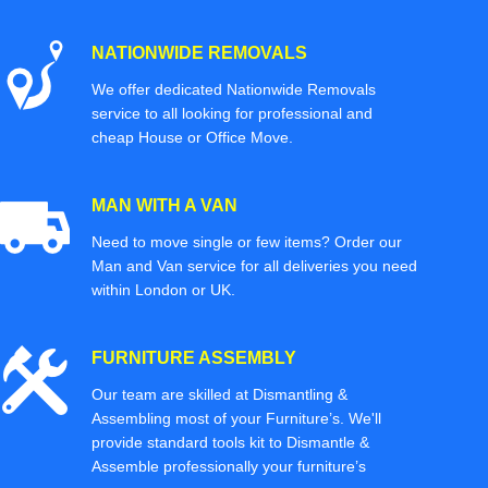
NATIONWIDE REMOVALS
We offer dedicated Nationwide Removals
service to all looking for professional and
cheap House or Office Move.
MAN WITH A VAN
Need to move single or few items? Order our
Man and Van service for all deliveries you need
within London or UK.
FURNITURE ASSEMBLY
Our team are skilled at Dismantling &
Assembling most of your Furniture’s. We'll
provide standard tools kit to Dismantle &
Assemble professionally your furniture’s