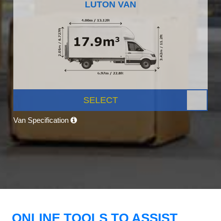
LUTON VAN
SELECT
Van Specification
ONLINE TOOLS TO ASSIST