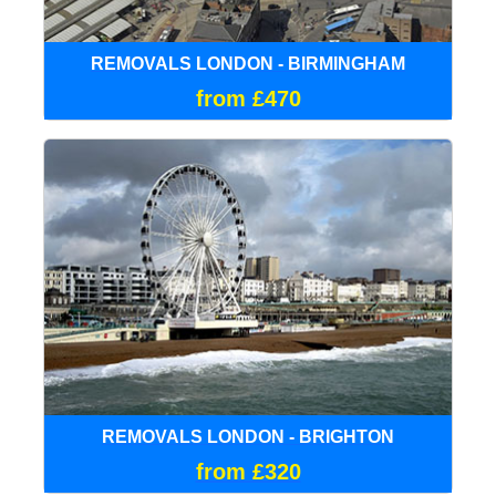
REMOVALS LONDON - BIRMINGHAM
from £470
REMOVALS LONDON - BRIGHTON
from £320