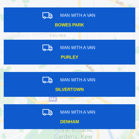
MAN WITH A VAN
BOWES PARK
MAN WITH A VAN
PURLEY
MAN WITH A VAN
SILVERTOWN
MAN WITH A VAN
DENHAM