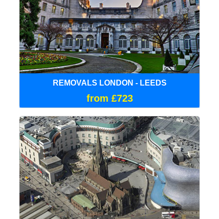
REMOVALS LONDON - LEEDS
from £723