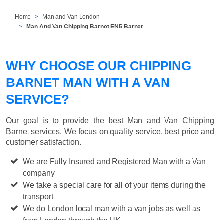
Home
Man and Van London
Man And Van Chipping Barnet EN5 Barnet
WHY CHOOSE OUR CHIPPING
BARNET MAN WITH A VAN
SERVICE?
Our goal is to provide the best
Man and Van Chipping
Barnet
services. We focus on quality service, best price and
customer satisfaction.
We are Fully Insured and Registered Man with a Van
company
We take a special care for all of your items during the
transport
We do London local man with a van jobs as well as