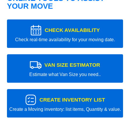
YOUR MOVE
CHECK AVAILABILITY
Check real-time availability for your moving date.
VAN SIZE ESTIMATOR
Estimate what Van Size you need..
CREATE INVENTORY LIST
Create a Moving inventory: list items, Quantity & value.