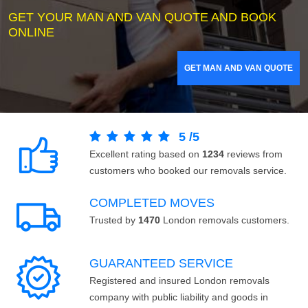
GET YOUR MAN AND VAN QUOTE AND BOOK
ONLINE
GET MAN AND VAN QUOTE
5
/
5
Excellent rating based on
1234
reviews from
customers who booked our removals service.
COMPLETED MOVES
Trusted by
1470
London removals customers.
GUARANTEED SERVICE
Registered and insured London removals
company with public liability and goods in