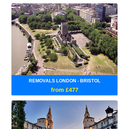
REMOVALS LONDON - BRISTOL
from £477