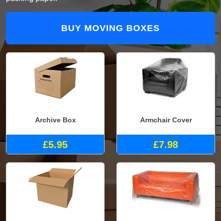
BUY MOVING BOXES
Archive Box
Armchair Cover
£5.95
£7.98