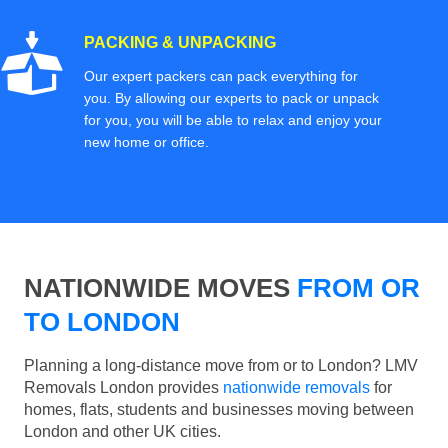
PACKING & UNPACKING
Our expert packers can pack everything for
you. By allowing our experts to pack or unpack
for you, you will be able to relax and enjoy your
new home or office.
NATIONWIDE MOVES
FROM OR
TO LONDON
Planning a long-distance move from or to London? LMV
Removals London provides
nationwide removals
for
homes, flats, students and businesses moving between
London and other UK cities.