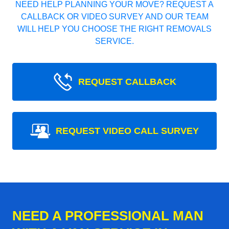
NEED HELP PLANNING YOUR MOVE? REQUEST A
CALLBACK OR VIDEO SURVEY AND OUR TEAM
WILL HELP YOU CHOOSE THE RIGHT REMOVALS
SERVICE.
REQUEST CALLBACK
REQUEST VIDEO CALL SURVEY
NEED A PROFESSIONAL MAN