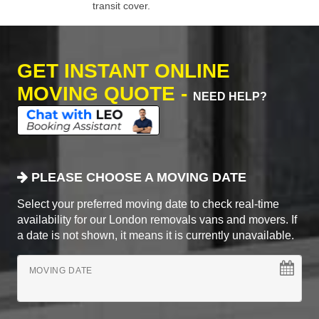
transit cover.
GET INSTANT ONLINE
MOVING QUOTE -
NEED HELP?
PLEASE CHOOSE A MOVING DATE
Select your preferred moving date to check real-time
availability for our London removals vans and movers. If
a date is not shown, it means it is currently unavailable.
MOVING DATE