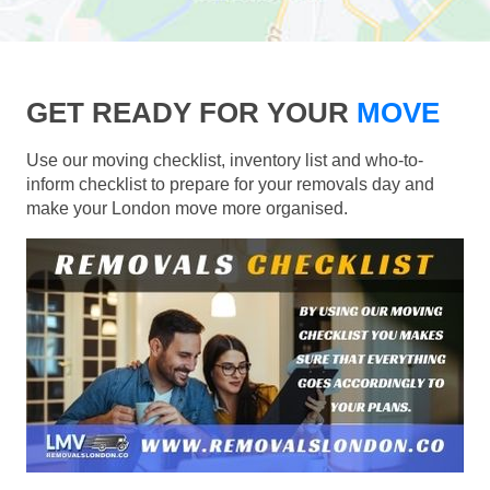
GET READY FOR YOUR
MOVE
Use our moving checklist, inventory list and who-to-
inform checklist to prepare for your removals day and
make your London move more organised.