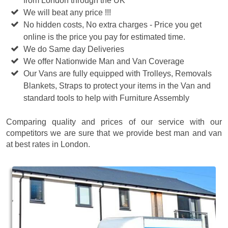
from London through the UK
We will beat any price !!!
No hidden costs, No extra charges - Price you get
online is the price you pay for estimated time.
We do Same day Deliveries
We offer Nationwide Man and Van Coverage
Our Vans are fully equipped with Trolleys, Removals
Blankets, Straps to protect your items in the Van and
standard tools to help with Furniture Assembly
Comparing quality and prices of our service with our
competitors we are sure that we provide best man and van
at best rates in London.