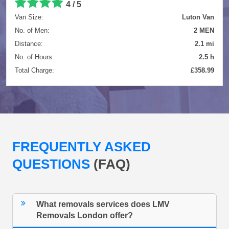
4 / 5
Van Size:
Luton Van
No. of Men:
2 MEN
Distance:
2.1 mi
No. of Hours:
2.5 h
Total Charge:
£358.99
FREQUENTLY ASKED
QUESTIONS
(FAQ)
What removals services does LMV
Removals London offer?