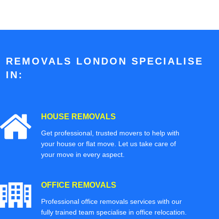
REMOVALS LONDON SPECIALISE
IN:
HOUSE REMOVALS
Get professional, trusted movers to help with
your house or flat move. Let us take care of
your move in every aspect.
OFFICE REMOVALS
Professional office removals services with our
fully trained team specialise in office relocation.