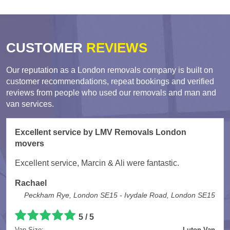
CUSTOMER
REVIEWS
Our reputation as a London removals company is built on
customer recommendations, repeat bookings and verified
reviews from people who used our removals and man and
van services.
Excellent service by LMV Removals London
movers
Excellent service, Marcin & Ali were fantastic.
Rachael
Peckham Rye, London SE15 - Ivydale Road, London SE15
5 / 5
Van Size:
Luton Van