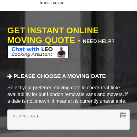
transit cover.
GET INSTANT ONLINE
MOVING QUOTE -
NEED HELP?
PLEASE CHOOSE A MOVING DATE
Select your preferred moving date to check real-time
availability for our London removals vans and movers. If
a date is not shown, it means it is currently unavailable.
MOVING DATE