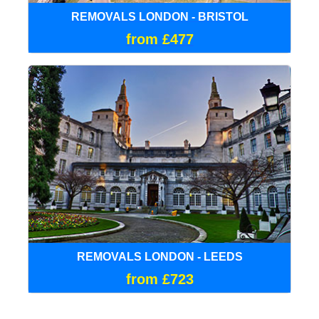
REMOVALS LONDON - BRISTOL
from £477
REMOVALS LONDON - LEEDS
from £723