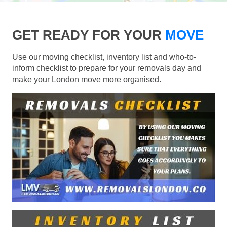
GET READY FOR YOUR
MOVE
Use our moving checklist, inventory list and who-to-
inform checklist to prepare for your removals day and
make your London move more organised.