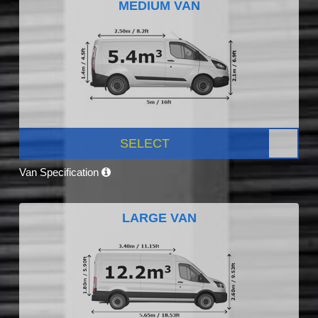
MEDIUM VAN
SELECT
Van Specification
LARGE VAN