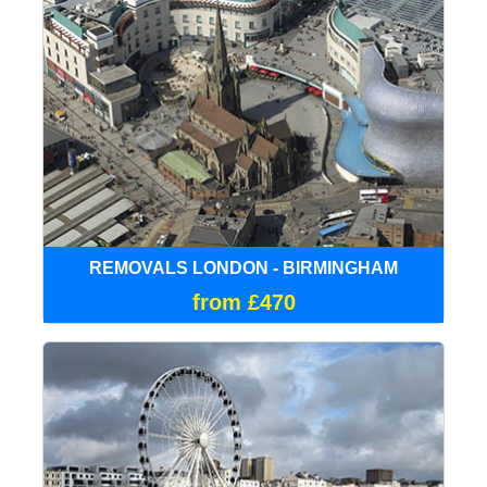
REMOVALS LONDON - BIRMINGHAM
from £470