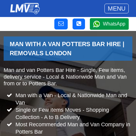
MENU
WhatsApp
MAN WITH A VAN POTTERS BAR HIRE |
REMOVALS LONDON
Man and van Potters Bar Hire - Single, Few items,
delivery service - Local & Nationwide Man and Van
from or to Potters Bar.
Man with a Van - Local & Nationwide Man and
Van
Single or Few items Moves - Shopping
Collection - A to B Delivery
Most Recommended Man and Van Company in
Potters Bar