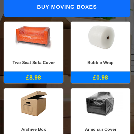
BUY MOVING BOXES
Two Seat Sofa Cover
Bubble Wrap
£8.98
£0.98
Archive Box
Armchair Cover