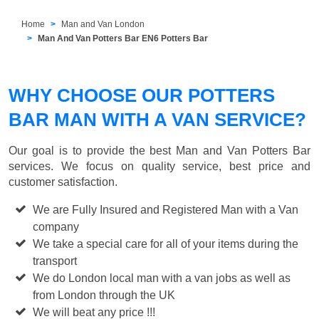
Home
Man and Van London
Man And Van Potters Bar EN6 Potters Bar
WHY CHOOSE OUR POTTERS
BAR MAN WITH A VAN SERVICE?
Our goal is to provide the best
Man and Van Potters Bar
services. We focus on quality service, best price and
customer satisfaction.
We are Fully Insured and Registered Man with a Van
company
We take a special care for all of your items during the
transport
We do London local man with a van jobs as well as
from London through the UK
We will beat any price !!!