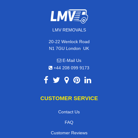
LMV REMOVALS
20-22 Wenlock Road
,
N1 7GU
London
UK
E-Mail Us
+44 208 099 9173
CUSTOMER SERVICE
Contact Us
FAQ
Customer Reviews