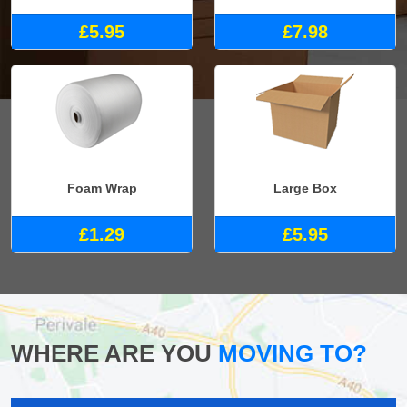
£5.95
£7.98
Foam Wrap
Large Box
£1.29
£5.95
WHERE ARE YOU
MOVING TO?