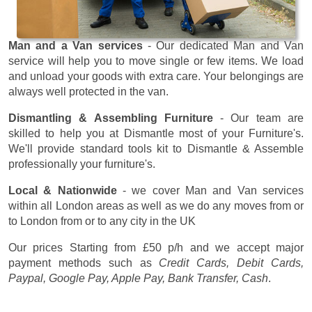
Man and a Van services
- Our dedicated Man and Van
service will help you to move single or few items. We load
and unload your goods with extra care. Your belongings are
always well protected in the van.
Dismantling & Assembling Furniture
- Our team are
skilled to help you at Dismantle most of your Furniture's.
We'll provide standard tools kit to Dismantle & Assemble
professionally your furniture's.
Local & Nationwide
- we cover Man and Van services
within all London areas as well as we do any moves from or
to London from or to any city in the UK
Our prices
Starting from £50 p/h
and we accept major
payment methods such as
Credit Cards, Debit Cards,
Paypal, Google Pay, Apple Pay, Bank Transfer, Cash
.