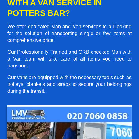
WITH A VAN SERVICE IN
POTTERS BAR?
We offer dedicated Man and Van services to all looking
for the solution of transporting single or few items at
comprehensive price.
Our Professionally Trained and CRB checked Man with
a Van team will take care of all items you need to
transport.
Our vans are equipped with the necessary tools such as
trolleys, blankets and straps to secure your belongings
during the transit.