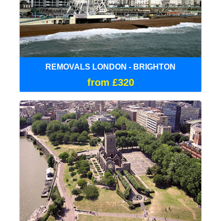
REMOVALS LONDON - BRIGHTON
from £320