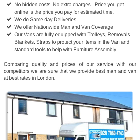
No hidden costs, No extra charges - Price you get
online is the price you pay for estimated time.
We do Same day Deliveries
We offer Nationwide Man and Van Coverage
Our Vans are fully equipped with Trolleys, Removals
Blankets, Straps to protect your items in the Van and
standard tools to help with Furniture Assembly
Comparing quality and prices of our service with our
competitors we are sure that we provide best man and van
at best rates in London.