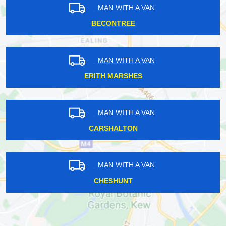
MAN WITH A VAN
BECONTREE
MAN WITH A VAN
ERITH MARSHES
MAN WITH A VAN
CARSHALTON
MAN WITH A VAN
CHESHUNT