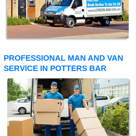
PROFESSIONAL MAN AND VAN
SERVICE IN POTTERS BAR