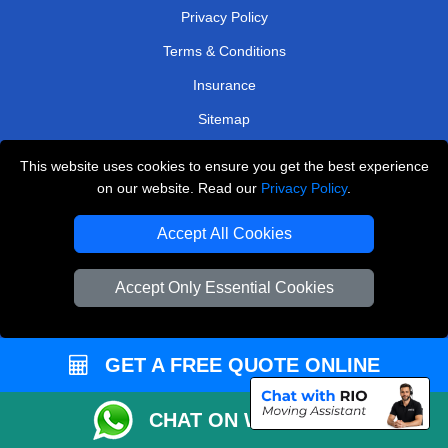
Privacy Policy
Terms & Conditions
Insurance
Sitemap
WE COVER
This website uses cookies to ensure you get the best experience
on our website. Read our
Privacy Policy
.
Removals in West Molesey
Accept All Cookies
Removals in Keston
Removals in East Molesey
Accept Only Essential Cookies
Removals in Chislehurst
Removals in Morden
GET A FREE QUOTE ONLINE
Removals in Upminster
Removals in Addlestone
CHAT ON WHATSAPP
Removals in Loughton