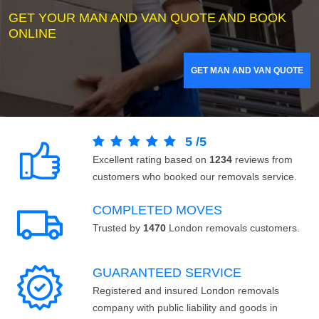
GET YOUR MAN AND VAN QUOTE AND BOOK
ONLINE
GET MAN AND VAN QUOTE
5
/
5
Excellent rating based on
1234
reviews from
customers who booked our removals service.
COMPLETED MOVES
Trusted by
1470
London removals customers.
GUARANTEED SERVICE
Registered and insured London removals
company with public liability and goods in