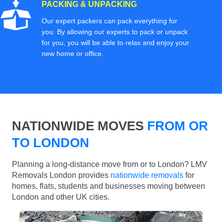
PACKING & UNPACKING
Our expert packers can pack everything for
you. By allowing our experts to pack or unpack
for you, you will be able to relax and enjoy your
new home or office.
NATIONWIDE MOVES
FROM OR
TO LONDON
Planning a long-distance move from or to London? LMV
Removals London provides
nationwide removals
for
homes, flats, students and businesses moving between
London and other UK cities.