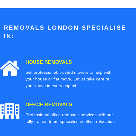
REMOVALS LONDON SPECIALISE
IN:
HOUSE REMOVALS
Get professional, trusted movers to help with
your house or flat move. Let us take care of
your move in every aspect.
OFFICE REMOVALS
Professional office removals services with our
fully trained team specialise in office relocation.