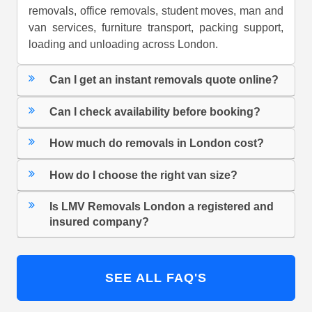
removals, office removals, student moves, man and
van services, furniture transport, packing support,
loading and unloading across London.
Can I get an instant removals quote online?
Can I check availability before booking?
How much do removals in London cost?
How do I choose the right van size?
Is LMV Removals London a registered and
insured company?
SEE ALL FAQ'S