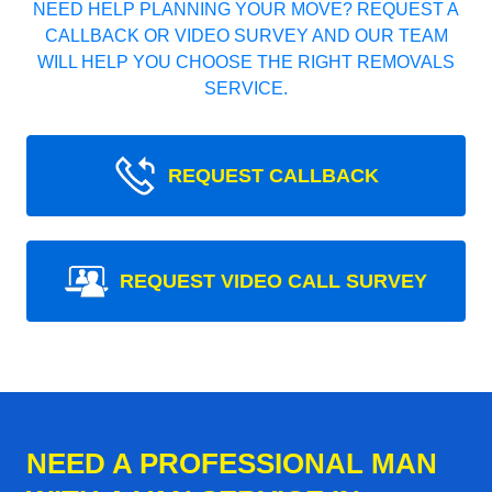
NEED HELP PLANNING YOUR MOVE? REQUEST A
CALLBACK OR VIDEO SURVEY AND OUR TEAM
WILL HELP YOU CHOOSE THE RIGHT REMOVALS
SERVICE.
REQUEST CALLBACK
REQUEST VIDEO CALL SURVEY
NEED A PROFESSIONAL MAN