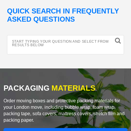
QUICK SEARCH IN FREQUENTLY
ASKED QUESTIONS
START TYPING YOUR QUESTION AND SELECT FROM
RESULTS BELOW
PACKAGING
MATERIALS
Order moving boxes and protective packing materials for
your London move, including bubble wrap, foam wrap,
packing tape, sofa covers, mattress covers, stretch film and
packing paper.