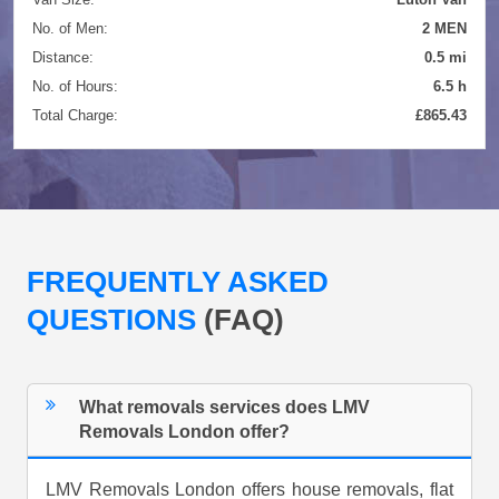
No. of Men:
2 MEN
Distance:
0.5 mi
No. of Hours:
6.5 h
Total Charge:
£865.43
FREQUENTLY ASKED
QUESTIONS
(FAQ)
What removals services does LMV
Removals London offer?
LMV Removals London offers house removals, flat