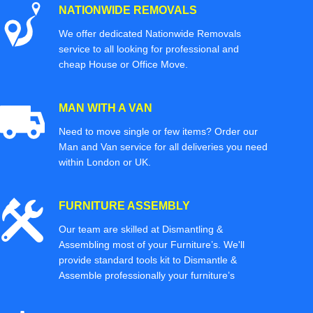
NATIONWIDE REMOVALS
We offer dedicated Nationwide Removals
service to all looking for professional and
cheap House or Office Move.
MAN WITH A VAN
Need to move single or few items? Order our
Man and Van service for all deliveries you need
within London or UK.
FURNITURE ASSEMBLY
Our team are skilled at Dismantling &
Assembling most of your Furniture’s. We'll
provide standard tools kit to Dismantle &
Assemble professionally your furniture’s