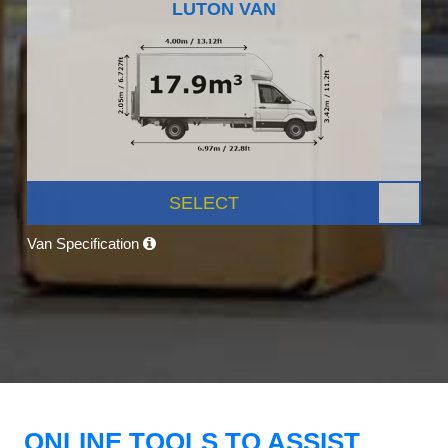
LUTON VAN
SELECT
Van Specification
ONLINE TOOLS TO ASSIST