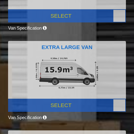
SELECT
Van Specification
EXTRA LARGE VAN
SELECT
Van Specification