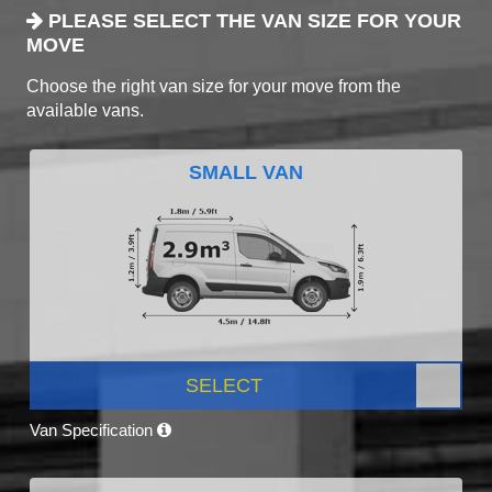
PLEASE SELECT THE VAN SIZE FOR YOUR
MOVE
Choose the right van size for your move from the
available vans.
SMALL VAN
SELECT
Van Specification