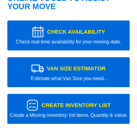
YOUR MOVE
CHECK AVAILABILITY
Check real-time availability for your moving date.
VAN SIZE ESTIMATOR
Estimate what Van Size you need..
CREATE INVENTORY LIST
Create a Moving inventory: list items, Quantity & value.