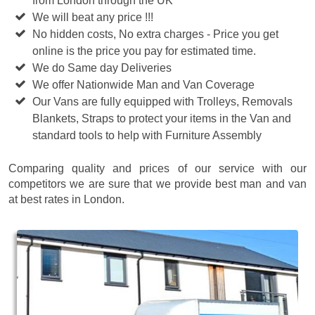
from London through the UK
We will beat any price !!!
No hidden costs, No extra charges - Price you get
online is the price you pay for estimated time.
We do Same day Deliveries
We offer Nationwide Man and Van Coverage
Our Vans are fully equipped with Trolleys, Removals
Blankets, Straps to protect your items in the Van and
standard tools to help with Furniture Assembly
Comparing quality and prices of our service with our
competitors we are sure that we provide best man and van
at best rates in London.