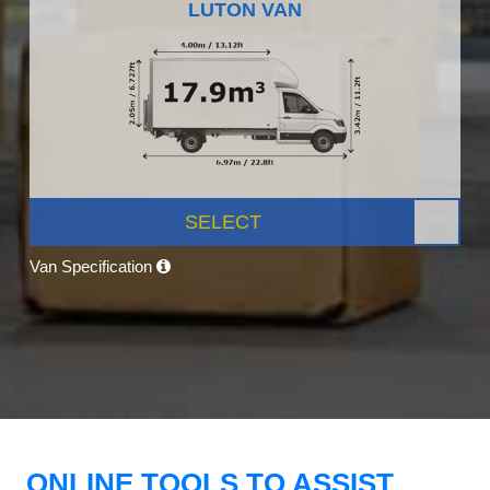
LUTON VAN
SELECT
Van Specification
ONLINE TOOLS TO ASSIST