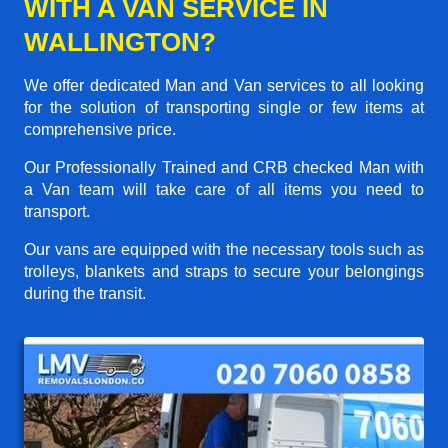
WITH A VAN SERVICE IN
WALLINGTON?
We offer dedicated Man and Van services to all looking
for the solution of transporting single or few items at
comprehensive price.
Our Professionally Trained and CRB checked Man with
a Van team will take care of all items you need to
transport.
Our vans are equipped with the necessary tools such as
trolleys, blankets and straps to secure your belongings
during the transit.