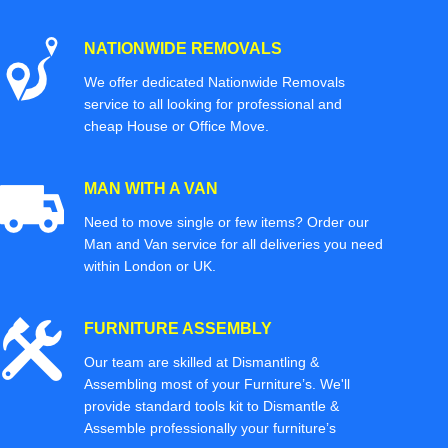
NATIONWIDE REMOVALS
We offer dedicated Nationwide Removals
service to all looking for professional and
cheap House or Office Move.
MAN WITH A VAN
Need to move single or few items? Order our
Man and Van service for all deliveries you need
within London or UK.
FURNITURE ASSEMBLY
Our team are skilled at Dismantling &
Assembling most of your Furniture’s. We'll
provide standard tools kit to Dismantle &
Assemble professionally your furniture’s