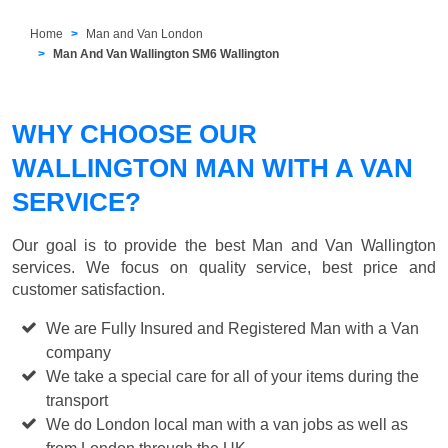
Home
Man and Van London
Man And Van Wallington SM6 Wallington
WHY CHOOSE OUR
WALLINGTON MAN WITH A VAN
SERVICE?
Our goal is to provide the best
Man and Van Wallington
services. We focus on quality service, best price and
customer satisfaction.
We are Fully Insured and Registered Man with a Van
company
We take a special care for all of your items during the
transport
We do London local man with a van jobs as well as