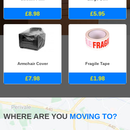
£8.98
£5.95
Armchair Cover
Fragile Tape
£7.98
£1.98
WHERE ARE YOU
MOVING TO?