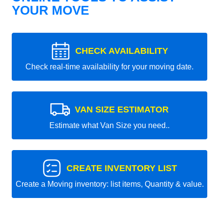
YOUR MOVE
CHECK AVAILABILITY
Check real-time availability for your moving date.
VAN SIZE ESTIMATOR
Estimate what Van Size you need..
CREATE INVENTORY LIST
Create a Moving inventory: list items, Quantity & value.