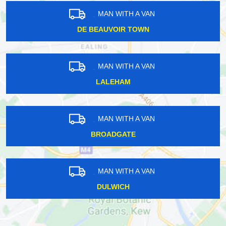
MAN WITH A VAN
DE BEAUVOIR TOWN
MAN WITH A VAN
LALEHAM
MAN WITH A VAN
BROADGATE
MAN WITH A VAN
DULWICH