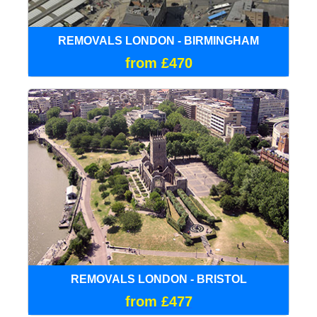
REMOVALS LONDON - BIRMINGHAM
from £470
REMOVALS LONDON - BRISTOL
from £477