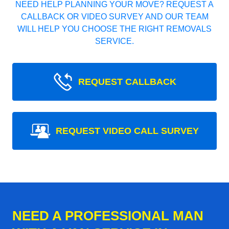
NEED HELP PLANNING YOUR MOVE? REQUEST A
CALLBACK OR VIDEO SURVEY AND OUR TEAM
WILL HELP YOU CHOOSE THE RIGHT REMOVALS
SERVICE.
REQUEST CALLBACK
REQUEST VIDEO CALL SURVEY
NEED A PROFESSIONAL MAN