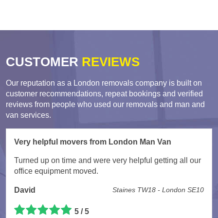
CUSTOMER
REVIEWS
Our reputation as a London removals company is built on
customer recommendations, repeat bookings and verified
reviews from people who used our removals and man and
van services.
Very helpful movers from London Man Van
Turned up on time and were very helpful getting all our
office equipment moved.
David
Staines TW18 - London SE10
5 / 5