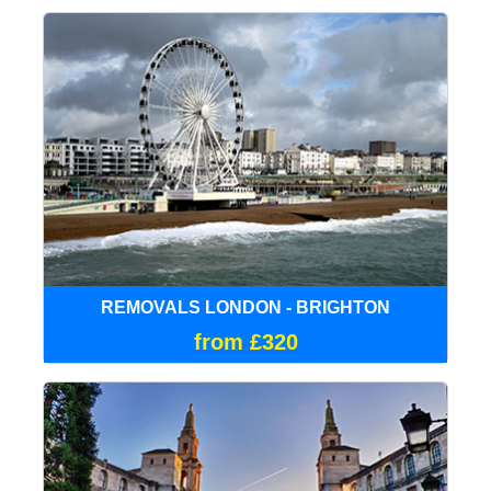
REMOVALS LONDON - BRIGHTON
from £320