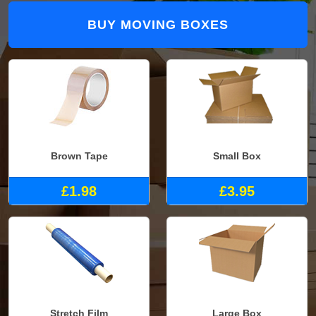
BUY MOVING BOXES
Brown Tape
Small Box
£1.98
£3.95
Stretch Film
Large Box