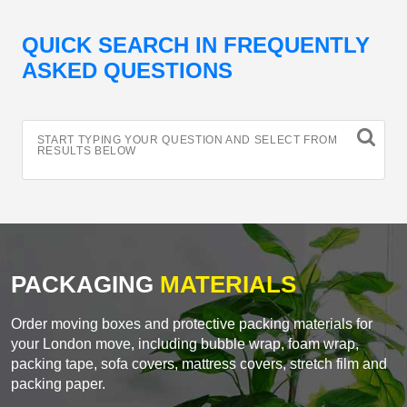
QUICK SEARCH IN FREQUENTLY
ASKED QUESTIONS
START TYPING YOUR QUESTION AND SELECT FROM
RESULTS BELOW
PACKAGING
MATERIALS
Order moving boxes and protective packing materials for
your London move, including bubble wrap, foam wrap,
packing tape, sofa covers, mattress covers, stretch film and
packing paper.