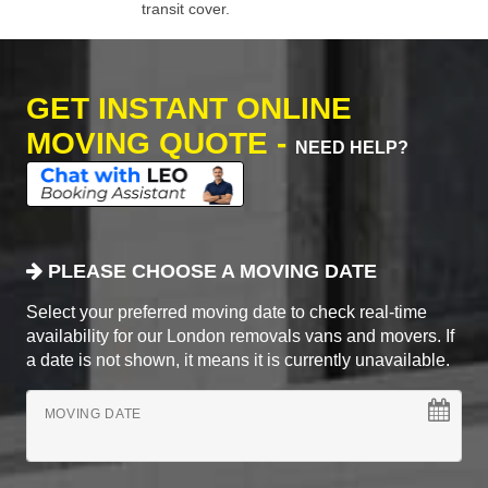
transit cover.
GET INSTANT ONLINE
MOVING QUOTE -
NEED HELP?
PLEASE CHOOSE A MOVING DATE
Select your preferred moving date to check real-time
availability for our London removals vans and movers. If
a date is not shown, it means it is currently unavailable.
MOVING DATE