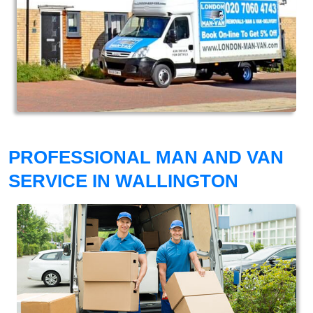
PROFESSIONAL MAN AND VAN
SERVICE IN WALLINGTON