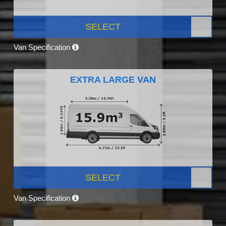
SELECT
Van Specification
EXTRA LARGE VAN
SELECT
Van Specification