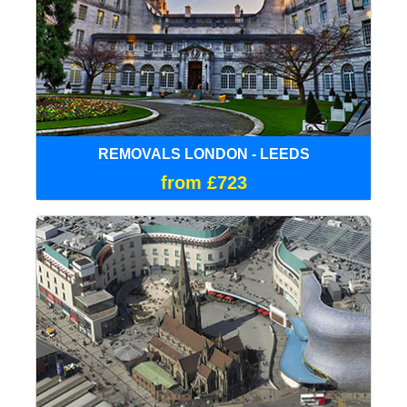
REMOVALS LONDON - LEEDS
from £723