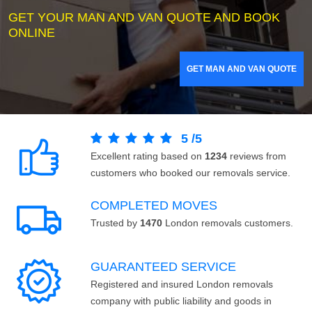
GET YOUR MAN AND VAN QUOTE AND BOOK
ONLINE
GET MAN AND VAN QUOTE
5
/
5
Excellent rating based on
1234
reviews from
customers who booked our removals service.
COMPLETED MOVES
Trusted by
1470
London removals customers.
GUARANTEED SERVICE
Registered and insured London removals
company with public liability and goods in