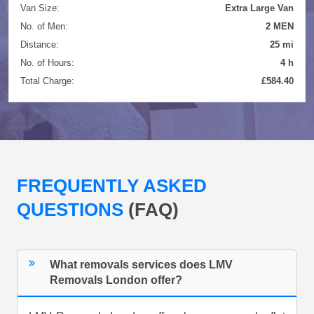
Van Size:
Extra Large Van
No. of Men:
2 MEN
Distance:
25 mi
No. of Hours:
4 h
Total Charge:
£584.40
FREQUENTLY ASKED
QUESTIONS
(FAQ)
What removals services does LMV
Removals London offer?