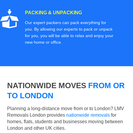
PACKING & UNPACKING
Our expert packers can pack everything for
you. By allowing our experts to pack or unpack
for you, you will be able to relax and enjoy your
new home or office.
NATIONWIDE MOVES
FROM OR
TO LONDON
Planning a long-distance move from or to London? LMV
Removals London provides
nationwide removals
for
homes, flats, students and businesses moving between
London and other UK cities.