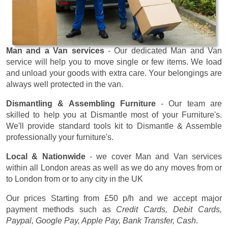
Man and a Van services
- Our dedicated Man and Van
service will help you to move single or few items. We load
and unload your goods with extra care. Your belongings are
always well protected in the van.
Dismantling & Assembling Furniture
- Our team are
skilled to help you at Dismantle most of your Furniture's.
We'll provide standard tools kit to Dismantle & Assemble
professionally your furniture's.
Local & Nationwide
- we cover Man and Van services
within all London areas as well as we do any moves from or
to London from or to any city in the UK
Our prices
Starting from £50 p/h
and we accept major
payment methods such as
Credit Cards, Debit Cards,
Paypal, Google Pay, Apple Pay, Bank Transfer, Cash
.