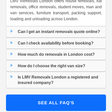
LMV Removals London offers house removals, flat
removals, office removals, student moves, man and
van services, furniture transport, packing support,
loading and unloading across London.
Can I get an instant removals quote online?
Can I check availability before booking?
How much do removals in London cost?
How do I choose the right van size?
Is LMV Removals London a registered and
insured company?
SEE ALL FAQ'S