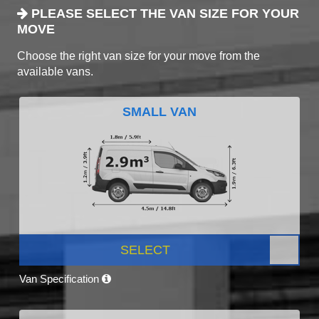
PLEASE SELECT THE VAN SIZE FOR YOUR
MOVE
Choose the right van size for your move from the
available vans.
SMALL VAN
SELECT
Van Specification