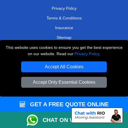
Privacy Policy
Terms & Conditions
Insurance
Sitemap
This website uses cookies to ensure you get the best experience
WE COVER
on our website. Read our
Privacy Policy
.
Removals in Orpington
Accept All Cookies
Removals in Cobham
Removals in Rainham
Accept Only Essential Cookies
Removals in Shepperton
Removals in Abbots Langley
GET A FREE QUOTE ONLINE
Removals in Keston
CHAT ON WHATSAPP
Removals in Edgware