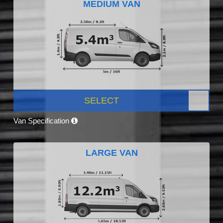
MEDIUM VAN
SELECT
Van Specification
LARGE VAN