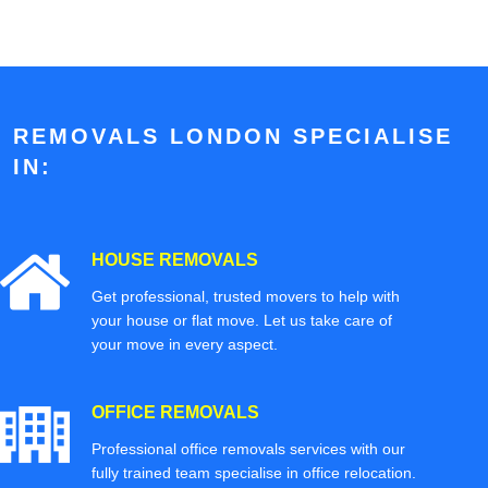
REMOVALS LONDON SPECIALISE
IN:
HOUSE REMOVALS
Get professional, trusted movers to help with
your house or flat move. Let us take care of
your move in every aspect.
OFFICE REMOVALS
Professional office removals services with our
fully trained team specialise in office relocation.