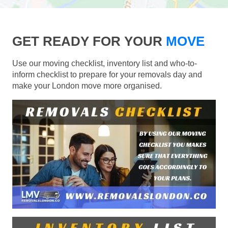
GET READY FOR YOUR
MOVE
Use our moving checklist, inventory list and who-to-
inform checklist to prepare for your removals day and
make your London move more organised.