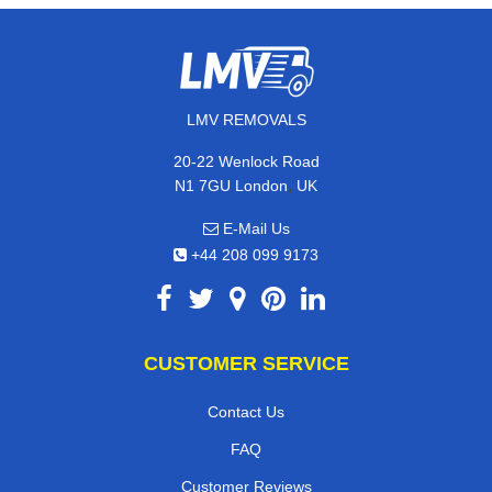
LMV REMOVALS
20-22 Wenlock Road
,
N1 7GU
London
UK
E-Mail Us
+44 208 099 9173
CUSTOMER SERVICE
Contact Us
FAQ
Customer Reviews