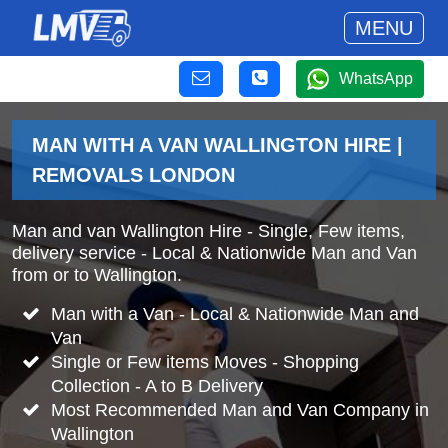
MENU
WhatsApp
MAN WITH A VAN WALLINGTON HIRE |
REMOVALS LONDON
Man and van Wallington Hire - Single, Few items,
delivery service - Local & Nationwide Man and Van
from or to Wallington.
Man with a Van - Local & Nationwide Man and
Van
Single or Few items Moves - Shopping
Collection - A to B Delivery
Most Recommended Man and Van Company in
Wallington