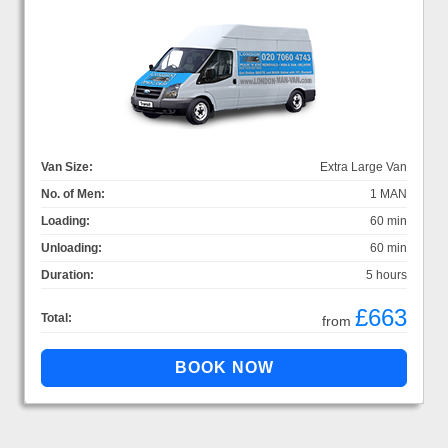
Van Size:
Extra Large Van
No. of Men:
1 MAN
Loading:
60 min
Unloading:
60 min
Duration:
5 hours
£663
Total:
from