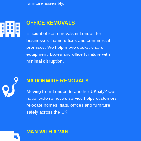
furniture assembly.
OFFICE REMOVALS
Efficient office removals in London for
businesses, home offices and commercial
premises. We help move desks, chairs,
equipment, boxes and office furniture with
minimal disruption.
NATIONWIDE REMOVALS
Moving from London to another UK city? Our
nationwide removals service helps customers
relocate homes, flats, offices and furniture
safely across the UK.
MAN WITH A VAN