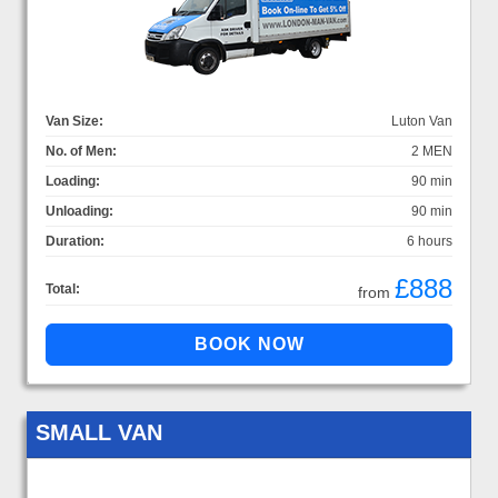
Van Size:
Luton Van
No. of Men:
2 MEN
Loading:
90 min
Unloading:
90 min
Duration:
6 hours
£888
Total:
from
SMALL VAN