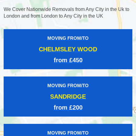
We Cover Nationwide Removals from Any City in the Uk to
London and from London to Any City in the UK
MOVING FROM/TO
CHELMSLEY WOOD
from £450
MOVING FROM/TO
SANDRIDGE
from £200
MOVING FROM/TO