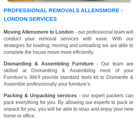
PROFESSIONAL REMOVALS ALLENSMORE -
LONDON SERVICES
Moving Allensmore to London
- our professional team will
conduct your removal services with ease. With our
strategies for loading, moving and unloading we are able to
complete the house move more efficiently.
Dismantling & Assembling Furniture
- Our team are
skilled at Dismantling & Assembling most of your
Furniture's. We'll provide standard tools kit to Dismantle &
Assemble professionally your furniture's.
Packing & Unpacking services
- our expert packers can
pack everything for you. By allowing our experts to pack or
unpack for you, you will be able to relax and enjoy your new
home or office.