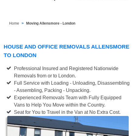
Home
Moving Allensmore - London
HOUSE AND OFFICE REMOVALS ALLENSMORE
TO LONDON
Professional Insured and Registered Nationwide
Removals from or to London.
Full Service with Loading - Unloading, Disassembling
- Assembling, Packing - Unpacking.
Experienced Removals Team with Fully Equipped
Vans to Help You Move within the Country.
Seat for You to Travel in the Van at No Extra Cost.