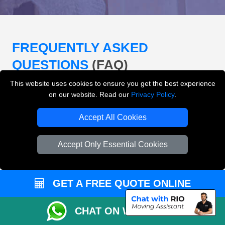
FREQUENTLY ASKED
QUESTIONS
(FAQ)
This website uses cookies to ensure you get the best experience
on our website. Read our
Privacy Policy
.
What removals services does LMV
Removals London offer?
Accept All Cookies
LMV Removals London offers house removals, flat
Accept Only Essential Cookies
removals, office removals, student moves, man and
van services, furniture transport, packing support,
loading and unloading across London.
GET A FREE QUOTE ONLINE
Can I get an instant removals quote online?
CHAT ON WHATSAPP