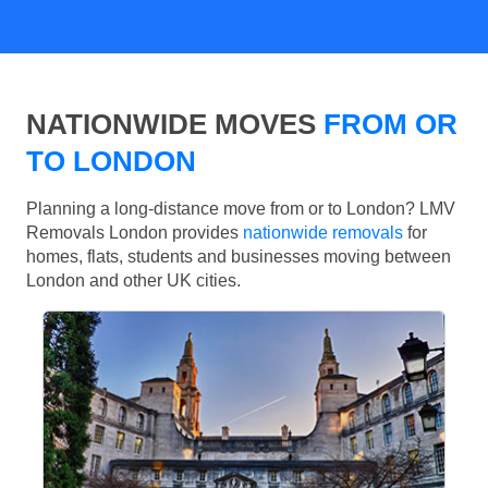
NATIONWIDE MOVES
FROM OR
TO LONDON
Planning a long-distance move from or to London? LMV
Removals London provides
nationwide removals
for
homes, flats, students and businesses moving between
London and other UK cities.