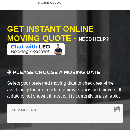
transit cover.
GET INSTANT ONLINE
MOVING QUOTE -
NEED HELP?
PLEASE CHOOSE A MOVING DATE
Select your preferred moving date to check real-time
availability for our London removals vans and movers. If
a date is not shown, it means it is currently unavailable.
MOVING DATE