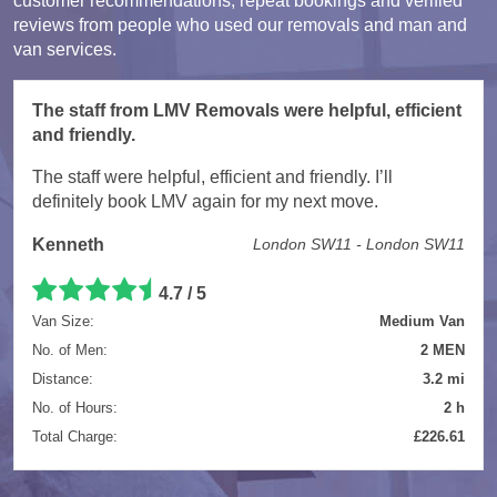
customer recommendations, repeat bookings and verified
reviews from people who used our removals and man and
van services.
The staff from LMV Removals were helpful, efficient
and friendly.
The staff were helpful, efficient and friendly. I’ll
definitely book LMV again for my next move.
Kenneth
London SW11 - London SW11
4.7 / 5
Van Size:
Medium Van
No. of Men:
2 MEN
Distance:
3.2 mi
No. of Hours:
2 h
Total Charge:
£226.61