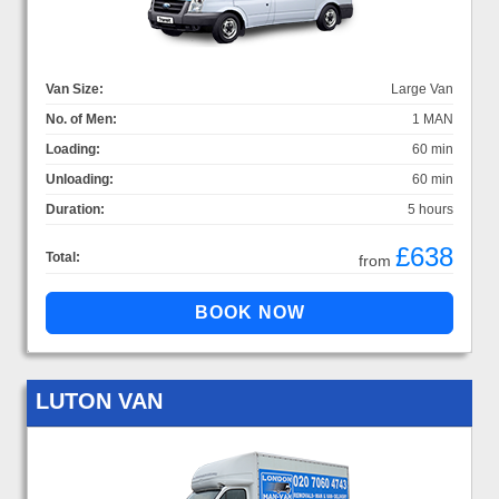
Van Size:
Large Van
No. of Men:
1 MAN
Loading:
60 min
Unloading:
60 min
Duration:
5 hours
£638
Total:
from
LUTON VAN