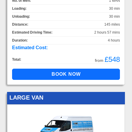
No. of Men:
1 MAN
Loading:
30 min
Unloading:
30 min
Distance:
145 miles
Estimated Driving Time:
2 hours 57 mins
Duration:
4 hours
Estimated Cost:
£548
Total:
from
LARGE VAN