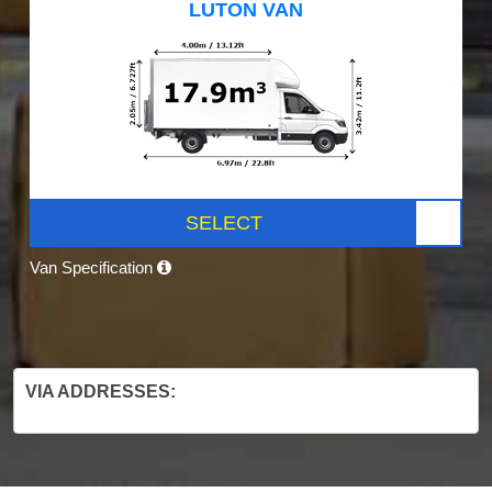
LUTON VAN
SELECT
Van Specification
VIA ADDRESSES: