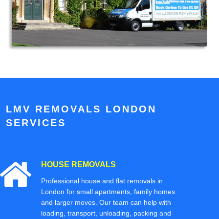
LMV REMOVALS LONDON
SERVICES
HOUSE REMOVALS
Professional house and flat removals in
London for small apartments, family homes
and larger moves. Our team can help with
loading, transport, unloading, packing and