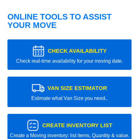
ONLINE TOOLS TO ASSIST
YOUR MOVE
CHECK AVAILABILITY
Check real-time availability for your moving date.
VAN SIZE ESTIMATOR
Estimate what Van Size you need..
CREATE INVENTORY LIST
Create a Moving inventory: list items, Quantity & value.