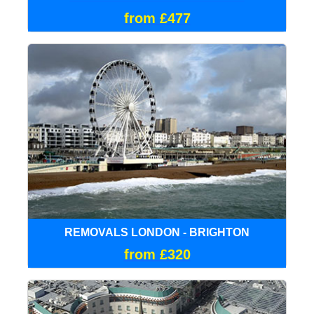
from £477
REMOVALS LONDON - BRIGHTON
from £320