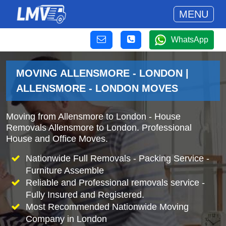
MENU
WhatsApp
MOVING ALLENSMORE - LONDON |
ALLENSMORE - LONDON MOVES
Moving from Allensmore to London - House
Removals Allensmore to London. Professional
House and Office Moves.
Nationwide Full Removals - Packing Service -
Furniture Assemble
Reliable and Professional removals service -
Fully Insured and Registered.
Most Recommended Nationwide Moving
Company in London