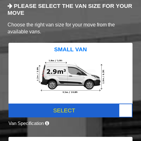
PLEASE SELECT THE VAN SIZE FOR YOUR
MOVE
Choose the right van size for your move from the
available vans.
SMALL VAN
SELECT
Van Specification