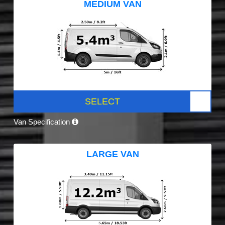
MEDIUM VAN
SELECT
Van Specification
LARGE VAN