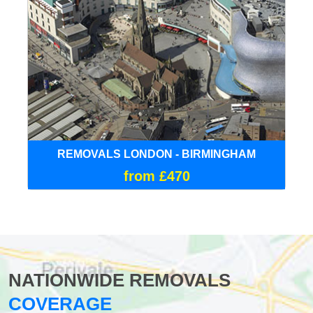
REMOVALS LONDON - BIRMINGHAM
from £470
NATIONWIDE REMOVALS
COVERAGE