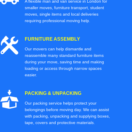
A flexible man and van service in London for
smaller moves, furniture transport, student
moves, single items and local deliveries
requiring professional moving help.
FURNITURE ASSEMBLY
Our movers can help dismantle and
reassemble many standard furniture items
during your move, saving time and making
loading or access through narrow spaces
easier.
PACKING & UNPACKING
Our packing service helps protect your
belongings before moving day. We can assist
with packing, unpacking and supplying boxes,
tape, covers and protective materials.