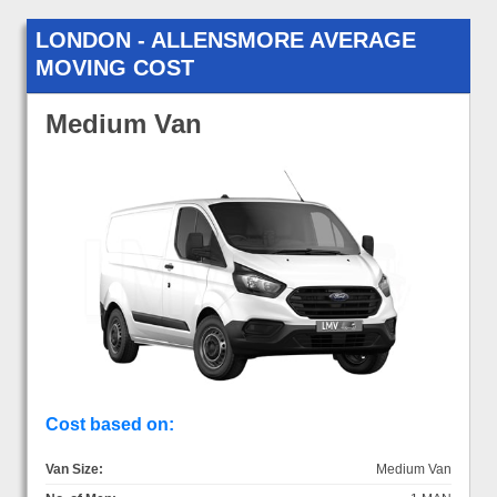
LONDON - ALLENSMORE AVERAGE
MOVING COST
Medium Van
Cost based on:
Van Size:
Medium Van