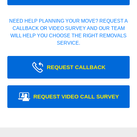
NEED HELP PLANNING YOUR MOVE? REQUEST A
CALLBACK OR VIDEO SURVEY AND OUR TEAM
WILL HELP YOU CHOOSE THE RIGHT REMOVALS
SERVICE.
REQUEST CALLBACK
REQUEST VIDEO CALL SURVEY