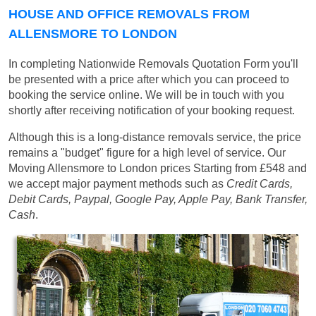
HOUSE AND OFFICE REMOVALS FROM
ALLENSMORE TO LONDON
In completing Nationwide Removals Quotation Form you'll
be presented with a price after which you can proceed to
booking the service online. We will be in touch with you
shortly after receiving notification of your booking request.
Although this is a long-distance removals service, the price
remains a "budget" figure for a high level of service. Our
Moving Allensmore to London prices
Starting from £548
and
we accept major payment methods such as
Credit Cards,
Debit Cards, Paypal, Google Pay, Apple Pay, Bank Transfer,
Cash
.