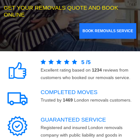
GET YOUR REMOVALS QUOTE AND BOOK
ONLINE
BOOK REMOVALS SERVICE
5
/
5
Excellent rating based on
1234
reviews from
customers who booked our removals service.
COMPLETED MOVES
Trusted by
1469
London removals customers.
GUARANTEED SERVICE
Registered and insured London removals
company with public liability and goods in