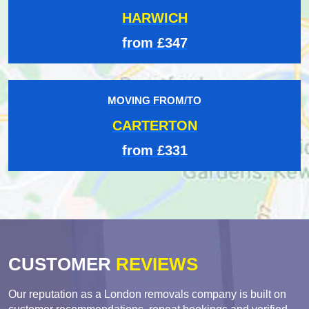
HARWICH
from £347
MOVING FROM/TO
CARTERTON
from £331
CUSTOMER
REVIEWS
Our reputation as a London removals company is built on