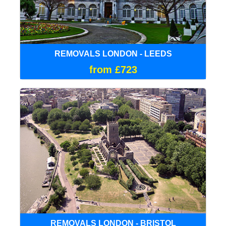
REMOVALS LONDON - LEEDS
from £723
REMOVALS LONDON - BRISTOL