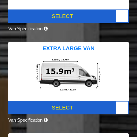
SELECT
Van Specification
EXTRA LARGE VAN
SELECT
Van Specification