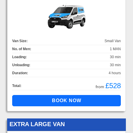
Van Size:
Small Van
No. of Men:
1 MAN
Loading:
30 min
Unloading:
30 min
Duration:
4 hours
£528
Total:
from
EXTRA LARGE VAN