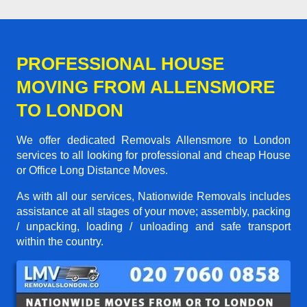
PROFESSIONAL HOUSE
MOVING FROM ALLENSMORE
TO LONDON
We offer dedicated Removals Allensmore to London
services to all looking for professional and cheap House
or Office Long Distance Moves.
As with all our services, Nationwide Removals includes
assistance at all stages of your move; assembly, packing
/ unpacking, loading / unloading and safe transport
within the country.