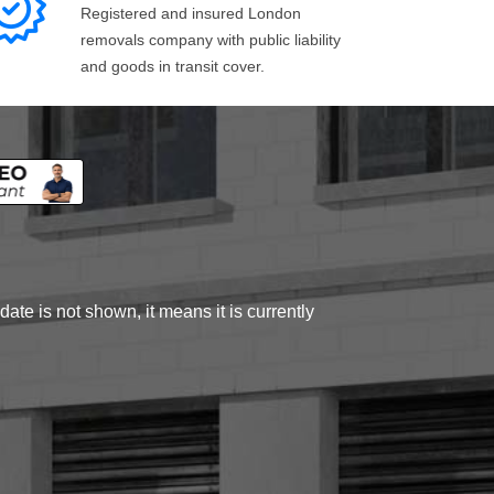
Registered and insured London
removals company with public liability
and goods in transit cover.
ate is not shown, it means it is currently