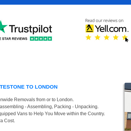
ATESTONE TO LONDON
onwide Removals from or to London.
isassembling - Assembling, Packing - Unpacking.
uipped Vans to Help You Move within the Country.
ra Cost.