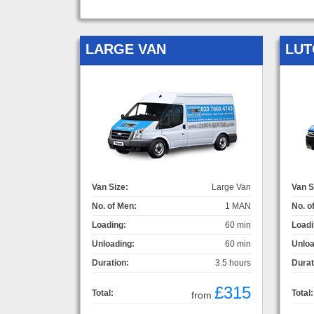
LARGE VAN
LUT
Van Size:
Large Van
Van S
No. of Men:
1 MAN
No. o
Loading:
60 min
Loadi
Unloading:
60 min
Unloa
Duration:
3.5 hours
Durat
£315
Total:
Total:
from