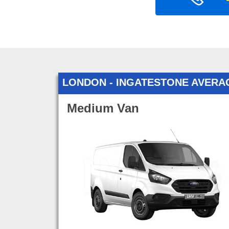
LONDON - INGATESTONE AVERA
Medium Van