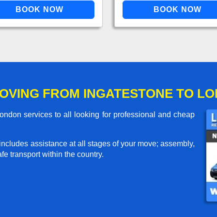
OVING FROM INGATESTONE TO L
ndon services to all looking for professional and cheap
includes assistance at all stages of your move; assembly,
e transport within the country.