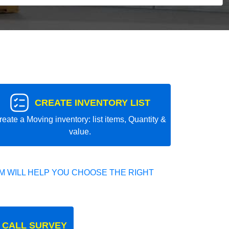
CREATE INVENTORY LIST
reate a Moving inventory: list items, Quantity &
value.
 WILL HELP YOU CHOOSE THE RIGHT
 CALL SURVEY