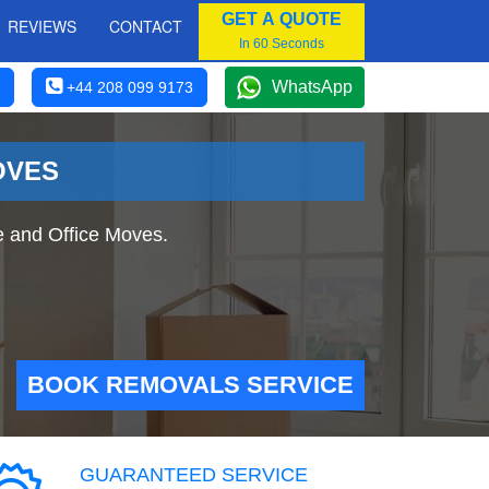
GET A QUOTE
REVIEWS
CONTACT
In 60 Seconds
WhatsApp
+44 208 099 9173
OVES
e and Office Moves.
BOOK REMOVALS SERVICE
GUARANTEED SERVICE