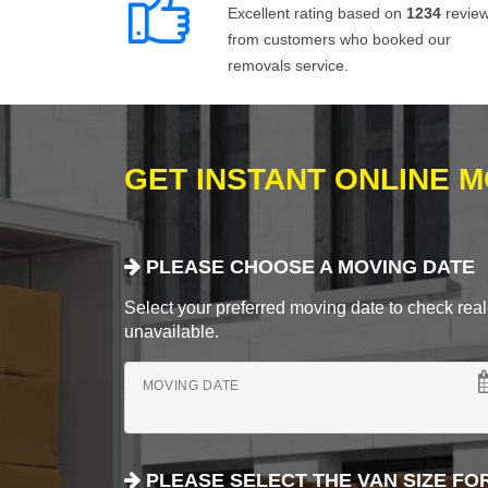
Excellent rating based on
1234
revie
from customers who booked our
removals service.
GET INSTANT ONLINE 
PLEASE CHOOSE A MOVING DATE
Select your preferred moving date to check real-
unavailable.
MOVING DATE
PLEASE SELECT THE VAN SIZE FO