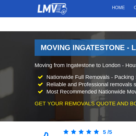
HOME
MOVING INGATESTONE - 
Moving from Ingatestone to London - Hou
Nationwide Full Removals - Packing 
Reliable and Professional removals s
Most Recommended Nationwide Mov
GET YOUR REMOVALS QUOTE AND B
5
/
5