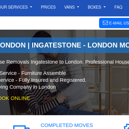
OUR SERVICES
PRICES
VANS
BOXES
FAQ
E-MAIL US
LONDON | INGATESTONE - LONDON M
se Removals Ingatestone to London. Professional Hous
Service - Furniture Assemble
ervice - Fully Insured and Registered.
ing Company in London
OOK ONLINE
COMPLETED MOVES