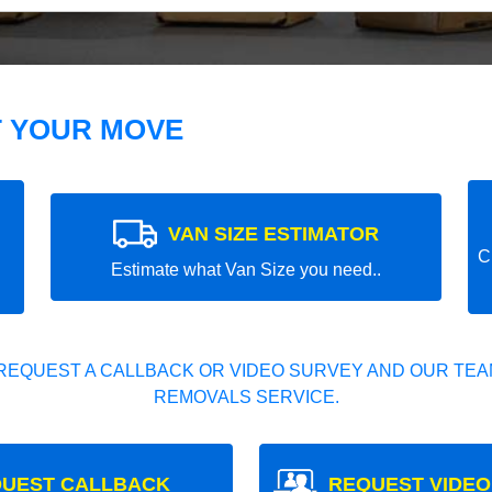
T YOUR MOVE
VAN SIZE ESTIMATOR
C
Estimate what Van Size you need..
REQUEST A CALLBACK OR VIDEO SURVEY AND OUR TEAM
REMOVALS SERVICE.
UEST CALLBACK
REQUEST VIDEO