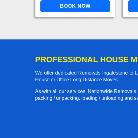
PROFESSIONAL HOUSE M
We offer dedicated Removals Ingatestone to Lo
House or Office Long Distance Moves.
As with all our services, Nationwide Removals 
packing / unpacking, loading / unloading and saf