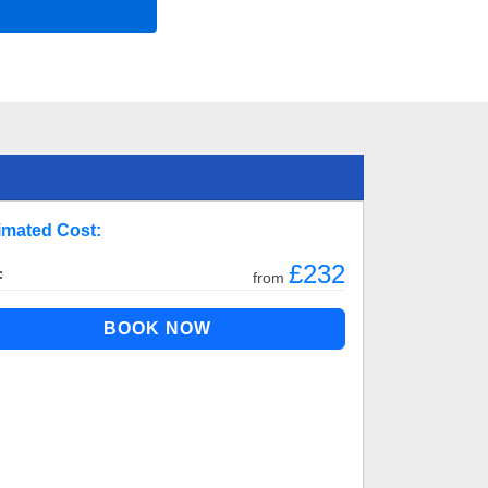
imated Cost:
£232
:
from