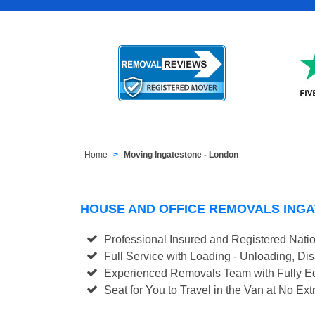
Home
Moving Ingatestone - London
HOUSE AND OFFICE REMOVALS ING
Professional Insured and Registered Nati
Full Service with Loading - Unloading, D
Experienced Removals Team with Fully Eq
Seat for You to Travel in the Van at No Ext