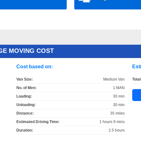
GE MOVING COST
Cost based on:
Est
Van Size:
Medium Van
Total
No. of Men:
1 MAN
Loading:
30 min
Unloading:
30 min
Distance:
35 miles
Estimated Driving Time:
1 hours 9 mins
Duration:
2.5 hours