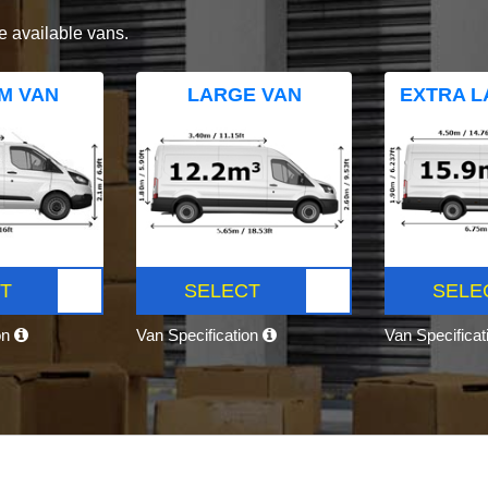
e available vans.
M VAN
LARGE VAN
EXTRA L
T
SELECT
SELE
on
Van Specification
Van Specifica