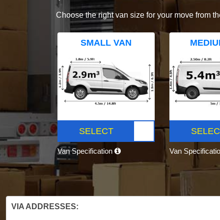
Choose the right van size for your move from th
SMALL VAN
MEDIU
SELECT
SELEC
Van Specification
Van Specificati
VIA ADDRESSES: