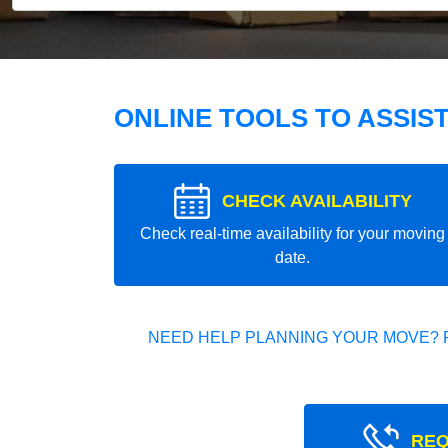
ONLINE TOOLS TO ASSIS
CHECK AVAILABILITY
Check real-time availability for your moving
date.
NEED HELP PLANNING YOUR MOVE? 
REQ