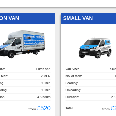
ON VAN
SMALL VAN
ize:
Luton Van
Van Size:
Sma
f Men:
2 MEN
No. of Men:
ng:
90 min
Loading:
ding:
90 min
Unloading:
ion:
4.5 hours
Duration:
2.5
£520
£
Total:
from
from