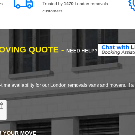
ws
Trusted by
1470
London removals
customers.
MOVING QUOTE -
NEED HELP?
time availability for our London removals vans and movers. If a d
R YOUR MOVE