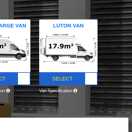
ARGE VAN
LUTON VAN
CT
SELECT
tion
Van Specification