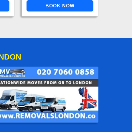
ONDON