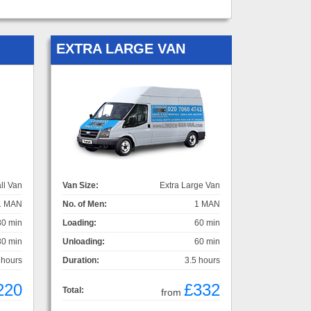
EXTRA LARGE VAN
ll Van
Van Size:
Extra Large Van
1 MAN
No. of Men:
1 MAN
30 min
Loading:
60 min
30 min
Unloading:
60 min
 hours
Duration:
3.5 hours
220
£332
Total:
from