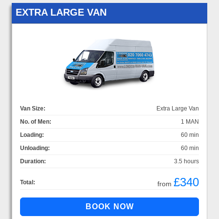
EXTRA LARGE VAN
Van Size:
Extra Large Van
No. of Men:
1 MAN
Loading:
60 min
Unloading:
60 min
Duration:
3.5 hours
£340
Total:
from