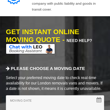
company with public liability and goods in
transit cover.
GET INSTANT ONLINE
MOVING QUOTE -
NEED HELP?
PLEASE CHOOSE A MOVING DATE
Select your preferred moving date to check real-time
availability for our London removals vans and movers. If
a date is not shown, it means it is currently unavailable.
MOVING DATE