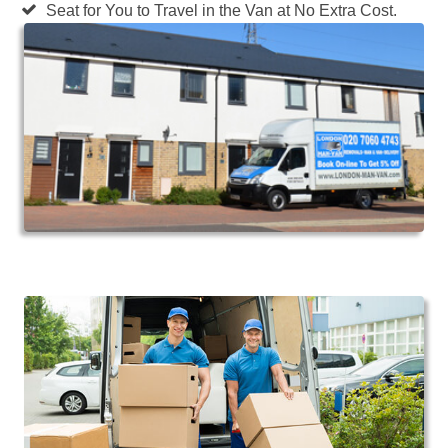
Seat for You to Travel in the Van at No Extra Cost.