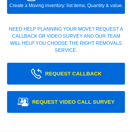
Create a Moving inventory: list items, Quantity & value.
NEED HELP PLANNING YOUR MOVE? REQUEST A
CALLBACK OR VIDEO SURVEY AND OUR TEAM
WILL HELP YOU CHOOSE THE RIGHT REMOVALS
SERVICE.
REQUEST CALLBACK
REQUEST VIDEO CALL SURVEY