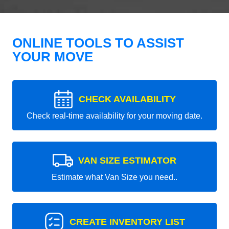
ONLINE TOOLS TO ASSIST
YOUR MOVE
CHECK AVAILABILITY
Check real-time availability for your moving date.
VAN SIZE ESTIMATOR
Estimate what Van Size you need..
CREATE INVENTORY LIST