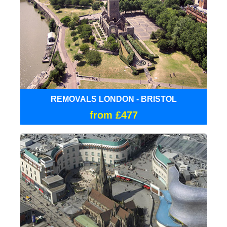
REMOVALS LONDON - BRISTOL
from £477