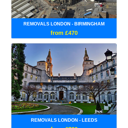
REMOVALS LONDON - BIRMINGHAM
from £470
REMOVALS LONDON - LEEDS