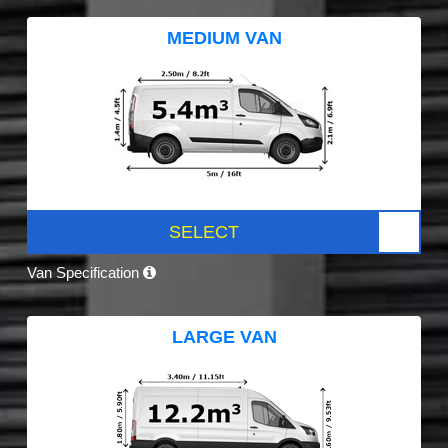
MEDIUM VAN
SELECT
Van Specification
LARGE VAN