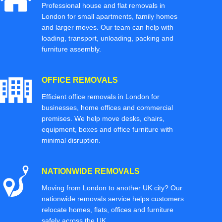
Professional house and flat removals in
London for small apartments, family homes
and larger moves. Our team can help with
loading, transport, unloading, packing and
furniture assembly.
OFFICE REMOVALS
Efficient office removals in London for
businesses, home offices and commercial
premises. We help move desks, chairs,
equipment, boxes and office furniture with
minimal disruption.
NATIONWIDE REMOVALS
Moving from London to another UK city? Our
nationwide removals service helps customers
relocate homes, flats, offices and furniture
safely across the UK.