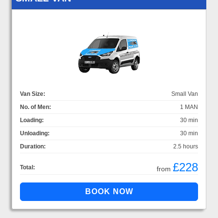
Van Size:
Small Van
No. of Men:
1 MAN
Loading:
30 min
Unloading:
30 min
Duration:
2.5 hours
£228
Total:
from