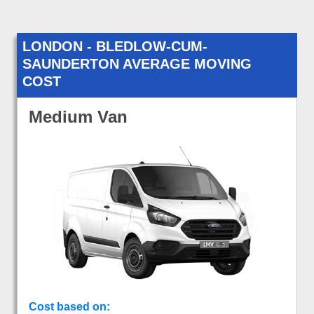
LONDON - BLEDLOW-CUM-
SAUNDERTON AVERAGE MOVING
COST
Medium Van
Cost based on: