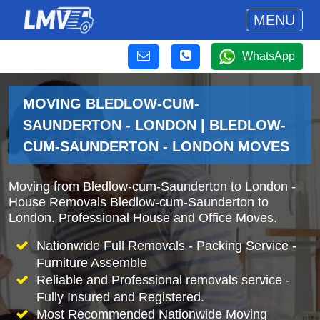
MENU
WhatsApp
MOVING BLEDLOW-CUM-
SAUNDERTON - LONDON | BLEDLOW-
CUM-SAUNDERTON - LONDON MOVES
Moving from Bledlow-cum-Saunderton to London -
House Removals Bledlow-cum-Saunderton to
London. Professional House and Office Moves.
Nationwide Full Removals - Packing Service -
Furniture Assemble
Reliable and Professional removals service -
Fully Insured and Registered.
Most Recommended Nationwide Moving