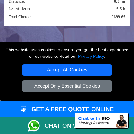
Distance:
8.3 mi
No. of Hours:
5.5 h
Total Charge:
£699.65
This website uses cookies to ensure you get the best experience
on our website. Read our
Privacy Policy
.
FREQUENTLY ASKED
QUESTIONS
(FAQ)
Accept All Cookies
Accept Only Essential Cookies
What removals services does LMV
Removals London offer?
GET A FREE QUOTE ONLINE
LMV Removals London offers house removals, flat
removals, office removals, student moves, man and
CHAT ON WHATSAPP
van services, furniture transport, packing support,