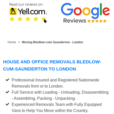
Home
Moving Bledlow-cum-Saunderton - London
HOUSE AND OFFICE REMOVALS BLEDLOW-
CUM-SAUNDERTON TO LONDON
Professional Insured and Registered Nationwide
Removals from or to London.
Full Service with Loading - Unloading, Disassembling
- Assembling, Packing - Unpacking.
Experienced Removals Team with Fully Equipped
Vans to Help You Move within the Country.