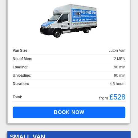
Van Size:
Luton Van
No. of Men:
2 MEN
Loading:
90 min
Unloading:
90 min
Duration:
4.5 hours
£528
Total:
from
SMALL VAN