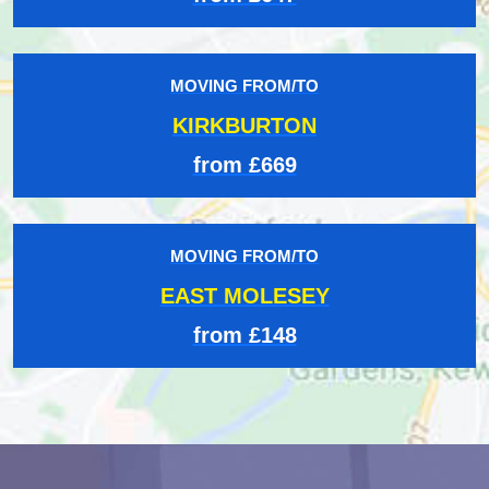
MOVING FROM/TO
KIRKBURTON
from £669
MOVING FROM/TO
EAST MOLESEY
from £148