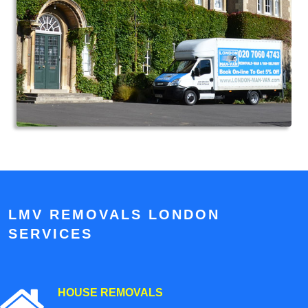
LMV REMOVALS LONDON
SERVICES
HOUSE REMOVALS