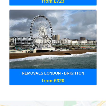
from £723
REMOVALS LONDON - BRIGHTON
from £320