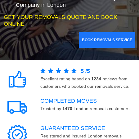
Company in London
GET YOUR REMOVALS QUOTE AND BOOK
ONLINE
BOOK REMOVALS SERVICE
5
/
5
Excellent rating based on
1234
reviews from
customers who booked our removals service.
COMPLETED MOVES
Trusted by
1470
London removals customers.
GUARANTEED SERVICE
Registered and insured London removals