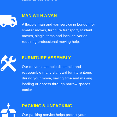
MAN WITH A VAN
A flexible man and van service in London for
smaller moves, furniture transport, student
moves, single items and local deliveries
requiring professional moving help.
FURNITURE ASSEMBLY
Our movers can help dismantle and
reassemble many standard furniture items
during your move, saving time and making
loading or access through narrow spaces
easier.
PACKING & UNPACKING
Our packing service helps protect your