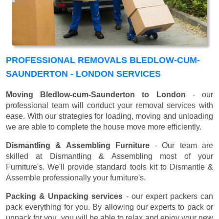
PROFESSIONAL REMOVALS BLEDLOW-CUM-
SAUNDERTON - LONDON SERVICES
Moving Bledlow-cum-Saunderton to London
- our
professional team will conduct your removal services with
ease. With our strategies for loading, moving and unloading
we are able to complete the house move more efficiently.
Dismantling & Assembling Furniture
- Our team are
skilled at Dismantling & Assembling most of your
Furniture's. We'll provide standard tools kit to Dismantle &
Assemble professionally your furniture's.
Packing & Unpacking services
- our expert packers can
pack everything for you. By allowing our experts to pack or
unpack for you, you will be able to relax and enjoy your new