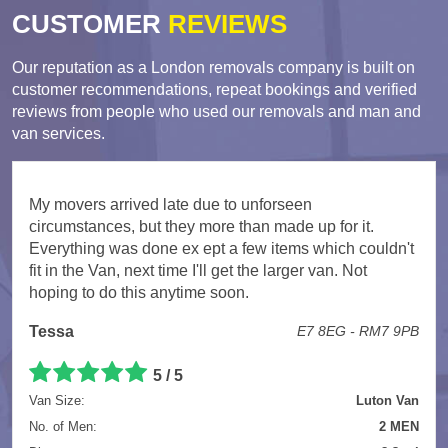
CUSTOMER
REVIEWS
Our reputation as a London removals company is built on
customer recommendations, repeat bookings and verified
reviews from people who used our removals and man and
van services.
My movers arrived late due to unforseen
circumstances, but they more than made up for it.
Everything was done ex ept a few items which couldn't
fit in the Van, next time I'll get the larger van. Not
hoping to do this anytime soon.
Tessa
E7 8EG - RM7 9PB
5 / 5
Van Size:
Luton Van
No. of Men:
2 MEN