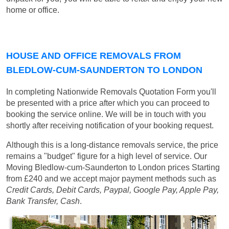
home or office.
HOUSE AND OFFICE REMOVALS FROM
BLEDLOW-CUM-SAUNDERTON TO LONDON
In completing Nationwide Removals Quotation Form you'll
be presented with a price after which you can proceed to
booking the service online. We will be in touch with you
shortly after receiving notification of your booking request.
Although this is a long-distance removals service, the price
remains a "budget" figure for a high level of service. Our
Moving Bledlow-cum-Saunderton to London prices
Starting
from £240
and we accept major payment methods such as
Credit Cards, Debit Cards, Paypal, Google Pay, Apple Pay,
Bank Transfer, Cash
.