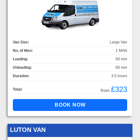
Van Size:
Large Van
No. of Men:
1 MAN
Loading:
60 min
Unloading:
60 min
Duration:
3.5 hours
£323
Total:
from
LUTON VAN