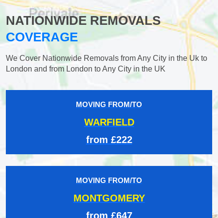
NATIONWIDE REMOVALS
COVERAGE
We Cover Nationwide Removals from Any City in the Uk to
London and from London to Any City in the UK
MOVING FROM/TO
WARFIELD
from £222
MOVING FROM/TO
MONTGOMERY
from £647