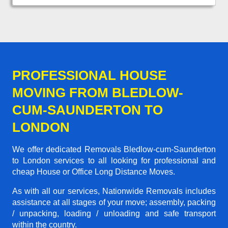
PROFESSIONAL HOUSE
MOVING FROM BLEDLOW-
CUM-SAUNDERTON TO
LONDON
We offer dedicated Removals Bledlow-cum-Saunderton
to London services to all looking for professional and
cheap House or Office Long Distance Moves.
As with all our services, Nationwide Removals includes
assistance at all stages of your move; assembly, packing
/ unpacking, loading / unloading and safe transport
within the country.