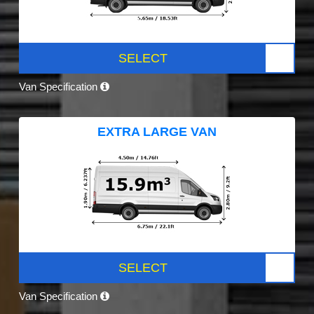
SELECT
Van Specification
EXTRA LARGE VAN
SELECT
Van Specification