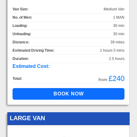
Van Size:
Medium Van
No. of Men:
1 MAN
Loading:
30 min
Unloading:
30 min
Distance:
39 miles
Estimated Driving Time:
1 hours 5 mins
Duration:
2.5 hours
Estimated Cost:
£240
Total:
from
LARGE VAN