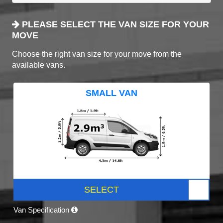
PLEASE SELECT THE VAN SIZE FOR YOUR
MOVE
Choose the right van size for your move from the
available vans.
SMALL VAN
SELECT
Van Specification