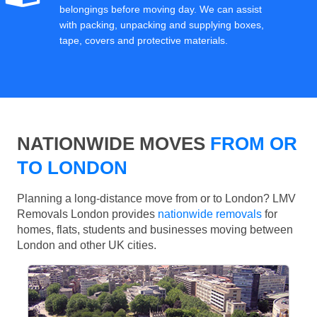
belongings before moving day. We can assist
with packing, unpacking and supplying boxes,
tape, covers and protective materials.
NATIONWIDE MOVES
FROM OR
TO LONDON
Planning a long-distance move from or to London? LMV
Removals London provides
nationwide removals
for
homes, flats, students and businesses moving between
London and other UK cities.