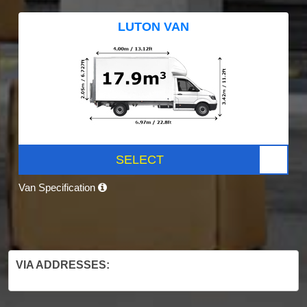
LUTON VAN
SELECT
Van Specification
VIA ADDRESSES: