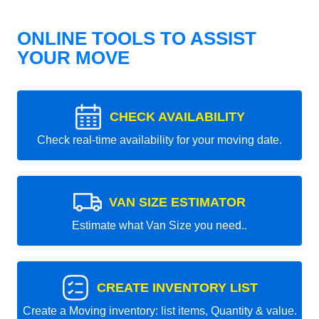
ONLINE TOOLS TO ASSIST
YOUR MOVE
CHECK AVAILABILITY
Check real-time availability for your moving date.
VAN SIZE ESTIMATOR
Estimate what Van Size you need..
CREATE INVENTORY LIST
Create a Moving inventory: list items, Quantity & value.