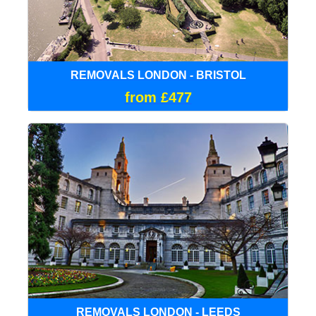
REMOVALS LONDON - BRISTOL
from £477
REMOVALS LONDON - LEEDS