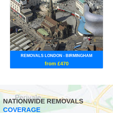
REMOVALS LONDON - BIRMINGHAM
from £470
NATIONWIDE REMOVALS
COVERAGE