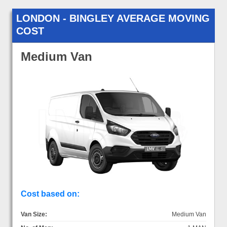
LONDON - BINGLEY AVERAGE MOVING
COST
Medium Van
Cost based on:
Van Size:
Medium Van