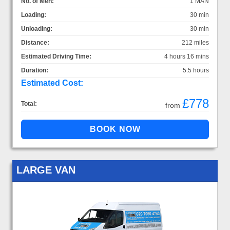
No. of Men:
1 MAN
Loading:
30 min
Unloading:
30 min
Distance:
212 miles
Estimated Driving Time:
4 hours 16 mins
Duration:
5.5 hours
Estimated Cost:
£778
Total:
from
LARGE VAN