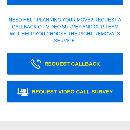
NEED HELP PLANNING YOUR MOVE? REQUEST A
CALLBACK OR VIDEO SURVEY AND OUR TEAM
WILL HELP YOU CHOOSE THE RIGHT REMOVALS
SERVICE.
REQUEST CALLBACK
REQUEST VIDEO CALL SURVEY