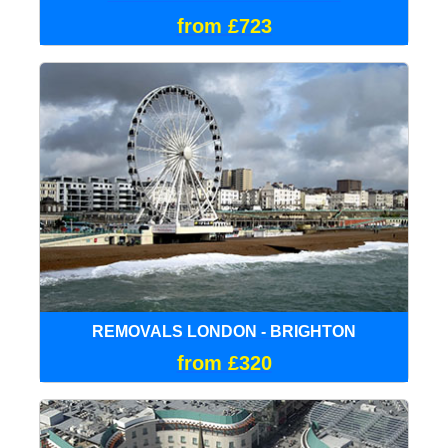
from £723
REMOVALS LONDON - BRIGHTON
from £320