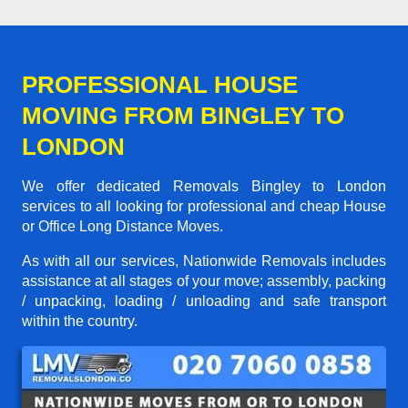
PROFESSIONAL HOUSE
MOVING FROM BINGLEY TO
LONDON
We offer dedicated Removals Bingley to London
services to all looking for professional and cheap House
or Office Long Distance Moves.
As with all our services, Nationwide Removals includes
assistance at all stages of your move; assembly, packing
/ unpacking, loading / unloading and safe transport
within the country.