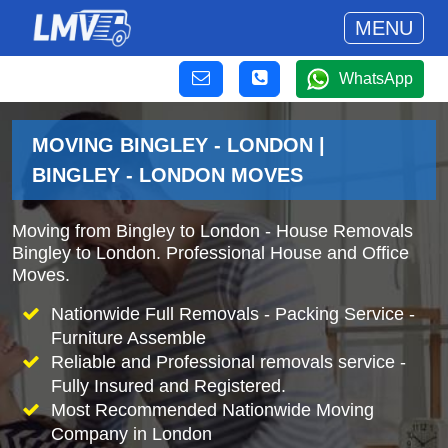
MENU
WhatsApp
MOVING BINGLEY - LONDON |
BINGLEY - LONDON MOVES
Moving from Bingley to London - House Removals
Bingley to London. Professional House and Office
Moves.
Nationwide Full Removals - Packing Service -
Furniture Assemble
Reliable and Professional removals service -
Fully Insured and Registered.
Most Recommended Nationwide Moving
Company in London