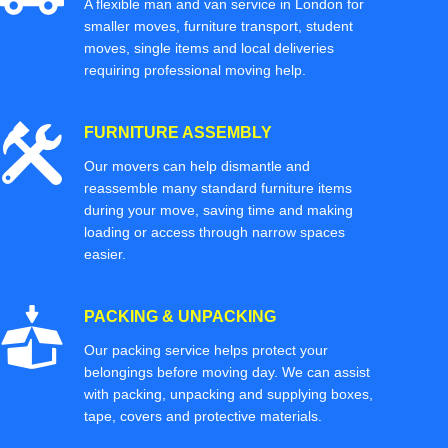
A flexible man and van service in London for
smaller moves, furniture transport, student
moves, single items and local deliveries
requiring professional moving help.
FURNITURE ASSEMBLY
Our movers can help dismantle and
reassemble many standard furniture items
during your move, saving time and making
loading or access through narrow spaces
easier.
PACKING & UNPACKING
Our packing service helps protect your
belongings before moving day. We can assist
with packing, unpacking and supplying boxes,
tape, covers and protective materials.