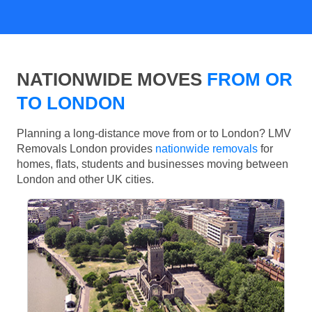
NATIONWIDE MOVES
FROM OR
TO LONDON
Planning a long-distance move from or to London? LMV
Removals London provides
nationwide removals
for
homes, flats, students and businesses moving between
London and other UK cities.