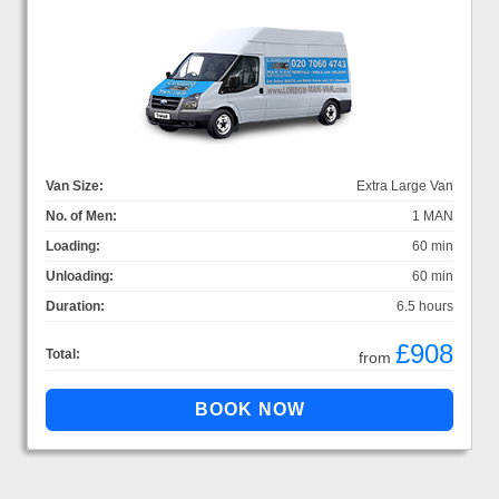
Van Size:
Extra Large Van
No. of Men:
1 MAN
Loading:
60 min
Unloading:
60 min
Duration:
6.5 hours
£908
Total:
from