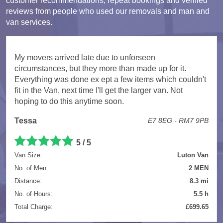
customer recommendations, repeat bookings and verified
reviews from people who used our removals and man and
van services.
My movers arrived late due to unforseen
circumstances, but they more than made up for it.
Everything was done ex ept a few items which couldn't
fit in the Van, next time I'll get the larger van. Not
hoping to do this anytime soon.
Tessa
E7 8EG - RM7 9PB
5 / 5
Van Size:
Luton Van
No. of Men:
2 MEN
Distance:
8.3 mi
No. of Hours:
5.5 h
Total Charge:
£699.65