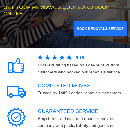
GET YOUR REMOVALS QUOTE AND BOOK
ONLINE
BOOK REMOVALS SERVICE
5
/
5
Excellent rating based on
1234
reviews from
customers who booked our removals service.
COMPLETED MOVES
Trusted by
1480
London removals customers.
GUARANTEED SERVICE
Registered and insured London removals
company with public liability and goods in