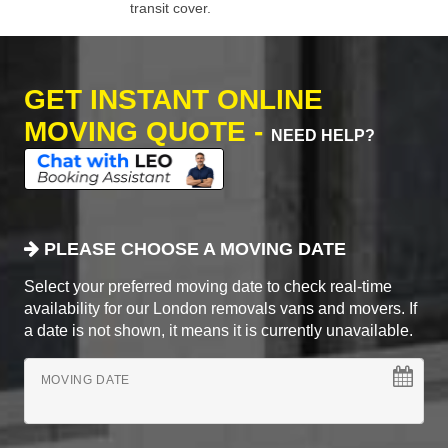
transit cover.
GET INSTANT ONLINE
MOVING QUOTE -
NEED HELP?
PLEASE CHOOSE A MOVING DATE
Select your preferred moving date to check real-time
availability for our London removals vans and movers. If
a date is not shown, it means it is currently unavailable.
MOVING DATE