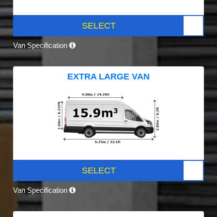
SELECT
Van Specification
EXTRA LARGE VAN
SELECT
Van Specification