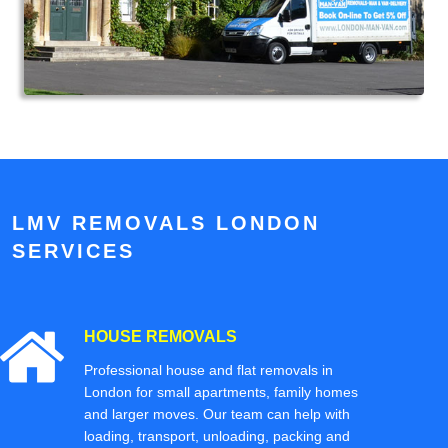
LMV REMOVALS LONDON
SERVICES
HOUSE REMOVALS
Professional house and flat removals in
London for small apartments, family homes
and larger moves. Our team can help with
loading, transport, unloading, packing and