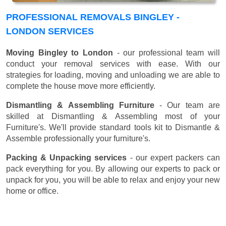
PROFESSIONAL REMOVALS BINGLEY -
LONDON SERVICES
Moving Bingley to London
- our professional team will
conduct your removal services with ease. With our
strategies for loading, moving and unloading we are able to
complete the house move more efficiently.
Dismantling & Assembling Furniture
- Our team are
skilled at Dismantling & Assembling most of your
Furniture's. We'll provide standard tools kit to Dismantle &
Assemble professionally your furniture's.
Packing & Unpacking services
- our expert packers can
pack everything for you. By allowing our experts to pack or
unpack for you, you will be able to relax and enjoy your new
home or office.