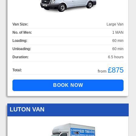
Van Size:
Large Van
No. of Men:
1 MAN
Loading:
60 min
Unloading:
60 min
Duration:
6.5 hours
£875
Total:
from
LUTON VAN