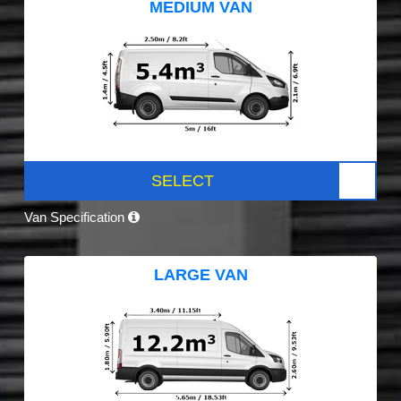
MEDIUM VAN
SELECT
Van Specification
LARGE VAN