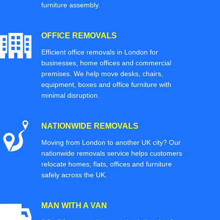
furniture assembly.
OFFICE REMOVALS
Efficient office removals in London for
businesses, home offices and commercial
premises. We help move desks, chairs,
equipment, boxes and office furniture with
minimal disruption.
NATIONWIDE REMOVALS
Moving from London to another UK city? Our
nationwide removals service helps customers
relocate homes, flats, offices and furniture
safely across the UK.
MAN WITH A VAN