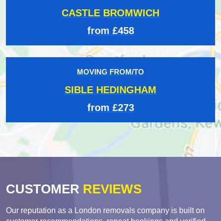
CASTLE BROMWICH
from £458
MOVING FROM/TO
SIBLE HEDINGHAM
from £273
CUSTOMER
REVIEWS
Our reputation as a London removals company is built on