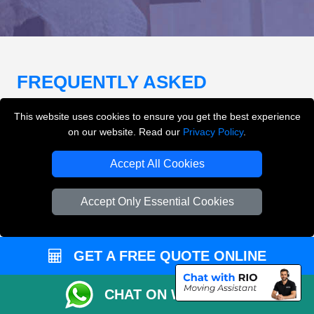
FREQUENTLY ASKED
QUESTIONS
(FAQ)
This website uses cookies to ensure you get the best experience
on our website. Read our
Privacy Policy
.
What removals services does LMV
Accept All Cookies
Removals London offer?
Accept Only Essential Cookies
LMV Removals London offers house removals, flat
removals, office removals, student moves, man and
van services, furniture transport, packing support,
GET A FREE QUOTE ONLINE
loading and unloading across London.
CHAT ON WHATSAPP
Can I get an instant removals quote online?