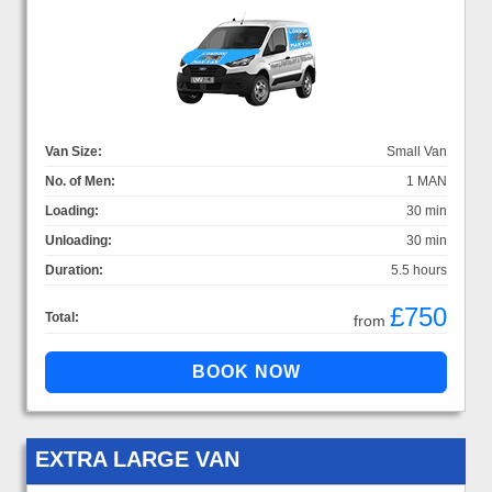
Van Size:
Small Van
No. of Men:
1 MAN
Loading:
30 min
Unloading:
30 min
Duration:
5.5 hours
£750
Total:
from
EXTRA LARGE VAN