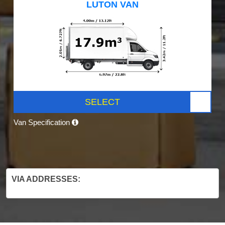
LUTON VAN
SELECT
Van Specification
VIA ADDRESSES: