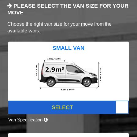
PLEASE SELECT THE VAN SIZE FOR YOUR
MOVE
Choose the right van size for your move from the
available vans.
SMALL VAN
SELECT
Van Specification