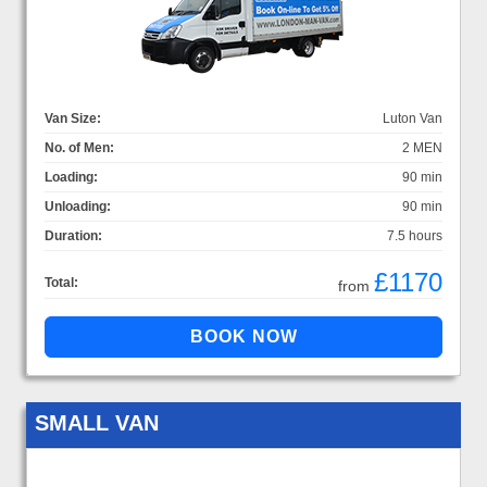
Van Size:
Luton Van
No. of Men:
2 MEN
Loading:
90 min
Unloading:
90 min
Duration:
7.5 hours
£1170
Total:
from
SMALL VAN