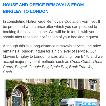
HOUSE AND OFFICE REMOVALS FROM
BINGLEY TO LONDON
In completing Nationwide Removals Quotation Form you'll
be presented with a price after which you can proceed to
booking the service online. We will be in touch with you
shortly after receiving notification of your booking request.
Although this is a long-distance removals service, the price
remains a "budget" figure for a high level of service. Our
Moving Bingley to London prices
Starting from £778
and we
accept major payment methods such as
Credit Cards, Debit
Cards, Paypal, Google Pay, Apple Pay, Bank Transfer,
Cash
.