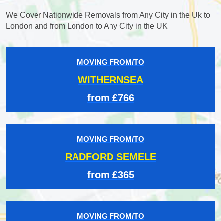
We Cover Nationwide Removals from Any City in the Uk to
London and from London to Any City in the UK
MOVING FROM/TO
WITHERNSEA
from £766
MOVING FROM/TO
RADFORD SEMELE
from £365
MOVING FROM/TO