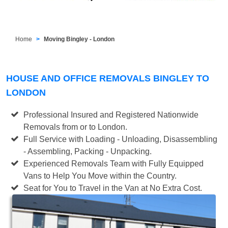
Home
Moving Bingley - London
HOUSE AND OFFICE REMOVALS BINGLEY TO
LONDON
Professional Insured and Registered Nationwide
Removals from or to London.
Full Service with Loading - Unloading, Disassembling
- Assembling, Packing - Unpacking.
Experienced Removals Team with Fully Equipped
Vans to Help You Move within the Country.
Seat for You to Travel in the Van at No Extra Cost.