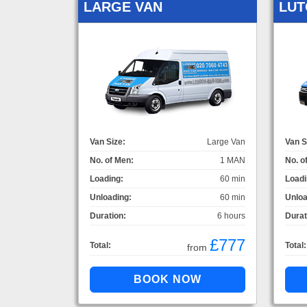
LARGE VAN
LUT
Van Size:
Large Van
Van S
No. of Men:
1 MAN
No. o
Loading:
60 min
Loadi
Unloading:
60 min
Unloa
Duration:
6 hours
Durat
£777
Total:
Total:
from