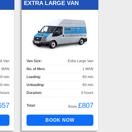
EXTRA LARGE VAN
ll Van
Van Size:
Extra Large Van
1 MAN
No. of Men:
1 MAN
30 min
Loading:
60 min
30 min
Unloading:
60 min
 hours
Duration:
6 hours
657
£807
Total:
from