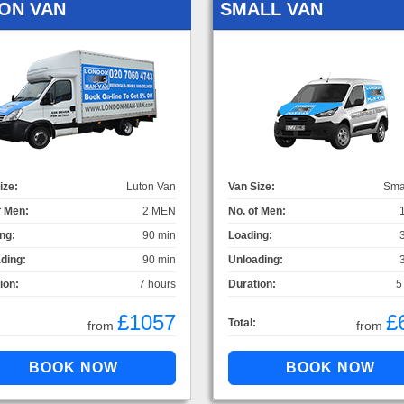
ON VAN
SMALL VAN
ize:
Luton Van
Van Size:
Sma
f Men:
2 MEN
No. of Men:
ng:
90 min
Loading:
ding:
90 min
Unloading:
ion:
7 hours
Duration:
5
£1057
£
Total:
from
from