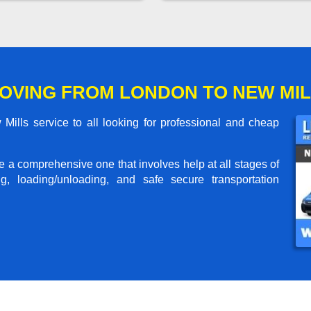
OVING FROM LONDON TO NEW MI
lls service to all looking for professional and cheap
me a comprehensive one that involves help at all stages of
g, loading/unloading, and safe secure transportation