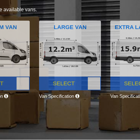
e available vans.
M VAN
LARGE VAN
EXTRA L
T
SELECT
SELE
on
Van Specification
Van Specifica