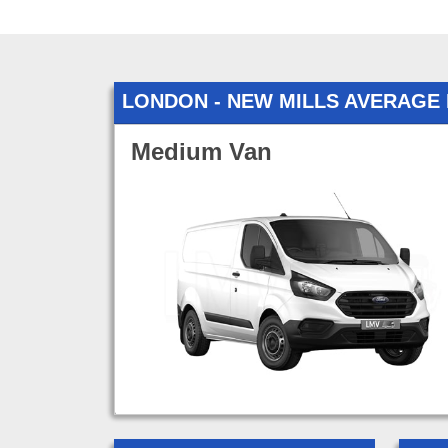
LONDON - NEW MILLS AVERAGE
Medium Van