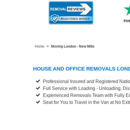
Home
Moving London - New Mills
HOUSE AND OFFICE REMOVALS LON
Professional Insured and Registered Nati
Full Service with Loading - Unloading, D
Experienced Removals Team with Fully Eq
Seat for You to Travel in the Van at No Ext