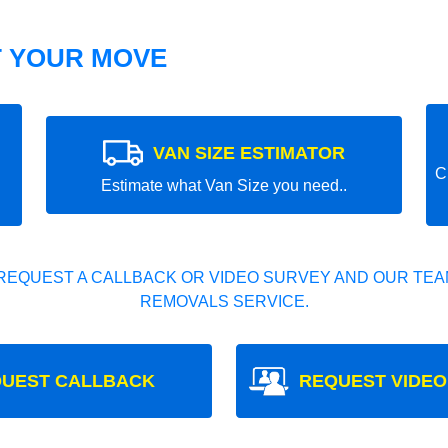
T YOUR MOVE
VAN SIZE ESTIMATOR
C
Estimate what Van Size you need..
REQUEST A CALLBACK OR VIDEO SURVEY AND OUR TEAM
REMOVALS SERVICE.
UEST CALLBACK
REQUEST VIDEO