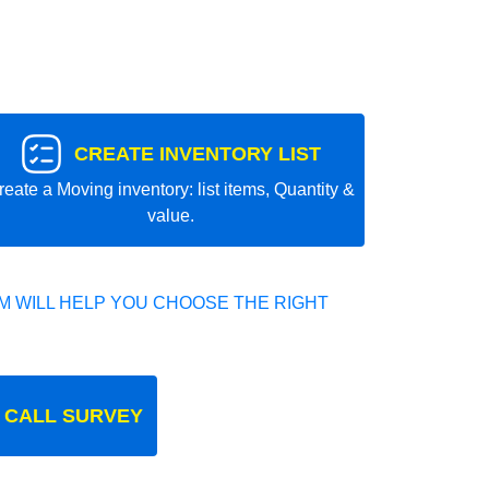
CREATE INVENTORY LIST
reate a Moving inventory: list items, Quantity &
value.
 WILL HELP YOU CHOOSE THE RIGHT
 CALL SURVEY