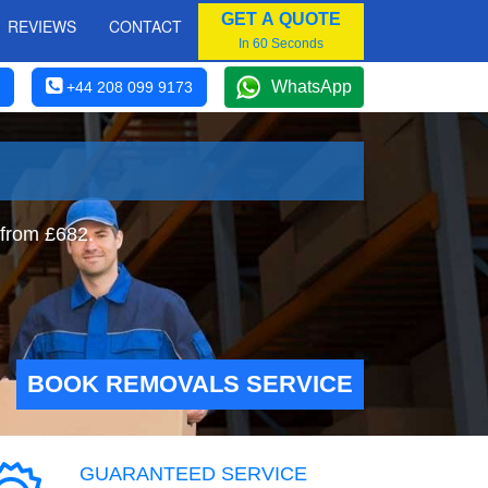
GET A QUOTE
REVIEWS
CONTACT
In 60 Seconds
WhatsApp
+44 208 099 9173
 from £682.
BOOK REMOVALS SERVICE
GUARANTEED SERVICE