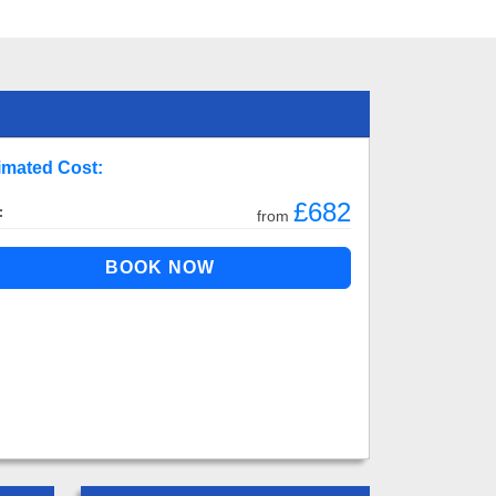
imated Cost:
£682
:
from