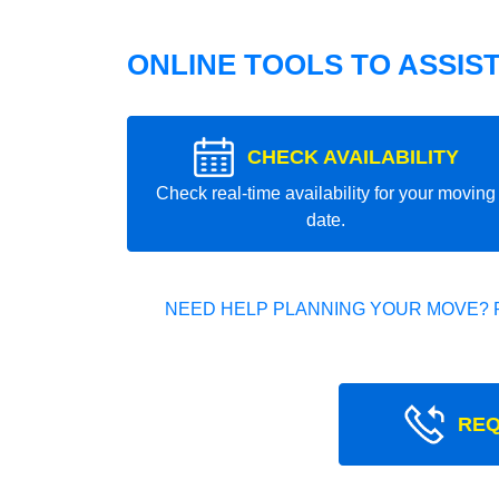
ONLINE TOOLS TO ASSIS
CHECK AVAILABILITY
Check real-time availability for your moving
date.
NEED HELP PLANNING YOUR MOVE? 
REQ