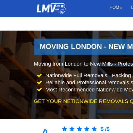
HOME
MOVING LONDON - NEW M
Moving from London to New Mills - Profe
Nationwide Full Removals - Packing 
Reliable and Professional removals s
Most Recommended Nationwide Mov
GET YOUR NETIONWIDE REMOVALS 
5
/
5