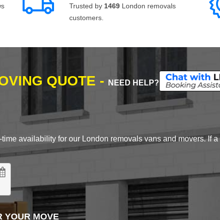
ws
Trusted by
1469
London removals
customers.
MOVING QUOTE -
NEED HELP?
time availability for our London removals vans and movers. If a d
R YOUR MOVE