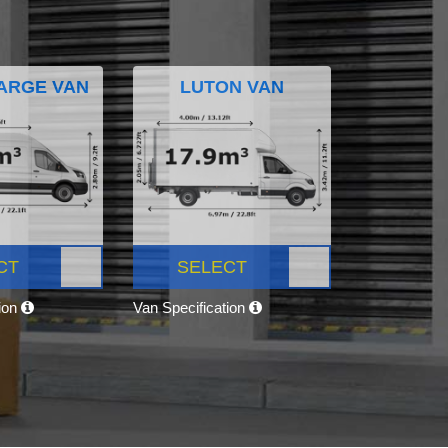
ARGE VAN
LUTON VAN
CT
SELECT
tion
Van Specification