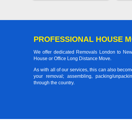
PROFESSIONAL HOUSE M
We offer dedicated Removals London to New Mi
House or Office Long Distance Move.
As with all of our services, this can also beco
your removal; assembling, packing/unpackin
through the country.