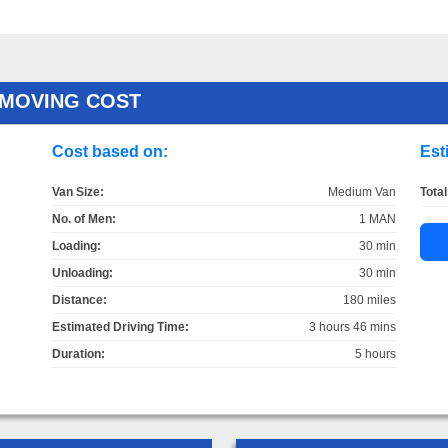
 MOVING COST
Cost based on:
Est
Van Size:
Medium Van
Total
No. of Men:
1 MAN
Loading:
30 min
Unloading:
30 min
Distance:
180 miles
Estimated Driving Time:
3 hours 46 mins
Duration:
5 hours