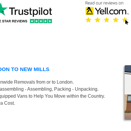
DON TO NEW MILLS
onwide Removals from or to London.
isassembling - Assembling, Packing - Unpacking.
uipped Vans to Help You Move within the Country.
ra Cost.