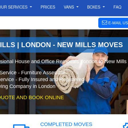
OUR SERVICES
PRICES
VANS
BOXES
FAQ
E-MAIL US
ILLS | LONDON - NEW MILLS MOVES
ssional House and Office Removals London to New Mills
Service - Furniture Assemble
ervice - Fully Insured and Registered.
ing Company in London
QUOTE AND BOOK ONLINE
COMPLETED MOVES