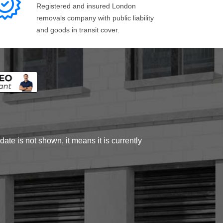
Registered and insured London
removals company with public liability
and goods in transit cover.
ate is not shown, it means it is currently