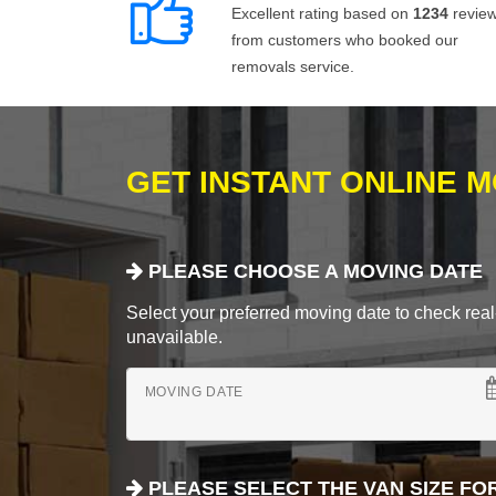
Excellent rating based on
1234
revie
from customers who booked our
removals service.
GET INSTANT ONLINE 
PLEASE CHOOSE A MOVING DATE
Select your preferred moving date to check real-
unavailable.
MOVING DATE
PLEASE SELECT THE VAN SIZE FO