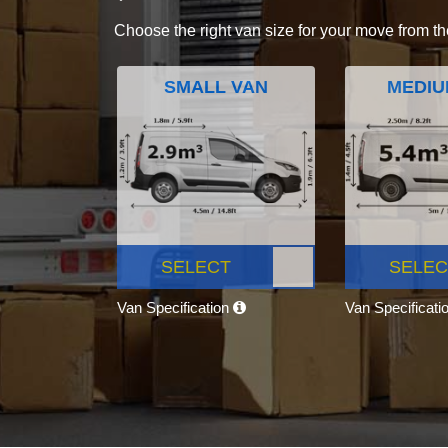
Choose the right van size for your move from th
SMALL VAN
MEDIU
SELECT
SELEC
Van Specification
Van Specificati