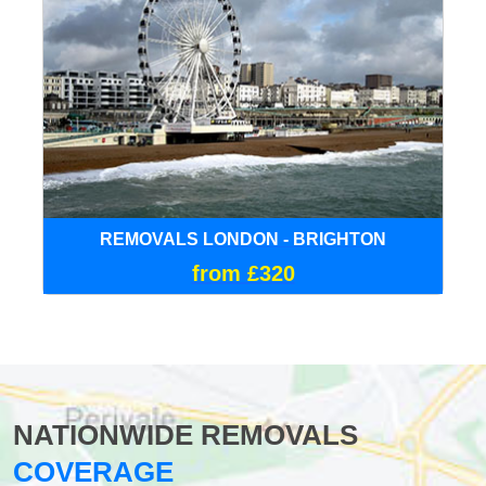
REMOVALS LONDON - BRIGHTON
from £320
NATIONWIDE REMOVALS
COVERAGE