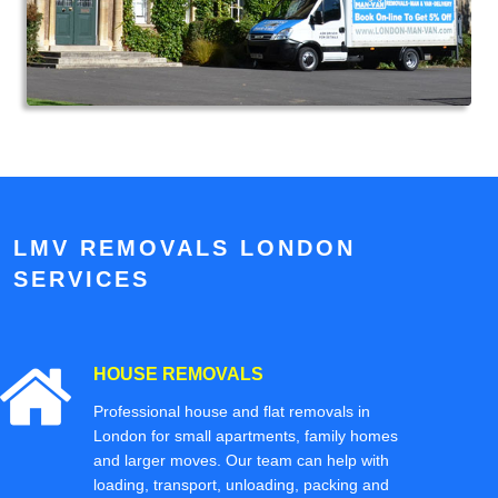
LMV REMOVALS LONDON
SERVICES
HOUSE REMOVALS
Professional house and flat removals in
London for small apartments, family homes
and larger moves. Our team can help with
loading, transport, unloading, packing and