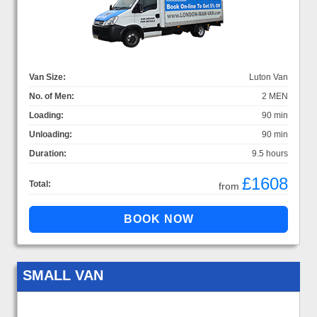
Van Size:
Luton Van
No. of Men:
2 MEN
Loading:
90 min
Unloading:
90 min
Duration:
9.5 hours
£1608
Total:
from
SMALL VAN