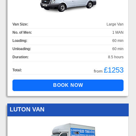
Van Size:
Large Van
No. of Men:
1 MAN
Loading:
60 min
Unloading:
60 min
Duration:
8.5 hours
£1253
Total:
from
LUTON VAN