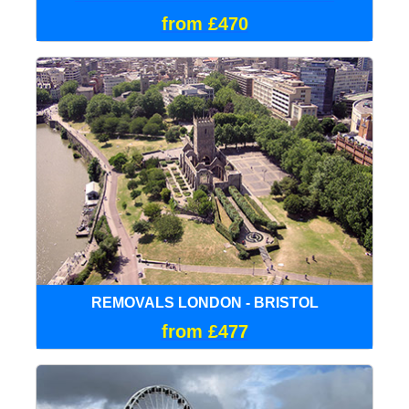
from £470
REMOVALS LONDON - BRISTOL
from £477