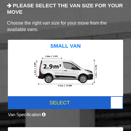
PLEASE SELECT THE VAN SIZE FOR YOUR
MOVE
Choose the right van size for your move from the
available vans.
SMALL VAN
SELECT
Van Specification