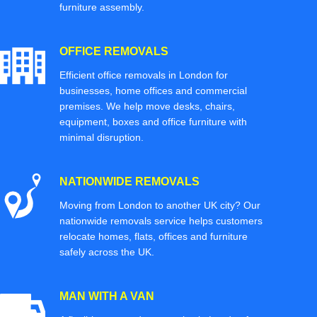
furniture assembly.
OFFICE REMOVALS
Efficient office removals in London for
businesses, home offices and commercial
premises. We help move desks, chairs,
equipment, boxes and office furniture with
minimal disruption.
NATIONWIDE REMOVALS
Moving from London to another UK city? Our
nationwide removals service helps customers
relocate homes, flats, offices and furniture
safely across the UK.
MAN WITH A VAN