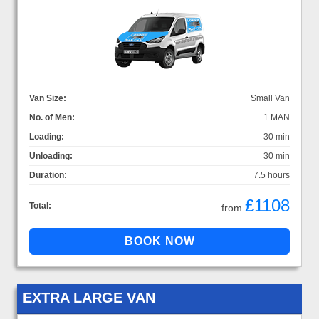
Van Size:
Small Van
No. of Men:
1 MAN
Loading:
30 min
Unloading:
30 min
Duration:
7.5 hours
£1108
Total:
from
EXTRA LARGE VAN