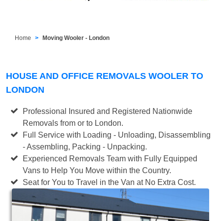
Home
Moving Wooler - London
HOUSE AND OFFICE REMOVALS WOOLER TO
LONDON
Professional Insured and Registered Nationwide
Removals from or to London.
Full Service with Loading - Unloading, Disassembling
- Assembling, Packing - Unpacking.
Experienced Removals Team with Fully Equipped
Vans to Help You Move within the Country.
Seat for You to Travel in the Van at No Extra Cost.