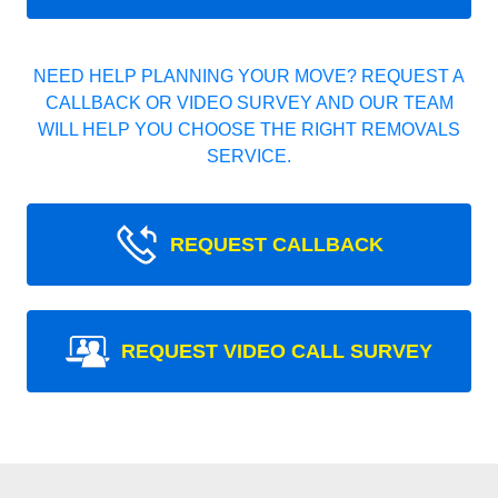
NEED HELP PLANNING YOUR MOVE? REQUEST A
CALLBACK OR VIDEO SURVEY AND OUR TEAM
WILL HELP YOU CHOOSE THE RIGHT REMOVALS
SERVICE.
REQUEST CALLBACK
REQUEST VIDEO CALL SURVEY