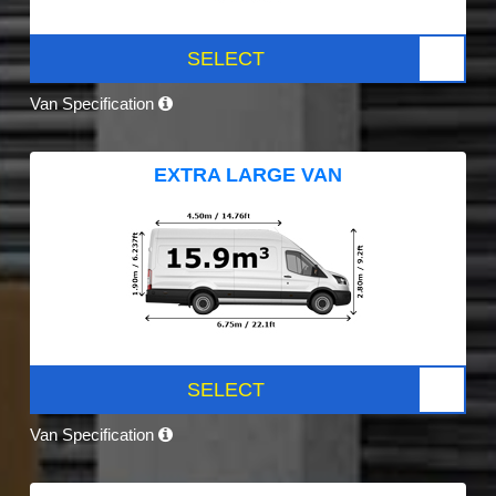
SELECT
Van Specification
EXTRA LARGE VAN
SELECT
Van Specification