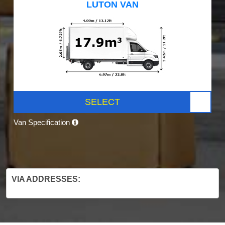
LUTON VAN
SELECT
Van Specification
VIA ADDRESSES: