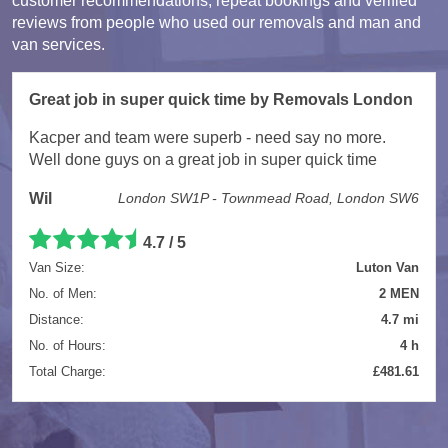
customer recommendations, repeat bookings and verified
reviews from people who used our removals and man and
van services.
Great job in super quick time by Removals London
Kacper and team were superb - need say no more.
Well done guys on a great job in super quick time
Wil
London SW1P - Townmead Road, London SW6
4.7 / 5
Van Size:
Luton Van
No. of Men:
2 MEN
Distance:
4.7 mi
No. of Hours:
4 h
Total Charge:
£481.61