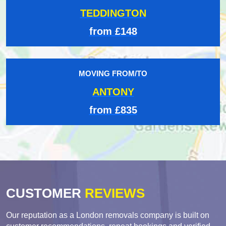
TEDDINGTON
from £148
MOVING FROM/TO
ANTONY
from £835
CUSTOMER
REVIEWS
Our reputation as a London removals company is built on