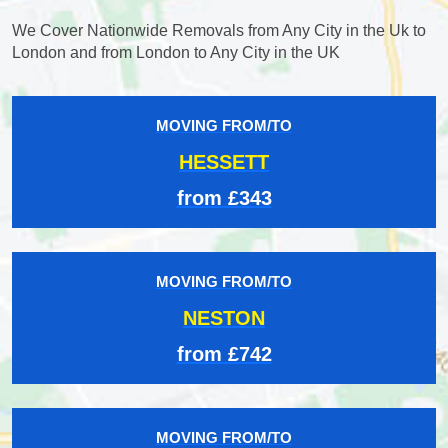
We Cover Nationwide Removals from Any City in the Uk to
London and from London to Any City in the UK
MOVING FROM/TO
HESSETT
from £343
MOVING FROM/TO
NESTON
from £742
MOVING FROM/TO