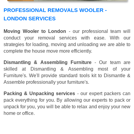
PROFESSIONAL REMOVALS WOOLER -
LONDON SERVICES
Moving Wooler to London
- our professional team will
conduct your removal services with ease. With our
strategies for loading, moving and unloading we are able to
complete the house move more efficiently.
Dismantling & Assembling Furniture
- Our team are
skilled at Dismantling & Assembling most of your
Furniture's. We'll provide standard tools kit to Dismantle &
Assemble professionally your furniture's.
Packing & Unpacking services
- our expert packers can
pack everything for you. By allowing our experts to pack or
unpack for you, you will be able to relax and enjoy your new
home or office.