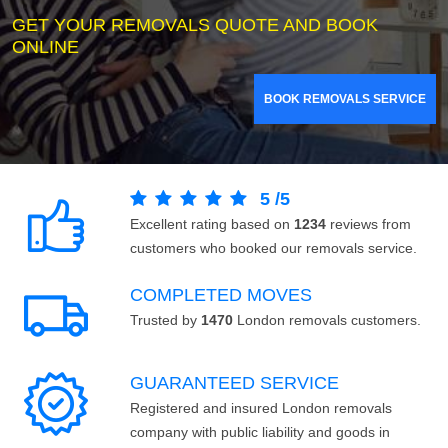
GET YOUR REMOVALS QUOTE AND BOOK
ONLINE
BOOK REMOVALS SERVICE
5
/
5
Excellent rating based on
1234
reviews from
customers who booked our removals service.
COMPLETED MOVES
Trusted by
1470
London removals customers.
GUARANTEED SERVICE
Registered and insured London removals
company with public liability and goods in