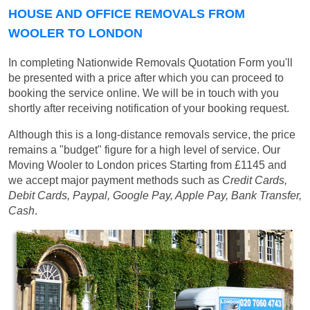
HOUSE AND OFFICE REMOVALS FROM
WOOLER TO LONDON
In completing Nationwide Removals Quotation Form you'll
be presented with a price after which you can proceed to
booking the service online. We will be in touch with you
shortly after receiving notification of your booking request.
Although this is a long-distance removals service, the price
remains a "budget" figure for a high level of service. Our
Moving Wooler to London prices
Starting from £1145
and
we accept major payment methods such as
Credit Cards,
Debit Cards, Paypal, Google Pay, Apple Pay, Bank Transfer,
Cash
.