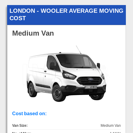
LONDON - WOOLER AVERAGE MOVING
COST
Medium Van
Cost based on:
Van Size:
Medium Van