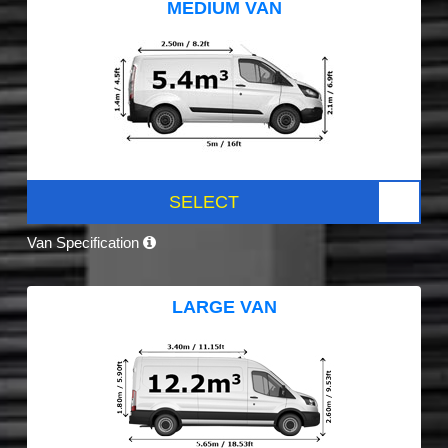
MEDIUM VAN
SELECT
Van Specification
LARGE VAN