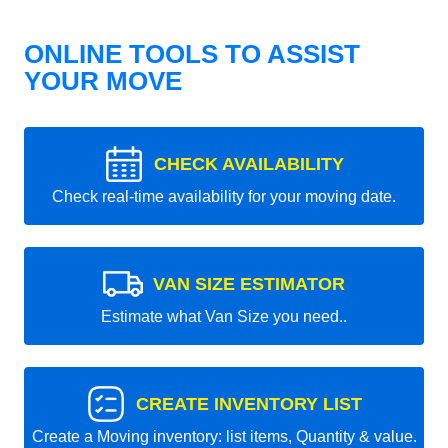
ONLINE TOOLS TO ASSIST
YOUR MOVE
CHECK AVAILABILITY
Check real-time availability for your moving date.
VAN SIZE ESTIMATOR
Estimate what Van Size you need..
CREATE INVENTORY LIST
Create a Moving inventory: list items, Quantity & value.