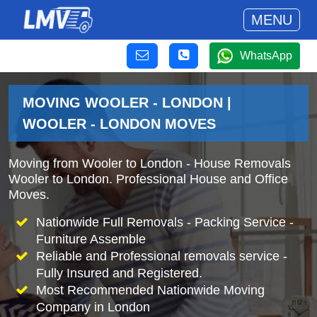
MENU
WhatsApp
MOVING WOOLER - LONDON |
WOOLER - LONDON MOVES
Moving from Wooler to London - House Removals
Wooler to London. Professional House and Office
Moves.
Nationwide Full Removals - Packing Service -
Furniture Assemble
Reliable and Professional removals service -
Fully Insured and Registered.
Most Recommended Nationwide Moving
Company in London