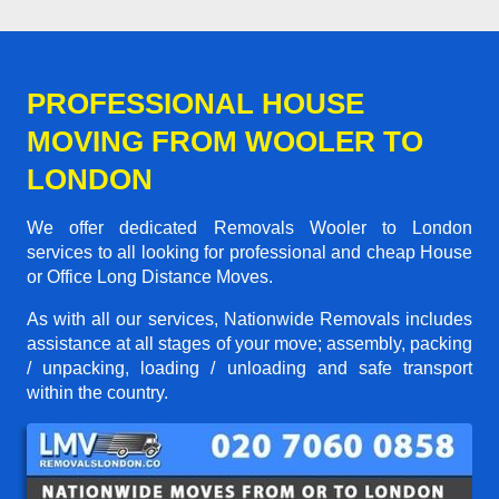
PROFESSIONAL HOUSE
MOVING FROM WOOLER TO
LONDON
We offer dedicated Removals Wooler to London
services to all looking for professional and cheap House
or Office Long Distance Moves.
As with all our services, Nationwide Removals includes
assistance at all stages of your move; assembly, packing
/ unpacking, loading / unloading and safe transport
within the country.