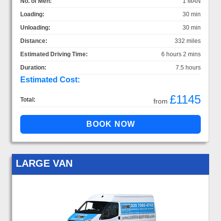
No. of Men:
1 MAN
Loading:
30 min
Unloading:
30 min
Distance:
332 miles
Estimated Driving Time:
6 hours 2 mins
Duration:
7.5 hours
Estimated Cost:
£1145
Total:
from
LARGE VAN