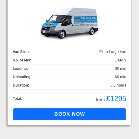
Van Size:
Extra Large Van
No. of Men:
1 MAN
Loading:
60 min
Unloading:
60 min
Duration:
8.5 hours
£1295
Total:
from