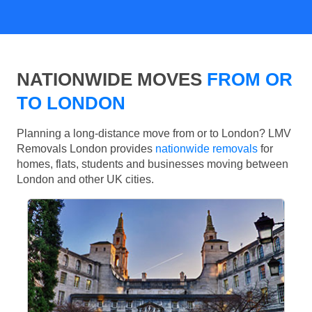
NATIONWIDE MOVES
FROM OR
TO LONDON
Planning a long-distance move from or to London? LMV
Removals London provides
nationwide removals
for
homes, flats, students and businesses moving between
London and other UK cities.