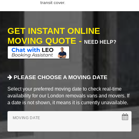
transit cover.
GET INSTANT ONLINE
MOVING QUOTE -
NEED HELP?
PLEASE CHOOSE A MOVING DATE
Select your preferred moving date to check real-time
availability for our London removals vans and movers. If
a date is not shown, it means it is currently unavailable.
MOVING DATE