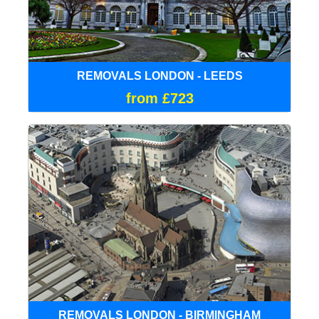
REMOVALS LONDON - LEEDS
from £723
REMOVALS LONDON - BIRMINGHAM