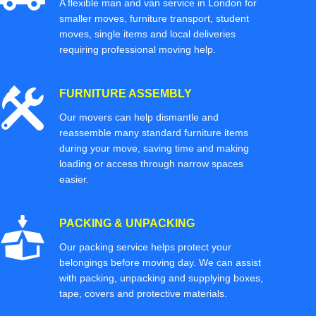
A flexible man and van service in London for
smaller moves, furniture transport, student
moves, single items and local deliveries
requiring professional moving help.
FURNITURE ASSEMBLY
Our movers can help dismantle and
reassemble many standard furniture items
during your move, saving time and making
loading or access through narrow spaces
easier.
PACKING & UNPACKING
Our packing service helps protect your
belongings before moving day. We can assist
with packing, unpacking and supplying boxes,
tape, covers and protective materials.