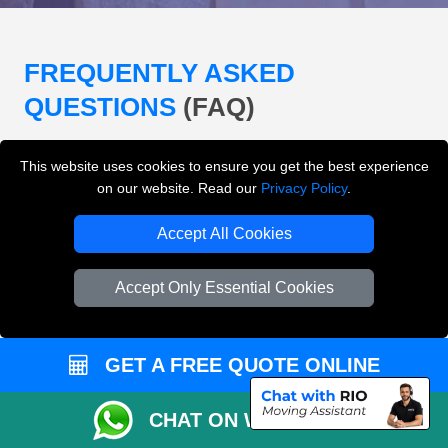
FREQUENTLY ASKED
QUESTIONS
(FAQ)
This website uses cookies to ensure you get the best experience
What removals services does LMV
on our website. Read our
Privacy Policy
.
Removals London offer?
Accept All Cookies
LMV Removals London offers house removals, flat
removals, office removals, student moves, man and
Accept Only Essential Cookies
van services, furniture transport, packing support,
loading and unloading across London.
GET A FREE QUOTE ONLINE
Can I get an instant removals quote online?
CHAT ON WHATSAPP
Can I check availability before booking?