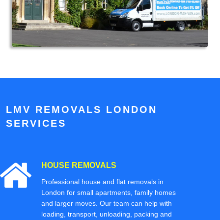
LMV REMOVALS LONDON
SERVICES
HOUSE REMOVALS
Professional house and flat removals in
London for small apartments, family homes
and larger moves. Our team can help with
loading, transport, unloading, packing and