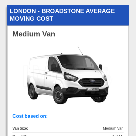
LONDON - BROADSTONE AVERAGE
MOVING COST
Medium Van
Cost based on:
Van Size:
Medium Van