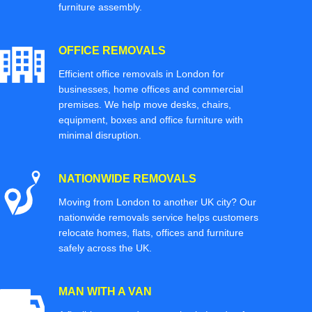
furniture assembly.
OFFICE REMOVALS
Efficient office removals in London for
businesses, home offices and commercial
premises. We help move desks, chairs,
equipment, boxes and office furniture with
minimal disruption.
NATIONWIDE REMOVALS
Moving from London to another UK city? Our
nationwide removals service helps customers
relocate homes, flats, offices and furniture
safely across the UK.
MAN WITH A VAN