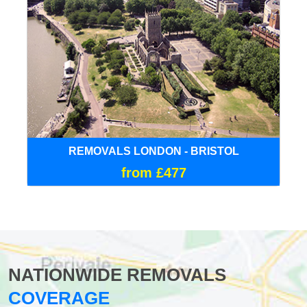
REMOVALS LONDON - BRISTOL
from £477
NATIONWIDE REMOVALS
COVERAGE