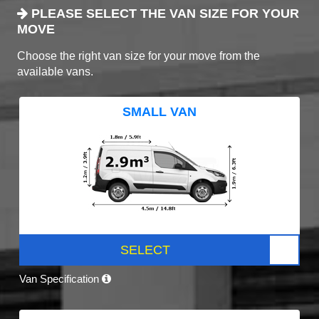
PLEASE SELECT THE VAN SIZE FOR YOUR
MOVE
Choose the right van size for your move from the
available vans.
SMALL VAN
SELECT
Van Specification