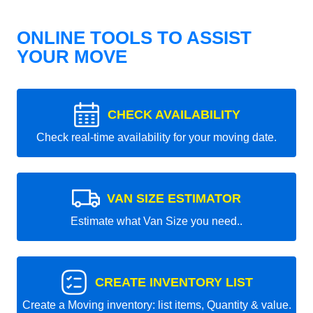
ONLINE TOOLS TO ASSIST
YOUR MOVE
CHECK AVAILABILITY
Check real-time availability for your moving date.
VAN SIZE ESTIMATOR
Estimate what Van Size you need..
CREATE INVENTORY LIST
Create a Moving inventory: list items, Quantity & value.