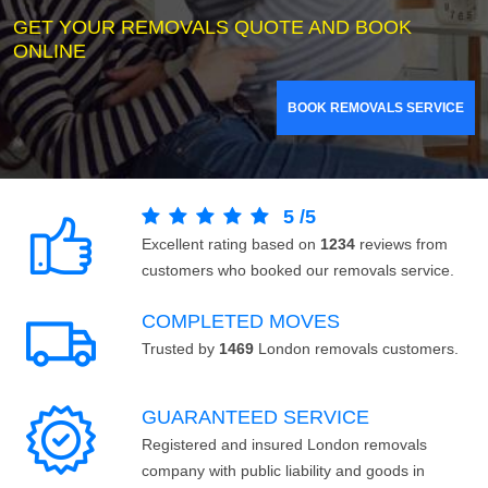
GET YOUR REMOVALS QUOTE AND BOOK
ONLINE
BOOK REMOVALS SERVICE
5
/
5
Excellent rating based on
1234
reviews from
customers who booked our removals service.
COMPLETED MOVES
Trusted by
1469
London removals customers.
GUARANTEED SERVICE
Registered and insured London removals
company with public liability and goods in