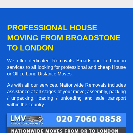
PROFESSIONAL HOUSE
MOVING FROM BROADSTONE
TO LONDON
We offer dedicated Removals Broadstone to London
services to all looking for professional and cheap House
or Office Long Distance Moves.
As with all our services, Nationwide Removals includes
assistance at all stages of your move; assembly, packing
/ unpacking, loading / unloading and safe transport
within the country.