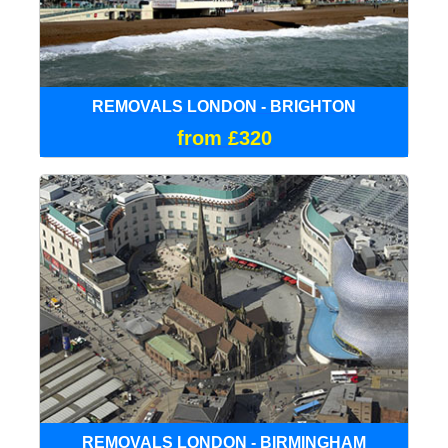
REMOVALS LONDON - BRIGHTON
from £320
REMOVALS LONDON - BIRMINGHAM