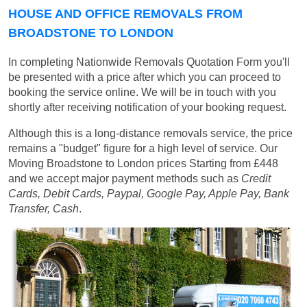
HOUSE AND OFFICE REMOVALS FROM
BROADSTONE TO LONDON
In completing Nationwide Removals Quotation Form you'll
be presented with a price after which you can proceed to
booking the service online. We will be in touch with you
shortly after receiving notification of your booking request.
Although this is a long-distance removals service, the price
remains a "budget" figure for a high level of service. Our
Moving Broadstone to London prices
Starting from £448
and we accept major payment methods such as
Credit
Cards, Debit Cards, Paypal, Google Pay, Apple Pay, Bank
Transfer, Cash
.