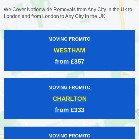
We Cover Nationwide Removals from Any City in the Uk to
London and from London to Any City in the UK
MOVING FROM/TO
WESTHAM
from £357
MOVING FROM/TO
CHARLTON
from £333
MOVING FROM/TO