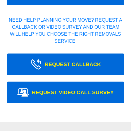
NEED HELP PLANNING YOUR MOVE? REQUEST A
CALLBACK OR VIDEO SURVEY AND OUR TEAM
WILL HELP YOU CHOOSE THE RIGHT REMOVALS
SERVICE.
REQUEST CALLBACK
REQUEST VIDEO CALL SURVEY