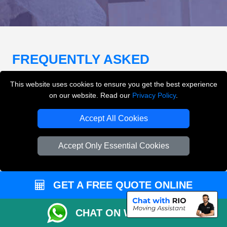
FREQUENTLY ASKED
QUESTIONS
(FAQ)
This website uses cookies to ensure you get the best experience
on our website. Read our
Privacy Policy
.
What removals services does LMV
Accept All Cookies
Removals London offer?
Accept Only Essential Cookies
LMV Removals London offers house removals, flat
removals, office removals, student moves, man and
van services, furniture transport, packing support,
GET A FREE QUOTE ONLINE
loading and unloading across London.
CHAT ON WHATSAPP
Can I get an instant removals quote online?