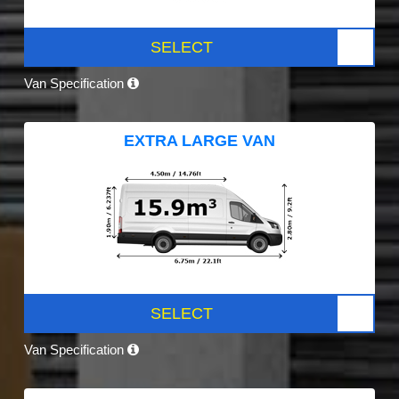
SELECT
Van Specification
EXTRA LARGE VAN
SELECT
Van Specification