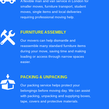
A flexible man and van service in London for
smaller moves, furniture transport, student
moves, single items and local deliveries
requiring professional moving help.
FURNITURE ASSEMBLY
Our movers can help dismantle and
reassemble many standard furniture items
during your move, saving time and making
loading or access through narrow spaces
easier.
PACKING & UNPACKING
Our packing service helps protect your
belongings before moving day. We can assist
with packing, unpacking and supplying boxes,
tape, covers and protective materials.