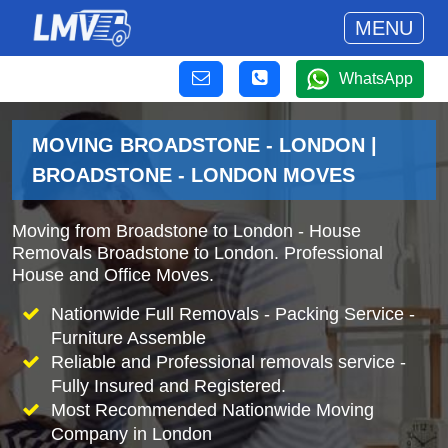
MENU
WhatsApp
MOVING BROADSTONE - LONDON |
BROADSTONE - LONDON MOVES
Moving from Broadstone to London - House
Removals Broadstone to London. Professional
House and Office Moves.
Nationwide Full Removals - Packing Service -
Furniture Assemble
Reliable and Professional removals service -
Fully Insured and Registered.
Most Recommended Nationwide Moving
Company in London