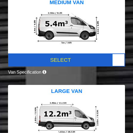
MEDIUM VAN
SELECT
Van Specification
LARGE VAN