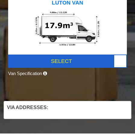
LUTON VAN
SELECT
Van Specification
VIA ADDRESSES: