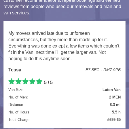
customer recommendations, repeat bookings and verified
reviews from people who used our removals and man and
van services.
My movers arrived late due to unforseen
circumstances, but they more than made up for it.
Everything was done ex ept a few items which couldn't
fit in the Van, next time I'll get the larger van. Not
hoping to do this anytime soon.
Tessa
E7 8EG - RM7 9PB
5 / 5
Van Size:
Luton Van
No. of Men:
2 MEN
Distance:
8.3 mi
No. of Hours:
5.5 h
Total Charge:
£699.65