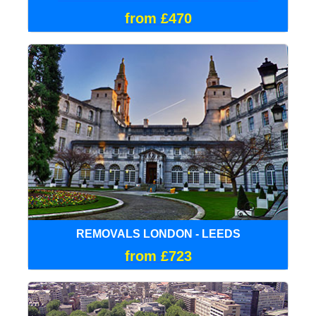
from £470
REMOVALS LONDON - LEEDS
from £723