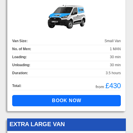
Van Size:
Small Van
No. of Men:
1 MAN
Loading:
30 min
Unloading:
30 min
Duration:
3.5 hours
£430
Total:
from
EXTRA LARGE VAN