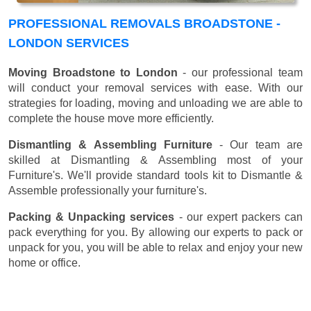
PROFESSIONAL REMOVALS BROADSTONE -
LONDON SERVICES
Moving Broadstone to London
- our professional team
will conduct your removal services with ease. With our
strategies for loading, moving and unloading we are able to
complete the house move more efficiently.
Dismantling & Assembling Furniture
- Our team are
skilled at Dismantling & Assembling most of your
Furniture's. We'll provide standard tools kit to Dismantle &
Assemble professionally your furniture's.
Packing & Unpacking services
- our expert packers can
pack everything for you. By allowing our experts to pack or
unpack for you, you will be able to relax and enjoy your new
home or office.