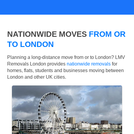
NATIONWIDE MOVES
FROM OR
TO LONDON
Planning a long-distance move from or to London? LMV
Removals London provides
nationwide removals
for
homes, flats, students and businesses moving between
London and other UK cities.