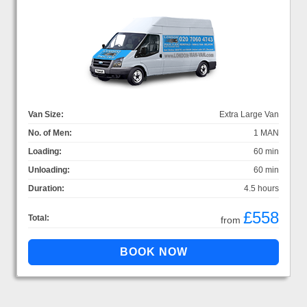
Van Size:
Extra Large Van
No. of Men:
1 MAN
Loading:
60 min
Unloading:
60 min
Duration:
4.5 hours
£558
Total:
from