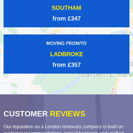
SOUTHAM
from £347
MOVING FROM/TO
LADBROKE
from £357
CUSTOMER
REVIEWS
Our reputation as a London removals company is built on