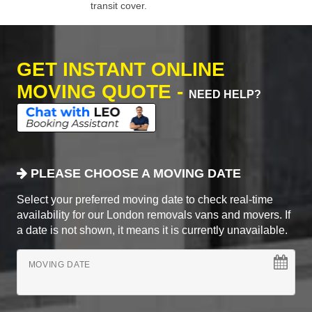
transit cover.
GET INSTANT ONLINE
MOVING QUOTE -
NEED HELP?
PLEASE CHOOSE A MOVING DATE
Select your preferred moving date to check real-time
availability for our London removals vans and movers. If
a date is not shown, it means it is currently unavailable.
MOVING DATE