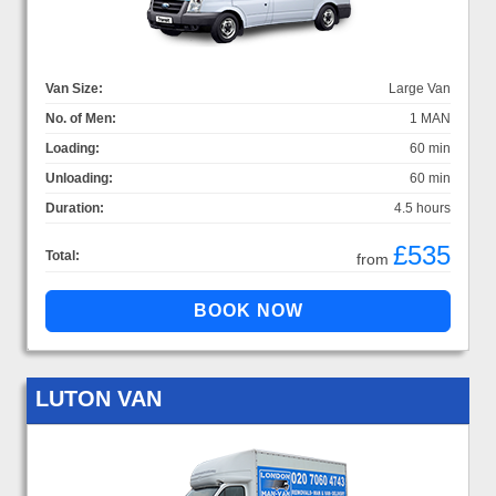
Van Size:
Large Van
No. of Men:
1 MAN
Loading:
60 min
Unloading:
60 min
Duration:
4.5 hours
£535
Total:
from
LUTON VAN