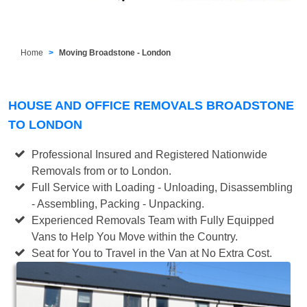
Home
Moving Broadstone - London
HOUSE AND OFFICE REMOVALS BROADSTONE
TO LONDON
Professional Insured and Registered Nationwide
Removals from or to London.
Full Service with Loading - Unloading, Disassembling
- Assembling, Packing - Unpacking.
Experienced Removals Team with Fully Equipped
Vans to Help You Move within the Country.
Seat for You to Travel in the Van at No Extra Cost.