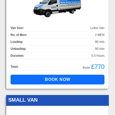
Van Size:
Luton Van
No. of Men:
2 MEN
Loading:
90 min
Unloading:
90 min
Duration:
5.5 hours
£770
Total:
from
SMALL VAN