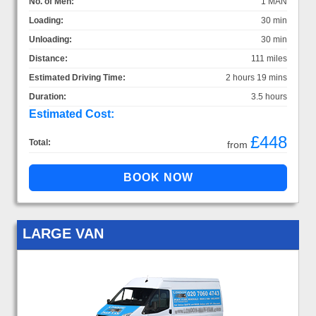
No. of Men:
1 MAN
Loading:
30 min
Unloading:
30 min
Distance:
111 miles
Estimated Driving Time:
2 hours 19 mins
Duration:
3.5 hours
Estimated Cost:
£448
Total:
from
LARGE VAN